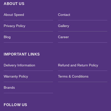
ABOUT US
About Speed
Contact
Privacy Policy
Gallery
Blog
Career
IMPORTANT LINKS
Delivery Information
Refund and Return Policy
Warranty Policy
Terms & Conditions
Brands
FOLLOW US