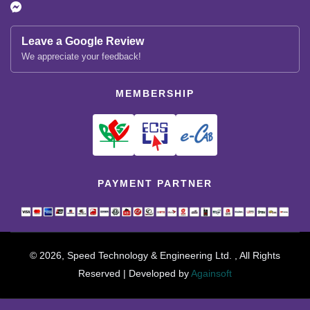
Leave a Google Review
We appreciate your feedback!
MEMBERSHIP
PAYMENT PARTNER
© 2026, Speed Technology & Engineering Ltd. , All Rights
Reserved | Developed by
Againsoft
close
Compare Product (0)