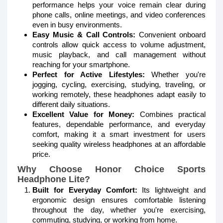
performance helps your voice remain clear during
phone calls, online meetings, and video conferences
even in busy environments.
Easy Music & Call Controls:
Convenient onboard
controls allow quick access to volume adjustment,
music playback, and call management without
reaching for your smartphone.
Perfect for Active Lifestyles:
Whether you're
jogging, cycling, exercising, studying, traveling, or
working remotely, these headphones adapt easily to
different daily situations.
Excellent Value for Money:
Combines practical
features, dependable performance, and everyday
comfort, making it a smart investment for users
seeking quality wireless headphones at an affordable
price.
Why Choose Honor Choice Sports
Headphone Lite?
Built for Everyday Comfort:
Its lightweight and
ergonomic design ensures comfortable listening
throughout the day, whether you're exercising,
commuting, studying, or working from home.