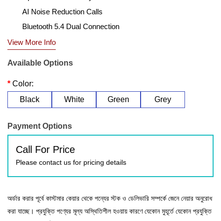
AI Noise Reduction Calls
Bluetooth 5.4 Dual Connection
View More Info
Available Options
Color:
Black
White
Green
Grey
Payment Options
Call For Price
Please contact us for pricing details
অর্ডার করার পূর্বে কাস্টমার কেয়ার থেকে পন্যের স্টক ও ডেলিভারি সম্পর্কে জেনে নেয়ার অনুরোধ
করা যাচ্ছে। প্রযুক্তি পণ্যের মূল্য অস্থিতিশীল হওয়ায় কারণে যেকোন মুহূর্তে যেকোন প্রযুক্তি