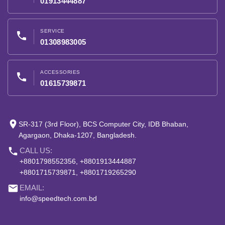
01913444887
SERVICE
phone
01308983005
ACCESSORIES
phone
01615739871
place
SR-317 (3rd Floor), BCS Computer City, IDB Bhaban,
Agargaon, Dhaka-1207, Bangladesh.
phone
CALL US:
+8801798552356, +8801913444887
+8801715739871, +8801719265290
email
EMAIL:
info@speedtech.com.bd