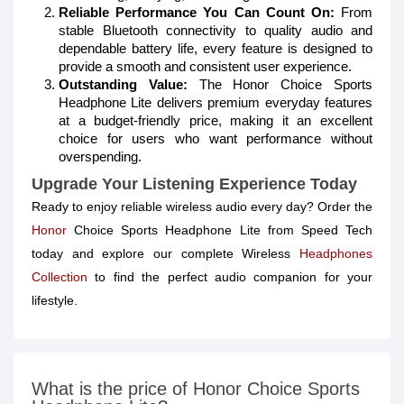
Reliable Performance You Can Count On:
From
stable Bluetooth connectivity to quality audio and
dependable battery life, every feature is designed to
provide a smooth and consistent user experience.
Outstanding Value:
The Honor Choice Sports
Headphone Lite delivers premium everyday features
at a budget-friendly price, making it an excellent
choice for users who want performance without
overspending.
Upgrade Your Listening Experience Today
Ready to enjoy reliable wireless audio every day? Order the
Honor
Choice Sports Headphone Lite from Speed Tech
today and explore our complete Wireless
Headphones
Collection
to find the perfect audio companion for your
lifestyle.
What is the price of Honor Choice Sports