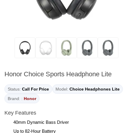
Honor Choice Sports Headphone Lite
Status:
Call For Price
Model:
Choice Headphones Lite
Brand: :
Honor
Key Features
40mm Dynamic Bass Driver
Up to 82-Hour Battery