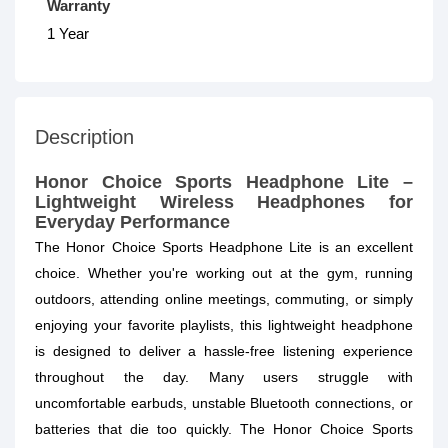
Warranty
1 Year
Description
Honor Choice Sports Headphone Lite –
Lightweight Wireless Headphones for
Everyday Performance
The Honor Choice Sports Headphone Lite is an excellent
choice. Whether you're working out at the gym, running
outdoors, attending online meetings, commuting, or simply
enjoying your favorite playlists, this lightweight headphone
is designed to deliver a hassle-free listening experience
throughout the day. Many users struggle with
uncomfortable earbuds, unstable Bluetooth connections, or
batteries that die too quickly. The Honor Choice Sports