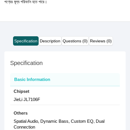
পণ্যের মূল্য পরিবর্তন হতে পারে।
Specification
Description
Questions (0)
Reviews (0)
Specification
Basic Information
Chipset
JieLi JL7106F
Others
Spatial Audio, Dynamic Bass, Custom EQ, Dual
Connection