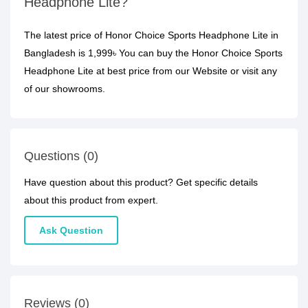
Headphone Lite?
The latest price of Honor Choice Sports Headphone Lite in
Bangladesh is 1,999৳ You can buy the Honor Choice Sports
Headphone Lite at best price from our Website or visit any
of our showrooms.
Questions (0)
Have question about this product? Get specific details
about this product from expert.
Ask Question
Reviews (0)