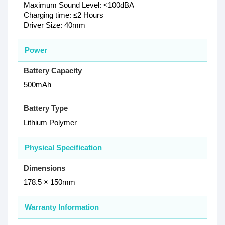
Maximum Sound Level: <100dBA
Charging time: ≤2 Hours
Driver Size: 40mm
Power
Battery Capacity
500mAh
Battery Type
Lithium Polymer
Physical Specification
Dimensions
178.5 × 150mm
Warranty Information