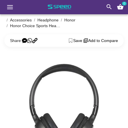
0
search
shopping_basket
Accessories
Headphone
Honor
Honor Choice Sports Headphone Lite
Share:
Save
Add to Compare