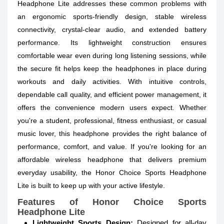
Headphone Lite addresses these common problems with
an ergonomic sports-friendly design, stable wireless
connectivity, crystal-clear audio, and extended battery
performance. Its lightweight construction ensures
comfortable wear even during long listening sessions, while
the secure fit helps keep the headphones in place during
workouts and daily activities. With intuitive controls,
dependable call quality, and efficient power management, it
offers the convenience modern users expect. Whether
you're a student, professional, fitness enthusiast, or casual
music lover, this headphone provides the right balance of
performance, comfort, and value. If you're looking for an
affordable wireless headphone that delivers premium
everyday usability, the Honor Choice Sports Headphone
Lite is built to keep up with your active lifestyle.
Features of Honor Choice Sports
Headphone Lite
Lightweight Sports Design:
Designed for all-day