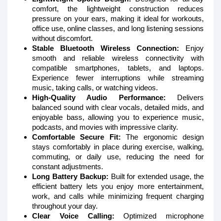
comfort, the lightweight construction reduces
pressure on your ears, making it ideal for workouts,
office use, online classes, and long listening sessions
without discomfort.
Stable Bluetooth Wireless Connection:
Enjoy
smooth and reliable wireless connectivity with
compatible smartphones, tablets, and laptops.
Experience fewer interruptions while streaming
music, taking calls, or watching videos.
High-Quality Audio Performance:
Delivers
balanced sound with clear vocals, detailed mids, and
enjoyable bass, allowing you to experience music,
podcasts, and movies with impressive clarity.
Comfortable Secure Fit:
The ergonomic design
stays comfortably in place during exercise, walking,
commuting, or daily use, reducing the need for
constant adjustments.
Long Battery Backup:
Built for extended usage, the
efficient battery lets you enjoy more entertainment,
work, and calls while minimizing frequent charging
throughout your day.
Clear Voice Calling:
Optimized microphone