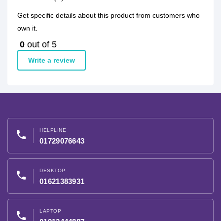
Get specific details about this product from customers who
own it.
0
out of 5
Write a review
HELPLINE
phone
01729076643
DESKTOP
phone
01621383931
LAPTOP
phone