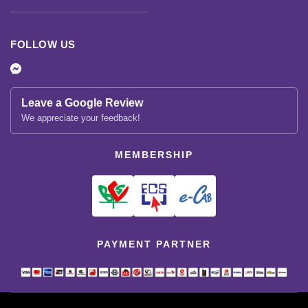
FOLLOW US
Leave a Google Review
We appreciate your feedback!
MEMBERSHIP
PAYMENT PARTNER