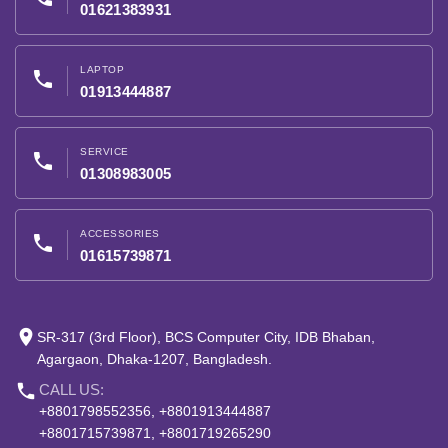
01621383931
LAPTOP
phone
01913444887
SERVICE
phone
01308983005
ACCESSORIES
phone
01615739871
place
SR-317 (3rd Floor), BCS Computer City, IDB Bhaban,
Agargaon, Dhaka-1207, Bangladesh.
phone
CALL US:
+8801798552356, +8801913444887
+8801715739871, +8801719265290