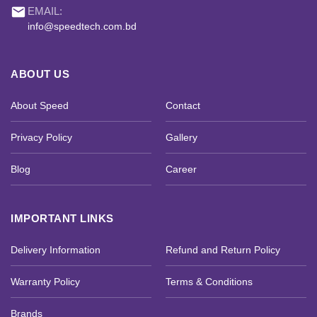
email
EMAIL:
info@speedtech.com.bd
ABOUT US
About Speed
Contact
Privacy Policy
Gallery
Blog
Career
IMPORTANT LINKS
Delivery Information
Refund and Return Policy
Warranty Policy
Terms & Conditions
Brands