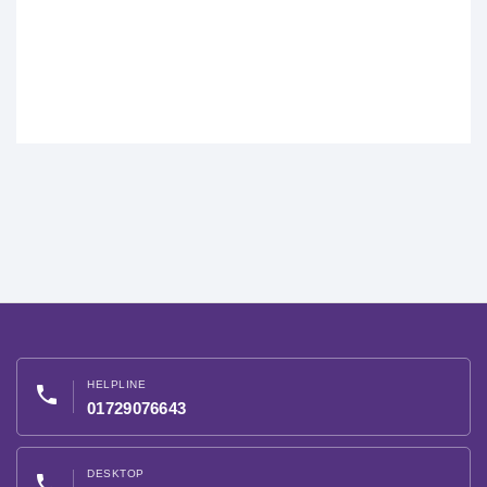
HELPLINE
phone
01729076643
DESKTOP
phone