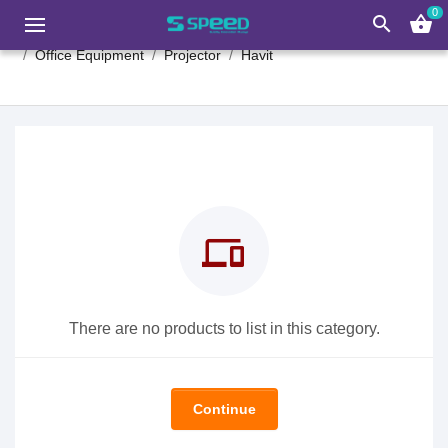
0
search
shopping_basket
Office Equipment
Projector
Havit
devices
There are no products to list in this category.
Continue