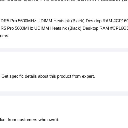
GB DDR5 Pro 5600MHz UDIMM Heatsink (Black) Desktop RAM #CP16G
DDR5 Pro 5600MHz UDIMM Heatsink (Black) Desktop RAM #CP16G56C
ooms.
Get specific details about this product from expert.
oduct from customers who own it.