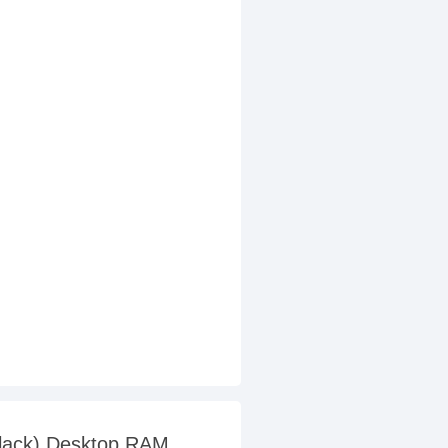
Black) Desktop RAM