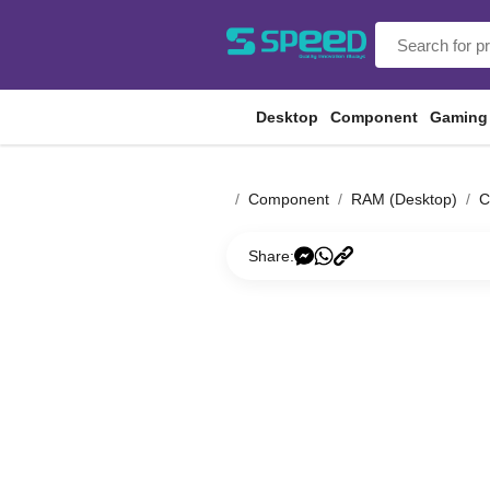
Desktop
Component
Gaming
Component
RAM (Desktop)
C
Share: