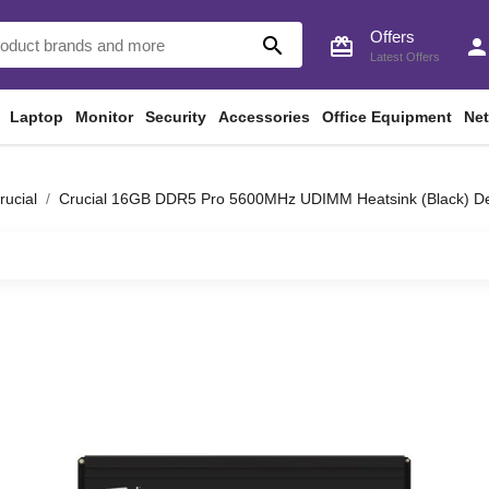
Offers
search
card_giftcard
perso
Latest Offers
Laptop
Monitor
Security
Accessories
Office Equipment
Ne
rucial
Crucial 16GB DDR5 Pro 5600MHz UDIMM Heatsink (Black)