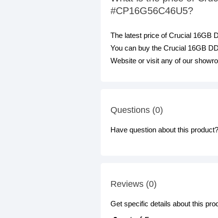
#CP16G56C46U5?
The latest price of Crucial 16
You can buy the Crucial 16GB 
Website or visit any of our showr
Questions (0)
Have question about this product? 
Reviews (0)
Get specific details about this pr