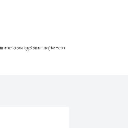
ায় কারণে যেকোন মুহূর্তে যেকোন প্রযুক্তি পণ্যের