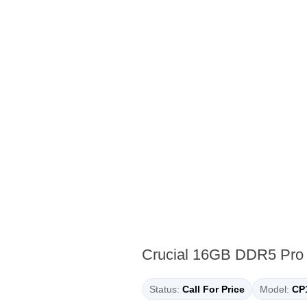
Crucial 16GB DDR5 Pr
Status:
Call For Price
Model:
CP