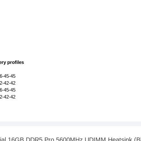
ry profiles
6-45-45
2-42-42
6-45-45
2-42-42
rucial 16GB DDR5 Pro 5600MHz UDIMM Heatsink (