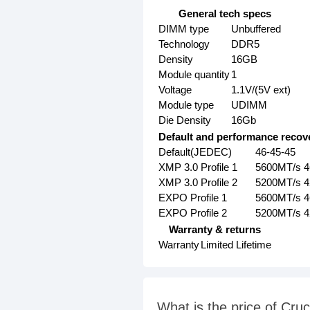
General tech specs
DIMM type
Unbuffered
Technology
DDR5
Density
16GB
Module quantity
1
Voltage
1.1V/(5V ext)
Module type
UDIMM
Die Density
16Gb
Default and performance recove
Default(JEDEC)
46-45-45
XMP 3.0 Profile 1
5600MT/s 4
XMP 3.0 Profile 2
5200MT/s 4
EXPO Profile 1
5600MT/s 4
EXPO Profile 2
5200MT/s 4
Warranty & returns
Warranty
Limited Lifetime
What is the price of C