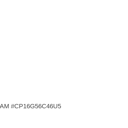
p RAM #CP16G56C46U5