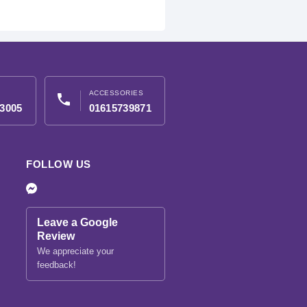
ACCESSORIES
phone
3005
01615739871
FOLLOW US
Leave a Google
Review
We appreciate your
feedback!