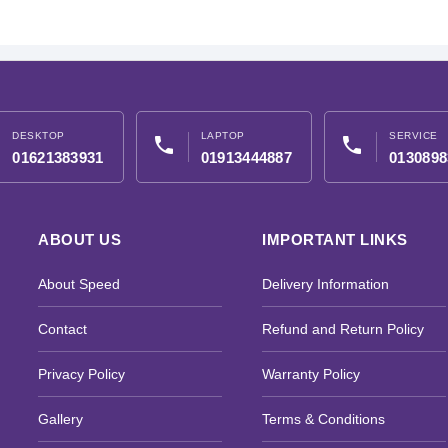
DESKTOP
LAPTOP
SERVICE
phone
phone
01621383931
01913444887
0130898
ABOUT US
IMPORTANT LINKS
About Speed
Delivery Information
Contact
Refund and Return Policy
Privacy Policy
Warranty Policy
Gallery
Terms & Conditions