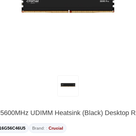
o 5600MHz UDIMM Heatsink (Black) Deskto
16G56C46U5
Brand: :
Crucial