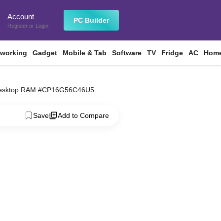
Account
n
PC Builder
Register
or
Login
tworking
Gadget
Mobile & Tab
Software
TV
Fridge
AC
Home
 Desktop RAM #CP16G56C46U5
Save
Add to Compare