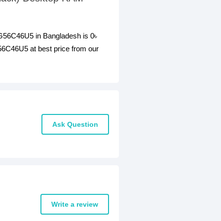
56C46U5 in Bangladesh is 0৳
46U5 at best price from our
Ask Question
Write a review