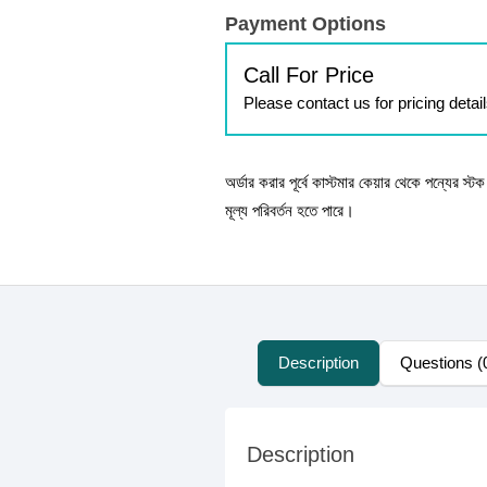
Payment Options
Call For Price
Please contact us for pricing detai
অর্ডার করার পূর্বে কাস্টমার কেয়ার থেকে পন্যের স্
মূল্য পরিবর্তন হতে পারে।
Description
Questions (
Description