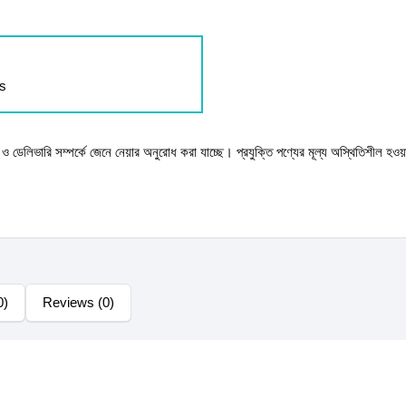
ls
টক ও ডেলিভারি সম্পর্কে জেনে নেয়ার অনুরোধ করা যাচ্ছে। প্রযুক্তি পণ্যের মূল্য অস্থিতিশীল হওয়
0)
Reviews (0)