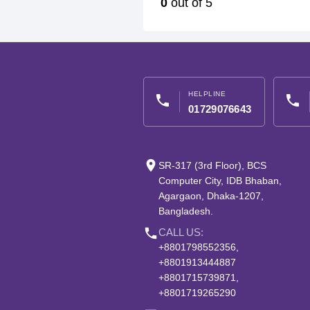
0
out of 5
HELPLINE
phone
phone
01729076643
place
SR-317 (3rd Floor), BCS
Computer City, IDB Bhaban,
Agargaon, Dhaka-1207,
Bangladesh.
phone
CALL US:
+8801798552356,
+8801913444887
+8801715739871,
+8801719265290