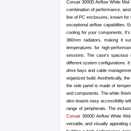
Corsair 3000D Airflow White Mi
combination of performance, aesthe
line of PC enclosures, known for t
exceptional airflow capabilities. 
cooling for your components. It'
360mm radiators, making it suit
temperatures for high-perform
sessions. The case's spacious i
different system configurations. I
drive bays and cable management
organized build. Aesthetically, th
the side panel is made of temper
and components. The white finish 
also boasts easy accessibility wi
range of peripherals. The inclus
Corsair
3000D Airflow White Mid-
versatile, and visually appealing 