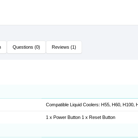
n
Questions (0)
Reviews (1)
Compatible Liquid Coolers: H55, H60, H100, 
1 x Power Button 1 x Reset Button