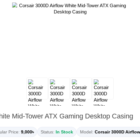
White Mid-Tower ATX Gaming Desktop Casing
lar Price:
9,000৳
Status:
In Stock
Model:
Corsair 3000D Airflo