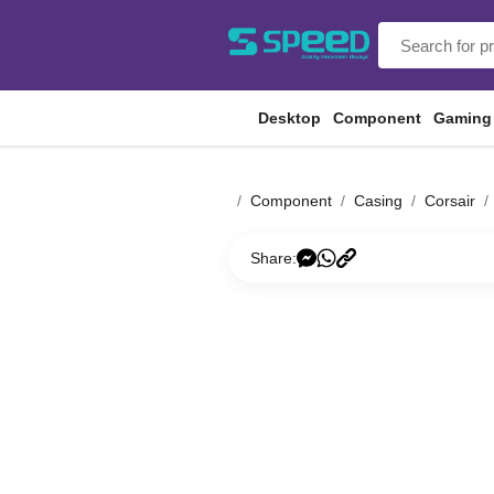
Desktop
Component
Gaming
Component
Casing
Corsair
Share: