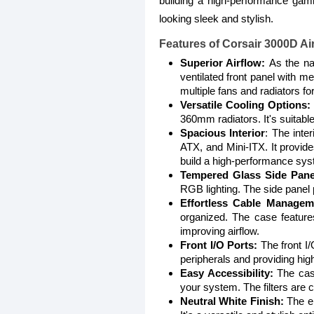
building a high-performance gam
looking sleek and stylish.
Features of
Corsair 3000D A
Superior Airflow:
As the na
ventilated front panel with 
multiple fans and radiators f
Versatile Cooling Options:
360mm radiators. It's suitable 
Spacious Interior
: The inte
ATX, and Mini-ITX. It provid
build a high-performance sys
Tempered Glass Side Pane
RGB lighting. The side panel 
Effortless Cable Managem
organized. The case feature
improving airflow.
Front I/O Ports:
The front I
peripherals and providing hig
Easy Accessibility:
The case
your system. The filters are
Neutral White Finish:
The el