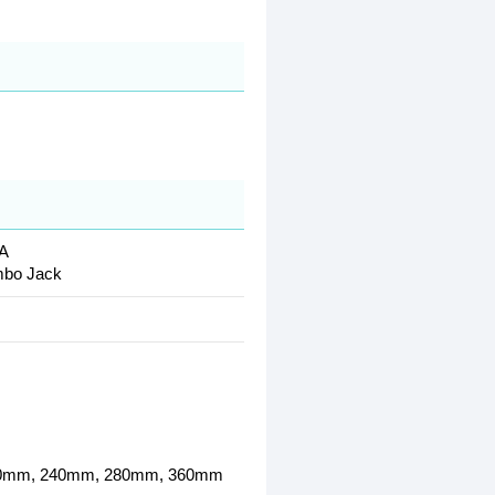
-A
mbo Jack
 140mm, 240mm, 280mm, 360mm