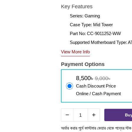
Key Features
Series: Gaming
Case Type: Mid Tower
Part No: CC-9011252-WW
Supported Motherboard Type: A
View More Info
Payment Options
8,500৳
9,000৳
Cash Discount Price
Online / Cash Payment
−
+
Bu
অর্ডার করার পূর্বে কাস্টমার কেয়ার থেকে পন্যের স্