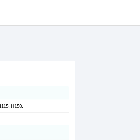
H115, H150.