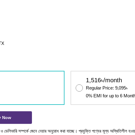
TX
1,516৳/month
Regular Price: 9,095৳
0% EMI for up to 6 Mont
y Now
টক ও ডেলিভারি সম্পর্কে জেনে নেয়ার অনুরোধ করা যাচ্ছে। প্রযুক্তি পণ্যের মূল্য অস্থিতিশীল হওয়