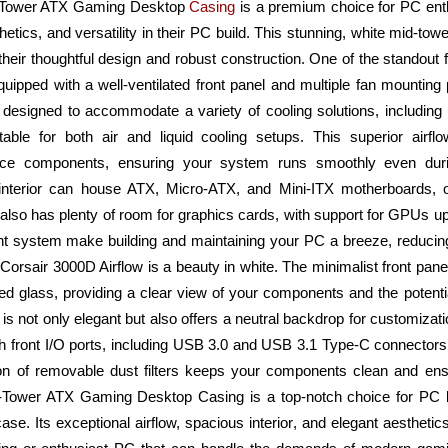
d-Tower ATX Gaming Desktop
Casing
is a premium choice for PC ent
tics, and versatility in their PC build. This stunning, white mid-towe
heir thoughtful design and robust construction. One of the standout f
Equipped with a well-ventilated front panel and multiple fan mounting 
s designed to accommodate a variety of cooling solutions, including
able for both air and liquid cooling setups. This superior airfl
ance components, ensuring your system runs smoothly even du
nterior can house ATX, Micro-ATX, and Mini-ITX motherboards, offe
t also has plenty of room for graphics cards, with support for GPUs u
 system make building and maintaining your PC a breeze, reducing 
e Corsair 3000D Airflow is a beauty in white. The minimalist front pa
ed glass, providing a clear view of your components and the potent
is not only elegant but also offers a neutral backdrop for customizat
th front I/O ports, including USB 3.0 and USB 3.1 Type-C connectors
ion of removable dust filters keeps your components clean and ensu
Tower ATX Gaming Desktop Casing is a top-notch choice for PC bui
case. Its exceptional airflow, spacious interior, and elegant aesthetic