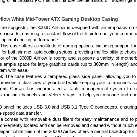
ing or enthusiast PC that can handle the demands of modern gaming
irflow White Mid-Tower ATX Gaming Desktop Casing
me suggests, the 3000D Airflow is designed with an emphasis on effi
mesh inserts, ensuring a constant flow of fresh air to cool your co
or optimal cooling performance.
This case offers a multitude of cooling options, including support f
for both air and liquid cooling setups, providing the flexibility to choo
rior of the 3000D Airflow is roomy and supports a variety of mother
es ample space for large graphics cards (up to 360mm in length) and
tem with ease.
l:
The case features a tempered glass side panel, allowing you 
provides a clear view of your build while keeping your components sa
ent
: Corsair has incorporated a cable management system to ke
s routing channels and Velcro straps to help you manage and conc
/O panel includes USB 3.0 and USB 3.1 Type-C connectors, ensuring c
h-speed data transfer.
 comes with removable dust filters for easy maintenance and to p
 conveniently located and can be removed and cleaned without much ef
egant white finish of the 3000D Airflow offers a neutral backdrop for