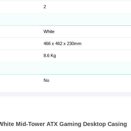
2
White
466 x 462 x 230mm
8.6 Kg
No
 White Mid-Tower ATX Gaming Desktop Casing