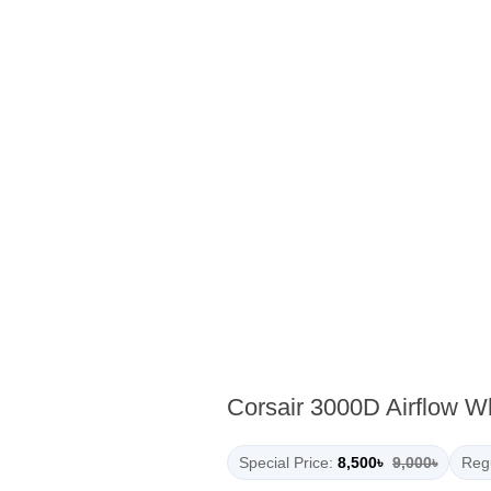
Corsair 3000D Airflow 
Special Price:
8,500৳
9,000৳
Regu