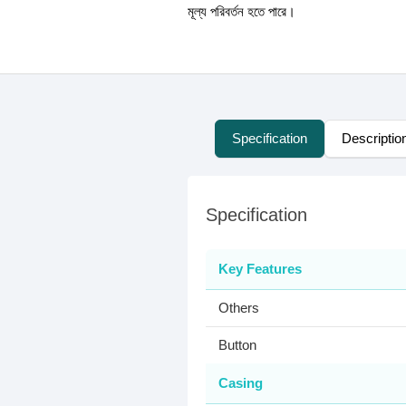
মূল্য পরিবর্তন হতে পারে।
Specification
Descriptio
Specification
Key Features
Others
Button
Casing