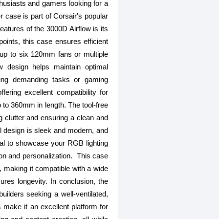
husiasts and gamers looking for a
r case is part of Corsair's popular
eatures of the 3000D Airflow is its
points, this case ensures efficient
 up to six 120mm fans or multiple
ow design helps maintain optimal
ring demanding tasks or gaming
ring excellent compatibility for
p to 360mm in length. The tool-free
clutter and ensuring a clean and
nel design is sleek and modern, and
ial to showcase your RGB lighting
ion and personalization. This case
, making it compatible with a wide
res longevity. In conclusion, the
lders seeking a well-ventilated,
s make it an excellent platform for