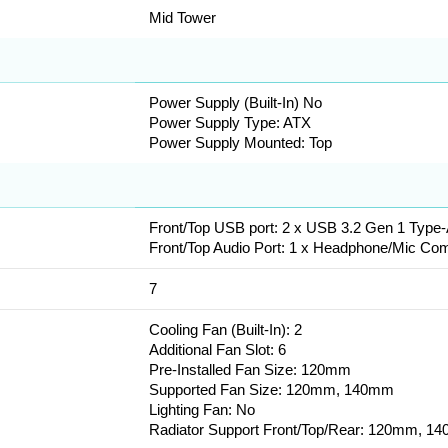
Mid Tower
Power Supply (Built-In) No
Power Supply Type: ATX
Power Supply Mounted: Top
Front/Top USB port: 2 x USB 3.2 Gen 1 Type
Front/Top Audio Port: 1 x Headphone/Mic Co
7
Cooling Fan (Built-In): 2
Additional Fan Slot: 6
Pre-Installed Fan Size: 120mm
Supported Fan Size: 120mm, 140mm
Lighting Fan: No
Radiator Support Front/Top/Rear: 120mm,