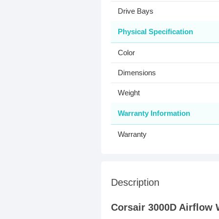
Drive Bays
Physical Specification
Color
Dimensions
Weight
Warranty Information
Warranty
Description
Corsair 3000D Airflow