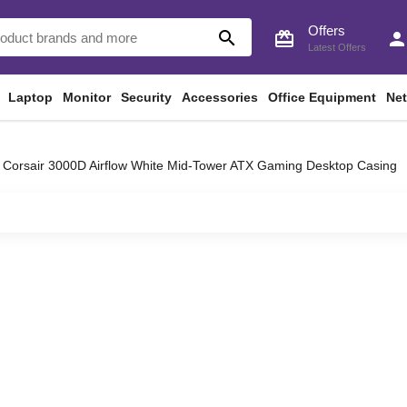
Offers
search
card_giftcard
perso
Latest Offers
Laptop
Monitor
Security
Accessories
Office Equipment
Ne
Corsair 3000D Airflow White Mid-Tower ATX Gaming Desktop Casing