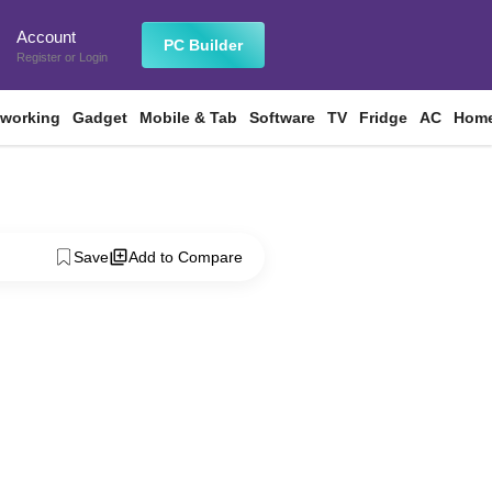
Account
n
PC Builder
Register
or
Login
tworking
Gadget
Mobile & Tab
Software
TV
Fridge
AC
Home
Save
Add to Compare