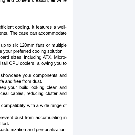
 and content creation, all while
cient cooling. It features a well-
mponents. The case can accommodate
or up to six 120mm fans or multiple
se your preferred cooling solution.
board sizes, including ATX, Micro-
 tall CPU coolers, allowing you to
to showcase your components and
fe and free from dust.
ep your build looking clean and
eal cables, reducing clutter and
ompatibility with a wide range of
revent dust from accumulating in
fort.
 customization and personalization.