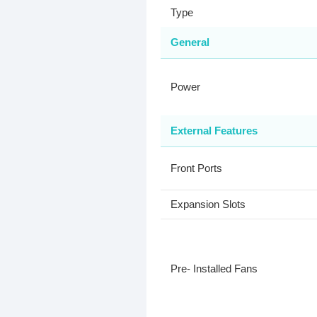
Type
General
Power
External Features
Front Ports
Expansion Slots
Pre- Installed Fans