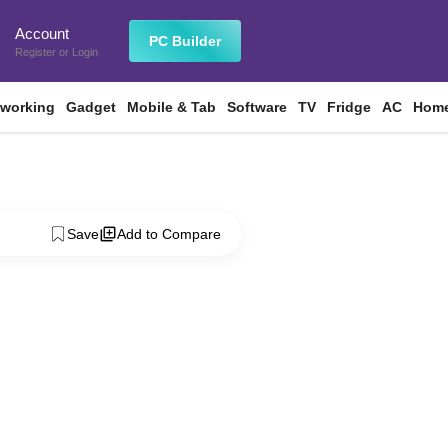
Account
n
PC Builder
Register
or
Login
tworking
Gadget
Mobile & Tab
Software
TV
Fridge
AC
Home
Save
Add to Compare