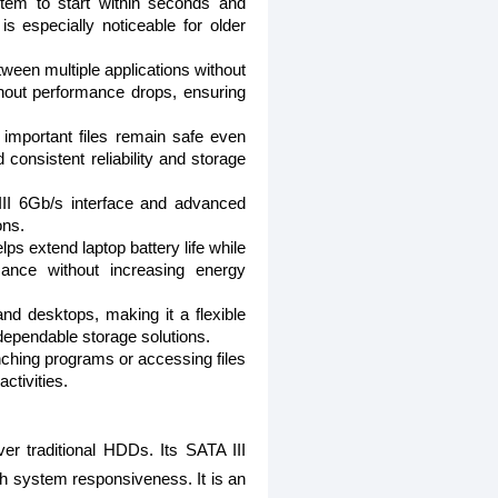
stem to start within seconds and
is especially noticeable for older
tween multiple applications without
thout performance drops, ensuring
r important files remain safe even
consistent reliability and storage
 III 6Gb/s interface and advanced
ons.
s extend laptop battery life while
mance without increasing energy
nd desktops, making it a flexible
 dependable storage solutions.
ching programs or accessing files
ctivities.
r traditional HDDs. Its SATA III
th system responsiveness. It is an