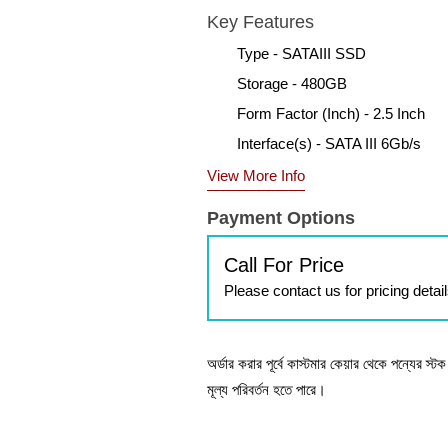
Key Features
Type - SATAIII SSD
Storage - 480GB
Form Factor (Inch) - 2.5 Inch
Interface(s) - SATA III 6Gb/s
View More Info
Payment Options
Call For Price
Please contact us for pricing detai
অর্ডার করার পূর্বে কাস্টমার কেয়ার থেকে পন্যের স্
মূল্য পরিবর্তন হতে পারে।