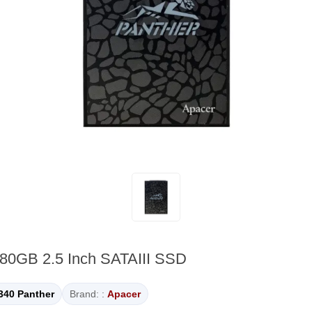
80GB 2.5 Inch SATAIII SSD
340 Panther
Brand: :
Apacer