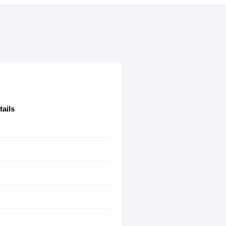
tails