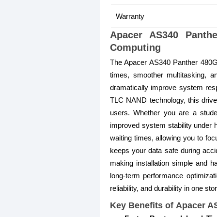
Warranty
Apacer AS340 Panth
Computing
The Apacer AS340 Panther 480GB 
times, smoother multitasking, an
dramatically improve system res
TLC NAND technology, this drive 
users. Whether you are a student
improved system stability under 
waiting times, allowing you to foc
keeps your data safe during accid
making installation simple and 
long-term performance optimizati
reliability, and durability in one st
Key Benefits of Apacer 