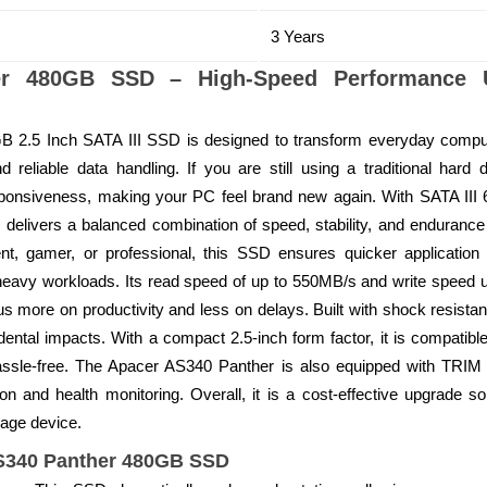
3 Years
er 480GB SSD – High-Speed Performance U
2.5 Inch SATA III SSD is designed to transform everyday comput
d reliable data handling. If you are still using a traditional hard
ponsiveness, making your PC feel brand new again. With SATA III
delivers a balanced combination of speed, stability, and endurance 
, gamer, or professional, this SSD ensures quicker application lo
heavy workloads. Its read speed of up to 550MB/s and write speed u
us more on productivity and less on delays. Built with shock resistanc
ental impacts. With a compact 2.5-inch form factor, it is compatib
hassle-free. The Apacer AS340 Panther is also equipped with TRIM
on and health monitoring. Overall, it is a cost-effective upgrade s
orage device.
AS340 Panther 480GB SSD