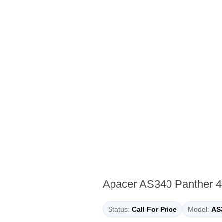
Apacer AS340 Panther 4
Status:
Call For Price
Model:
AS