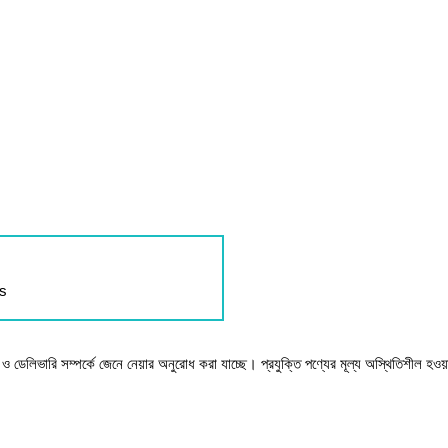
ls
টক ও ডেলিভারি সম্পর্কে জেনে নেয়ার অনুরোধ করা যাচ্ছে। প্রযুক্তি পণ্যের মূল্য অস্থিতিশীল হওয়