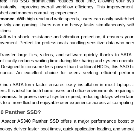
mes
: This SSD dramatically reduces boot time, allowing your sy
instantly, improving overall workflow efficiency. This improvement 
eshed and modern computing experience.
ormance
: With high read and write speeds, users can easily switch be
oductivity and gaming. Users can run heavy tasks simultaneously wi
tions.
Built with shock resistance and vibration protection, it ensures you
ovement. Perfect for professionals handling sensitive data who need 
 Transfer large files, videos, and software quickly thanks to SATA
nificantly reduces waiting time during file sharing and system operati
: Designed to consume less power than traditional HDDs, this SSD help
ormance. An excellent choice for users seeking efficient perfor
5-inch SATA form factor ensures easy installation in most laptops a
ers. It is ideal for both home users and office environments requiring
iveness
: Improves overall system speed, reducing delays when laun
s to a more fluid and enjoyable user experience across all computing a
0 Panther SSD?
e Apacer AS340 Panther SSD offers a major performance boost ove
ogy deliver faster boot times, quick application loading, and smoo