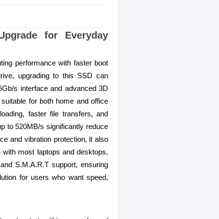
pgrade for Everyday
ing performance with faster boot
 drive, upgrading to this SSD can
 6Gb/s interface and advanced 3D
suitable for both home and office
ading, faster file transfers, and
p to 520MB/s significantly reduce
e and vibration protection, it also
le with most laptops and desktops,
 and S.M.A.R.T support, ensuring
olution for users who want speed,