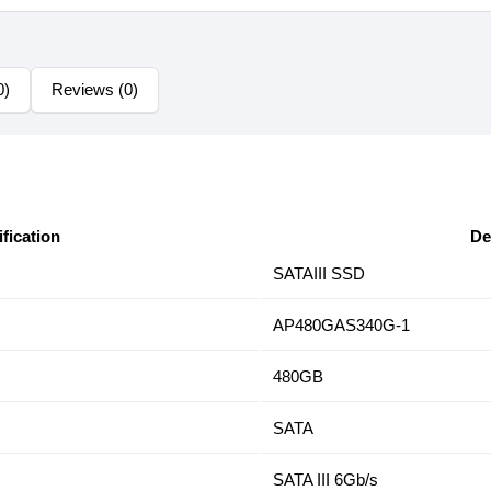
0)
Reviews (0)
fication
De
SATAIII SSD
AP480GAS340G-1
480GB
SATA
SATA III 6Gb/s