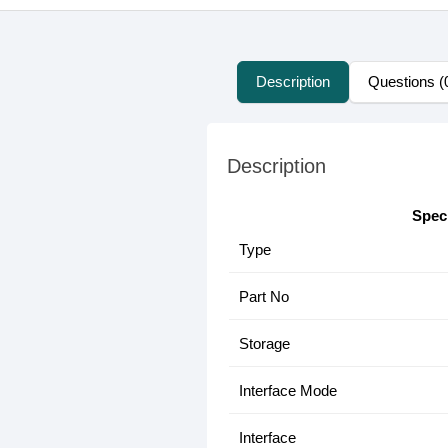
Description
Questions (
Description
Speci
Type
Part No
Storage
Interface Mode
Interface