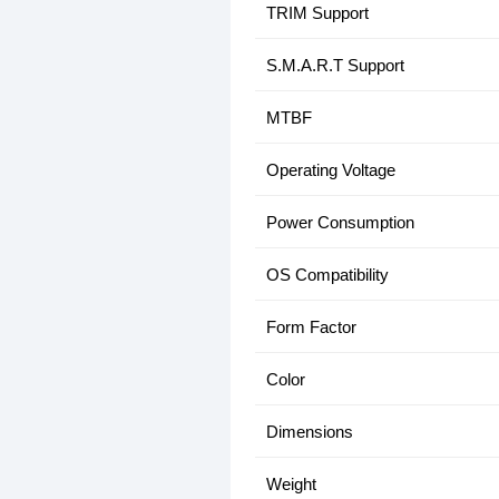
TRIM Support
S.M.A.R.T Support
MTBF
Operating Voltage
Power Consumption
OS Compatibility
Form Factor
Color
Dimensions
Weight