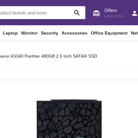
Offers
search
card_giftcard
perso
Latest Offers
Laptop
Monitor
Security
Accessories
Office Equipment
Ne
acer AS340 Panther 480GB 2.5 Inch SATAIII SSD