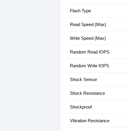
Flash Type
Read Speed (Max)
Write Speed (Max)
Random Read IOPS
Random Write IOPS
Shock Sensor
Shock Resistance
Shockproof
Vibration Resistance