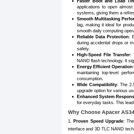
Faster Boot and Load Ti
applications to open almost 
systems, giving them a refr
Smooth Multitasking Perf
lag, making it ideal for pr
smooth daily computing opera
Reliable Data Protection
: 
during accidental drops or m
safety.
High-Speed File Transfer
:
NAND flash technology. It sig
Energy Efficient Operation
maintaining top-level perf
consumption.
Wide Compatibility
: The 2.
upgrade option for various us
Enhanced System Respons
for everyday tasks. This lead
Why Choose Apacer AS34
1.
Proven Speed Upgrade
: Th
interface and 3D TLC NAND technol