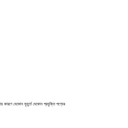
ায় কারণে যেকোন মুহূর্তে যেকোন প্রযুক্তি পণ্যের