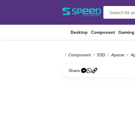
Desktop
Component
Gaming
Component
SSD
Apacer
Ap
Share: