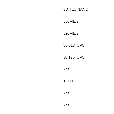
3D TLC NAND
550MB/s
520MB/s
96,618 IOPS
30,176 IOPS
Yes
1,500 G
Yes
Yes