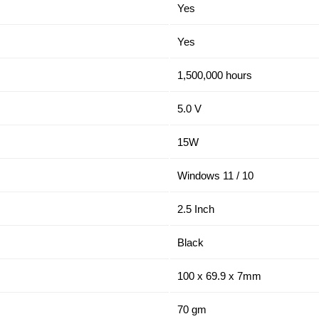
Yes
Yes
1,500,000 hours
5.0 V
15W
Windows 11 / 10
2.5 Inch
Black
100 x 69.9 x 7mm
70 gm