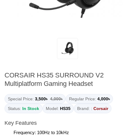
CORSAIR HS35 SURROUND V2
Multiplatform Gaming Headset
Special Price:
3,500৳
4,000৳
Regular Price:
4,000৳
Status:
In Stock
Model:
HS35
Brand: :
Corsair
Key Features
Frequency: 100Hz to 10kHz