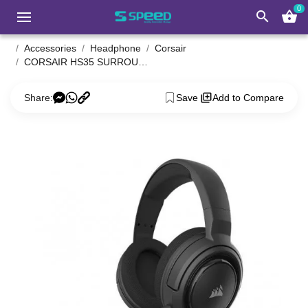
0
search
shopping_basket
Accessories
Headphone
Corsair
CORSAIR HS35 SURROUND V2 Multiplatform Gaming Headset
Share:
Save
Add to Compare