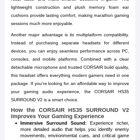
lightweight construction and plush memory foam ear
cushions provide lasting comfort, making marathon gaming
sessions much more enjoyable.
Another major advantage is its multiplatform compatibility.
Instead of purchasing separate headsets for different
devices, you can enjoy seamless performance across PC,
consoles, and mobile platforms. Combined with a clear
detachable microphone and trusted CORSAIR build quality,
this headset offers everything modern gamers need in one
package. If you're looking for an affordable way to improve
your gaming audio experience, the CORSAIR HS35
SURROUND V2 is a smart choice.
How the CORSAIR HS35 SURROUND V2
Improves Your Gaming Experience
Immersive Surround Sound:
Experience richer,
more detailed audio that helps you identify enemy
movements, environmental cues, and critical game