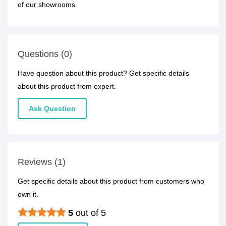
of our showrooms.
Questions (0)
Have question about this product? Get specific details
about this product from expert.
Ask Question
Reviews (1)
Get specific details about this product from customers who
own it.
5
out of 5