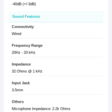
-40dB (+/-3dB)
Sound Features
Connectivity
Wired
Frequency Range
20Hz - 20 kHz
Impedance
32 Ohms @ 1 kHz
Input Jack
3.5mm
Others
Microphone Impedance: 2.2k Ohms