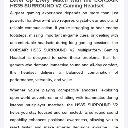
Level Up Every Match with the CORSAIR
HS35 SURROUND V2 Gaming Headset
A great gaming experience depends on more than just
powerful hardware—it also requires crystal-clear audio and
reliable communication. If you're struggling to hear enemy
footsteps, missing important in-game cues, or dealing with
uncomfortable headsets during long gaming sessions, the
CORSAIR HS35 SURROUND V2 Multiplatform Gaming
Headset is designed to solve those problems. Built for
gamers who demand immersive sound and all-day comfort,
this headset delivers a balanced combination of
performance, versatility, and value.
Whether you're playing competitive shooters, exploring
open-world adventures, or chatting with teammates during
intense multiplayer matches, the HS35 SURROUND V2
helps you stay focused and connected. Its surround sound
capability enhances positional awareness, allowing you to
react faster and make smarter decisions in-game. The