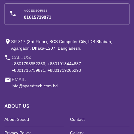
ACCESSORIES
phone
01615739871
place
SR-317 (3rd Floor), BCS Computer City, IDB Bhaban,
Agargaon, Dhaka-1207, Bangladesh.
phone
CALL US:
+8801798552356, +8801913444887
+8801715739871, +8801719265290
email
EMAIL:
info@speedtech.com.bd
ABOUT US
About Speed
Contact
Privacy Policy
Gallery