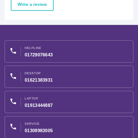
Write a review
HELPLINE
phone
01729076643
DESKTOP
phone
01621383931
LAPTOP
phone
01913444887
SERVICE
phone
01308983005