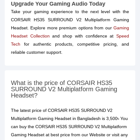
Upgrade Your Gaming Audio Today
Take your gaming experience to the next level with the
CORSAIR HS35 SURROUND V2 Multiplatform Gaming
Headset. Explore more premium options from our
Gaming
Headset Collection
and shop with confidence at
Speed
Tech
for authentic products, competitive pricing, and
reliable customer support.
What is the price of CORSAIR HS35
SURROUND V2 Multiplatform Gaming
Headset?
The latest price of CORSAIR HS35 SURROUND V2
Multiplatform Gaming Headset in Bangladesh is 3,500৳ You
can buy the CORSAIR HS35 SURROUND V2 Multiplatform
Gaming Headset at best price from our Website or visit any