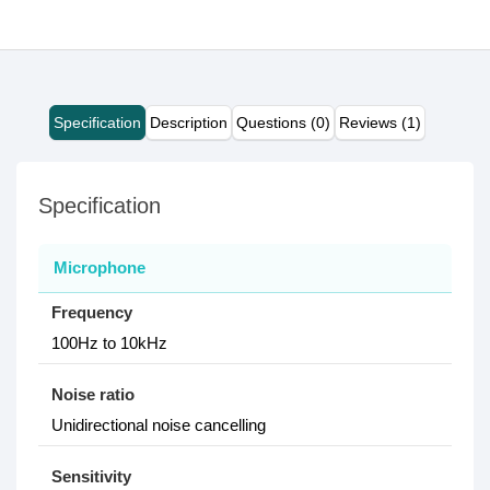
Specification
Description
Questions (0)
Reviews (1)
Specification
Microphone
Frequency
100Hz to 10kHz
Noise ratio
Unidirectional noise cancelling
Sensitivity