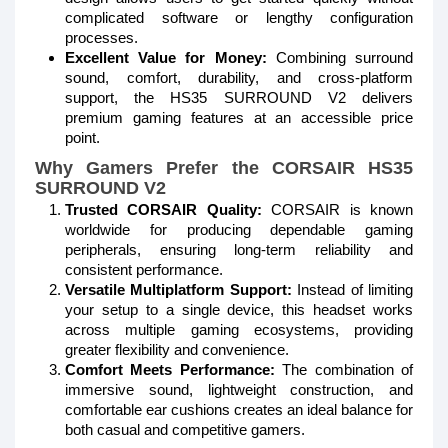
complicated software or lengthy configuration
processes.
Excellent Value for Money:
Combining surround
sound, comfort, durability, and cross-platform
support, the HS35 SURROUND V2 delivers
premium gaming features at an accessible price
point.
Why Gamers Prefer the CORSAIR HS35
SURROUND V2
Trusted CORSAIR Quality:
CORSAIR is known
worldwide for producing dependable gaming
peripherals, ensuring long-term reliability and
consistent performance.
Versatile Multiplatform Support:
Instead of limiting
your setup to a single device, this headset works
across multiple gaming ecosystems, providing
greater flexibility and convenience.
Comfort Meets Performance:
The combination of
immersive sound, lightweight construction, and
comfortable ear cushions creates an ideal balance for
both casual and competitive gamers.