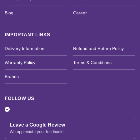
Blog
Career
IMPORTANT LINKS
Delivery Information
Refund and Return Policy
Warranty Policy
Terms & Conditions
Brands
FOLLOW US
Leave a Google Review
We appreciate your feedback!