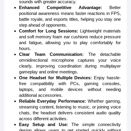
sounds with greater accuracy.
Enhanced Competitive Advantage:
Better
positional awareness means faster reactions in FPS,
battle royale, and esports titles, helping you stay one
step ahead of opponents.
Comfort for Long Sessions:
Lightweight materials
and soft memory foam ear cushions reduce pressure
and fatigue, allowing you to play comfortably for
hours.
Clear Team Communication:
The detachable
omnidirectional microphone captures your voice
clearly, improving coordination during multiplayer
gameplay and online meetings.
One Headset for Multiple Devices:
Enjoy hassle-
free compatibility with PCs, gaming consoles,
laptops, and mobile devices without needing
additional accessories.
Reliable Everyday Performance:
Whether gaming,
streaming content, listening to music, or joining voice
chats, the headset delivers consistent audio quality
across different activities.
Easy Setup and Use:
The simple connectivity
design allows users to get started quickly without