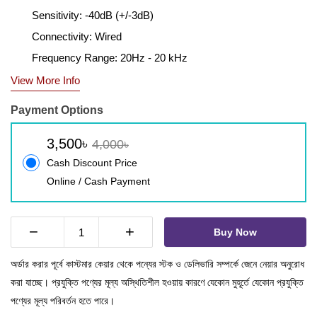
Sensitivity: -40dB (+/-3dB)
Connectivity: Wired
Frequency Range: 20Hz - 20 kHz
View More Info
Payment Options
3,500৳
4,000৳
Cash Discount Price
Online / Cash Payment
−
+
Buy Now
অর্ডার করার পূর্বে কাস্টমার কেয়ার থেকে পন্যের স্টক ও ডেলিভারি সম্পর্কে জেনে নেয়ার অনুরোধ
করা যাচ্ছে। প্রযুক্তি পণ্যের মূল্য অস্থিতিশীল হওয়ায় কারণে যেকোন মুহূর্তে যেকোন প্রযুক্তি
পণ্যের মূল্য পরিবর্তন হতে পারে।