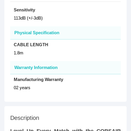
Sensitivity
113dB (+/-3dB)
Physical Specification
CABLE LENGTH
1.8m
Warranty Information
Manufacturing Warranty
02 years
Description