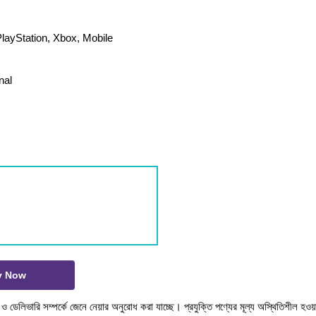
layStation, Xbox, Mobile
nal
y Now
টক ও ডেলিভারি সম্পর্কে জেনে নেয়ার অনুরোধ করা যাচ্ছে। প্রযুক্তি পণ্যের মূল্য অস্থিতিশীল হওয়