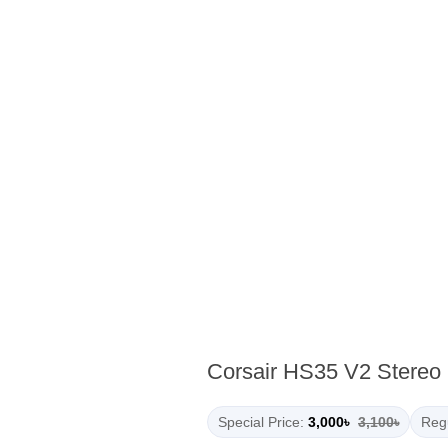
Corsair HS35 V2 Stereo
Special Price:
3,000৳
3,100৳
Regu