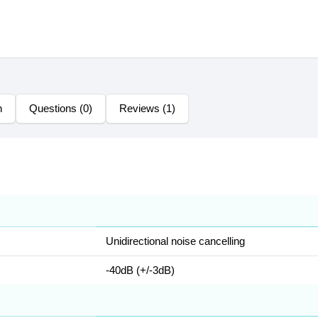
n
Questions (0)
Reviews (1)
Unidirectional noise cancelling
-40dB (+/-3dB)