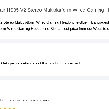
rsair HS35 V2 Stereo Multiplatform Wired Gaming
 V2 Stereo Multiplatform Wired Gaming Headphone-Blue in Bangladesh
form Wired Gaming Headphone-Blue at best price from our Website or
Get specific details about this product from expert.
oduct from customers who own it.