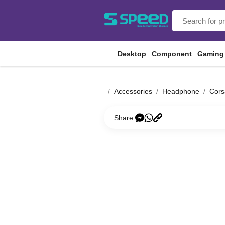
Desktop
Component
Gaming
Accessories
Headphone
Cors
Share: