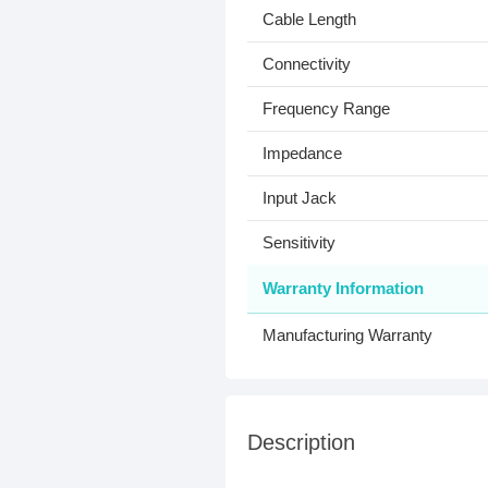
Cable Length
Connectivity
Frequency Range
Impedance
Input Jack
Sensitivity
Warranty Information
Manufacturing Warranty
Description