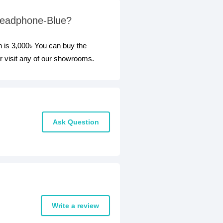
 Headphone-Blue?
 is 3,000৳ You can buy the
 visit any of our showrooms.
Ask Question
Write a review