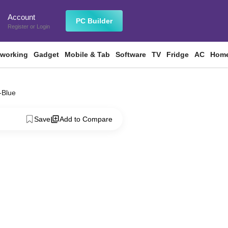
Account
n
PC Builder
Register
or
Login
tworking
Gadget
Mobile & Tab
Software
TV
Fridge
AC
Home
-Blue
Save
Add to Compare