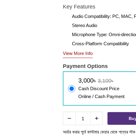
Key Features
Audio Compatibility: PC, MAC, P
Stereo Audio
Microphone Type: Omni-directio
Cross-Platform Compatibility
View More Info
Payment Options
3,000৳
3,100৳
Cash Discount Price
Online / Cash Payment
−
+
Bu
অর্ডার করার পূর্বে কাস্টমার কেয়ার থেকে পন্যের স্