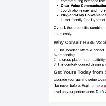
comfort during extended use.
Clear Voice Communicatio
coordination easier and more 
Plug-and-Play Convenience
it user-friendly for all types 
Overall, these benefits combine
seamlessly.
Why Corsair HS35 V2 S
1. This headset offers a perfect
overspending.
2. Its cross-platform compatibili
3. The comfort-focused design and 
Get Yours Today from 
Upgrade your gaming setup today
like never before. Explore more
p
level up your performance. Don’t