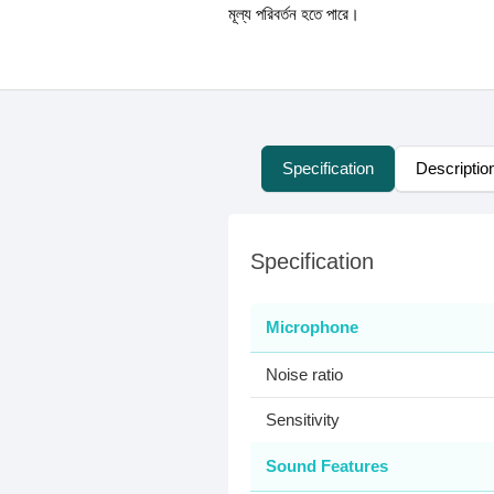
মূল্য পরিবর্তন হতে পারে।
Specification
Descriptio
Specification
Microphone
Noise ratio
Sensitivity
Sound Features