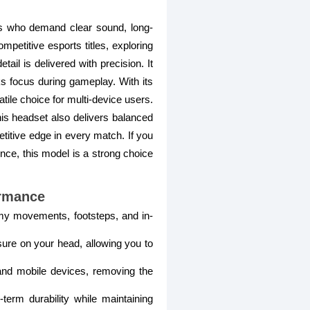
s who demand clear sound, long-
petitive esports titles, exploring
il is delivered with precision. It
ks focus during gameplay. With its
tile choice for multi-device users.
his headset also delivers balanced
titive edge in every match. If you
nce, this model is a strong choice
rmance
emy movements, footsteps, and in-
ure on your head, allowing you to
nd mobile devices, removing the
term durability while maintaining