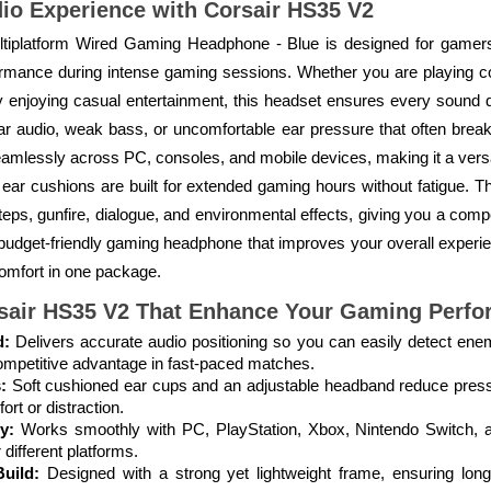
o Experience with Corsair HS35 V2
tiplatform Wired Gaming Headphone - Blue is designed for gamer
formance during intense gaming sessions. Whether you are playing com
enjoying casual entertainment, this headset ensures every sound deta
lear audio, weak bass, or uncomfortable ear pressure that often brea
seamlessly across PC, consoles, and mobile devices, making it a versa
t ear cushions are built for extended gaming hours without fatigue. T
eps, gunfire, dialogue, and environmental effects, giving you a compe
budget-friendly gaming headphone that improves your overall experie
omfort in one package.
sair HS35 V2
That Enhance Your Gaming Perfo
d:
Delivers accurate audio positioning so you can easily detect en
ompetitive advantage in fast-paced matches.
:
Soft cushioned ear cups and an adjustable headband reduce press
ort or distraction.
y:
Works smoothly with PC, PlayStation, Xbox, Nintendo Switch, a
 different platforms.
uild:
Designed with a strong yet lightweight frame, ensuring long-