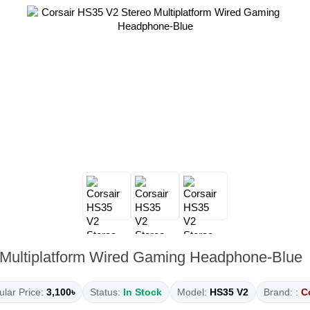
 Multiplatform Wired Gaming Headphone-Blue
lar Price:
3,100৳
Status:
In Stock
Model:
HS35 V2
Brand: :
C