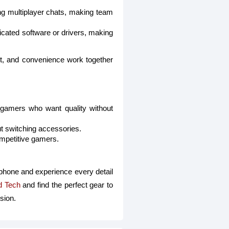
ing multiplayer chats, making team
cated software or drivers, making
t, and convenience work together
r gamers who want quality without
ut switching accessories.
ompetitive gamers.
hone and experience every detail
d Tech
and find the perfect gear to
sion.