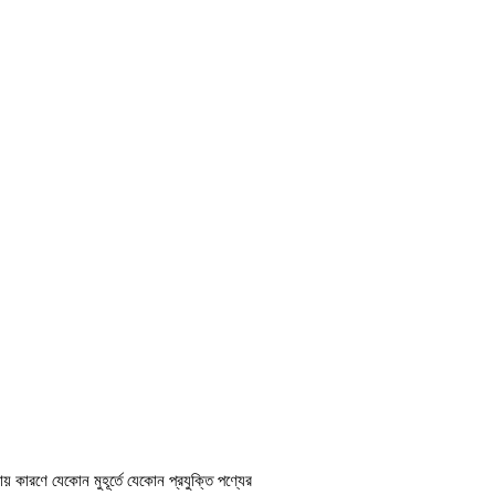
ায় কারণে যেকোন মুহূর্তে যেকোন প্রযুক্তি পণ্যের