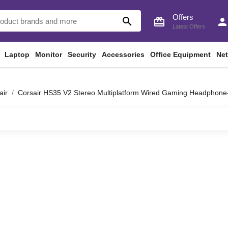
Offers
search
card_giftcard
perso
Latest Offers
Laptop
Monitor
Security
Accessories
Office Equipment
Ne
air
Corsair HS35 V2 Stereo Multiplatform Wired Gaming Headphone