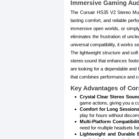
Immersive Gaming Audi
The Corsair HS35 V2 Stereo Mul
lasting comfort, and reliable per
immersive open worlds, or simply 
eliminates the frustration of unc
universal compatibility, it works 
The lightweight structure and sof
stereo sound that enhances footst
are looking for a dependable and 
that combines performance and c
Key Advantages of Cor
Crystal Clear Stereo Soun
game actions, giving you a c
Comfort for Long Sessions
play for hours without discomf
Multi-Platform Compatibilit
need for multiple headsets for
Lightweight and Durable B