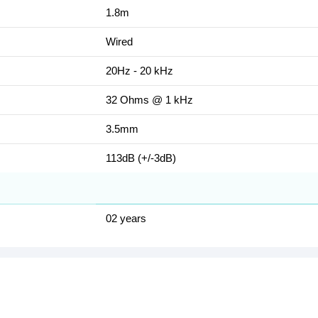
1.8m
Wired
20Hz - 20 kHz
32 Ohms @ 1 kHz
3.5mm
113dB (+/-3dB)
02 years