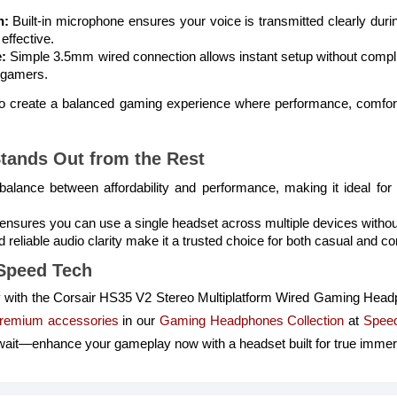
n:
Built-in microphone ensures your voice is transmitted clearly dur
effective.
:
Simple 3.5mm wired connection allows instant setup without compli
of gamers.
 to create a balanced gaming experience where performance, comfor
tands Out from the Rest
 balance between affordability and performance, making it ideal fo
ty ensures you can use a single headset across multiple devices witho
reliable audio clarity make it a trusted choice for both casual and c
Speed Tech
 with the Corsair HS35 V2 Stereo Multiplatform Wired Gaming Headp
remium accessories
in our
Gaming Headphones Collection
at
Spee
 wait—enhance your gameplay now with a headset built for true immer