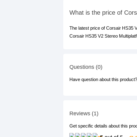
What is the price of Co
The latest price of Corsair HS35
Corsair HS35 V2 Stereo Multiplat
Questions (0)
Have question about this product? 
Reviews (1)
Get specific details about this pr