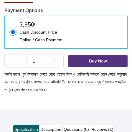
Payment Options
3,950৳
Cash Discount Price
Online / Cash Payment
−
+
Buy Now
অর্ডার করার পূর্বে কাস্টমার কেয়ার থেকে পন্যের স্টক ও ডেলিভারি সম্পর্কে জেনে নেয়ার অনুরোধ
করা যাচ্ছে। প্রযুক্তি পণ্যের মূল্য অস্থিতিশীল হওয়ায় কারণে যেকোন মুহূর্তে যেকোন প্রযুক্তি
পণ্যের মূল্য পরিবর্তন হতে পারে।
Specification
Description
Questions (0)
Reviews (1)