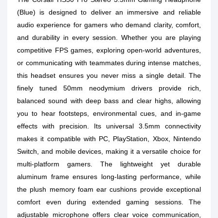
(Blue) is designed to deliver an immersive and reliable
audio experience for gamers who demand clarity, comfort,
and durability in every session. Whether you are playing
competitive FPS games, exploring open-world adventures,
or communicating with teammates during intense matches,
this headset ensures you never miss a single detail. The
finely tuned 50mm neodymium drivers provide rich,
balanced sound with deep bass and clear highs, allowing
you to hear footsteps, environmental cues, and in-game
effects with precision. Its universal 3.5mm connectivity
makes it compatible with PC, PlayStation, Xbox, Nintendo
Switch, and mobile devices, making it a versatile choice for
multi-platform gamers. The lightweight yet durable
aluminum frame ensures long-lasting performance, while
the plush memory foam ear cushions provide exceptional
comfort even during extended gaming sessions. The
adjustable microphone offers clear voice communication,