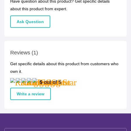
Have question about this product? Get specific details
about this product from expert.
Ask Question
Reviews (1)
Get specific details about this product from customers who
own it.
5
out of 5
Write a review