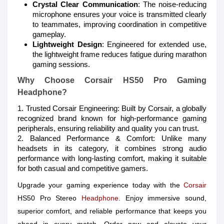
Crystal Clear Communication
: The noise-reducing
microphone ensures your voice is transmitted clearly
to teammates, improving coordination in competitive
gameplay.
Lightweight Design
: Engineered for extended use,
the lightweight frame reduces fatigue during marathon
gaming sessions.
Why Choose Corsair HS50 Pro Gaming
Headphone?
1. Trusted Corsair Engineering: Built by Corsair, a globally
recognized brand known for high-performance gaming
peripherals, ensuring reliability and quality you can trust.
2. Balanced Performance & Comfort: Unlike many
headsets in its category, it combines strong audio
performance with long-lasting comfort, making it suitable
for both casual and competitive gamers.
Upgrade your gaming experience today with the
Corsair
HS50 Pro Stereo
Headphone
. Enjoy immersive sound,
superior comfort, and reliable performance that keeps you