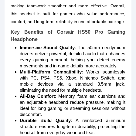
making teamwork smoother and more effective. Overall,
this headset is built for gamers who value performance,
comfort, and long-term reliability in one affordable package.
Key Benefits of Corsair HS50 Pro Gaming
Headphone
Immersive Sound Quality
: The 50mm neodymium
drivers deliver powerful, detailed audio that enhances
every gaming moment, helping you detect enemy
movements and in-game details more accurately.
Multi-Platform Compatibility
: Works seamlessly
with PC, PS4, PS5, Xbox, Nintendo Switch, and
mobile devices via a standard 3.5mm jack,
eliminating the need for multiple headsets.
All-Day Comfort
: Memory foam ear cushions and
an adjustable headband reduce pressure, making it
ideal for long gaming or streaming sessions without
discomfort.
Durable Build Quality
: A reinforced aluminum
structure ensures long-term durability, protecting the
headset from everyday wear and tear.