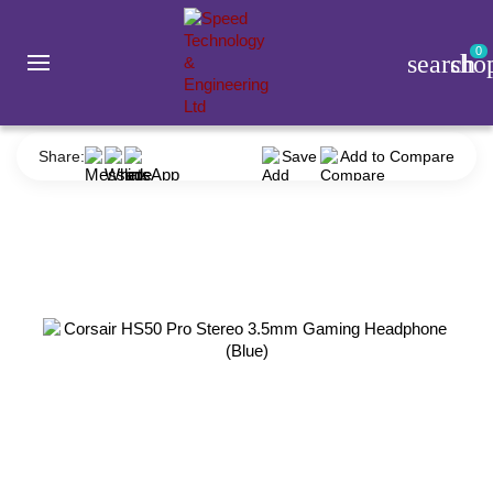
0
search
sho
Accessories
Headphone
Corsair
Corsair HS50 Pro Stereo 3.5mm Gaming Headphone (Blue)
Share:
Save
Add to Compare