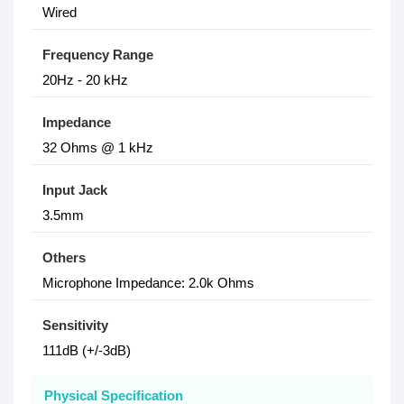
Wired
Frequency Range
20Hz - 20 kHz
Impedance
32 Ohms @ 1 kHz
Input Jack
3.5mm
Others
Microphone Impedance: 2.0k Ohms
Sensitivity
111dB (+/-3dB)
Physical Specification