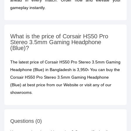
ahead in every match. Order now and elevate your
gameplay instantly.
What is the price of Corsair HS50 Pro
Stereo 3.5mm Gaming Headphone
(Blue)?
The latest price of Corsair HS50 Pro Stereo 3.5mm Gaming
Headphone (Blue) in Bangladesh is 3,950৳ You can buy the
Corsair HS50 Pro Stereo 3.5mm Gaming Headphone
(Blue) at best price from our Website or visit any of our
showrooms.
Questions (0)