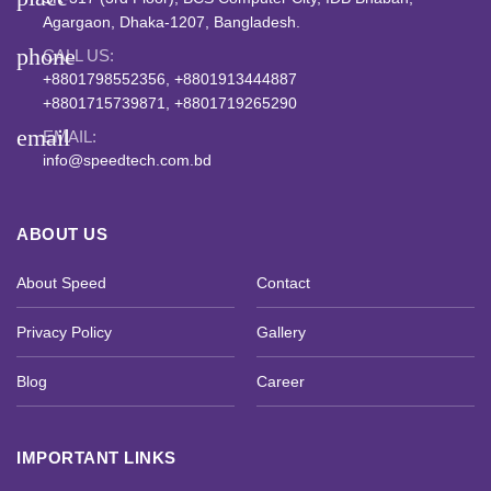
Agargaon, Dhaka-1207, Bangladesh.
phone
CALL US:
+8801798552356, +8801913444887
+8801715739871, +8801719265290
email
EMAIL:
info@speedtech.com.bd
ABOUT US
About Speed
Contact
Privacy Policy
Gallery
Blog
Career
IMPORTANT LINKS