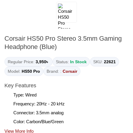
Corsair HS50 Pro Stereo 3.5mm Gaming
Headphone (Blue)
Regular Price:
3,950৳
Status:
In Stock
SKU:
22621
Model:
HS50 Pro
Brand: :
Corsair
Key Features
Type: Wired
Frequency: 20Hz - 20 kHz
Connector: 3.5mm analog
Color: Carbon/Blue/Green
View More Info