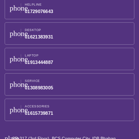
HELPLINE
phone
01729076643
DESKTOP
phone
01621383931
LAPTOP
phone
01913444887
SERVICE
phone
01308983005
ACCESSORIES
phone
01615739871
place
SR-317 (3rd Floor), BCS Computer City, IDB Bhaban,