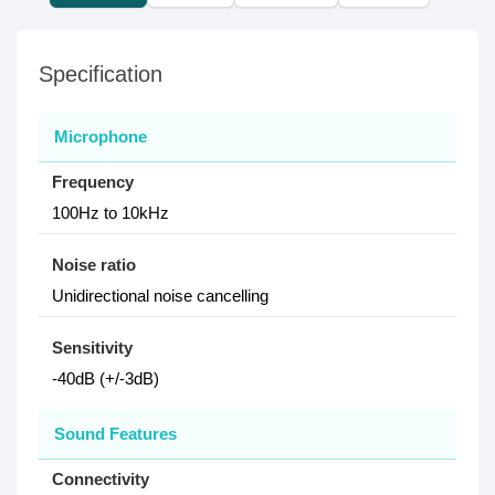
Specification
Microphone
Frequency
100Hz to 10kHz
Noise ratio
Unidirectional noise cancelling
Sensitivity
-40dB (+/-3dB)
Sound Features
Connectivity