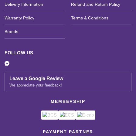
Delivery Information
Refund and Return Policy
Warranty Policy
Terms & Conditions
Brands
FOLLOW US
Leave a Google Review
We appreciate your feedback!
MEMBERSHIP
PAYMENT PARTNER