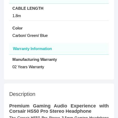
CABLE LENGTH
1.8m
Color
Carbon/ Green/ Blue
Warranty Information
Manufacturing Warranty
02 Years Warranty
Description
Premium Gaming Audio Experience with
Corsair HS50 Pro Stereo Headphone
The Corsair HS50 Pro Stereo 3.5mm Gaming Headphone