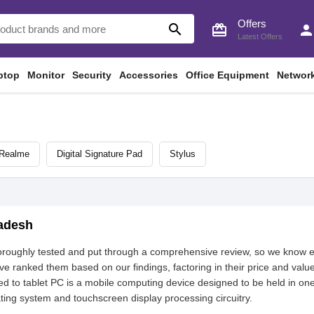
Offers
search
card_giftcard
perso
Latest Offers
ptop
Monitor
Security
Accessories
Office Equipment
Networ
Realme
Digital Signature Pad
Stylus
ladesh
horoughly tested and put through a comprehensive review, so we know 
 ranked them based on our findings, factoring in their price and value
d to tablet PC is a mobile computing device designed to be held in one
ating system and touchscreen display processing circuitry.