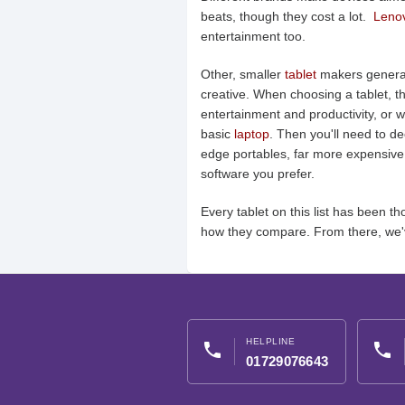
beats, though they cost a lot.
Leno
entertainment too.
Other, smaller
tablet
makers generall
creative. When choosing a tablet, the
entertainment and productivity, or w
basic
laptop
. Then you'll need to d
edge portables, far more expensive
software you prefer.
Every tablet on this list has been
how they compare. From there, we'
HELPLINE
phone
phone
01729076643