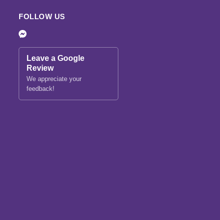
FOLLOW US
Leave a Google
Review
We appreciate your
feedback!