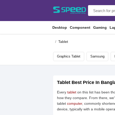
Desktop
Component
Gaming
La
Tablet
Graphics Tablet
Samsung
Tablet Best Price In Bang
Every
tablet
on this list has been t
how they compare. From there, we've
tablet
computer
, commonly shortene
device, typically with a mobile oper