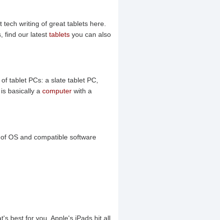
 tech writing of great tablets here.
 find our latest
tablets
you can also
of tablet PCs: a slate tablet PC,
is basically a
computer
with a
y of OS and compatible software
's best for you. Apple's iPads hit all