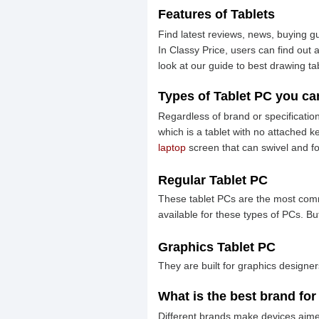
Features of Tablets
Find latest reviews, news, buying gu
In Classy Price, users can find out
look at our guide to best drawing ta
Types of Tablet PC you ca
Regardless of brand or specification
which is a tablet with no attached 
laptop
screen that can swivel and f
Regular Tablet PC
These tablet PCs are the most commo
available for these types of PCs. B
Graphics Tablet PC
They are built for graphics designe
What is the best brand for
Different brands make devices aimed a