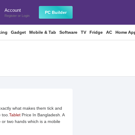
Account
n
PC Builder
Register
or
Login
king
Gadget
Mobile & Tab
Software
TV
Fridge
AC
Home App
exactly what makes them tick and
 too.
Tablet
Price In Bangladesh. A
 or two hands which is a mobile