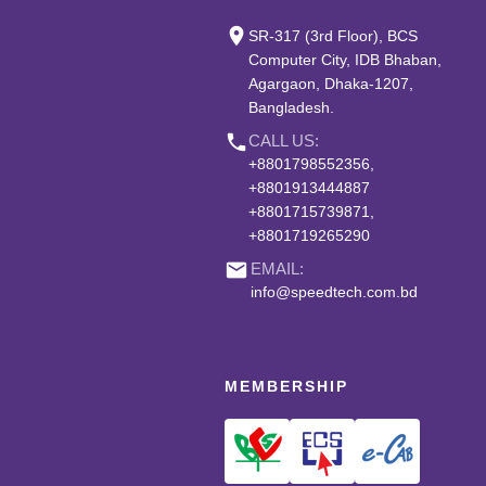
place
SR-317 (3rd Floor), BCS
Computer City, IDB Bhaban,
Agargaon, Dhaka-1207,
Bangladesh.
phone
CALL US:
+8801798552356,
+8801913444887
+8801715739871,
+8801719265290
email
EMAIL:
info@speedtech.com.bd
MEMBERSHIP