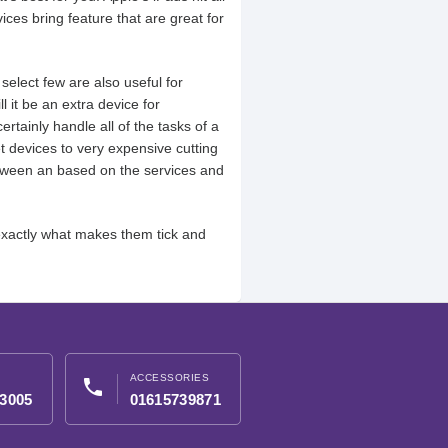
ices bring feature that are great for
elect few are also useful for
l it be an extra device for
rtainly handle all of the tasks of a
 devices to very expensive cutting
between an based on the services and
exactly what makes them tick and
ACCESSORIES
phone
3005
01615739871