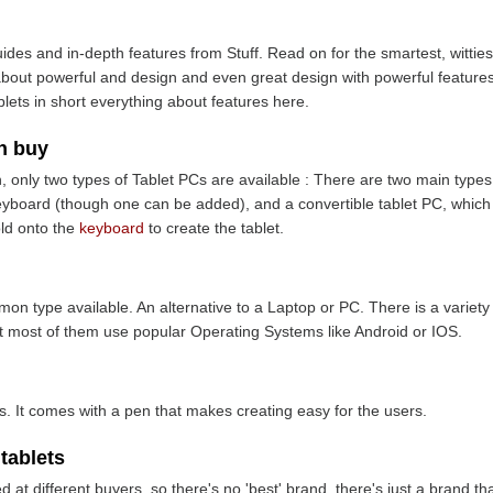
ides and in-depth features from Stuff. Read on for the smartest, wittiest
 about powerful and design and even great design with powerful features,
blets in short everything about features here.
n buy
, only two types of Tablet PCs are available : There are two main types 
keyboard (though one can be added), and a convertible tablet PC, which 
old onto the
keyboard
to create the tablet.
n type available. An alternative to a Laptop or PC. There is a variet
ut most of them use popular Operating Systems like Android or IOS.
rs. It comes with a pen that makes creating easy for the users.
 tablets
t different buyers, so there's no 'best' brand, there's just a brand that