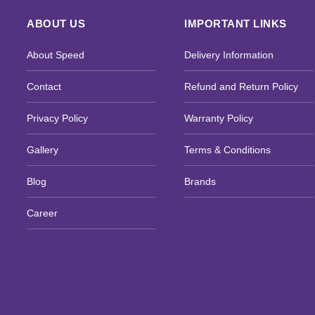
ABOUT US
IMPORTANT LINKS
About Speed
Delivery Information
Contact
Refund and Return Policy
Privacy Policy
Warranty Policy
Gallery
Terms & Conditions
Blog
Brands
Career