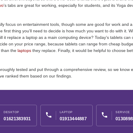
vo
's tabs are great for working, especially for students, and its Yoga dev
y focus on entertainment tools, though some are good for work and a s
 first thing you'll need to decide is how much you want to do with it. Wil
ill it replace a laptop as a main computing device? Today's tablets can ce
ecide on your price range, because tablets can range from cheap budget
 than the
laptops
they replace. Finally, it would be helpful to choose 
 thoroughly tested and put through a comprehensive review, so we know 
ve ranked them based on our findings.
DESKTOP
LAPTOP
SERVICE
phone
phone
01621383931
01913444887
0130898