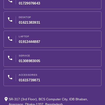
phone
01729076643
DESKTOP
phone
01621383931
LAPTOP
phone
01913444887
SERVICE
phone
01308983005
ACCESSORIES
phone
01615739871
place
SR-317 (3rd Floor), BCS Computer City, IDB Bhaban,
Agargaon, Dhaka-1207, Bangladesh.