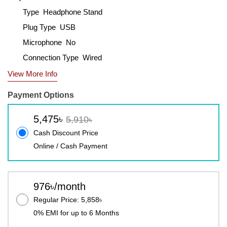
Type Headphone Stand
Plug Type USB
Microphone No
Connection Type Wired
View More Info
Payment Options
5,475৳
5,910৳
Cash Discount Price
Online / Cash Payment
976৳/month
Regular Price: 5,858৳
0% EMI for up to 6 Months