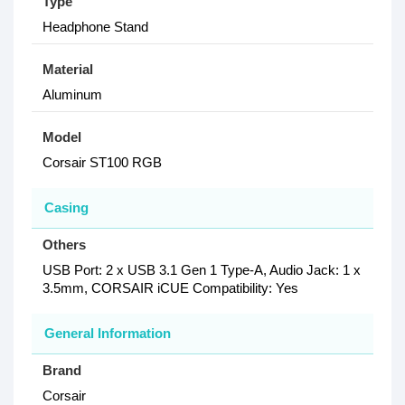
Type
Headphone Stand
Material
Aluminum
Model
Corsair ST100 RGB
Casing
Others
USB Port: 2 x USB 3.1 Gen 1 Type-A, Audio Jack: 1 x
3.5mm, CORSAIR iCUE Compatibility: Yes
General Information
Brand
Corsair