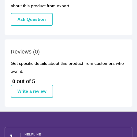
about this product from expert.
Ask Question
Reviews (0)
Get specific details about this product from customers who
own it.
0
out of 5
Write a review
HELPLINE