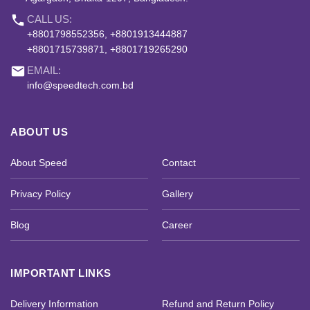
phone
CALL US:
+8801798552356, +8801913444887
+8801715739871, +8801719265290
email
EMAIL:
info@speedtech.com.bd
ABOUT US
About Speed
Contact
Privacy Policy
Gallery
Blog
Career
IMPORTANT LINKS
Delivery Information
Refund and Return Policy