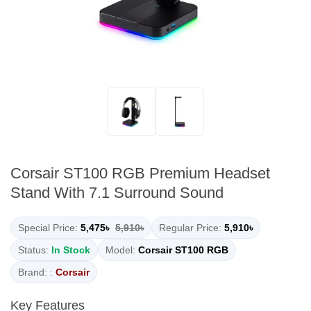
Corsair ST100 RGB Premium Headset
Stand With 7.1 Surround Sound
Special Price:
5,475৳
5,910৳
Regular Price:
5,910৳
Status:
In Stock
Model:
Corsair ST100 RGB
Brand: :
Corsair
Key Features