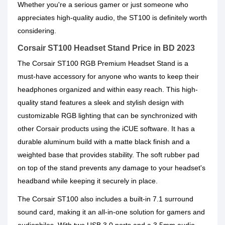
Whether you're a serious gamer or just someone who
appreciates high-quality audio, the ST100 is definitely worth
considering.
Corsair ST100 Headset Stand Price in BD 2023
The Corsair ST100 RGB Premium Headset Stand is a
must-have accessory for anyone who wants to keep their
headphones organized and within easy reach. This high-
quality stand features a sleek and stylish design with
customizable RGB lighting that can be synchronized with
other Corsair products using the iCUE software. It has a
durable aluminum build with a matte black finish and a
weighted base that provides stability. The soft rubber pad
on top of the stand prevents any damage to your headset's
headband while keeping it securely in place.
The Corsair ST100 also includes a built-in 7.1 surround
sound card, making it an all-in-one solution for gamers and