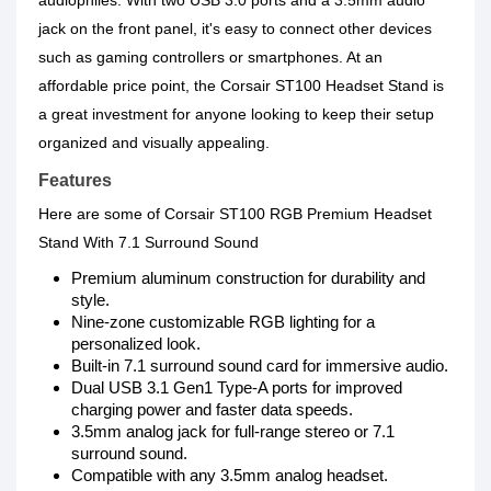
audiophiles. With two USB 3.0 ports and a 3.5mm audio
jack on the front panel, it's easy to connect other devices
such as gaming controllers or smartphones. At an
affordable price point, the Corsair ST100 Headset Stand is
a great investment for anyone looking to keep their setup
organized and visually appealing.
Features
Here are some of Corsair ST100 RGB Premium Headset
Stand With 7.1 Surround Sound
Premium aluminum construction for durability and
style.
Nine-zone customizable RGB lighting for a
personalized look.
Built-in 7.1 surround sound card for immersive audio.
Dual USB 3.1 Gen1 Type-A ports for improved
charging power and faster data speeds.
3.5mm analog jack for full-range stereo or 7.1
surround sound.
Compatible with any 3.5mm analog headset.