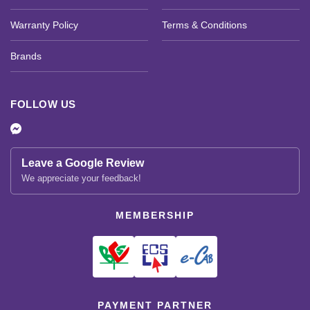
Warranty Policy
Terms & Conditions
Brands
FOLLOW US
Leave a Google Review
We appreciate your feedback!
MEMBERSHIP
PAYMENT PARTNER