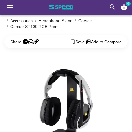
0
search
shopping_basket
Accessories
Headphone Stand
Corsair
Corsair ST100 RGB Premium Headset Stand With 7.1 Surround Sound
Share:
Save
Add to Compare