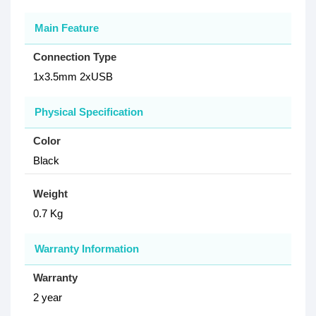
Main Feature
Connection Type
1x3.5mm 2xUSB
Physical Specification
Color
Black
Weight
0.7 Kg
Warranty Information
Warranty
2 year