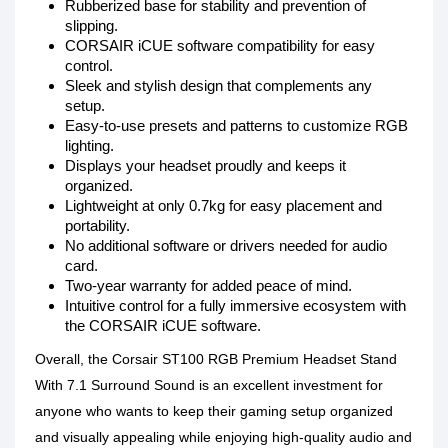
Rubberized base for stability and prevention of
slipping.
CORSAIR iCUE software compatibility for easy
control.
Sleek and stylish design that complements any
setup.
Easy-to-use presets and patterns to customize RGB
lighting.
Displays your headset proudly and keeps it
organized.
Lightweight at only 0.7kg for easy placement and
portability.
No additional software or drivers needed for audio
card.
Two-year warranty for added peace of mind.
Intuitive control for a fully immersive ecosystem with
the CORSAIR iCUE software.
Overall, the Corsair ST100 RGB Premium Headset Stand
With 7.1 Surround Sound is an excellent investment for
anyone who wants to keep their gaming setup organized
and visually appealing while enjoying high-quality audio and