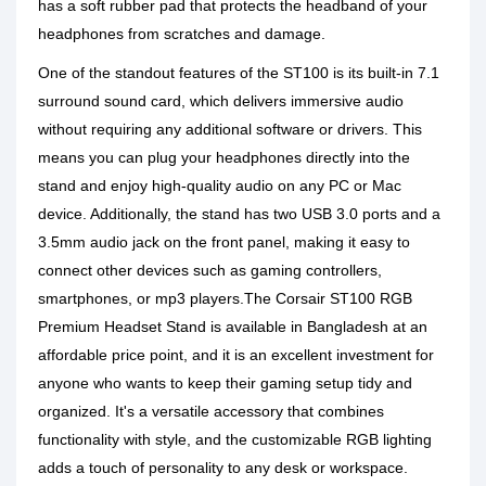
has a soft rubber pad that protects the headband of your
headphones from scratches and damage.
One of the standout features of the ST100 is its built-in 7.1
surround sound card, which delivers immersive audio
without requiring any additional software or drivers. This
means you can plug your headphones directly into the
stand and enjoy high-quality audio on any PC or Mac
device. Additionally, the stand has two USB 3.0 ports and a
3.5mm audio jack on the front panel, making it easy to
connect other devices such as gaming controllers,
smartphones, or mp3 players.The Corsair ST100 RGB
Premium Headset Stand is available in Bangladesh at an
affordable price point, and it is an excellent investment for
anyone who wants to keep their gaming setup tidy and
organized. It's a versatile accessory that combines
functionality with style, and the customizable RGB lighting
adds a touch of personality to any desk or workspace.