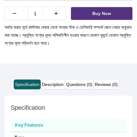
−
+
Buy Now
অর্ডার করার পূর্বে কাস্টমার কেয়ার থেকে পন্যের স্টক ও ডেলিভারি সম্পর্কে জেনে নেয়ার অনুরোধ
করা যাচ্ছে। প্রযুক্তি পণ্যের মূল্য অস্থিতিশীল হওয়ায় কারণে যেকোন মুহূর্তে যেকোন প্রযুক্তি
পণ্যের মূল্য পরিবর্তন হতে পারে।
Specification
Description
Questions (0)
Reviews (0)
Specification
Key Features