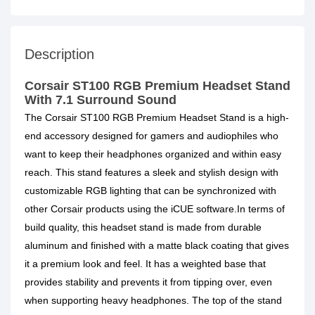
Description
Corsair ST100 RGB Premium Headset Stand
With 7.1 Surround Sound
The Corsair ST100 RGB Premium Headset Stand is a high-
end accessory designed for gamers and audiophiles who
want to keep their headphones organized and within easy
reach. This stand features a sleek and stylish design with
customizable RGB lighting that can be synchronized with
other Corsair products using the iCUE software.In terms of
build quality, this headset stand is made from durable
aluminum and finished with a matte black coating that gives
it a premium look and feel. It has a weighted base that
provides stability and prevents it from tipping over, even
when supporting heavy headphones. The top of the stand