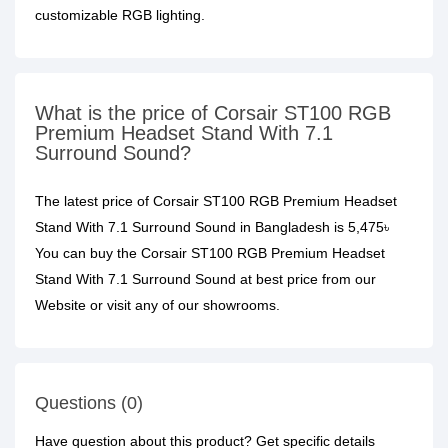
customizable RGB lighting.
What is the price of Corsair ST100 RGB
Premium Headset Stand With 7.1
Surround Sound?
The latest price of Corsair ST100 RGB Premium Headset
Stand With 7.1 Surround Sound in Bangladesh is 5,475৳
You can buy the Corsair ST100 RGB Premium Headset
Stand With 7.1 Surround Sound at best price from our
Website or visit any of our showrooms.
Questions (0)
Have question about this product? Get specific details