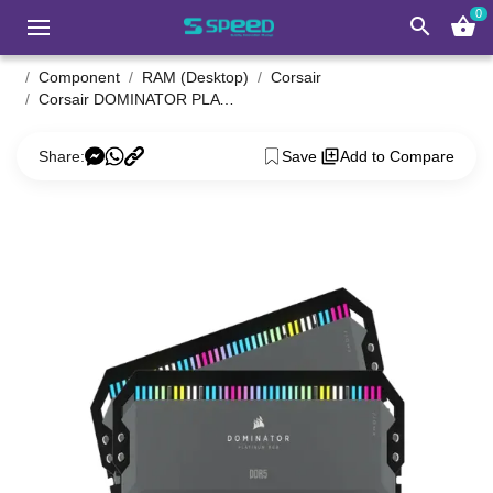
0
search
shopping_basket
Component
RAM (Desktop)
Corsair
Corsair DOMINATOR PLATINUM RGB 32GB DDR5 6000MHz C36 AMD EXPO RAM Kit
Share:
Save
Add to Compare