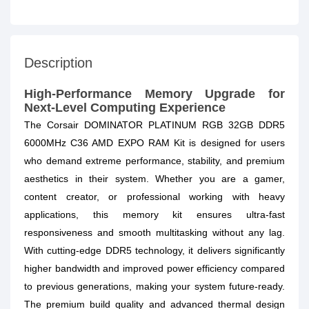
Description
High-Performance Memory Upgrade for
Next-Level Computing Experience
The Corsair DOMINATOR PLATINUM RGB 32GB DDR5
6000MHz C36 AMD EXPO RAM Kit is designed for users
who demand extreme performance, stability, and premium
aesthetics in their system. Whether you are a gamer,
content creator, or professional working with heavy
applications, this memory kit ensures ultra-fast
responsiveness and smooth multitasking without any lag.
With cutting-edge DDR5 technology, it delivers significantly
higher bandwidth and improved power efficiency compared
to previous generations, making your system future-ready.
The premium build quality and advanced thermal design