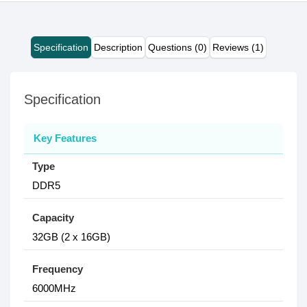
Specification
Description
Questions (0)
Reviews (1)
Specification
Key Features
Type
DDR5
Capacity
32GB (2 x 16GB)
Frequency
6000MHz