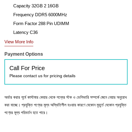
Capacity 32GB 2 16GB
Frequency DDR5 6000MHz
Form Factor 288 Pin UDIMM
Latency C36
View More Info
Payment Options
Call For Price
Please contact us for pricing details
অর্ডার করার পূর্বে কাস্টমার কেয়ার থেকে পন্যের স্টক ও ডেলিভারি সম্পর্কে জেনে নেয়ার অনুরোধ
করা যাচ্ছে। প্রযুক্তি পণ্যের মূল্য অস্থিতিশীল হওয়ায় কারণে যেকোন মুহূর্তে যেকোন প্রযুক্তি
পণ্যের মূল্য পরিবর্তন হতে পারে।