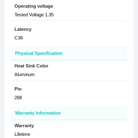
Operating voltage
Tested Voltage 1.35
Latency
C36
Physical Specification
Heat Sink Color
Aluminum
Pin
288
Warranty Information
Warranty
Lifetime