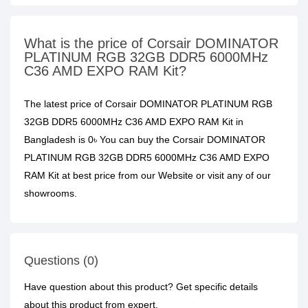
What is the price of Corsair DOMINATOR
PLATINUM RGB 32GB DDR5 6000MHz
C36 AMD EXPO RAM Kit?
The latest price of Corsair DOMINATOR PLATINUM RGB
32GB DDR5 6000MHz C36 AMD EXPO RAM Kit in
Bangladesh is 0৳ You can buy the Corsair DOMINATOR
PLATINUM RGB 32GB DDR5 6000MHz C36 AMD EXPO
RAM Kit at best price from our Website or visit any of our
showrooms.
Questions (0)
Have question about this product? Get specific details
about this product from expert.