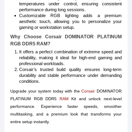
temperatures under control, ensuring consistent
performance during long sessions.
Customizable RGB lighting adds a premium
aesthetic touch, allowing you to personalize your
gaming or workstation setup.
Why Choose Corsair DOMINATOR PLATINUM
RGB DDR5 RAM?
It offers a perfect combination of extreme speed and
reliability, making it ideal for high-end gaming and
professional workloads.
Corsair’s trusted build quality ensures long-term
durability and stable performance under demanding
conditions.
Upgrade your system today with the
Corsair
DOMINATOR
PLATINUM RGB DDR5
RAM
Kit and unlock next-level
performance. Experience faster speeds, smoother
multitasking, and a premium look that transforms your
entire setup instantly.