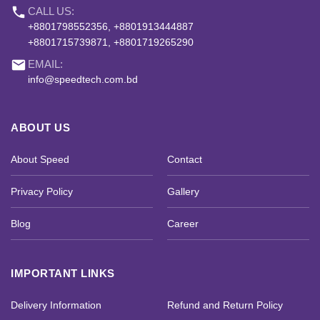
phone
CALL US:
+8801798552356, +8801913444887
+8801715739871, +8801719265290
email
EMAIL:
info@speedtech.com.bd
ABOUT US
About Speed
Contact
Privacy Policy
Gallery
Blog
Career
IMPORTANT LINKS
Delivery Information
Refund and Return Policy