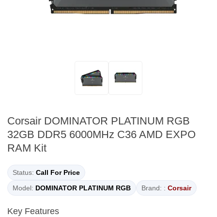
Corsair DOMINATOR PLATINUM RGB
32GB DDR5 6000MHz C36 AMD EXPO
RAM Kit
Status:
Call For Price
Model:
DOMINATOR PLATINUM RGB
Brand: :
Corsair
Key Features