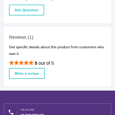
Ask Question
Reviews (1)
Get specific details about this product from customers who
own it.
5
out of 5
Write a review
HELPLINE
phone