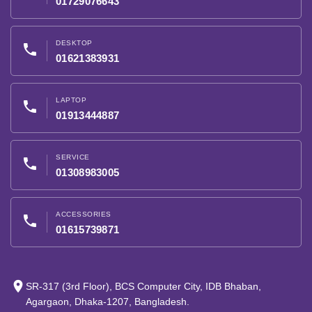
01729076643
DESKTOP
phone
01621383931
LAPTOP
phone
01913444887
SERVICE
phone
01308983005
ACCESSORIES
phone
01615739871
place
SR-317 (3rd Floor), BCS Computer City, IDB Bhaban,
Agargaon, Dhaka-1207, Bangladesh.