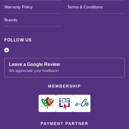
Warranty Policy
Terms & Conditions
Brands
FOLLOW US
Leave a Google Review
We appreciate your feedback!
MEMBERSHIP
PAYMENT PARTNER