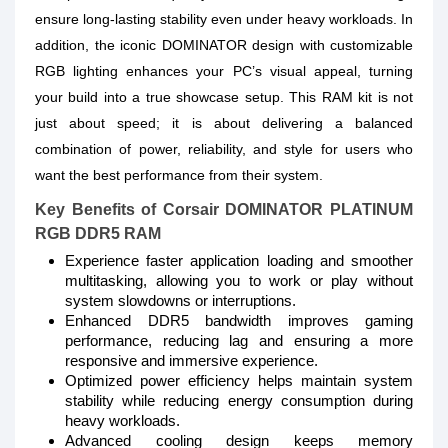
ensure long-lasting stability even under heavy workloads. In
addition, the iconic DOMINATOR design with customizable
RGB lighting enhances your PC’s visual appeal, turning
your build into a true showcase setup. This RAM kit is not
just about speed; it is about delivering a balanced
combination of power, reliability, and style for users who
want the best performance from their system.
Key Benefits of Corsair DOMINATOR PLATINUM
RGB DDR5 RAM
Experience faster application loading and smoother
multitasking, allowing you to work or play without
system slowdowns or interruptions.
Enhanced DDR5 bandwidth improves gaming
performance, reducing lag and ensuring a more
responsive and immersive experience.
Optimized power efficiency helps maintain system
stability while reducing energy consumption during
heavy workloads.
Advanced cooling design keeps memory