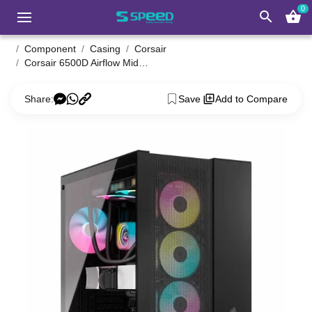
0
search
shopping_basket
Component
Casing
Corsair
Corsair 6500D Airflow Mid Tower Black ATX Gaming Desktop Case
Share:
Save
Add to Compare