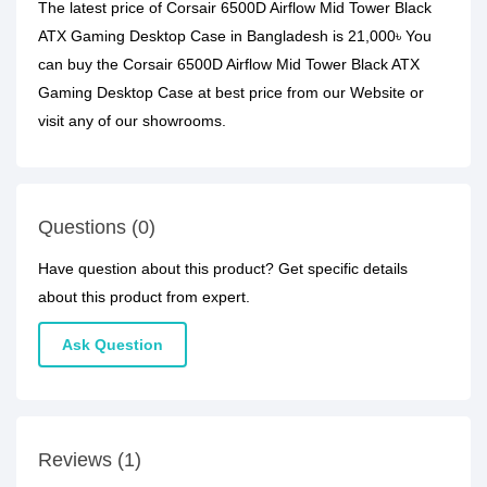
The latest price of Corsair 6500D Airflow Mid Tower Black
ATX Gaming Desktop Case in Bangladesh is 21,000৳ You
can buy the Corsair 6500D Airflow Mid Tower Black ATX
Gaming Desktop Case at best price from our Website or
visit any of our showrooms.
Questions (0)
Have question about this product? Get specific details
about this product from expert.
Ask Question
Reviews (1)