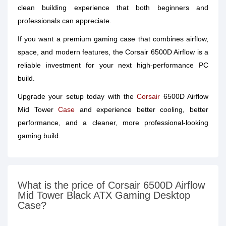
clean building experience that both beginners and
professionals can appreciate.
If you want a premium gaming case that combines airflow,
space, and modern features, the Corsair 6500D Airflow is a
reliable investment for your next high-performance PC
build.
Upgrade your setup today with the
Corsair
6500D Airflow
Mid Tower
Case
and experience better cooling, better
performance, and a cleaner, more professional-looking
gaming build.
What is the price of Corsair 6500D Airflow
Mid Tower Black ATX Gaming Desktop
Case?