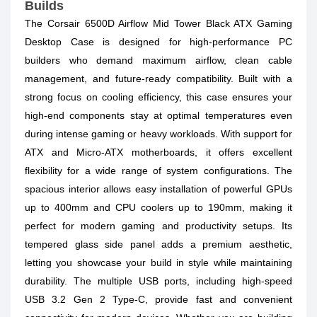
Builds
The Corsair 6500D Airflow Mid Tower Black ATX Gaming
Desktop Case is designed for high-performance PC
builders who demand maximum airflow, clean cable
management, and future-ready compatibility. Built with a
strong focus on cooling efficiency, this case ensures your
high-end components stay at optimal temperatures even
during intense gaming or heavy workloads. With support for
ATX and Micro-ATX motherboards, it offers excellent
flexibility for a wide range of system configurations. The
spacious interior allows easy installation of powerful GPUs
up to 400mm and CPU coolers up to 190mm, making it
perfect for modern gaming and productivity setups. Its
tempered glass side panel adds a premium aesthetic,
letting you showcase your build in style while maintaining
durability. The multiple USB ports, including high-speed
USB 3.2 Gen 2 Type-C, provide fast and convenient