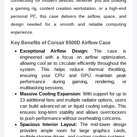
connectivity for modern devices. Whether you are building
a gaming rig, content creation workstation, or a high-end
personal PC, this case delivers the airflow, space, and
design needed for a smooth and reliable computing
experience.
Key Benefits of Corsair 6500D Airflow Case
Exceptional Airflow Design:
The case is
engineered with a focus on airflow optimization,
allowing cool air to circulate efficiently throughout the
system. This helps reduce thermal throttling,
ensuring your CPU and GPU maintain peak
performance during gaming, rendering, or
multitasking sessions.
Massive Cooling Expansion:
With support for up to
13 additional fans and multiple radiator options, users
can build advanced air or liquid cooling setups. This
ensures long-term stability and allows overclockers
to push performance without overheating concerns.
Spacious Interior Layout:
The mid-tower design
provides ample room for large graphics cards,
multiple storage drives, and custom cooling systems.