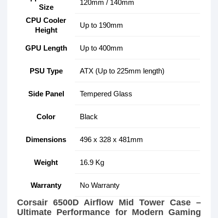
120mm / 140mm
Size
CPU Cooler
Up to 190mm
Height
GPU Length
Up to 400mm
PSU Type
ATX (Up to 225mm length)
Side Panel
Tempered Glass
Color
Black
Dimensions
496 x 328 x 481mm
Weight
16.9 Kg
Warranty
No Warranty
Corsair 6500D Airflow Mid Tower Case –
Ultimate Performance for Modern Gaming