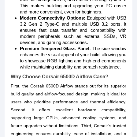
This makes building and upgrading your PC easier
and more convenient, even for beginners.
Modern Connectivity Options:
Equipped with USB
3.2 Gen 2 Type-C and multiple USB 3.2 ports, it
ensures fast data transfer and compatibility with
modern peripherals such as external SSDs, VR
devices, and gaming accessories.
Premium Tempered Glass Panel:
The side window
enhances the visual appeal of your build, allowing you
to showcase RGB lighting and high-end components
while maintaining durability and scratch resistance.
Why Choose Corsair 6500D Airflow Case?
First, the Corsair 6500D Airflow stands out for its superior
build quality and airflow-focused design, making it ideal for
users who prioritize performance and thermal efficiency.
Second, it offers excellent hardware compatibility,
supporting large GPUs, advanced cooling systems, and
future upgrades without limitations. Third, Corsair’s trusted
engineering ensures durability, ease of installation, and a