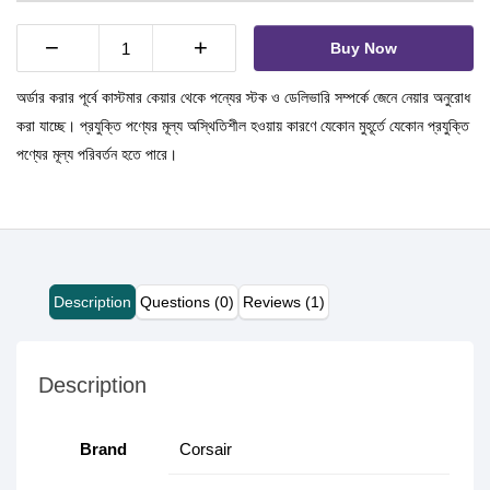
−
+
Buy Now
অর্ডার করার পূর্বে কাস্টমার কেয়ার থেকে পন্যের স্টক ও ডেলিভারি সম্পর্কে জেনে নেয়ার অনুরোধ
করা যাচ্ছে। প্রযুক্তি পণ্যের মূল্য অস্থিতিশীল হওয়ায় কারণে যেকোন মুহূর্তে যেকোন প্রযুক্তি
পণ্যের মূল্য পরিবর্তন হতে পারে।
Description
Questions (0)
Reviews (1)
Description
Brand
Corsair