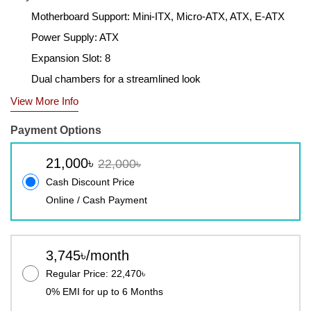
Motherboard Support: Mini-ITX, Micro-ATX, ATX, E-ATX
Power Supply: ATX
Expansion Slot: 8
Dual chambers for a streamlined look
View More Info
Payment Options
21,000৳
22,000৳
Cash Discount Price
Online / Cash Payment
3,745৳/month
Regular Price: 22,470৳
0% EMI for up to 6 Months