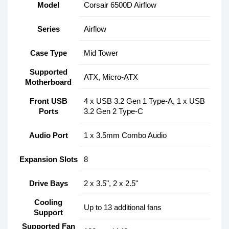
Model
Corsair 6500D Airflow
Series
Airflow
Case Type
Mid Tower
Supported
ATX, Micro-ATX
Motherboard
Front USB
4 x USB 3.2 Gen 1 Type-A, 1 x USB
Ports
3.2 Gen 2 Type-C
Audio Port
1 x 3.5mm Combo Audio
Expansion Slots
8
Drive Bays
2 x 3.5", 2 x 2.5"
Cooling
Up to 13 additional fans
Support
Supported Fan