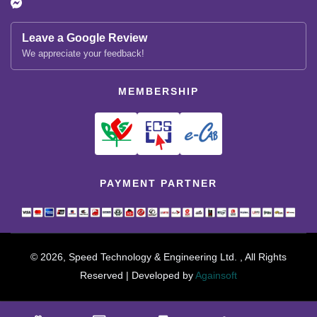
Leave a Google Review
We appreciate your feedback!
MEMBERSHIP
PAYMENT PARTNER
© 2026, Speed Technology & Engineering Ltd. , All Rights
Reserved | Developed by
Againsoft
close
Compare Product (0)