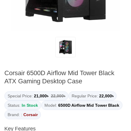
Corsair 6500D Airflow Mid Tower Black
ATX Gaming Desktop Case
Special Price:
21,000৳
22,000৳
Regular Price:
22,000৳
Status:
In Stock
Model:
6500D Airflow Mid Tower Black
Brand: :
Corsair
Key Features