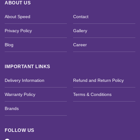
ABOUT US
About Speed
Contact
Privacy Policy
Gallery
Blog
Career
IMPORTANT LINKS
Delivery Information
Refund and Return Policy
Warranty Policy
Terms & Conditions
Brands
FOLLOW US