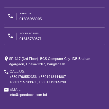
SERVICE
phone
01308983005
ACCESSORIES
phone
01615739871
place
SR-317 (3rd Floor), BCS Computer City, IDB Bhaban,
Agargaon, Dhaka-1207, Bangladesh.
phone
CALL US:
+8801798552356, +8801913444887
+8801715739871, +8801719265290
email
EMAIL:
info@speedtech.com.bd