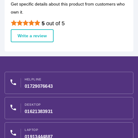
Get specific details about this product from customers who
own it.
5
out of 5
Write a review
HELPLINE
phone
01729076643
DESKTOP
phone
01621383931
LAPTOP
phone
01913444887