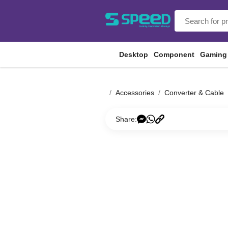
Desktop
Component
Gaming
Accessories
Converter & Cable
Share: