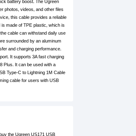
uick battery boost. The Ugreen
r photos, videos, and other files
ce, this cable provides a reliable
l is made of TPE plastic, which is
t the cable can withstand daily use
 core surrounded by an aluminum
ansfer and charging performance.
ort. It supports 3A fast charging
8 Plus. It can be used with a
USB Type-C to Lightning 1M Cable
orming cable for users with USB
an buy the Ugreen US171 USB