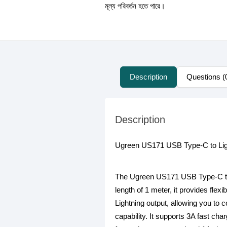
মূল্য পরিবর্তন হতে পারে।
Description
Questions (
Description
Ugreen US171 USB Type-C to Lig
The Ugreen US171 USB Type-C to Li
length of 1 meter, it provides fle
Lightning output, allowing you to 
capability. It supports 3A fast ch