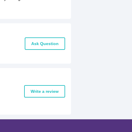
Ask Question
Write a review