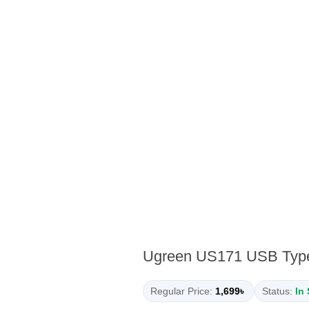
Ugreen US171 USB Type-
Regular Price:
1,699৳
Status:
In