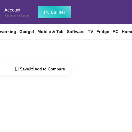
Account
n
PC Builder
Register
or
Login
tworking
Gadget
Mobile & Tab
Software
TV
Fridge
AC
Home
Save
Add to Compare