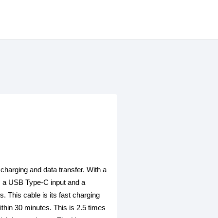
harging and data transfer. With a
res a USB Type-C input and a
 This cable is its fast charging
thin 30 minutes. This is 2.5 times