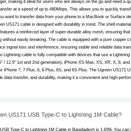
rger, making it ideal for users who are always on the go and need a q
nsfer at a speed of up to 480Mbps. This allows you to quickly transfe
 want to transfer data from your phone to a MacBook or Surface devi
en US171 cable is designed with durability in mind. The shell materia
o features a reinforced layer of super-durable alloy mesh, ensuring tha
g without easily breaking. The cable is equipped with a pure copper
uce signal loss and interference, ensuring stable and reliable data tr
ghtning cable is fully compatible with devices that use a Lightning p
5" / 12.9" 1st and 2nd generation), iPhone XS Max, XS, XR, X, 8, and 
or iPhone 7, 7 Plus, 6, 6 Plus, 6S, and 6S Plus. The Ugreen US171 
ble data transfer, and durability, making it a convenient and high-perf
reen US171 USB Type-C to Lightning 1M Cable?
1 USB Type-C to Lightning 1M Cable in Bangladesh is 1,699৳ You c