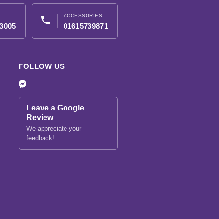
ACCESSORIES
phone
3005
01615739871
FOLLOW US
Leave a Google
Review
We appreciate your
feedback!