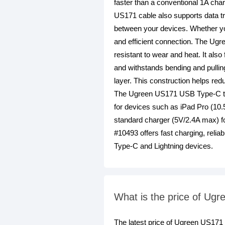
faster than a conventional 1A cha
US171 cable also supports data tra
between your devices. Whether you
and efficient connection. The Ugre
resistant to wear and heat. It als
and withstands bending and pullin
layer. This construction helps red
The Ugreen US171 USB Type-C to Li
for devices such as iPad Pro (10.
standard charger (5V/2.4A max) f
#10493 offers fast charging, relia
Type-C and Lightning devices.
What is the price of Ug
The latest price of Ugreen US17