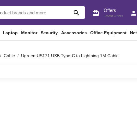
Offers
search
card_giftcard
perso
Latest Offers
Laptop
Monitor
Security
Accessories
Office Equipment
Ne
Cable
Ugreen US171 USB Type-C to Lightning 1M Cable