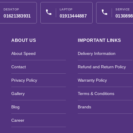
DESKTOP
LAPTOP
SERVICE
phone
phone
01621383931
01913444887
0130898
ABOUT US
IMPORTANT LINKS
About Speed
Delivery Information
Contact
Refund and Return Policy
Privacy Policy
Warranty Policy
Gallery
Terms & Conditions
Blog
Brands
Career