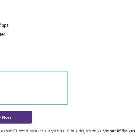
0Mbps
fer
y Now
টক ও ডেলিভারি সম্পর্কে জেনে নেয়ার অনুরোধ করা যাচ্ছে। প্রযুক্তি পণ্যের মূল্য অস্থিতিশীল হওয়