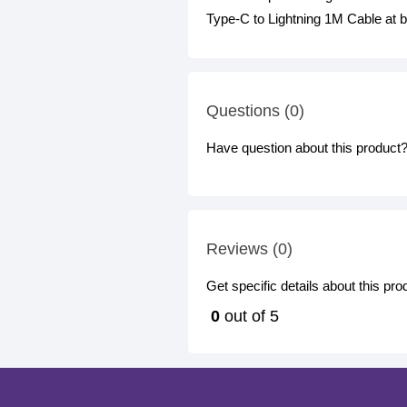
Type-C to Lightning 1M Cable at b
Questions (0)
Have question about this product? 
Reviews (0)
Get specific details about this pr
0
out of 5