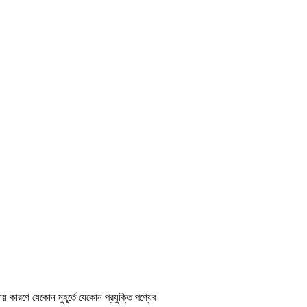
ায় কারণে যেকোন মুহূর্তে যেকোন প্রযুক্তি পণ্যের