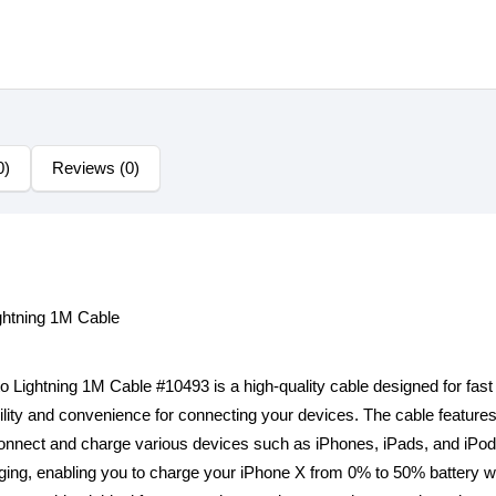
0)
Reviews (0)
htning 1M Cable
ghtning 1M Cable #10493 is a high-quality cable designed for fast c
xibility and convenience for connecting your devices. The cable featu
connect and charge various devices such as iPhones, iPads, and iPods.
arging, enabling you to charge your iPhone X from 0% to 50% battery wi