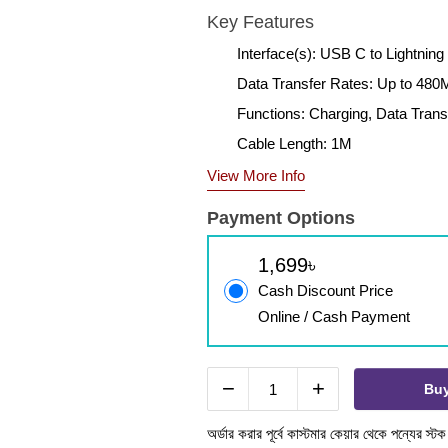
Key Features
Interface(s): USB C to Lightning
Data Transfer Rates: Up to 48
Functions: Charging, Data Trans
Cable Length: 1M
View More Info
Payment Options
1,699৳
Cash Discount Price
Online / Cash Payment
−
+
Bu
অর্ডার করার পূর্বে কাস্টমার কেয়ার থেকে পন্যের স্