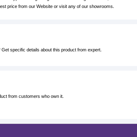
est price from our Website or visit any of our showrooms.
Get specific details about this product from expert.
oduct from customers who own it.