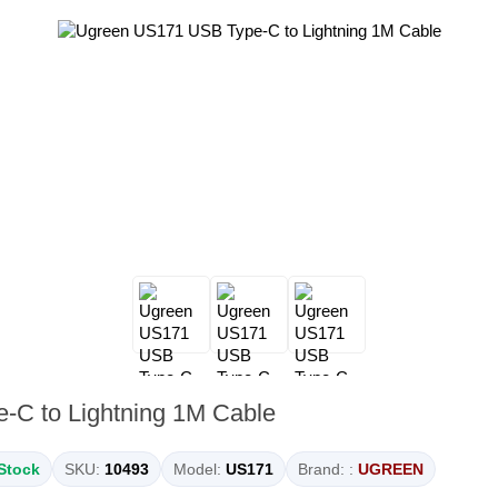
C to Lightning 1M Cable
 Stock
SKU:
10493
Model:
US171
Brand: :
UGREEN