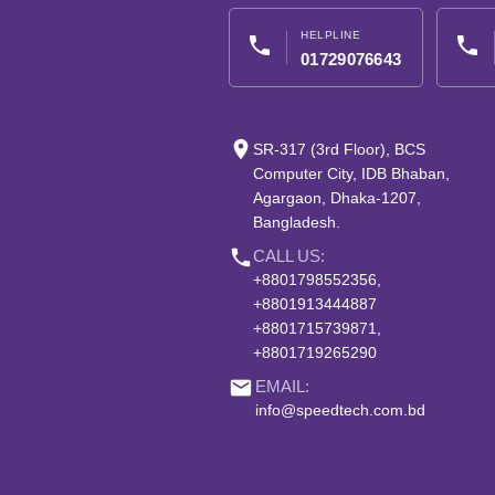
HELPLINE
phone
phone
01729076643
place
SR-317 (3rd Floor), BCS
Computer City, IDB Bhaban,
Agargaon, Dhaka-1207,
Bangladesh.
phone
CALL US:
+8801798552356,
+8801913444887
+8801715739871,
+8801719265290
email
EMAIL:
info@speedtech.com.bd