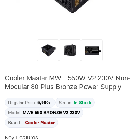
Cooler Master MWE 550W V2 230V Non-
Modular 80 Plus Bronze Power Supply
Regular Price:
5,980৳
Status:
In Stock
Model:
MWE 550 BRONZE V2 230V
Brand: :
Cooler Master
Key Features