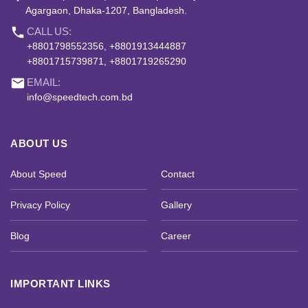
Agargaon, Dhaka-1207, Bangladesh.
phone
CALL US:
+8801798552356, +8801913444887
+8801715739871, +8801719265290
email
EMAIL:
info@speedtech.com.bd
ABOUT US
About Speed
Contact
Privacy Policy
Gallery
Blog
Career
IMPORTANT LINKS