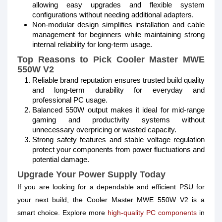
allowing easy upgrades and flexible system
configurations without needing additional adapters.
Non-modular design simplifies installation and cable
management for beginners while maintaining strong
internal reliability for long-term usage.
Top Reasons to Pick Cooler Master MWE
550W V2
Reliable brand reputation ensures trusted build quality
and long-term durability for everyday and
professional PC usage.
Balanced 550W output makes it ideal for mid-range
gaming and productivity systems without
unnecessary overpricing or wasted capacity.
Strong safety features and stable voltage regulation
protect your components from power fluctuations and
potential damage.
Upgrade Your Power Supply Today
If you are looking for a dependable and efficient PSU for
your next build, the Cooler Master MWE 550W V2 is a
smart choice. Explore more
high-quality PC components
in