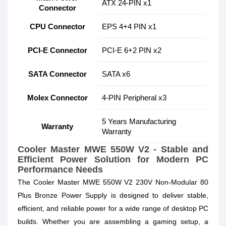
ATX 24-PIN x1
Connector
CPU Connector
EPS 4+4 PIN x1
PCI-E Connector
PCI-E 6+2 PIN x2
SATA Connector
SATA x6
Molex Connector
4-PIN Peripheral x3
5 Years Manufacturing
Warranty
Warranty
Cooler Master MWE 550W V2 - Stable and
Efficient Power Solution for Modern PC
Performance Needs
The Cooler Master MWE 550W V2 230V Non-Modular 80
Plus Bronze Power Supply is designed to deliver stable,
efficient, and reliable power for a wide range of desktop PC
builds. Whether you are assembling a gaming setup, a