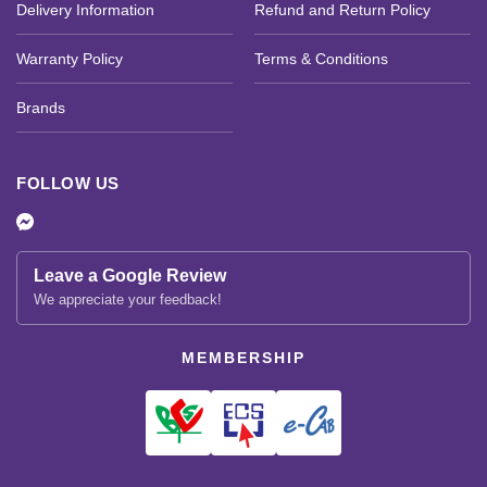
Delivery Information
Refund and Return Policy
Warranty Policy
Terms & Conditions
Brands
FOLLOW US
Leave a Google Review
We appreciate your feedback!
MEMBERSHIP