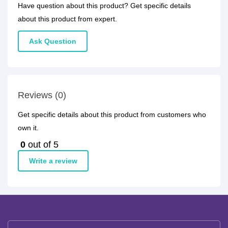
Have question about this product? Get specific details
about this product from expert.
Ask Question
Reviews (0)
Get specific details about this product from customers who
own it.
0
out of 5
Write a review