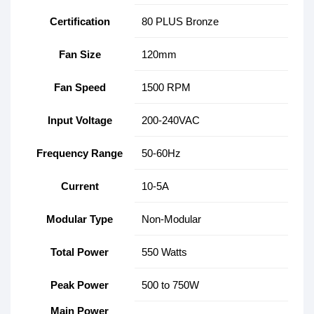
Certification
80 PLUS Bronze
Fan Size
120mm
Fan Speed
1500 RPM
Input Voltage
200-240VAC
Frequency Range
50-60Hz
Current
10-5A
Modular Type
Non-Modular
Total Power
550 Watts
Peak Power
500 to 750W
Main Power