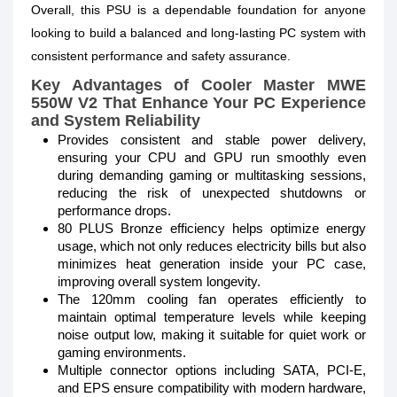
Overall, this PSU is a dependable foundation for anyone
looking to build a balanced and long-lasting PC system with
consistent performance and safety assurance.
Key Advantages of Cooler Master MWE
550W V2
That Enhance Your PC Experience
and System Reliability
Provides consistent and stable power delivery,
ensuring your CPU and GPU run smoothly even
during demanding gaming or multitasking sessions,
reducing the risk of unexpected shutdowns or
performance drops.
80 PLUS Bronze efficiency helps optimize energy
usage, which not only reduces electricity bills but also
minimizes heat generation inside your PC case,
improving overall system longevity.
The 120mm cooling fan operates efficiently to
maintain optimal temperature levels while keeping
noise output low, making it suitable for quiet work or
gaming environments.
Multiple connector options including SATA, PCI-E,
and EPS ensure compatibility with modern hardware,