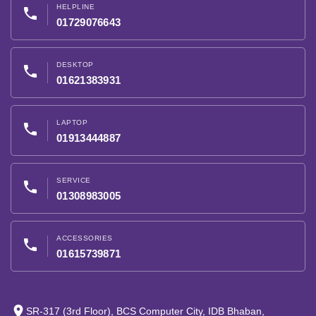
HELPLINE
phone
01729076643
DESKTOP
phone
01621383931
LAPTOP
phone
01913444887
SERVICE
phone
01308983005
ACCESSORIES
phone
01615739871
place
SR-317 (3rd Floor), BCS Computer City, IDB Bhaban,