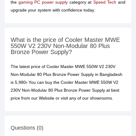
the
gaming PC power supply
category at
Speed Tech
and
upgrade your system with confidence today.
What is the price of Cooler Master MWE
550W V2 230V Non-Modular 80 Plus
Bronze Power Supply?
The latest price of Cooler Master MWE 550W V2 230V
Non-Modular 80 Plus Bronze Power Supply in Bangladesh
is 5,980৳ You can buy the Cooler Master MWE 550W V2
230V Non-Modular 80 Plus Bronze Power Supply at best
price from our Website or visit any of our showrooms.
Questions (0)