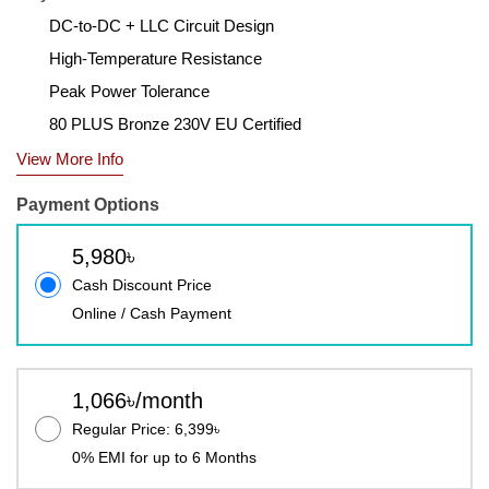
DC-to-DC + LLC Circuit Design
High-Temperature Resistance
Peak Power Tolerance
80 PLUS Bronze 230V EU Certified
View More Info
Payment Options
5,980৳
Cash Discount Price
Online / Cash Payment
1,066৳/month
Regular Price: 6,399৳
0% EMI for up to 6 Months