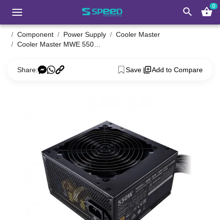
0
search
shopping_basket
Component
Power Supply
Cooler Master
Cooler Master MWE 550W V2 230V Non-Modular 80 Plus Bronze Power Supply
Share:
Save
Add to Compare