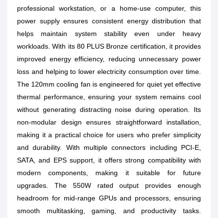
professional workstation, or a home-use computer, this
power supply ensures consistent energy distribution that
helps maintain system stability even under heavy
workloads. With its 80 PLUS Bronze certification, it provides
improved energy efficiency, reducing unnecessary power
loss and helping to lower electricity consumption over time.
The 120mm cooling fan is engineered for quiet yet effective
thermal performance, ensuring your system remains cool
without generating distracting noise during operation. Its
non-modular design ensures straightforward installation,
making it a practical choice for users who prefer simplicity
and durability. With multiple connectors including PCI-E,
SATA, and EPS support, it offers strong compatibility with
modern components, making it suitable for future
upgrades. The 550W rated output provides enough
headroom for mid-range GPUs and processors, ensuring
smooth multitasking, gaming, and productivity tasks.