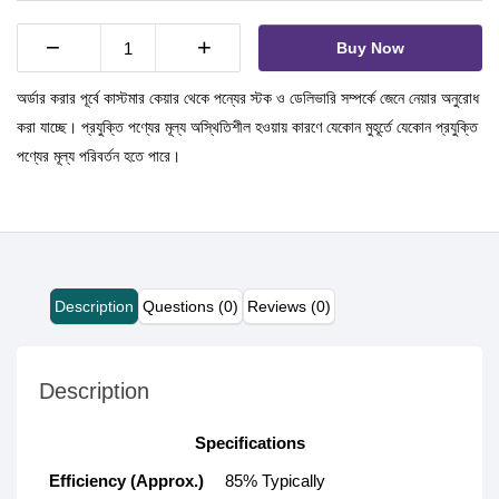
−
+
Buy Now
অর্ডার করার পূর্বে কাস্টমার কেয়ার থেকে পন্যের স্টক ও ডেলিভারি সম্পর্কে জেনে নেয়ার অনুরোধ
করা যাচ্ছে। প্রযুক্তি পণ্যের মূল্য অস্থিতিশীল হওয়ায় কারণে যেকোন মুহূর্তে যেকোন প্রযুক্তি
পণ্যের মূল্য পরিবর্তন হতে পারে।
Description
Questions (0)
Reviews (0)
Description
Specifications
Efficiency (Approx.)
85% Typically