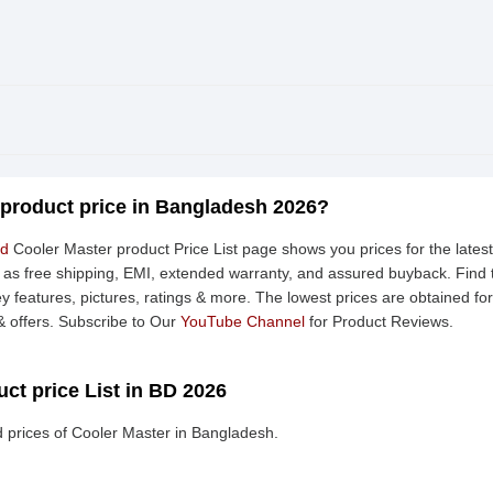
 product price in Bangladesh 2026?
td
Cooler Master product Price List page shows you prices for the lates
h as free shipping, EMI, extended warranty, and assured buyback. Find 
ey features, pictures, ratings & more. The lowest prices are obtained f
 offers. Subscribe to Our
YouTube Channel
for Product Reviews.
ct price List in BD 2026
 prices of Cooler Master in Bangladesh.