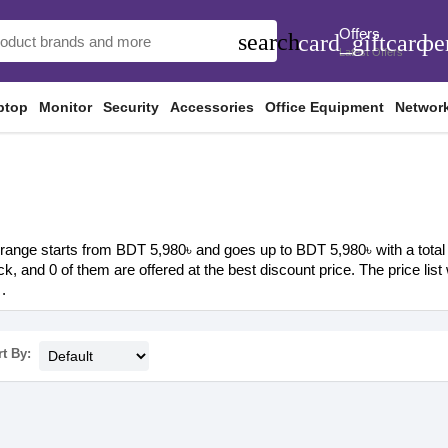
Offers
search
card_giftcard
pe
Latest Offers
ptop
Monitor
Security
Accessories
Office Equipment
Networ
range starts from BDT 5,980৳ and goes up to BDT 5,980৳ with a total o
ock, and 0 of them are offered at the best discount price. The price li
.
t By: