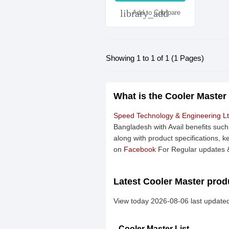
library_add
Add to Compare
Showing 1 to 1 of 1 (1 Pages)
What is the Cooler Master
Speed Technology & Engineering L
Bangladesh with Avail benefits suc
along with product specifications, k
on
Facebook
For Regular updates &
Latest Cooler Master produ
View today 2026-08-06 last updated
Cooler Master List