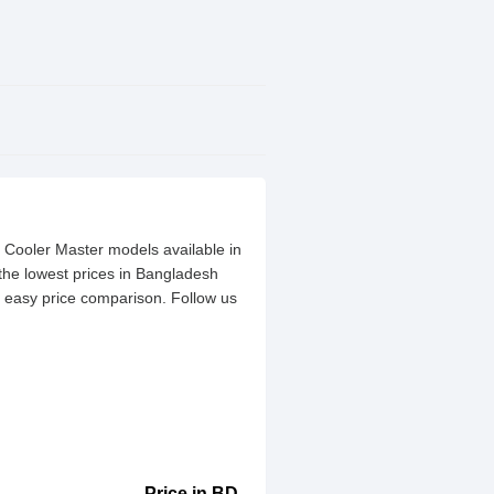
t Cooler Master models available in
the lowest prices in Bangladesh
or easy price comparison. Follow us
Price in BD