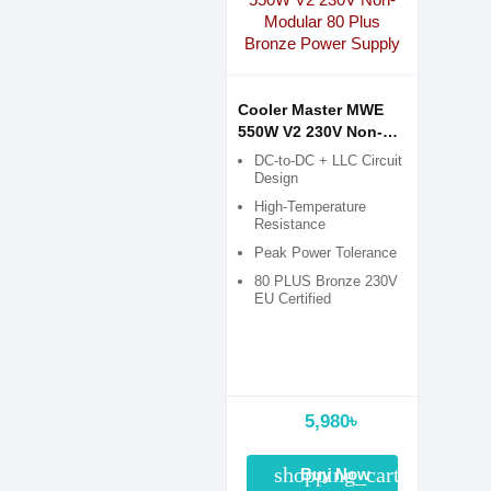
Cooler Master MWE
550W V2 230V Non-
Modular 80 Plus
DC-to-DC + LLC Circuit
Bronze Power Supply
Design
High-Temperature
Resistance
Peak Power Tolerance
80 PLUS Bronze 230V
EU Certified
5,980৳
shopping_cart
Buy Now