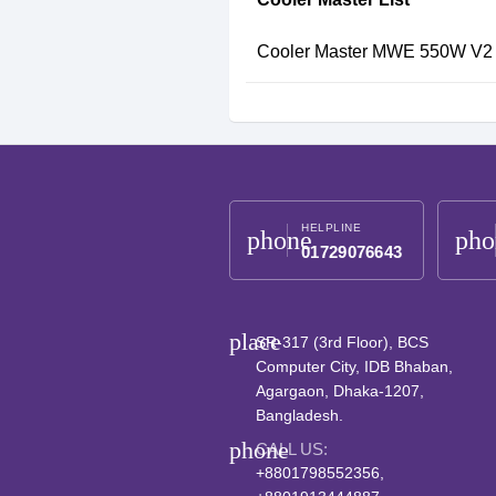
Cooler Master MWE 550W V2 
HELPLINE
phone
pho
01729076643
place
SR-317 (3rd Floor), BCS
Computer City, IDB Bhaban,
Agargaon, Dhaka-1207,
Bangladesh.
phone
CALL US:
+8801798552356,