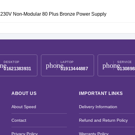
230V Non-Modular 80 Plus Bronze Power Supply
DESKTOP
LAPTOP
SERVICE
ne
phone
phone
01621383931
01913444887
0130898
ABOUT US
IMPORTANT LINKS
About Speed
Delivery Information
Contact
Refund and Return Policy
Privacy Policy
Warranty Policy