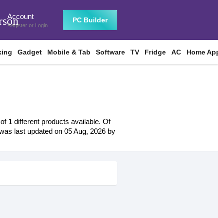
Account
rson
PC Builder
Register
or
Login
king
Gadget
Mobile & Tab
Software
TV
Fridge
AC
Home App
f 1 different products available. Of
st was last updated on 05 Aug, 2026 by