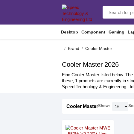
Desktop
Component
Gaming
La
Brand
Cooler Master
Cooler Master 2026
Find Cooler Master listed below. The 
these, 1 products are currently in st
Speed Technology & Engineering Ltd 
Show:
Sor
Cooler Master