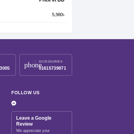
5,980৳
ACCESSORIES
phone
3005
01615739871
FOLLOW US
Leave a Google
Review
We appreciate your