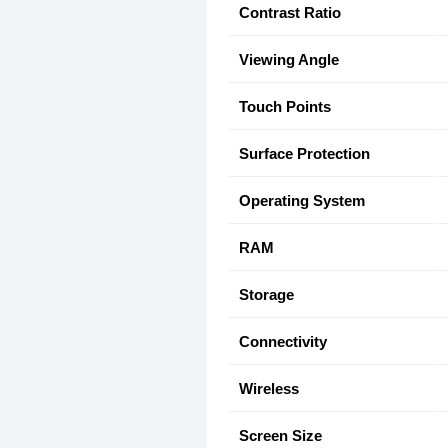
Contrast Ratio
Viewing Angle
Touch Points
Surface Protection
Operating System
RAM
Storage
Connectivity
Wireless
Screen Size