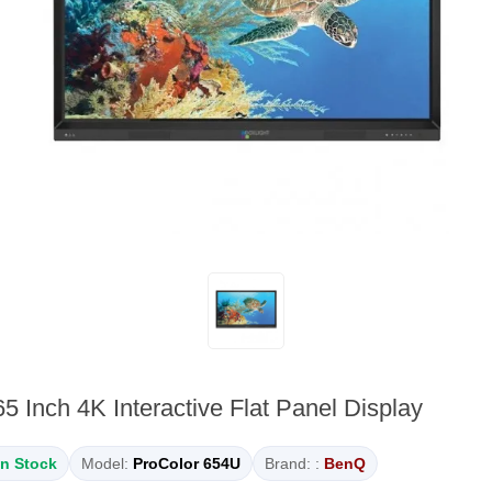
5 Inch 4K Interactive Flat Panel Display
In Stock
Model:
ProColor 654U
Brand: :
BenQ