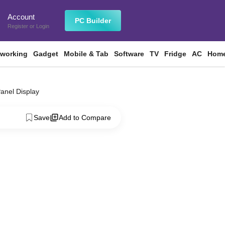
Account
n
PC Builder
Register
or
Login
tworking
Gadget
Mobile & Tab
Software
TV
Fridge
AC
Home
Panel Display
Save
Add to Compare