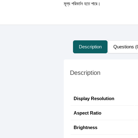
মূল্য পরিবর্তন হতে পারে।
Description
Questions (
Description
Display Resolution
Aspect Ratio
Brightness