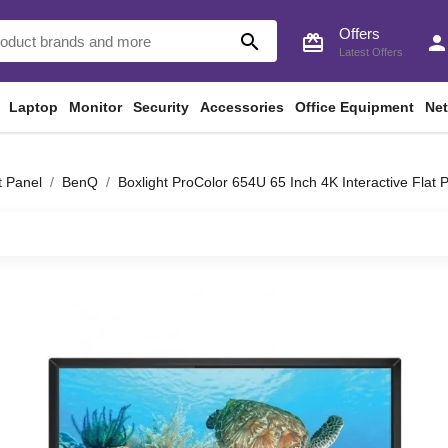
Offers
search
card_giftcard
perso
Latest Offers
Laptop
Monitor
Security
Accessories
Office Equipment
Ne
t Panel
BenQ
Boxlight ProColor 654U 65 Inch 4K Interactive Flat 