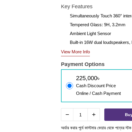
Key Features
Simultaneously Touch 360° intera
Tempered Glass: 9H, 3.2mm
Ambient Light Sensor
Built-in 16W dual loudspeakers, B
View More Info
Payment Options
225,000৳
Cash Discount Price
Online / Cash Payment
−
+
Bu
অর্ডার করার পূর্বে কাস্টমার কেয়ার থেকে পন্যের স্