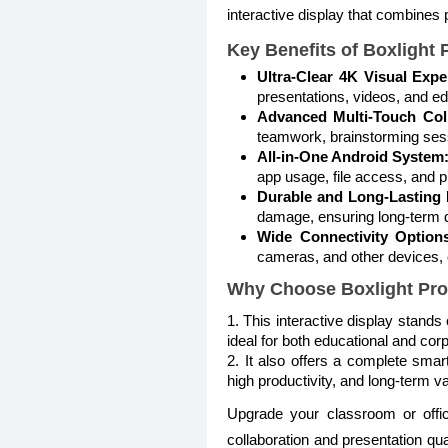
interactive display that combines 
Key Benefits of Boxlight 
Ultra-Clear 4K Visual Expe
presentations, videos, and e
Advanced Multi-Touch Coll
teamwork, brainstorming sess
All-in-One Android System
app usage, file access, and pr
Durable and Long-Lasting 
damage, ensuring long-term du
Wide Connectivity Option
cameras, and other devices, en
Why Choose Boxlight Pr
1. This interactive display stand
ideal for both educational and cor
2. It also offers a complete smar
high productivity, and long-term va
Upgrade your classroom or offi
collaboration and presentation qu