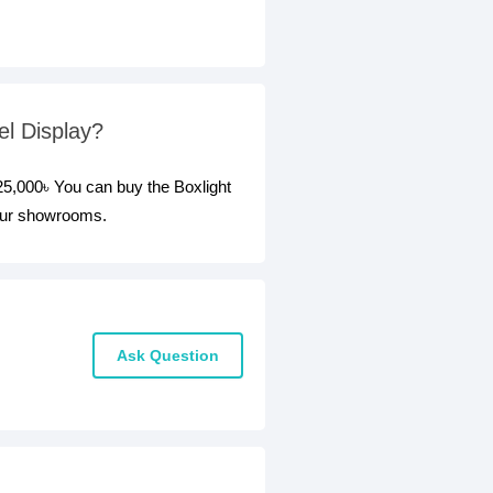
el Display?
225,000৳ You can buy the Boxlight
 our showrooms.
Ask Question