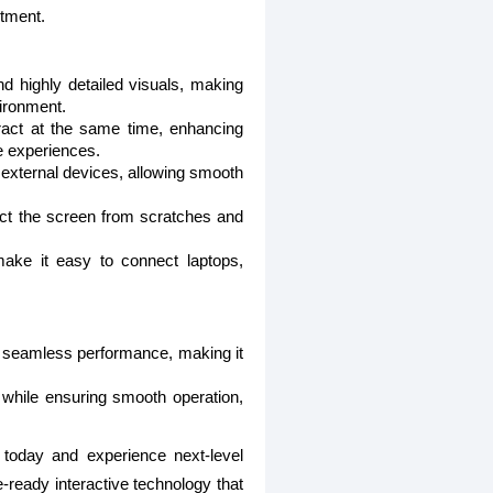
stment.
nd highly detailed visuals, making
vironment.
eract at the same time, enhancing
e experiences.
external devices, allowing smooth
ct the screen from scratches and
ake it easy to connect laptops,
nd seamless performance, making it
s while ensuring smooth operation,
today and experience next-level
-ready interactive technology that