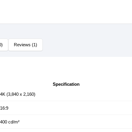
0)
Reviews (1)
Specification
4K (3,840 x 2,160)
16:9
400 cd/m²