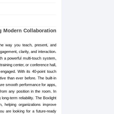
ng Modern Collaboration
the way you teach, present, and
ngagement, clarity, and interaction.
ith a powerful multi-touch system,
aining center, or conference hall,
 engaged. With its 40-point touch
ive than ever before. The built-in
sure smooth performance for apps,
from any position in the room. In
ong-term reliability. The Boxlight
, helping organizations improve
you are looking for a future-ready