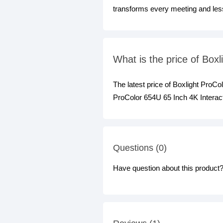
transforms every meeting and les
What is the price of Box
The latest price of Boxlight ProC
ProColor 654U 65 Inch 4K Interact
Questions (0)
Have question about this product? 