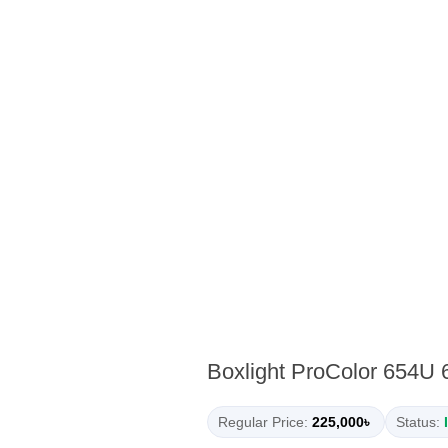
Boxlight ProColor 654U 6
Regular Price:
225,000৳
Status: