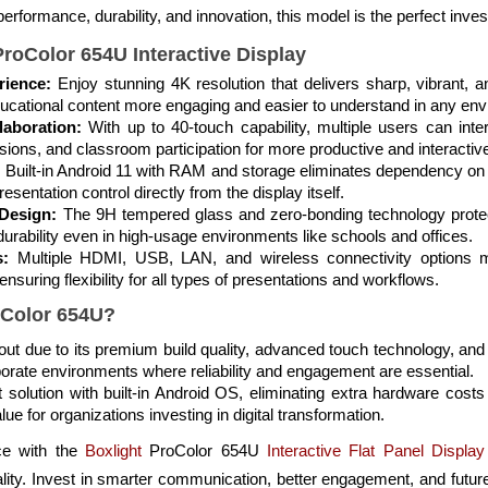
performance, durability, and innovation, this model is the perfect inve
ProColor 654U Interactive Display
rience:
Enjoy stunning 4K resolution that delivers sharp, vibrant, a
ducational content more engaging and easier to understand in any en
aboration:
With up to 40-touch capability, multiple users can int
ions, and classroom participation for more productive and interactiv
:
Built-in Android 11 with RAM and storage eliminates dependency on 
esentation control directly from the display itself.
Design:
The 9H tempered glass and zero-bonding technology prote
rability even in high-usage environments like schools and offices.
s:
Multiple HDMI, USB, LAN, and wireless connectivity options m
suring flexibility for all types of presentations and workflows.
oColor 654U?
s out due to its premium build quality, advanced touch technology, a
porate environments where reliability and engagement are essential.
t solution with built-in Android OS, eliminating extra hardware cost
lue for organizations investing in digital transformation.
ce with the
Boxlight
ProColor 654U
Interactive Flat Panel Display
ality. Invest in smarter communication, better engagement, and future