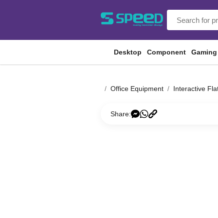
Desktop
Component
Gaming
Office Equipment
Interactive Fla
Share: