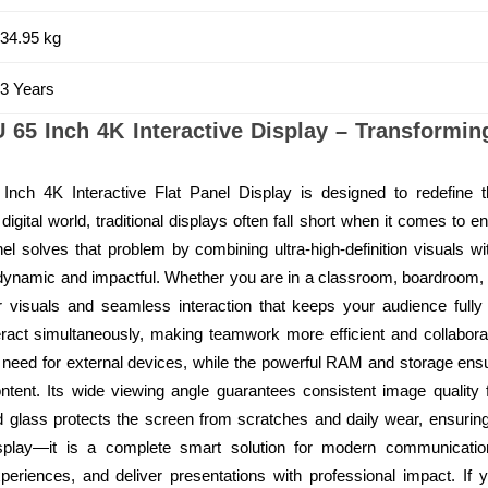
34.95 kg
3 Years
 65 Inch 4K Interactive Display – Transformi
Inch 4K Interactive Flat Panel Display is designed to redefine 
digital world, traditional displays often fall short when it comes to e
l solves that problem by combining ultra-high-definition visuals w
namic and impactful. Whether you are in a classroom, boardroom, tr
ar visuals and seamless interaction that keeps your audience fully
teract simultaneously, making teamwork more efficient and collaborat
 need for external devices, while the powerful RAM and storage en
ntent. Its wide viewing angle guarantees consistent image quality 
 glass protects the screen from scratches and daily wear, ensuring l
splay—it is a complete smart solution for modern communication
periences, and deliver presentations with professional impact. If 