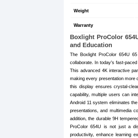
Weight
Warranty
Boxlight ProColor 654U
and Education
The Boxlight ProColor 654U 65 
collaborate. In today’s fast-paced 
This advanced 4K interactive pane
making every presentation more dy
this display ensures crystal-cle
capability, multiple users can in
Android 11 system eliminates the
presentations, and multimedia co
addition, the durable 9H tempered
ProColor 654U is not just a di
productivity, enhance learning ex