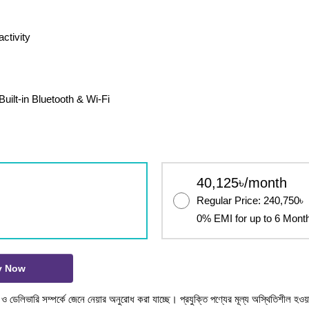
ctivity
uilt-in Bluetooth & Wi-Fi
40,125৳/month
Regular Price: 240,750৳
0% EMI for up to 6 Mont
y Now
টক ও ডেলিভারি সম্পর্কে জেনে নেয়ার অনুরোধ করা যাচ্ছে। প্রযুক্তি পণ্যের মূল্য অস্থিতিশীল হওয়