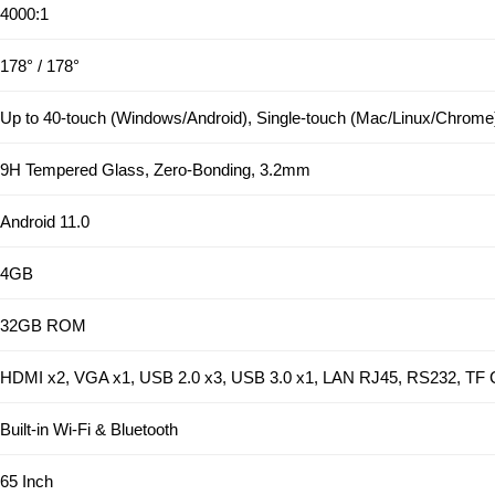
4000:1
178° / 178°
Up to 40-touch (Windows/Android), Single-touch (Mac/Linux/Chrome
9H Tempered Glass, Zero-Bonding, 3.2mm
Android 11.0
4GB
32GB ROM
HDMI x2, VGA x1, USB 2.0 x3, USB 3.0 x1, LAN RJ45, RS232, TF 
Built-in Wi-Fi & Bluetooth
65 Inch