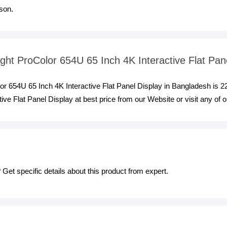
son.
light ProColor 654U 65 Inch 4K Interactive Flat Pan
olor 654U 65 Inch 4K Interactive Flat Panel Display in Bangladesh is 
ive Flat Panel Display at best price from our Website or visit any of
Get specific details about this product from expert.