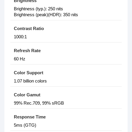
Brightness
Brightness (typ.): 250 nits
Brightness (peak)(HDR): 350 nits
Contrast Ratio
1000:1
Refresh Rate
60 Hz
Color Support
1.07 billion colors
Color Gamut
99% Rec.709, 99% sRGB
Response Time
5ms (GTG)