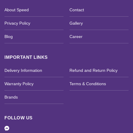
About Speed
Contact
Privacy Policy
Gallery
Blog
Career
IMPORTANT LINKS
Delivery Information
Refund and Return Policy
Warranty Policy
Terms & Conditions
Brands
FOLLOW US