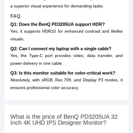
a superior visual experience for demanding tasks.
FAQ
Q1: Does the BenQ PD3205UA support HDR?
Yes, it supports HDR10 for enhanced contrast and lifelike
visuals.
Q2: Can I connect my laptop with a single cable?
Yes, the Type-C port provides video, data transfer, and
power delivery in one cable.
Q3: Is this monitor suitable for color-critical work?
Absolutely, with sRGB, Rec.709, and Display P3 modes, it
ensures professional color accuracy.
What is the price of BenQ PD3205UA 32
Inch 4K UHD IPS Designer Monitor?