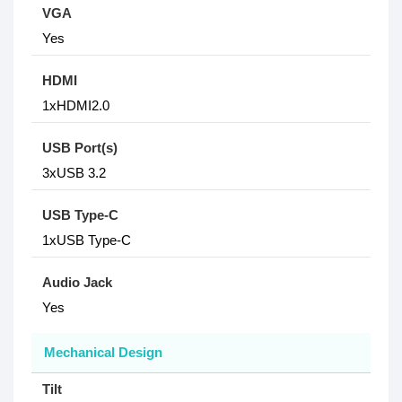
VGA
Yes
HDMI
1xHDMI2.0
USB Port(s)
3xUSB 3.2
USB Type-C
1xUSB Type-C
Audio Jack
Yes
Mechanical Design
Tilt