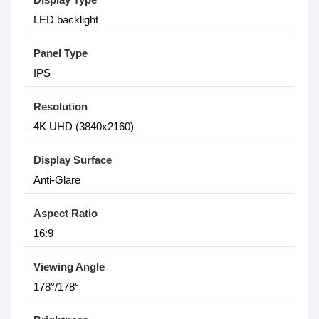
LED backlight
Panel Type
IPS
Resolution
4K UHD (3840x2160)
Display Surface
Anti-Glare
Aspect Ratio
16:9
Viewing Angle
178°/178°