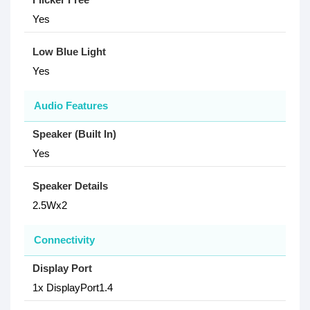
Yes
Low Blue Light
Yes
Audio Features
Speaker (Built In)
Yes
Speaker Details
2.5Wx2
Connectivity
Display Port
1x DisplayPort1.4