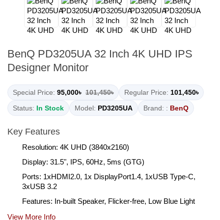
BenQ PD3205UA 32 Inch 4K UHD IPS
Designer Monitor
Special Price:
95,000৳
101,450৳
Regular Price:
101,450৳
Status:
In Stock
Model:
PD3205UA
Brand: :
BenQ
Key Features
Resolution: 4K UHD (3840x2160)
Display: 31.5", IPS, 60Hz, 5ms (GTG)
Ports: 1xHDMI2.0, 1x DisplayPort1.4, 1xUSB Type-C,
3xUSB 3.2
Features: In-built Speaker, Flicker-free, Low Blue Light
View More Info