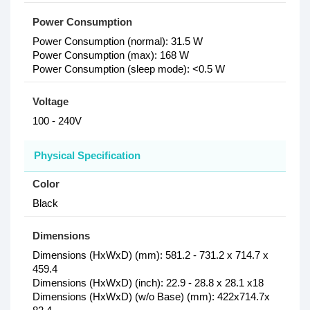
Power Consumption
Power Consumption (normal): 31.5 W
Power Consumption (max): 168 W
Power Consumption (sleep mode): <0.5 W
Voltage
100 - 240V
Physical Specification
Color
Black
Dimensions
Dimensions (HxWxD) (mm): 581.2 - 731.2 x 714.7 x
459.4
Dimensions (HxWxD) (inch): 22.9 - 28.8 x 28.1 x18
Dimensions (HxWxD) (w/o Base) (mm): 422x714.7x