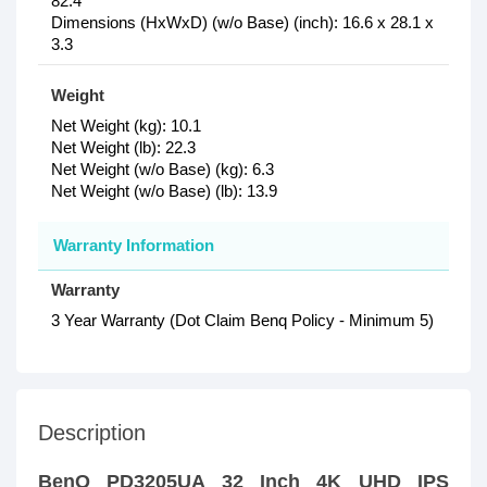
82.4
Dimensions (HxWxD) (w/o Base) (inch): 16.6 x 28.1 x
3.3
Weight
Net Weight (kg): 10.1
Net Weight (lb): 22.3
Net Weight (w/o Base) (kg): 6.3
Net Weight (w/o Base) (lb): 13.9
Warranty Information
Warranty
3 Year Warranty (Dot Claim Benq Policy - Minimum 5)
Description
BenQ PD3205UA 32 Inch 4K UHD IPS