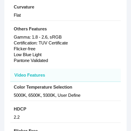
Curvature
Flat
Others Features
Gamma: 1.8 - 2.6, sRGB
Certification: TUV Certificate
Flicker-free
Low Blue Light
Pantone Validated
Video Features
Color Temperature Selection
5000K, 6500K, 9300K, User Define
HDCP
2.2
Flicker Free