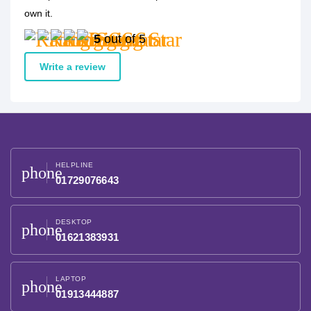
own it.
5
out of 5
Write a review
HELPLINE
phone
01729076643
DESKTOP
phone
01621383931
LAPTOP
phone
01913444887