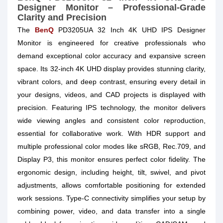
Designer Monitor – Professional-Grade
Clarity and Precision
The
BenQ
PD3205UA 32 Inch 4K UHD IPS Designer
Monitor is engineered for creative professionals who
demand exceptional color accuracy and expansive screen
space. Its 32-inch 4K UHD display provides stunning clarity,
vibrant colors, and deep contrast, ensuring every detail in
your designs, videos, and CAD projects is displayed with
precision. Featuring IPS technology, the monitor delivers
wide viewing angles and consistent color reproduction,
essential for collaborative work. With HDR support and
multiple professional color modes like sRGB, Rec.709, and
Display P3, this monitor ensures perfect color fidelity. The
ergonomic design, including height, tilt, swivel, and pivot
adjustments, allows comfortable positioning for extended
work sessions. Type-C connectivity simplifies your setup by
combining power, video, and data transfer into a single