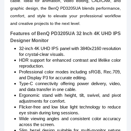
cable. Ideal for animation, video editing, CAD/CAM, and
graphic design, the BenQ PD3205UA blends performance,
comfort, and style to elevate your professional workflow
and creative projects to the next level.
Features of BenQ PD3205UA 32 Inch 4K UHD IPS
Designer Monitor
32-inch 4K UHD IPS panel with 3840x2160 resolution
for crystal-clear visuals.
HDR support for enhanced contrast and lifelike color
reproduction.
Professional color modes including sRGB, Rec.709,
and Display P3 for accurate editing.
Type-C connectivity offering power delivery, video,
and data transfer in one cable.
Ergonomic stand with height, tilt, swivel, and pivot
adjustments for comfort.
Flicker-free and low blue light technology to reduce
eye strain during long sessions.
Wide viewing angles and consistent color accuracy
across the screen.
Slim bezel design suitable for multi-monitor setups