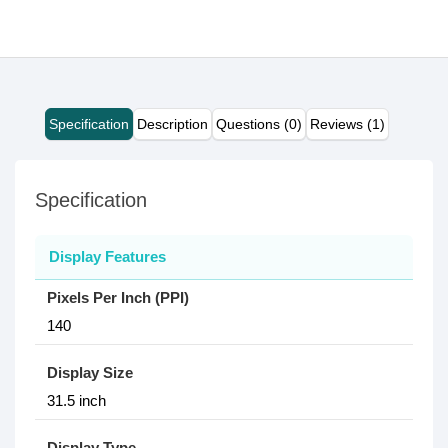
Specification
Description
Questions (0)
Reviews (1)
Specification
Display Features
Pixels Per Inch (PPI)
140
Display Size
31.5 inch
Display Type