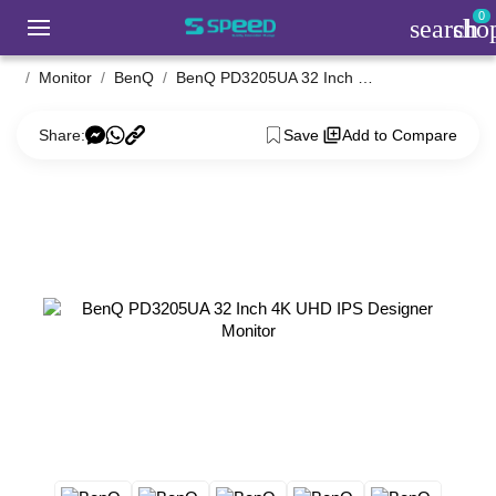
0
search
sho
Monitor
BenQ
BenQ PD3205UA 32 Inch 4K UHD IPS Designer Monitor
Share:
Save
Add to Compare