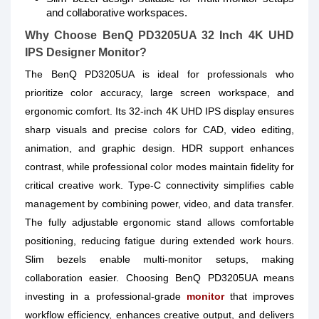
and collaborative workspaces.
Why Choose BenQ PD3205UA 32 Inch 4K UHD
IPS Designer Monitor?
The BenQ PD3205UA is ideal for professionals who
prioritize color accuracy, large screen workspace, and
ergonomic comfort. Its 32-inch 4K UHD IPS display ensures
sharp visuals and precise colors for CAD, video editing,
animation, and graphic design. HDR support enhances
contrast, while professional color modes maintain fidelity for
critical creative work. Type-C connectivity simplifies cable
management by combining power, video, and data transfer.
The fully adjustable ergonomic stand allows comfortable
positioning, reducing fatigue during extended work hours.
Slim bezels enable multi-monitor setups, making
collaboration easier. Choosing BenQ PD3205UA means
investing in a professional-grade
monitor
that improves
workflow efficiency, enhances creative output, and delivers