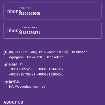
SERVICE
phone
01308983005
ACCESSORIES
phone
01615739871
place
SR-317 (3rd Floor), BCS Computer City, IDB Bhaban,
Agargaon, Dhaka-1207, Bangladesh.
phone
CALL US:
+8801798552356, +8801913444887
+8801715739871, +8801719265290
email
EMAIL:
info@speedtech.com.bd
ABOUT US