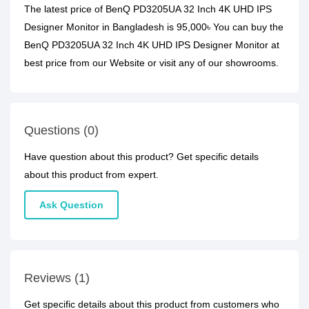
The latest price of BenQ PD3205UA 32 Inch 4K UHD IPS
Designer Monitor in Bangladesh is 95,000৳ You can buy the
BenQ PD3205UA 32 Inch 4K UHD IPS Designer Monitor at
best price from our Website or visit any of our showrooms.
Questions (0)
Have question about this product? Get specific details
about this product from expert.
Ask Question
Reviews (1)
Get specific details about this product from customers who