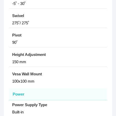
-5˚ - 30˚
Swivel
275˚/ 275˚
Pivot
90˚
Height Adjustment
150 mm
Vesa Wall Mount
100x100 mm
Power
Power Supply Type
Built-in