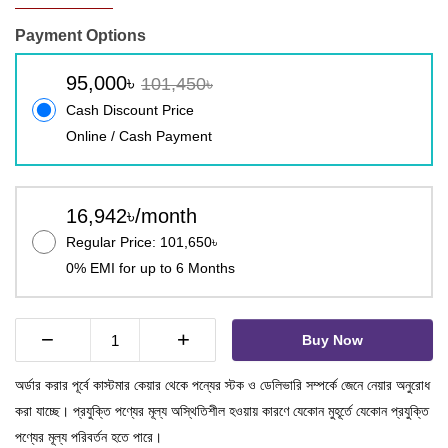
Payment Options
95,000৳
101,450৳
Cash Discount Price
Online / Cash Payment
16,942৳/month
Regular Price: 101,650৳
0% EMI for up to 6 Months
−
+
Buy Now
অর্ডার করার পূর্বে কাস্টমার কেয়ার থেকে পন্যের স্টক ও ডেলিভারি সম্পর্কে জেনে নেয়ার অনুরোধ
করা যাচ্ছে। প্রযুক্তি পণ্যের মূল্য অস্থিতিশীল হওয়ায় কারণে যেকোন মুহূর্তে যেকোন প্রযুক্তি
পণ্যের মূল্য পরিবর্তন হতে পারে।