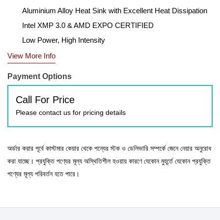
Aluminium Alloy Heat Sink with Excellent Heat Dissipation
Intel XMP 3.0 & AMD EXPO CERTIFIED
Low Power, High Intensity
View More Info
Payment Options
Call For Price
Please contact us for pricing details
অর্ডার করার পূর্বে কাস্টমার কেয়ার থেকে পন্যের স্টক ও ডেলিভারি সম্পর্কে জেনে নেয়ার অনুরোধ
করা যাচ্ছে। প্রযুক্তি পণ্যের মূল্য অস্থিতিশীল হওয়ায় কারণে যেকোন মুহূর্তে যেকোন প্রযুক্তি
পণ্যের মূল্য পরিবর্তন হতে পারে।