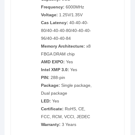
Frequency:
6000MHz
Voltage:
1.25V/1.35V
Cas Latency:
40-40-40-
80/40-40-40-80/40-40-40-
96/40-40-40-84
Memory Architecture:
x8
FBGA DRAM chip
AMD EXPO:
Yes
Intel XMP 3.0:
Yes
PIN:
288-pin
Package:
Single package,
Dual package
LED:
Yes
Certificate:
RoHS, CE,
FCC, RCM, VCCI, JEDEC
Warranty:
3 Years