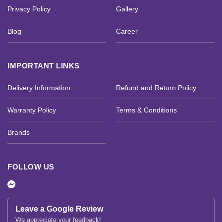
Privacy Policy
Gallery
Blog
Career
IMPORTANT LINKS
Delivery Information
Refund and Return Policy
Warranty Policy
Terms & Conditions
Brands
FOLLOW US
Leave a Google Review
We appreciate your feedback!