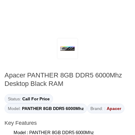
Apacer PANTHER 8GB DDR5 6000Mhz
Desktop Black RAM
Status:
Call For Price
Model:
PANTHER 8GB DDR5 6000Mhz
Brand: :
Apacer
Key Features
Model : PANTHER 8GB DDR5 6000Mhz