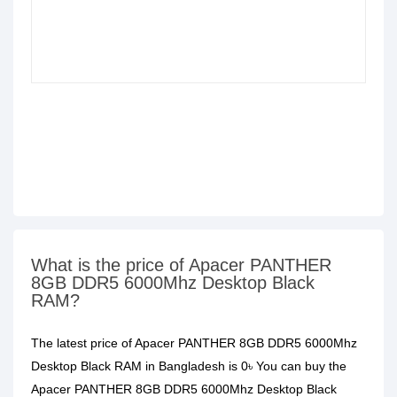
What is the price of Apacer PANTHER
8GB DDR5 6000Mhz Desktop Black
RAM?
The latest price of Apacer PANTHER 8GB DDR5 6000Mhz
Desktop Black RAM in Bangladesh is 0৳ You can buy the
Apacer PANTHER 8GB DDR5 6000Mhz Desktop Black