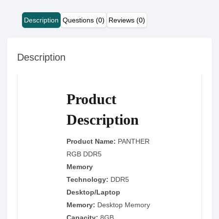
Description
Questions (0)
Reviews (0)
Description
Product
Description
Product Name:
PANTHER
RGB DDR5
Memory
Technology:
DDR5
Desktop/Laptop
Memory:
Desktop Memory
Capacity:
8GB