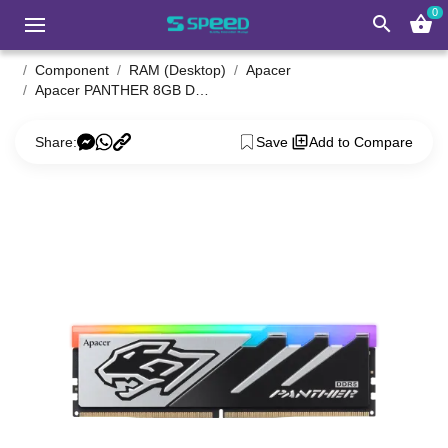
0
search
shopping_basket
Component
RAM (Desktop)
Apacer
Apacer PANTHER 8GB DDR5 6000Mhz Desktop Black RAM
Share:
Save
Add to Compare