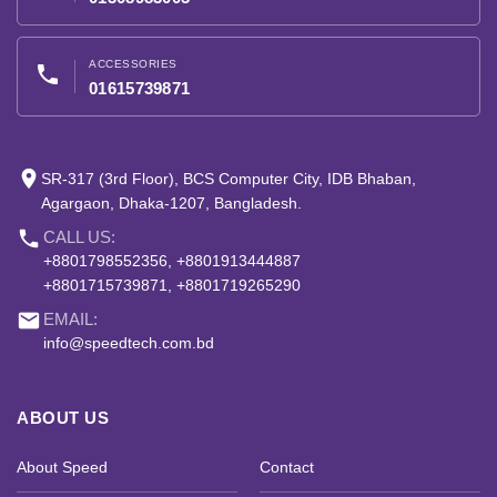
ACCESSORIES
phone
01615739871
place
SR-317 (3rd Floor), BCS Computer City, IDB Bhaban,
Agargaon, Dhaka-1207, Bangladesh.
phone
CALL US:
+8801798552356, +8801913444887
+8801715739871, +8801719265290
email
EMAIL:
info@speedtech.com.bd
ABOUT US
About Speed
Contact