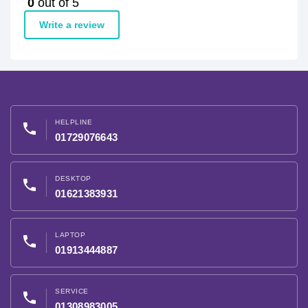
0
out of 5
Write a review
HELPLINE
phone
01729076643
DESKTOP
phone
01621383931
LAPTOP
phone
01913444887
SERVICE
phone
01308983005