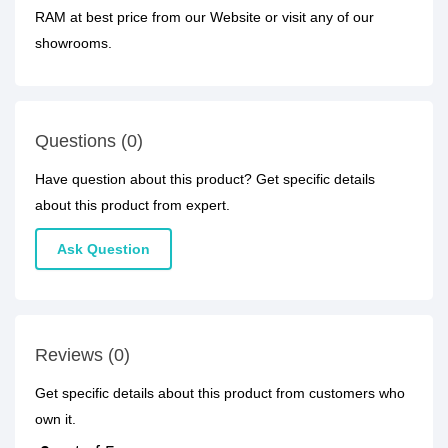
RAM at best price from our Website or visit any of our
showrooms.
Questions (0)
Have question about this product? Get specific details
about this product from expert.
Ask Question
Reviews (0)
Get specific details about this product from customers who
own it.