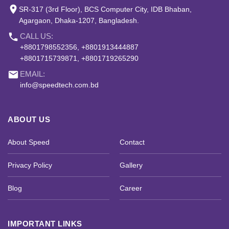
place
SR-317 (3rd Floor), BCS Computer City, IDB Bhaban,
Agargaon, Dhaka-1207, Bangladesh.
phone
CALL US:
+8801798552356, +8801913444887
+8801715739871, +8801719265290
email
EMAIL:
info@speedtech.com.bd
ABOUT US
About Speed
Contact
Privacy Policy
Gallery
Blog
Career
IMPORTANT LINKS