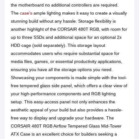
the motherboard no additional controllers are required.
The
case’s
ample lighting makes it easy to create a visually
stunning build without any hassle. Storage flexibility is
another highlight of the CORSAIR 480T RGB, with room for
up to three SSDs and additional space for an optional 2x
HDD cage (sold separately). This storage layout
accommodates users who require substantial space for
media files, games, or essential productivity applications,
ensuring you have all the storage options you need.
Showcasing your components is made simple with the tool-
free tempered glass side panel, which offers a clear view of
your high-performance components and RGB lighting
setup. This easy-access panel not only enhances the
aesthetic appeal of your build but also provides a hassle-
free way to display and upgrade your hardware. The
CORSAIR 480T RGB Airflow Tempered Glass Mid-Tower
ATX Case is an excellent choice for builders seeking a