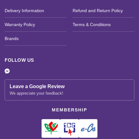
Delivery Information
Refund and Return Policy
Warranty Policy
Terms & Conditions
Brands
FOLLOW US
Leave a Google Review
We appreciate your feedback!
MEMBERSHIP