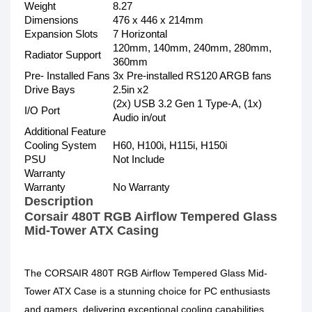
Weight
8.27
Dimensions
476 x 446 x 214mm
Expansion Slots
7 Horizontal
120mm, 140mm, 240mm, 280mm,
Radiator Support
360mm
Pre- Installed Fans
3x Pre-installed RS120 ARGB fans
Drive Bays
2.5in x2
(2x) USB 3.2 Gen 1 Type-A, (1x)
I/O Port
Audio in/out
Additional Feature
Cooling System
H60, H100i, H115i, H150i
PSU
Not Include
Warranty
Warranty
No Warranty
Description
Corsair 480T RGB Airflow Tempered Glass
Mid-Tower ATX Casing
The CORSAIR 480T RGB Airflow Tempered Glass Mid-
Tower ATX Case is a stunning choice for PC enthusiasts
and gamers, delivering exceptional cooling capabilities,