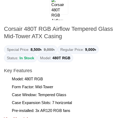
Corsair 480T RGB Airflow Tempered Glass
Mid-Tower ATX Casing
Special Price:
8,500৳
9,000৳
Regular Price:
9,000৳
Status:
In Stock
Model:
480T RGB
Key Features
Model: 480T RGB
Form Factor: Mid-Tower
Case Window: Tempered Glass
Case Expansion Slots: 7 horizontal
Pre-installed: 3x AR120 RGB fans