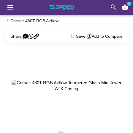
0
search
shopping_basket
Corsair 480T RGB Airflow Tempered Glass Mid-Tower ATX Casing
Share:
Save
Add to Compare