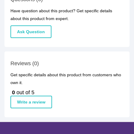
Have question about this product? Get specific details
about this product from expert.
Ask Question
Reviews (0)
Get specific details about this product from customers who
own it.
0
out of 5
Write a review