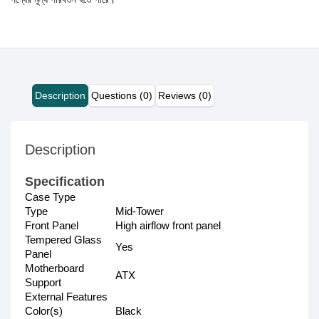
Description
Questions (0)
Reviews (0)
Description
Specification
Case Type
Type
Mid-Tower
Front Panel
High airflow front panel
Tempered Glass
Yes
Panel
Motherboard
ATX
Support
External Features
Color(s)
Black