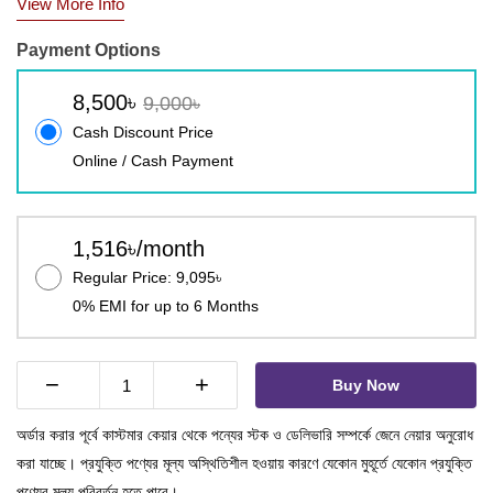
View More Info
Payment Options
8,500৳
9,000৳
Cash Discount Price
Online / Cash Payment
1,516৳/month
Regular Price: 9,095৳
0% EMI for up to 6 Months
−
+
Buy Now
অর্ডার করার পূর্বে কাস্টমার কেয়ার থেকে পন্যের স্টক ও ডেলিভারি সম্পর্কে জেনে নেয়ার অনুরোধ
করা যাচ্ছে। প্রযুক্তি পণ্যের মূল্য অস্থিতিশীল হওয়ায় কারণে যেকোন মুহূর্তে যেকোন প্রযুক্তি
পণ্যের মূল্য পরিবর্তন হতে পারে।