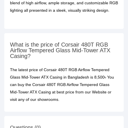
blend of high airflow, ample storage, and customizable RGB
lighting all presented in a sleek, visually striking design.
What is the price of Corsair 480T RGB
Airflow Tempered Glass Mid-Tower ATX
Casing?
The latest price of Corsair 480T RGB Airflow Tempered
Glass Mid-Tower ATX Casing in Bangladesh is 8,500৳ You
can buy the Corsair 480T RGB Airflow Tempered Glass
Mid-Tower ATX Casing at best price from our Website or
visit any of our showrooms.
Questions (0)