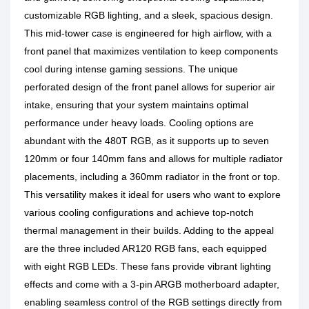
customizable RGB lighting, and a sleek, spacious design.
This mid-tower case is engineered for high airflow, with a
front panel that maximizes ventilation to keep components
cool during intense gaming sessions. The unique
perforated design of the front panel allows for superior air
intake, ensuring that your system maintains optimal
performance under heavy loads. Cooling options are
abundant with the 480T RGB, as it supports up to seven
120mm or four 140mm fans and allows for multiple radiator
placements, including a 360mm radiator in the front or top.
This versatility makes it ideal for users who want to explore
various cooling configurations and achieve top-notch
thermal management in their builds. Adding to the appeal
are the three included AR120 RGB fans, each equipped
with eight RGB LEDs. These fans provide vibrant lighting
effects and come with a 3-pin ARGB motherboard adapter,
enabling seamless control of the RGB settings directly from