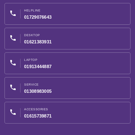
HELPLINE
phone
01729076643
DESKTOP
phone
01621383931
LAPTOP
phone
01913444887
SERVICE
phone
01308983005
ACCESSORIES
phone
01615739871