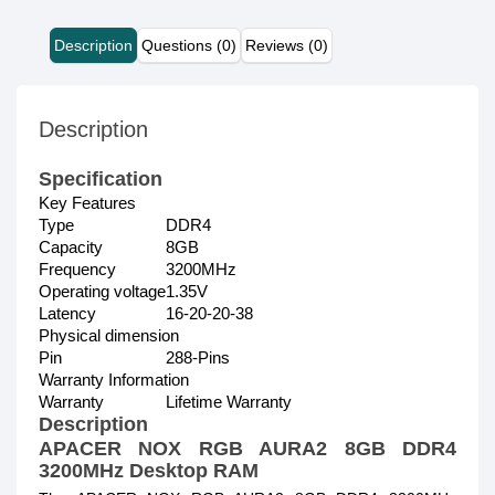
Description
Questions (0)
Reviews (0)
Description
Specification
Key Features
Type
DDR4
Capacity
8GB
Frequency
3200MHz
Operating voltage
1.35V
Latency
16-20-20-38
Physical dimension
Pin
288-Pins
Warranty Information
Warranty
Lifetime Warranty
Description
APACER NOX RGB AURA2 8GB DDR4
3200MHz Desktop RAM