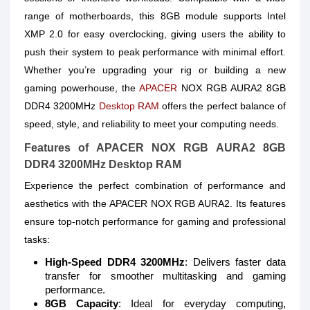
range of motherboards, this 8GB module supports Intel
XMP 2.0 for easy overclocking, giving users the ability to
push their system to peak performance with minimal effort.
Whether you’re upgrading your rig or building a new
gaming powerhouse, the
APACER
NOX RGB AURA2 8GB
DDR4 3200MHz
Desktop RAM
offers the perfect balance of
speed, style, and reliability to meet your computing needs.
Features of APACER NOX RGB AURA2 8GB
DDR4 3200MHz Desktop RAM
Experience the perfect combination of performance and
aesthetics with the APACER NOX RGB AURA2. Its features
ensure top-notch performance for gaming and professional
tasks:
High-Speed DDR4 3200MHz
: Delivers faster data
transfer for smoother multitasking and gaming
performance.
8GB Capacity
: Ideal for everyday computing,