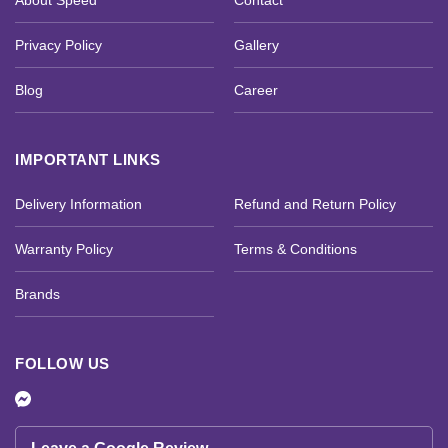
About Speed
Contact
Privacy Policy
Gallery
Blog
Career
IMPORTANT LINKS
Delivery Information
Refund and Return Policy
Warranty Policy
Terms & Conditions
Brands
FOLLOW US