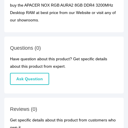
buy the APACER NOX RGB AURA2 8GB DDR4 3200MHz
Desktop RAM at best price from our Website or visit any of
our showrooms.
Questions (0)
Have question about this product? Get specific details
about this product from expert.
Ask Question
Reviews (0)
Get specific details about this product from customers who
own it.