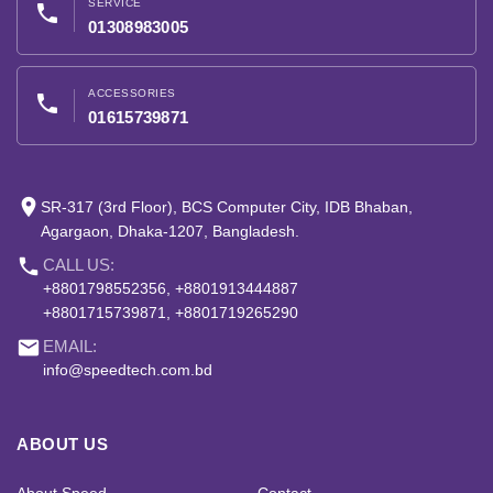
SERVICE
phone
01308983005
ACCESSORIES
phone
01615739871
place
SR-317 (3rd Floor), BCS Computer City, IDB Bhaban,
Agargaon, Dhaka-1207, Bangladesh.
phone
CALL US:
+8801798552356, +8801913444887
+8801715739871, +8801719265290
email
EMAIL:
info@speedtech.com.bd
ABOUT US