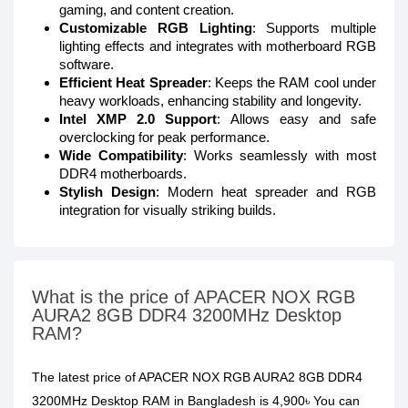
gaming, and content creation.
Customizable RGB Lighting
: Supports multiple
lighting effects and integrates with motherboard RGB
software.
Efficient Heat Spreader
: Keeps the RAM cool under
heavy workloads, enhancing stability and longevity.
Intel XMP 2.0 Support
: Allows easy and safe
overclocking for peak performance.
Wide Compatibility
: Works seamlessly with most
DDR4 motherboards.
Stylish Design
: Modern heat spreader and RGB
integration for visually striking builds.
What is the price of APACER NOX RGB
AURA2 8GB DDR4 3200MHz Desktop
RAM?
The latest price of APACER NOX RGB AURA2 8GB DDR4
3200MHz Desktop RAM in Bangladesh is 4,900৳ You can