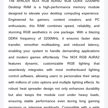
The APACER NOX RGB AURA2 8GB DDR4 3200MHz
Desktop RAM is a high-performance memory module
designed to elevate your desktop computing experience.
Engineered for gamers, content creators, and PC
enthusiasts, this RAM combines speed, reliability, and
stunning RGB aesthetics in one package. With a blazing
DDR4 frequency of 3200MHz, it ensures faster data
transfer, smoother multitasking, and reduced latency,
enabling your system to handle demanding applications
and modern games effortlessly. The NOX RGB AURA2
features dynamic, customizable RGB lighting that
seamlessly integrates with most motherboard lighting
control software, allowing users to personalize their setup
with millions of color options and multiple lighting effects. Its
robust heat spreader design not only enhances durability
but also keeps the module cool under heavy loads,
ensuring stable performance even during long gaming
sessions or intensive workloads. Compatible with a wide