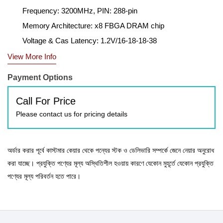
Frequency: 3200MHz, PIN: 288-pin
Memory Architecture: x8 FBGA DRAM chip
Voltage & Cas Latency: 1.2V/16-18-18-38
View More Info
Payment Options
Call For Price
Please contact us for pricing details
অর্ডার করার পূর্বে কাস্টমার কেয়ার থেকে পন্যের স্টক ও ডেলিভারি সম্পর্কে জেনে নেয়ার অনুরোধ
করা যাচ্ছে। প্রযুক্তি পণ্যের মূল্য অস্থিতিশীল হওয়ায় কারণে যেকোন মুহূর্তে যেকোন প্রযুক্তি
পণ্যের মূল্য পরিবর্তন হতে পারে।