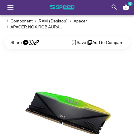
0
search
shopping_basket
Component
RAM (Desktop)
Apacer
APACER NOX RGB AURA2 8GB DDR4 3200MHz Desktop RAM
Share:
Save
Add to Compare