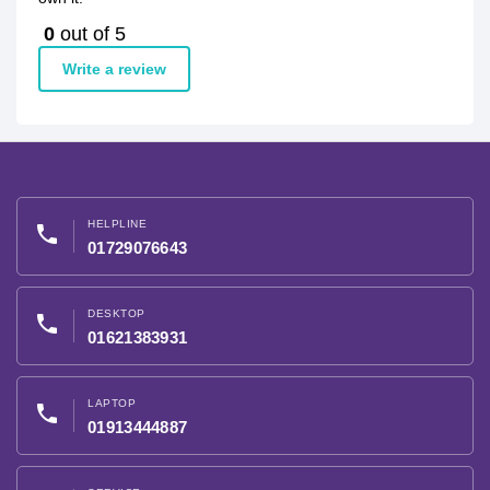
0
out of 5
Write a review
HELPLINE
phone
01729076643
DESKTOP
phone
01621383931
LAPTOP
phone
01913444887