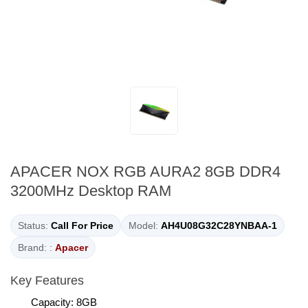
APACER NOX RGB AURA2 8GB DDR4
3200MHz Desktop RAM
Status:
Call For Price
Model:
AH4U08G32C28YNBAA-1
Brand: :
Apacer
Key Features
Capacity: 8GB