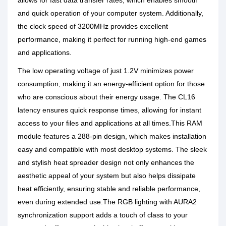
allows for fast data transfer rates, which enables smooth
and quick operation of your computer system. Additionally,
the clock speed of 3200MHz provides excellent
performance, making it perfect for running high-end games
and applications.
The low operating voltage of just 1.2V minimizes power
consumption, making it an energy-efficient option for those
who are conscious about their energy usage. The CL16
latency ensures quick response times, allowing for instant
access to your files and applications at all times.This RAM
module features a 288-pin design, which makes installation
easy and compatible with most desktop systems. The sleek
and stylish heat spreader design not only enhances the
aesthetic appeal of your system but also helps dissipate
heat efficiently, ensuring stable and reliable performance,
even during extended use.The RGB lighting with AURA2
synchronization support adds a touch of class to your