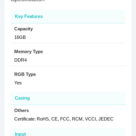
Key Features
Capacity
16GB
Memory Type
DDR4
RGB Type
Yes
Casing
Others
Certificate: RoHS, CE, FCC, RCM, VCCI, JEDEC
Input