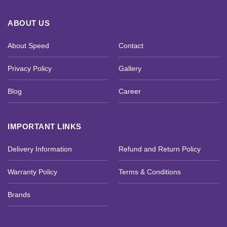
ABOUT US
About Speed
Contact
Privacy Policy
Gallery
Blog
Career
IMPORTANT LINKS
Delivery Information
Refund and Return Policy
Warranty Policy
Terms & Conditions
Brands