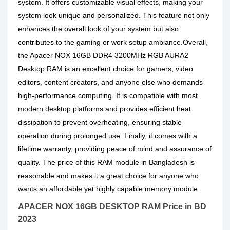
system. It offers customizable visual effects, making your
system look unique and personalized. This feature not only
enhances the overall look of your system but also
contributes to the gaming or work setup ambiance.Overall,
the Apacer NOX 16GB DDR4 3200MHz RGB AURA2
Desktop RAM is an excellent choice for gamers, video
editors, content creators, and anyone else who demands
high-performance computing. It is compatible with most
modern desktop platforms and provides efficient heat
dissipation to prevent overheating, ensuring stable
operation during prolonged use. Finally, it comes with a
lifetime warranty, providing peace of mind and assurance of
quality. The price of this RAM module in Bangladesh is
reasonable and makes it a great choice for anyone who
wants an affordable yet highly capable memory module.
APACER NOX 16GB DESKTOP RAM Price in BD
2023