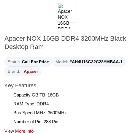
Apacer NOX 16GB DDR4 3200MHz Black
Desktop Ram
Status:
Call For Price
Model:
#AH4U16G32C28YMBAA-1
Brand: :
Apacer
Key Features
Capacity GB TB 16GB
RAM Type DDR4
Bus Speed MHz 3600MHz
Number of Pin 288 Pin
View More Info