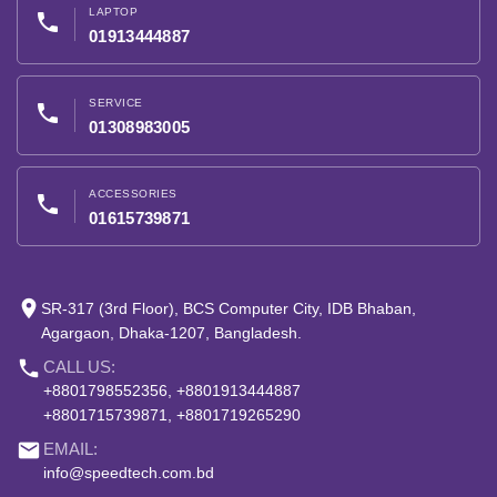
LAPTOP
phone
01913444887
SERVICE
phone
01308983005
ACCESSORIES
phone
01615739871
place
SR-317 (3rd Floor), BCS Computer City, IDB Bhaban,
Agargaon, Dhaka-1207, Bangladesh.
phone
CALL US:
+8801798552356, +8801913444887
+8801715739871, +8801719265290
email
EMAIL:
info@speedtech.com.bd