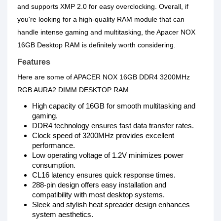
and supports XMP 2.0 for easy overclocking. Overall, if
you're looking for a high-quality RAM module that can
handle intense gaming and multitasking, the Apacer NOX
16GB Desktop RAM is definitely worth considering.
Features
Here are some of APACER NOX 16GB DDR4 3200MHz
RGB AURA2 DIMM DESKTOP RAM
High capacity of 16GB for smooth multitasking and
gaming.
DDR4 technology ensures fast data transfer rates.
Clock speed of 3200MHz provides excellent
performance.
Low operating voltage of 1.2V minimizes power
consumption.
CL16 latency ensures quick response times.
288-pin design offers easy installation and
compatibility with most desktop systems.
Sleek and stylish heat spreader design enhances
system aesthetics.