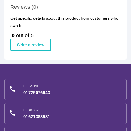
Reviews (0)
Get specific details about this product from customers who
own it.
0
out of 5
Write a review
HELPLINE
phone
01729076643
DESKTOP
phone
01621383931