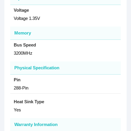
Voltage
Voltage 1.35V
Memory
Bus Speed
3200MHz
Physical Specification
Pin
288-Pin
Heat Sink Type
Yes
Warranty Information