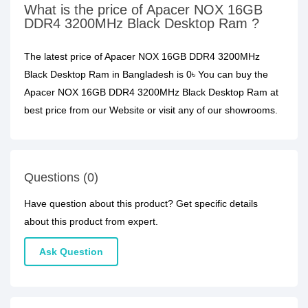
What is the price of Apacer NOX 16GB
DDR4 3200MHz Black Desktop Ram ?
The latest price of Apacer NOX 16GB DDR4 3200MHz
Black Desktop Ram in Bangladesh is 0৳ You can buy the
Apacer NOX 16GB DDR4 3200MHz Black Desktop Ram at
best price from our Website or visit any of our showrooms.
Questions (0)
Have question about this product? Get specific details
about this product from expert.
Ask Question