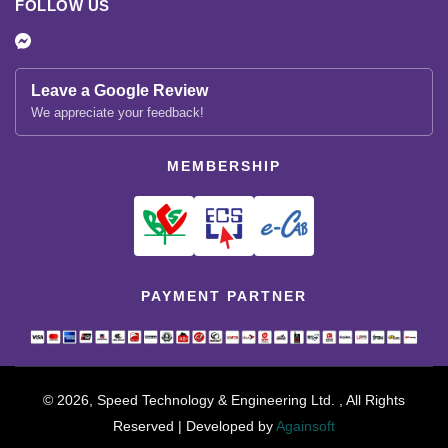
FOLLOW US
Leave a Google Review
We appreciate your feedback!
MEMBERSHIP
PAYMENT PARTNER
© 2026, Speed Technology & Engineering Ltd. , All Rights
Reserved | Developed by
Againsoft