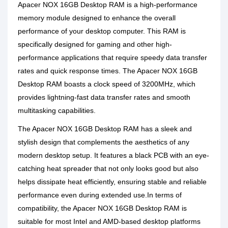
Apacer NOX 16GB Desktop RAM is a high-performance
memory module designed to enhance the overall
performance of your desktop computer. This RAM is
specifically designed for gaming and other high-
performance applications that require speedy data transfer
rates and quick response times. The Apacer NOX 16GB
Desktop RAM boasts a clock speed of 3200MHz, which
provides lightning-fast data transfer rates and smooth
multitasking capabilities.
The Apacer NOX 16GB Desktop RAM has a sleek and
stylish design that complements the aesthetics of any
modern desktop setup. It features a black PCB with an eye-
catching heat spreader that not only looks good but also
helps dissipate heat efficiently, ensuring stable and reliable
performance even during extended use.In terms of
compatibility, the Apacer NOX 16GB Desktop RAM is
suitable for most Intel and AMD-based desktop platforms