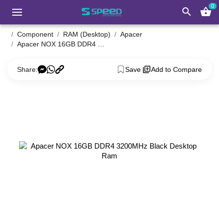
0
search
shopping_basket
Component
RAM (Desktop)
Apacer
Apacer NOX 16GB DDR4 3200MHz Black Desktop Ram
Share:
Save
Add to Compare