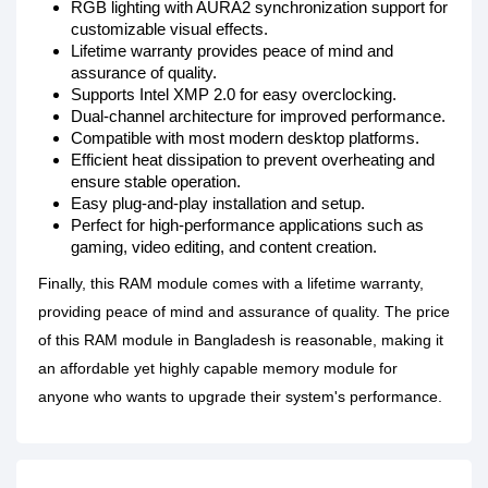
RGB lighting with AURA2 synchronization support for
customizable visual effects.
Lifetime warranty provides peace of mind and
assurance of quality.
Supports Intel XMP 2.0 for easy overclocking.
Dual-channel architecture for improved performance.
Compatible with most modern desktop platforms.
Efficient heat dissipation to prevent overheating and
ensure stable operation.
Easy plug-and-play installation and setup.
Perfect for high-performance applications such as
gaming, video editing, and content creation.
Finally, this RAM module comes with a lifetime warranty,
providing peace of mind and assurance of quality. The price
of this RAM module in Bangladesh is reasonable, making it
an affordable yet highly capable memory module for
anyone who wants to upgrade their system's performance.