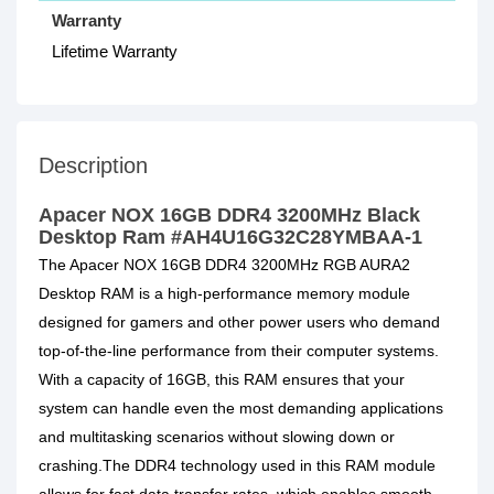
Warranty
Lifetime Warranty
Description
Apacer NOX 16GB DDR4 3200MHz Black
Desktop Ram #AH4U16G32C28YMBAA-1
The Apacer NOX 16GB DDR4 3200MHz RGB AURA2
Desktop RAM is a high-performance memory module
designed for gamers and other power users who demand
top-of-the-line performance from their computer systems.
With a capacity of 16GB, this RAM ensures that your
system can handle even the most demanding applications
and multitasking scenarios without slowing down or
crashing.The DDR4 technology used in this RAM module