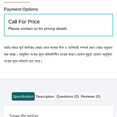
Payment Options
Call For Price
Please contact us for pricing details
অর্ডার করার পূর্বে কাস্টমার কেয়ার থেকে পন্যের স্টক ও ডেলিভারি সম্পর্কে জেনে নেয়ার অনুরোধ
করা যাচ্ছে। প্রযুক্তি পণ্যের মূল্য অস্থিতিশীল হওয়ায় কারণে যেকোন মুহূর্তে যেকোন প্রযুক্তি
পণ্যের মূল্য পরিবর্তন হতে পারে।
Specification
Description
Questions (0)
Reviews (0)
Specification