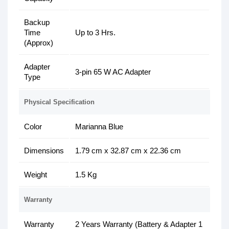
Backup
Time
Up to 3 Hrs.
(Approx)
Adapter
3-pin 65 W AC Adapter
Type
Physical Specification
Color
Marianna Blue
Dimensions
1.79 cm x 32.87 cm x 22.36 cm
Weight
1.5 Kg
Warranty
Warranty
2 Years Warranty (Battery & Adapter 1