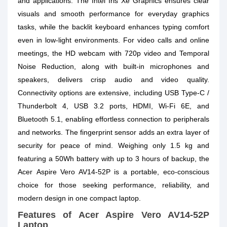
and applications. The Intel Iris Xe Graphics ensures clear
visuals and smooth performance for everyday graphics
tasks, while the backlit keyboard enhances typing comfort
even in low-light environments. For video calls and online
meetings, the HD webcam with 720p video and Temporal
Noise Reduction, along with built-in microphones and
speakers, delivers crisp audio and video quality.
Connectivity options are extensive, including USB Type-C /
Thunderbolt 4, USB 3.2 ports, HDMI, Wi-Fi 6E, and
Bluetooth 5.1, enabling effortless connection to peripherals
and networks. The fingerprint sensor adds an extra layer of
security for peace of mind. Weighing only 1.5 kg and
featuring a 50Wh battery with up to 3 hours of backup, the
Acer Aspire Vero AV14-52P is a portable, eco-conscious
choice for those seeking performance, reliability, and
modern design in one compact laptop.
Features of Acer Aspire Vero AV14-52P
Laptop