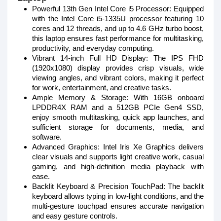
Powerful 13th Gen Intel Core i5 Processor: Equipped
with the Intel Core i5-1335U processor featuring 10
cores and 12 threads, and up to 4.6 GHz turbo boost,
this laptop ensures fast performance for multitasking,
productivity, and everyday computing.
Vibrant 14-inch Full HD Display: The IPS FHD
(1920x1080) display provides crisp visuals, wide
viewing angles, and vibrant colors, making it perfect
for work, entertainment, and creative tasks.
Ample Memory & Storage: With 16GB onboard
LPDDR4X RAM and a 512GB PCIe Gen4 SSD,
enjoy smooth multitasking, quick app launches, and
sufficient storage for documents, media, and
software.
Advanced Graphics: Intel Iris Xe Graphics delivers
clear visuals and supports light creative work, casual
gaming, and high-definition media playback with
ease.
Backlit Keyboard & Precision TouchPad: The backlit
keyboard allows typing in low-light conditions, and the
multi-gesture touchpad ensures accurate navigation
and easy gesture controls.