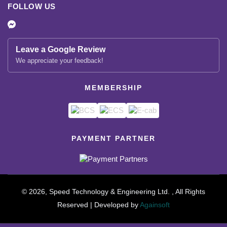
FOLLOW US
Leave a Google Review
We appreciate your feedback!
MEMBERSHIP
PAYMENT PARTNER
© 2026, Speed Technology & Engineering Ltd. , All Rights
Reserved | Developed by
Againsoft
close
Compare Product (0)