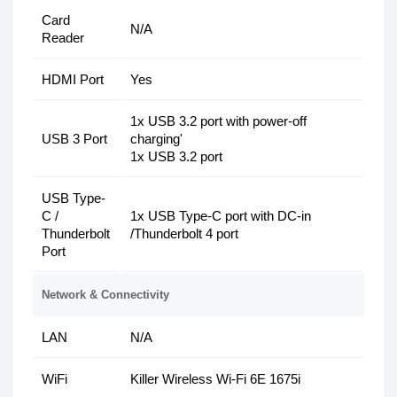
Card
N/A
Reader
HDMI Port
Yes
1x USB 3.2 port with power-off
USB 3 Port
charging'
1x USB 3.2 port
USB Type-
C /
1x USB Type-C port with DC-in
Thunderbolt
/Thunderbolt 4 port
Port
Network & Connectivity
LAN
N/A
WiFi
Killer Wireless Wi-Fi 6E 1675i