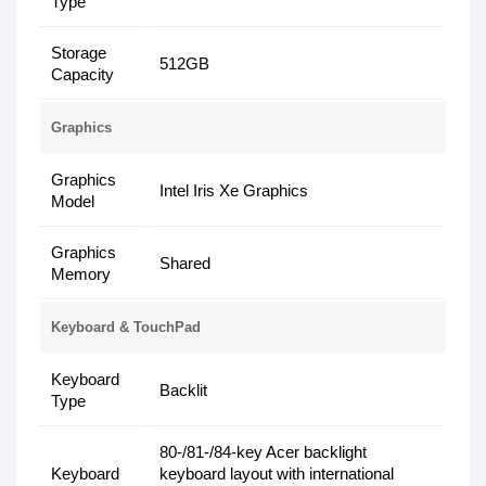
Type
Storage
512GB
Capacity
Graphics
Graphics
Intel Iris Xe Graphics
Model
Graphics
Shared
Memory
Keyboard & TouchPad
Keyboard
Backlit
Type
80-/81-/84-key Acer backlight
Keyboard
keyboard layout with international