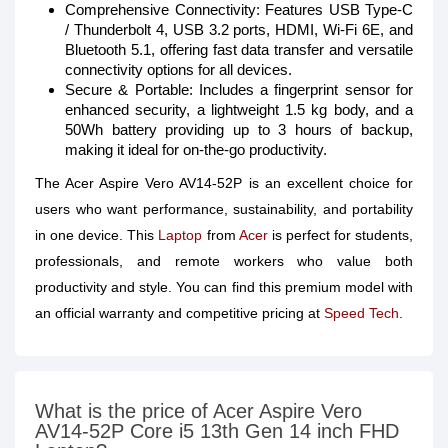
Comprehensive Connectivity: Features USB Type-C
/ Thunderbolt 4, USB 3.2 ports, HDMI, Wi-Fi 6E, and
Bluetooth 5.1, offering fast data transfer and versatile
connectivity options for all devices.
Secure & Portable: Includes a fingerprint sensor for
enhanced security, a lightweight 1.5 kg body, and a
50Wh battery providing up to 3 hours of backup,
making it ideal for on-the-go productivity.
The Acer Aspire Vero AV14-52P is an excellent choice for
users who want performance, sustainability, and portability
in one device. This
Laptop
from
Acer
is perfect for students,
professionals, and remote workers who value both
productivity and style. You can find this premium model with
an official warranty and competitive pricing at
Speed Tech
.
What is the price of Acer Aspire Vero
AV14-52P Core i5 13th Gen 14 inch FHD