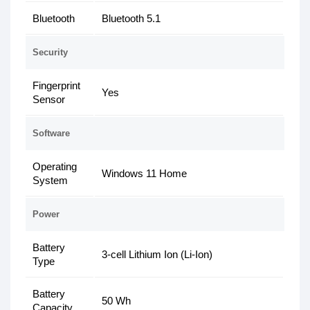
Bluetooth
Bluetooth 5.1
Security
Fingerprint
Yes
Sensor
Software
Operating
Windows 11 Home
System
Power
Battery
3-cell Lithium Ion (Li-Ion)
Type
Battery
50 Wh
Capacity