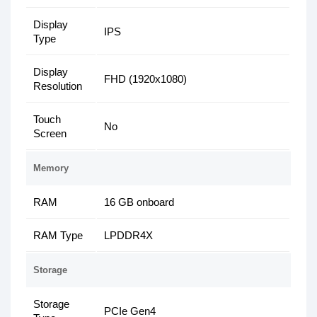
Display
IPS
Type
Display
FHD (1920x1080)
Resolution
Touch
No
Screen
Memory
RAM
16 GB onboard
RAM Type
LPDDR4X
Storage
Storage
PCIe Gen4