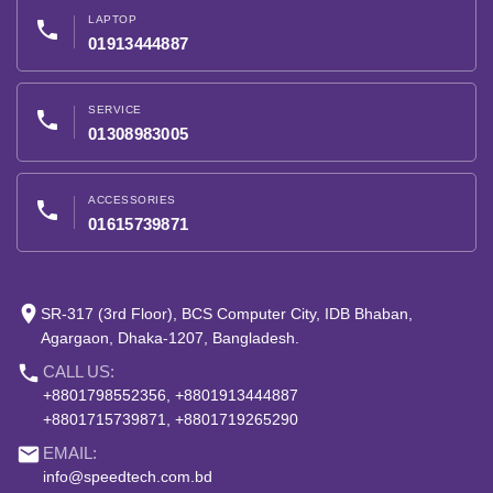
LAPTOP
phone
01913444887
SERVICE
phone
01308983005
ACCESSORIES
phone
01615739871
place
SR-317 (3rd Floor), BCS Computer City, IDB Bhaban,
Agargaon, Dhaka-1207, Bangladesh.
phone
CALL US:
+8801798552356, +8801913444887
+8801715739871, +8801719265290
email
EMAIL:
info@speedtech.com.bd