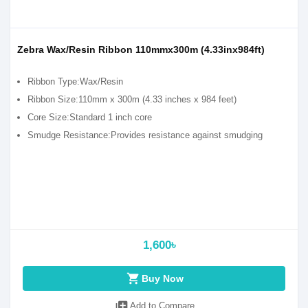
Zebra Wax/Resin Ribbon 110mmx300m (4.33inx984ft)
Ribbon Type:Wax/Resin
Ribbon Size:110mm x 300m (4.33 inches x 984 feet)
Core Size:Standard 1 inch core
Smudge Resistance:Provides resistance against smudging
1,600৳
shopping_cart
Buy Now
library_add
Add to Compare