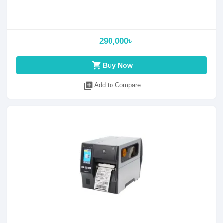
290,000৳
shopping_cart
Buy Now
library_add
Add to Compare