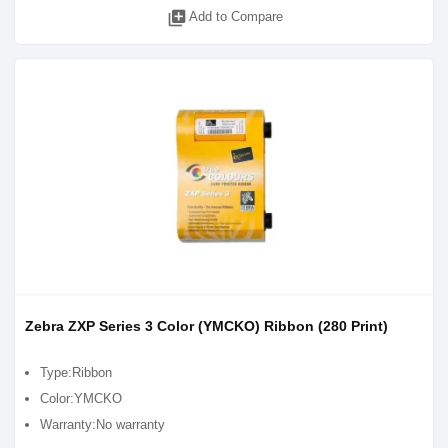
library_add
Add to Compare
Zebra ZXP Series 3 Color (YMCKO) Ribbon (280 Print)
Type:Ribbon
Color:YMCKO
Warranty:No warranty