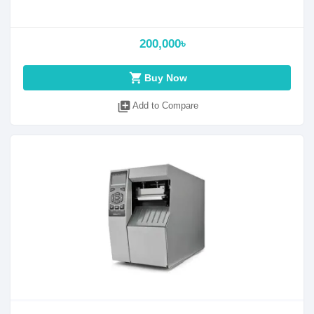
200,000৳
shopping_cart
Buy Now
library_add
Add to Compare