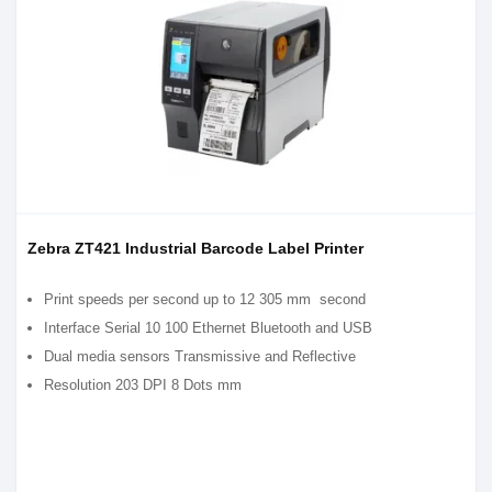
Zebra ZT421 Industrial Barcode Label Printer
Print speeds per second up to 12 305 mm second
Interface Serial 10 100 Ethernet Bluetooth and USB
Dual media sensors Transmissive and Reflective
Resolution 203 DPI 8 Dots mm