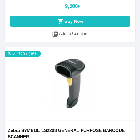
9,500৳
shopping_cart
Buy Now
library_add
Add to Compare
Save: 770 ৳ (-9%)
Zebra SYMBOL LS2208 GENERAL PURPOSE BARCODE
SCANNER