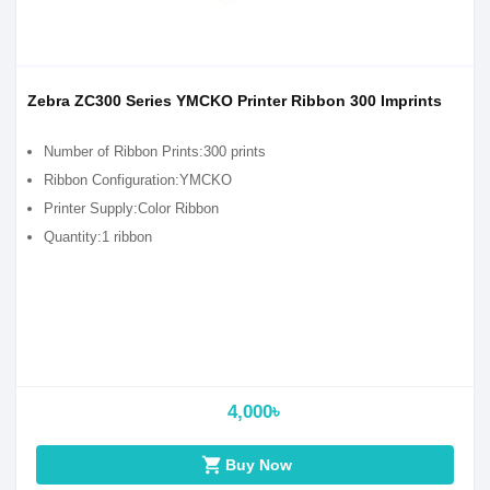
Zebra ZC300 Series YMCKO Printer Ribbon 300 Imprints
Number of Ribbon Prints:300 prints
Ribbon Configuration:YMCKO
Printer Supply:Color Ribbon
Quantity:1 ribbon
4,000৳
shopping_cart
Buy Now