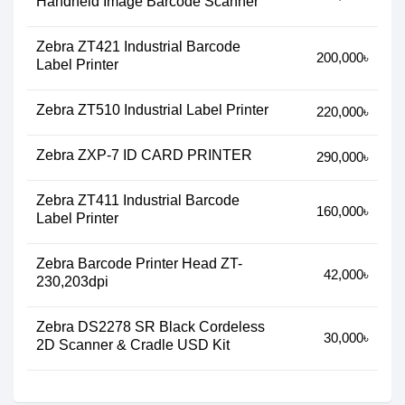
Handheld Image Barcode Scanner
Zebra ZT421 Industrial Barcode
200,000৳
Label Printer
Zebra ZT510 Industrial Label Printer
220,000৳
Zebra ZXP-7 ID CARD PRINTER
290,000৳
Zebra ZT411 Industrial Barcode
160,000৳
Label Printer
Zebra Barcode Printer Head ZT-
42,000৳
230,203dpi
Zebra DS2278 SR Black Cordeless
30,000৳
2D Scanner & Cradle USD Kit