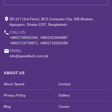
place
SR-317 (3rd Floor), BCS Computer City, IDB Bhaban,
Agargaon, Dhaka-1207, Bangladesh.
phone
CALL US:
+8801798552356, +8801913444887
+8801715739871, +8801719265290
email
EMAIL:
info@speedtech.com.bd
ABOUT US
About Speed
Contact
Privacy Policy
Gallery
Blog
Career