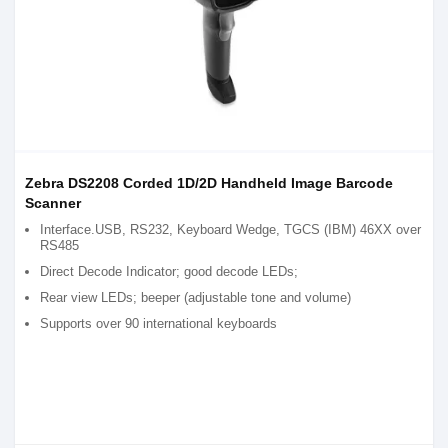
Zebra DS2208 Corded 1D/2D Handheld Image Barcode
Scanner
Interface.USB, RS232, Keyboard Wedge, TGCS (IBM) 46XX over
RS485
Direct Decode Indicator; good decode LEDs;
Rear view LEDs; beeper (adjustable tone and volume)
Supports over 90 international keyboards