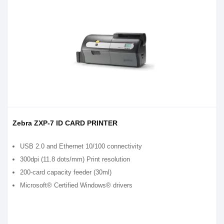
Zebra ZXP-7 ID CARD PRINTER
USB 2.0 and Ethernet 10/100 connectivity
300dpi (11.8 dots/mm) Print resolution
200-card capacity feeder (30ml)
Microsoft® Certified Windows® drivers