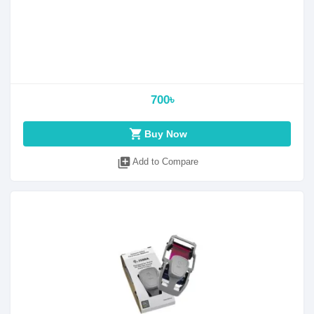
700৳
shopping_cart
Buy Now
library_add
Add to Compare