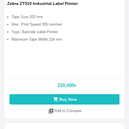
Zebra ZT510 Industrial Label Printer
Tape Size:203 mm
Max. Print Speed:305 mm/sec
Type: Barcode Label Printer
Maximum Tape Width:114 mm
220,000৳
shopping_cart
Buy Now
library_add
Add to Compare