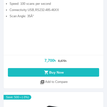
Speed: 100 scans per second
Connectivity:USB,RS232-485-46XX
Scan Angle: 35Â°
7,700৳
8,470৳
shopping_cart
Buy Now
library_add
Add to Compare
Save: 500 ৳ (-3%)