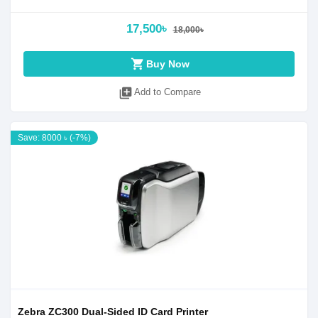
17,500৳
18,000৳
shopping_cart
Buy Now
library_add
Add to Compare
Save: 8000 ৳ (-7%)
Zebra ZC300 Dual-Sided ID Card Printer