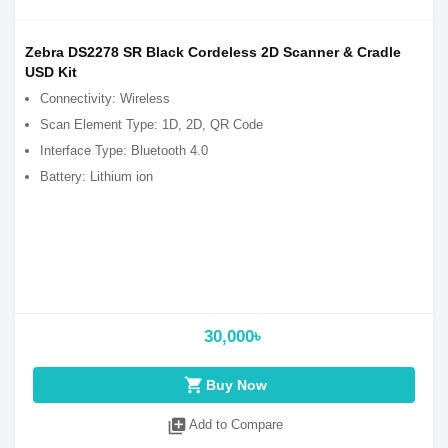
Zebra DS2278 SR Black Cordeless 2D Scanner & Cradle
USD Kit
Connectivity: Wireless
Scan Element Type: 1D, 2D, QR Code
Interface Type: Bluetooth 4.0
Battery: Lithium ion
30,000৳
shopping_cart
Buy Now
library_add
Add to Compare