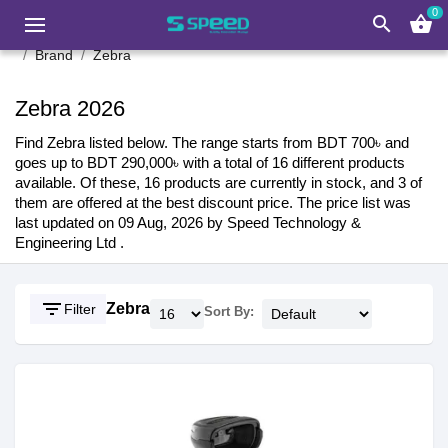
0
search
shopping_basket
Brand
Zebra
Zebra 2026
Find Zebra listed below. The range starts from BDT 700৳ and
goes up to BDT 290,000৳ with a total of 16 different products
available. Of these, 16 products are currently in stock, and 3 of
them are offered at the best discount price. The price list was
last updated on 09 Aug, 2026 by Speed Technology &
Engineering Ltd .
filter_list
Zebra
Filter
Sort By: