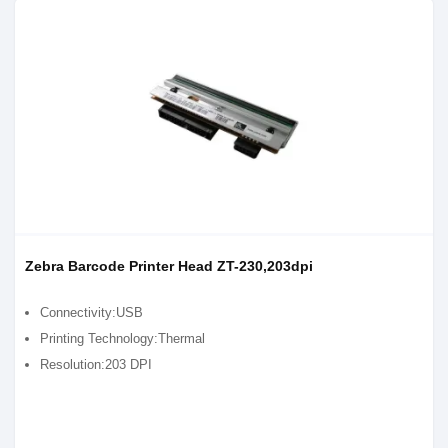
Zebra Barcode Printer Head ZT-230,203dpi
Connectivity:USB
Printing Technology:Thermal
Resolution:203 DPI