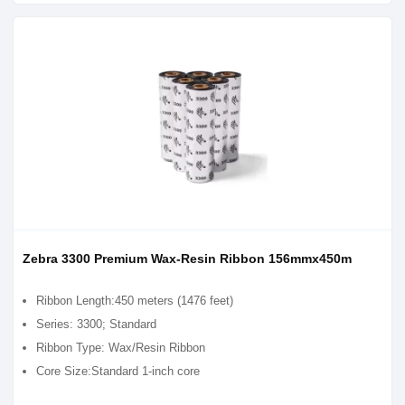
Zebra 3300 Premium Wax-Resin Ribbon 156mmx450m
Ribbon Length:450 meters (1476 feet)
Series: 3300; Standard
Ribbon Type: Wax/Resin Ribbon
Core Size:Standard 1-inch core