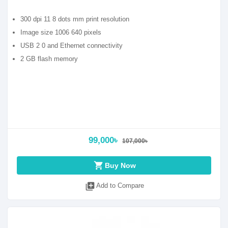
300 dpi 11 8 dots mm print resolution
Image size 1006 640 pixels
USB 2 0 and Ethernet connectivity
2 GB flash memory
99,000৳
107,000৳
shopping_cart
Buy Now
library_add
Add to Compare