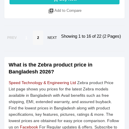
library_add
Add to Compare
Showing 1 to 16 of 22 (2 Pages)
PREV
1
2
NEXT
What is the Zebra product price in
Bangladesh 2026?
Speed Technology & Engineering Ltd
Zebra product Price
List page shows you prices for the latest Zebra models
available in Bangladesh with Avail benefits such as free
shipping, EMI, extended warranty, and assured buyback.
Find the lowest prices in Bangladesh along with product
specifications, key features, pictures, ratings & more. The
lowest prices are obtained for easy price comparison. Follow
us on
Facebook
For Regular updates & offers. Subscribe to