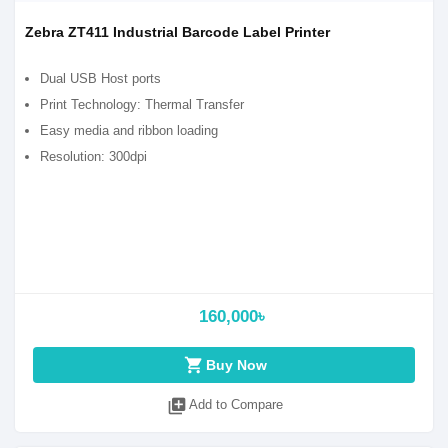
Zebra ZT411 Industrial Barcode Label Printer
Dual USB Host ports
Print Technology: Thermal Transfer
Easy media and ribbon loading
Resolution: 300dpi
160,000৳
shopping_cart
Buy Now
library_add
Add to Compare