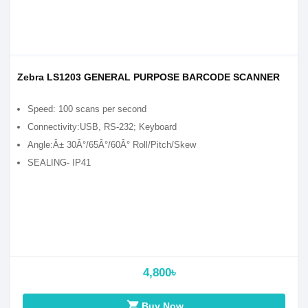
Zebra LS1203 GENERAL PURPOSE BARCODE SCANNER
Speed: 100 scans per second
Connectivity:USB, RS-232; Keyboard
Angle:Â± 30Â°/65Â°/60Â° Roll/Pitch/Skew
SEALING- IP41
4,800৳
shopping_cart
Buy Now