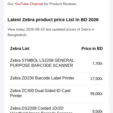
Our
YouTube Channel
for Product Reviews.
Latest Zebra product price List in BD 2026
View today 2026-08-10 last updated prices of Zebra in
Bangladesh.
Zebra List
Price in BD
Zebra SYMBOL LS2208 GENERAL
7,700৳
PURPOSE BARCODE SCANNER
Zebra ZD230 Barcode Label Printer
17,500৳
Zebra ZC300 Dual-Sided ID Card
99,000৳
Printer
Zebra DS2208 Corded 1D/2D
9,500৳