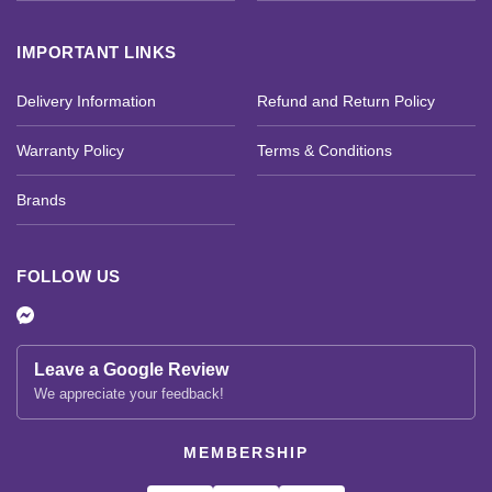
IMPORTANT LINKS
Delivery Information
Refund and Return Policy
Warranty Policy
Terms & Conditions
Brands
FOLLOW US
Leave a Google Review
We appreciate your feedback!
MEMBERSHIP