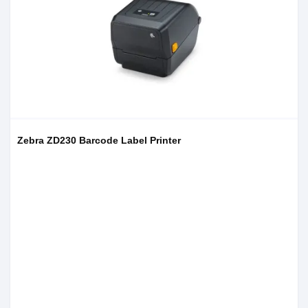
Zebra ZD230 Barcode Label Printer