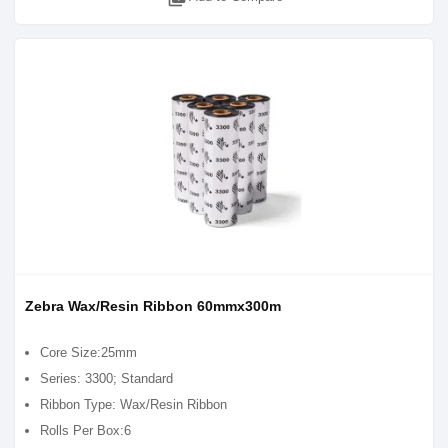
Zebra Wax/Resin Ribbon 60mmx300m
Core Size:25mm
Series: 3300; Standard
Ribbon Type: Wax/Resin Ribbon
Rolls Per Box:6