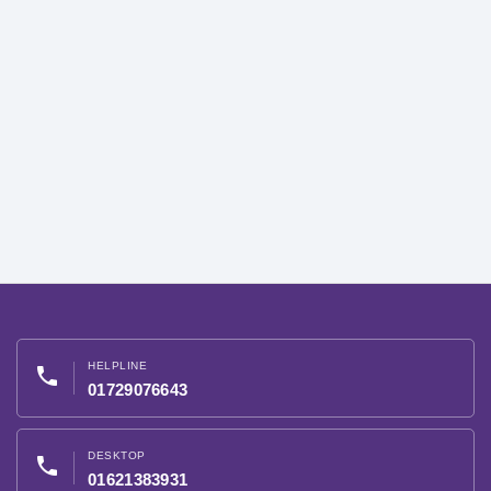
HELPLINE
phone
01729076643
DESKTOP
phone
01621383931