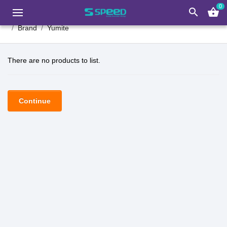
0
search
shopping_basket
Brand
Yumite
There are no products to list.
Continue