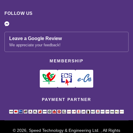
FOLLOW US
Leave a Google Review
We appreciate your feedback!
MEMBERSHIP
PAYMENT PARTNER
© 2026, Speed Technology & Engineering Ltd. , All Rights