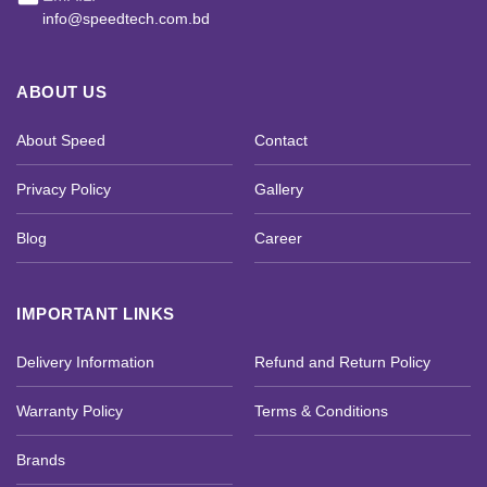
info@speedtech.com.bd
ABOUT US
About Speed
Contact
Privacy Policy
Gallery
Blog
Career
IMPORTANT LINKS
Delivery Information
Refund and Return Policy
Warranty Policy
Terms & Conditions
Brands