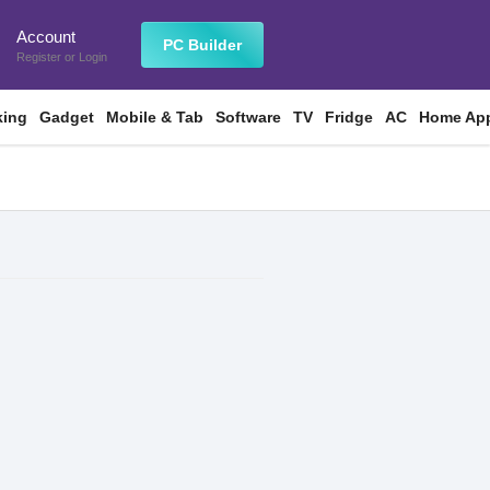
Account
n
PC Builder
Register
or
Login
king
Gadget
Mobile & Tab
Software
TV
Fridge
AC
Home App