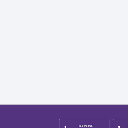
HELPLINE