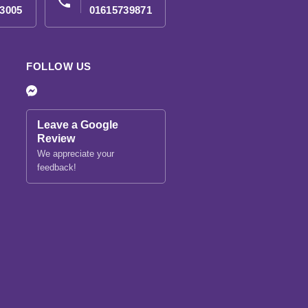
phone
3005
01615739871
FOLLOW US
Leave a Google
Review
We appreciate your
feedback!