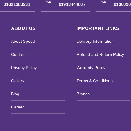
phone
phone
01621383931
01913444887
0130898
ABOUT US
IMPORTANT LINKS
About Speed
Delivery Information
Contact
Refund and Return Policy
Privacy Policy
Warranty Policy
Gallery
Terms & Conditions
Blog
Brands
Career