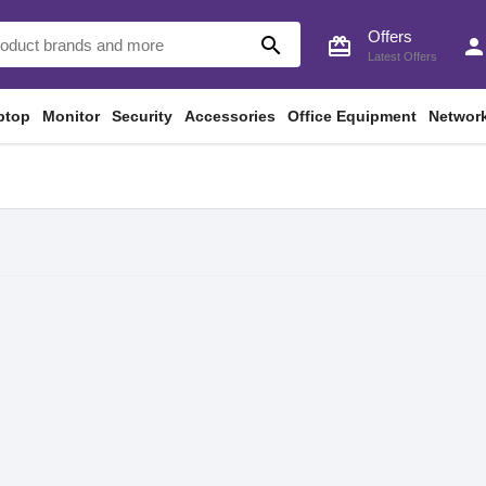
Offers
search
card_giftcard
perso
Latest Offers
ptop
Monitor
Security
Accessories
Office Equipment
Networ