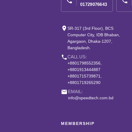
phone
phone
01729076643
place
SR-317 (3rd Floor), BCS
Computer City, IDB Bhaban,
Agargaon, Dhaka-1207,
Bangladesh.
phone
CALL US:
+8801798552356,
+8801913444887
+8801715739871,
+8801719265290
email
EMAIL:
info@speedtech.com.bd
MEMBERSHIP