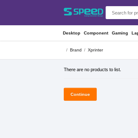
Desktop
Component
Gaming
La
Brand
Xprinter
There are no products to list.
Continue