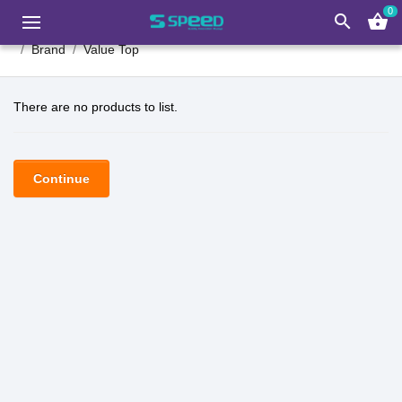
0
search
shopping_basket
Brand
Value Top
There are no products to list.
Continue