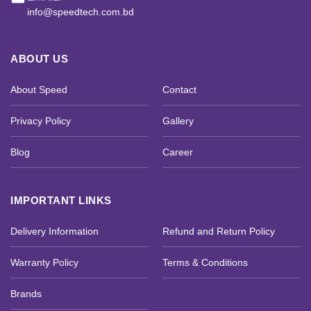
info@speedtech.com.bd
ABOUT US
About Speed
Contact
Privacy Policy
Gallery
Blog
Career
IMPORTANT LINKS
Delivery Information
Refund and Return Policy
Warranty Policy
Terms & Conditions
Brands