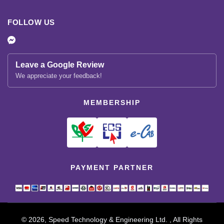
FOLLOW US
Leave a Google Review
We appreciate your feedback!
MEMBERSHIP
PAYMENT PARTNER
© 2026, Speed Technology & Engineering Ltd. , All Rights