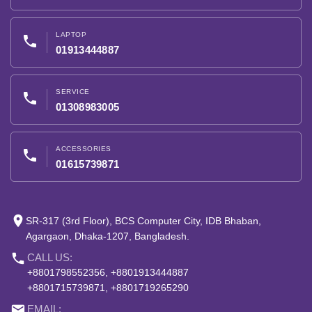
LAPTOP
phone
01913444887
SERVICE
phone
01308983005
ACCESSORIES
phone
01615739871
place
SR-317 (3rd Floor), BCS Computer City, IDB Bhaban,
Agargaon, Dhaka-1207, Bangladesh.
phone
CALL US:
+8801798552356, +8801913444887
+8801715739871, +8801719265290
email
EMAIL: