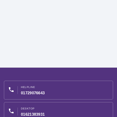
HELPLINE
phone
01729076643
DESKTOP
phone
01621383931