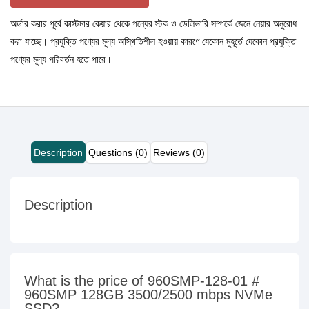
অর্ডার করার পূর্বে কাস্টমার কেয়ার থেকে পন্যের স্টক ও ডেলিভারি সম্পর্কে জেনে নেয়ার অনুরোধ
করা যাচ্ছে। প্রযুক্তি পণ্যের মূল্য অস্থিতিশীল হওয়ায় কারণে যেকোন মুহূর্তে যেকোন প্রযুক্তি
পণ্যের মূল্য পরিবর্তন হতে পারে।
Description
Questions (0)
Reviews (0)
Description
What is the price of 960SMP-128-01 #
960SMP 128GB 3500/2500 mbps NVMe
SSD?