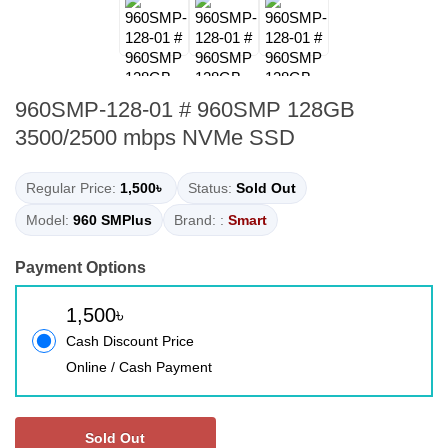
960SMP-128-01 # 960SMP 128GB
3500/2500 mbps NVMe SSD
Regular Price:
1,500৳
Status:
Sold Out
Model:
960 SMPlus
Brand: :
Smart
Payment Options
1,500৳
Cash Discount Price
Online / Cash Payment
Sold Out