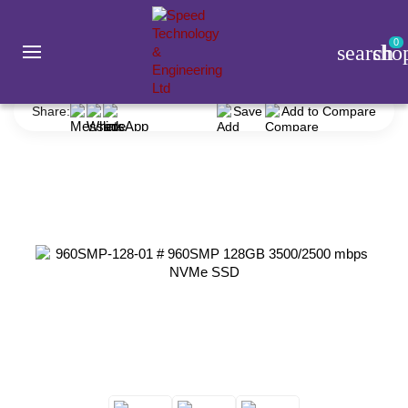
0
search
sho
Component
SSD
Smart
960SMP-128-01 # 960SMP 128GB 3500/2500 mbps NVMe SSD
Share:
Save
Add to Compare