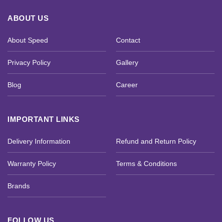
ABOUT US
About Speed
Contact
Privacy Policy
Gallery
Blog
Career
IMPORTANT LINKS
Delivery Information
Refund and Return Policy
Warranty Policy
Terms & Conditions
Brands
FOLLOW US