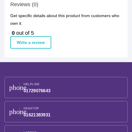
Reviews (0)
Get specific details about this product from customers who
own it.
0
out of 5
Write a review
HELPLINE
phone
01729076643
DESKTOP
phone
01621383931