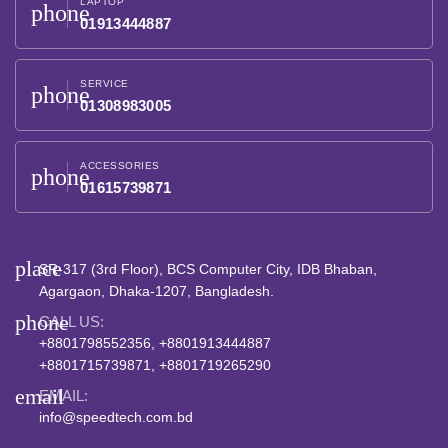
LAPTOP
phone
01913444887
SERVICE
phone
01308983005
ACCESSORIES
phone
01615739871
place
SR-317 (3rd Floor), BCS Computer City, IDB Bhaban,
Agargaon, Dhaka-1207, Bangladesh.
phone
CALL US:
+8801798552356, +8801913444887
+8801715739871, +8801719265290
email
EMAIL:
info@speedtech.com.bd