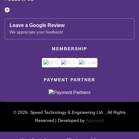
Leave a Google Review
We appreciate your feedback!
MEMBERSHIP
PAYMENT PARTNER
© 2026, Speed Technology & Engineering Ltd. , All Rights
Reserved | Developed by
Againsoft
close
Compare Product (0)