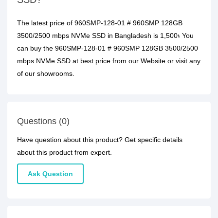
The latest price of 960SMP-128-01 # 960SMP 128GB
3500/2500 mbps NVMe SSD in Bangladesh is 1,500৳ You
can buy the 960SMP-128-01 # 960SMP 128GB 3500/2500
mbps NVMe SSD at best price from our Website or visit any
of our showrooms.
Questions (0)
Have question about this product? Get specific details
about this product from expert.
Ask Question