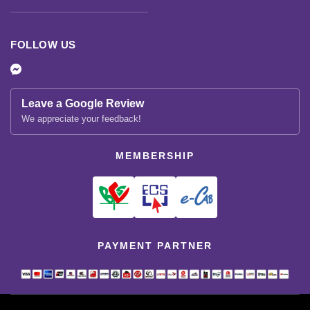
FOLLOW US
Leave a Google Review
We appreciate your feedback!
MEMBERSHIP
PAYMENT PARTNER