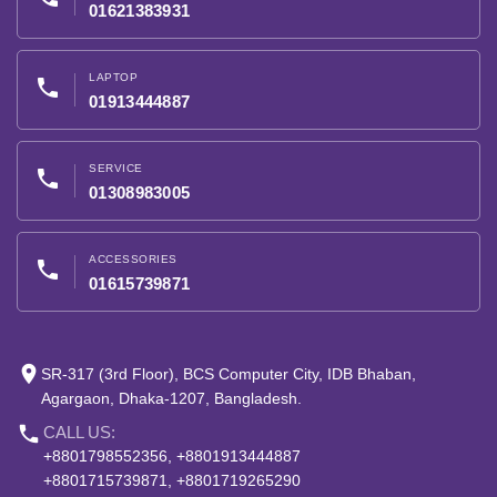
01621383931
LAPTOP
phone
01913444887
SERVICE
phone
01308983005
ACCESSORIES
phone
01615739871
place
SR-317 (3rd Floor), BCS Computer City, IDB Bhaban,
Agargaon, Dhaka-1207, Bangladesh.
phone
CALL US:
+8801798552356, +8801913444887
+8801715739871, +8801719265290