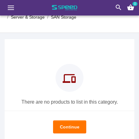
0
search
shopping_basket
Server & Storage
SAN Storage
devices
There are no products to list in this category.
Continue