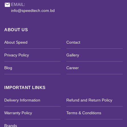
email
EMAIL:
info@speedtech.com.bd
ABOUT US
About Speed
Contact
Privacy Policy
Gallery
Blog
Career
IMPORTANT LINKS
Delivery Information
Refund and Return Policy
Warranty Policy
Terms & Conditions
Brands