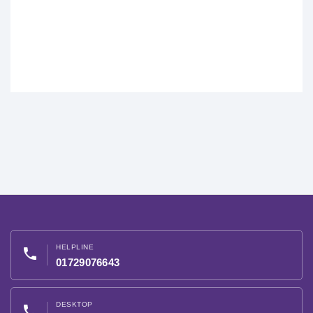
HELPLINE
phone
01729076643
DESKTOP
phone