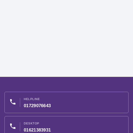
HELPLINE
phone
01729076643
DESKTOP
phone
01621383931