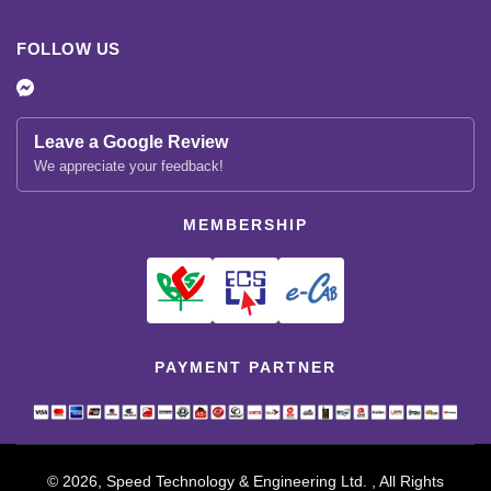
FOLLOW US
Leave a Google Review
We appreciate your feedback!
MEMBERSHIP
PAYMENT PARTNER
© 2026, Speed Technology & Engineering Ltd. , All Rights