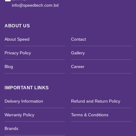
info@speedtech.com.bd
ABOUT US
About Speed
Contact
Privacy Policy
Gallery
Blog
Career
IMPORTANT LINKS
Delivery Information
Refund and Return Policy
Warranty Policy
Terms & Conditions
Brands