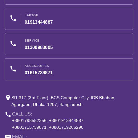
LAPTOP
phone
01913444887
SERVICE
phone
01308983005
ACCESSORIES
phone
01615739871
place
SR-317 (3rd Floor), BCS Computer City, IDB Bhaban,
Agargaon, Dhaka-1207, Bangladesh.
phone
CALL US:
+8801798552356, +8801913444887
+8801715739871, +8801719265290
email
EMAIL: