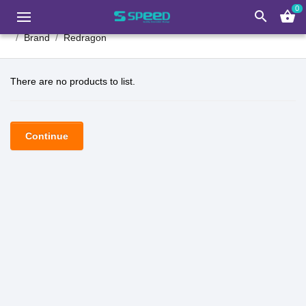
0
search
shopping_basket
Brand
Redragon
There are no products to list.
Continue