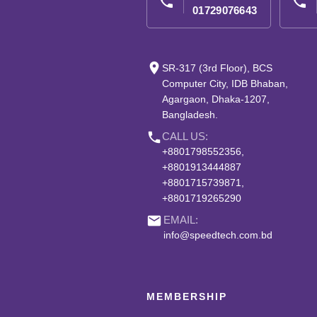
phone
phone
01729076643
place
SR-317 (3rd Floor), BCS
Computer City, IDB Bhaban,
Agargaon, Dhaka-1207,
Bangladesh.
phone
CALL US:
+8801798552356,
+8801913444887
+8801715739871,
+8801719265290
email
EMAIL:
info@speedtech.com.bd
MEMBERSHIP