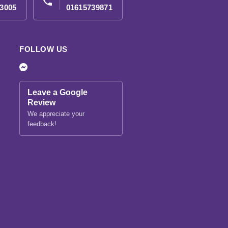
phone
3005
01615739871
FOLLOW US
Leave a Google
Review
We appreciate your
feedback!