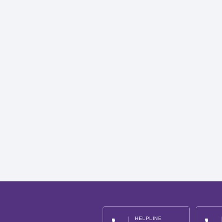
HELPLINE