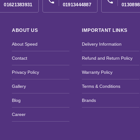
phone
phone
01621383931
01913444887
0130898
ABOUT US
IMPORTANT LINKS
About Speed
Delivery Information
Contact
Refund and Return Policy
Privacy Policy
Warranty Policy
Gallery
Terms & Conditions
Blog
Brands
Career