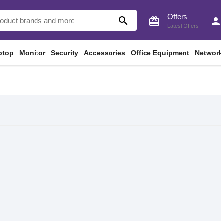
Offers
search
card_giftcard
perso
Latest Offers
ptop
Monitor
Security
Accessories
Office Equipment
Networ