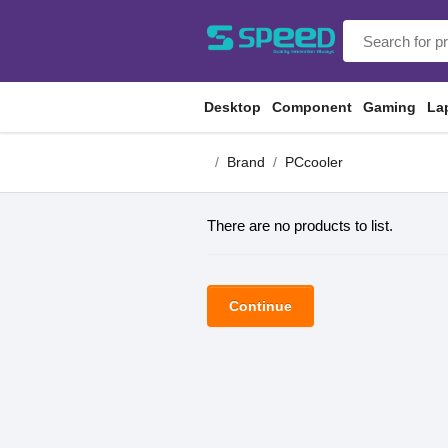
Desktop
Component
Gaming
La
Brand
PCcooler
There are no products to list.
Continue