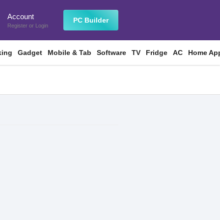
Account
n
PC Builder
Register
or
Login
king
Gadget
Mobile & Tab
Software
TV
Fridge
AC
Home App