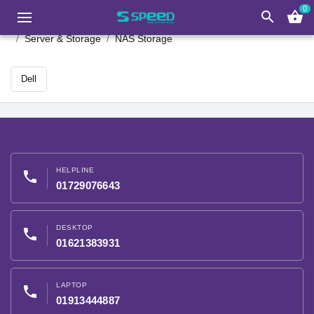
0
search
shopping_basket
Server & Storage
NAS Storage
Dell
HELPLINE
phone
01729076643
DESKTOP
phone
01621383931
LAPTOP
phone
01913444887