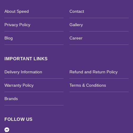
About Speed
Contact
Privacy Policy
Gallery
Blog
Career
IMPORTANT LINKS
Delivery Information
Refund and Return Policy
Warranty Policy
Terms & Conditions
Brands
FOLLOW US