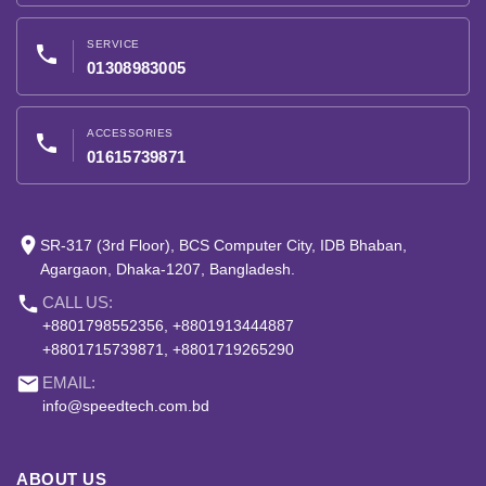
SERVICE
phone
01308983005
ACCESSORIES
phone
01615739871
place
SR-317 (3rd Floor), BCS Computer City, IDB Bhaban,
Agargaon, Dhaka-1207, Bangladesh.
phone
CALL US:
+8801798552356, +8801913444887
+8801715739871, +8801719265290
email
EMAIL:
info@speedtech.com.bd
ABOUT US