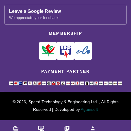
Leave a Google Review
We appreciate your feedback!
MEMBERSHIP
PAYMENT PARTNER
© 2026, Speed Technology & Engineering Ltd. , All Rights
Reserved | Developed by
Againsoft
close
Compare Product (0)
card_giftcard
important_devices
library_add
person