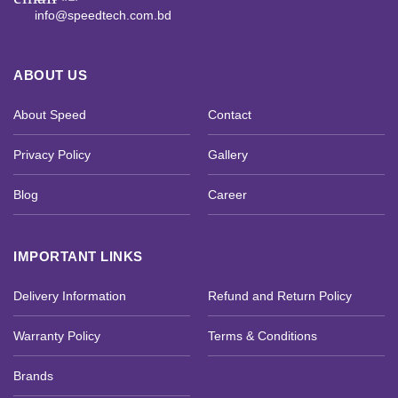
info@speedtech.com.bd
ABOUT US
About Speed
Contact
Privacy Policy
Gallery
Blog
Career
IMPORTANT LINKS
Delivery Information
Refund and Return Policy
Warranty Policy
Terms & Conditions
Brands