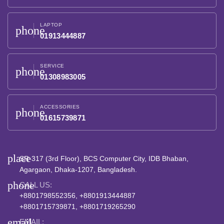
LAPTOP
phone
01913444887
SERVICE
phone
01308983005
ACCESSORIES
phone
01615739871
place
SR-317 (3rd Floor), BCS Computer City, IDB Bhaban,
Agargaon, Dhaka-1207, Bangladesh.
phone
CALL US:
+8801798552356, +8801913444887
+8801715739871, +8801719265290
email
EMAIL: