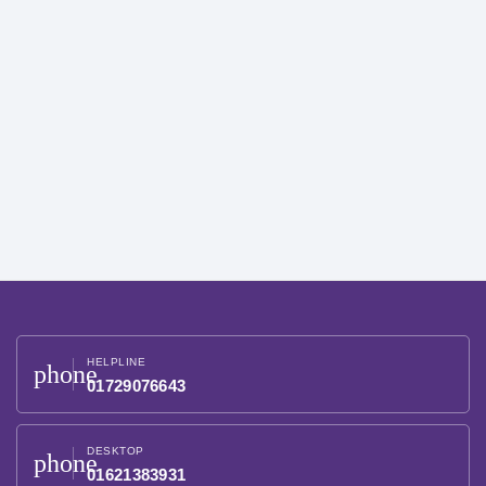
HELPLINE
phone
01729076643
DESKTOP
phone
01621383931