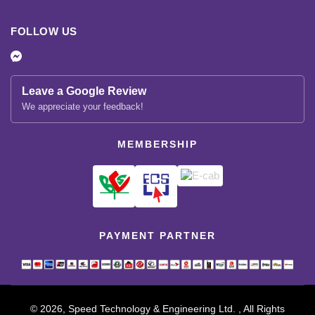
FOLLOW US
Leave a Google Review
We appreciate your feedback!
MEMBERSHIP
PAYMENT PARTNER
© 2026, Speed Technology & Engineering Ltd. , All Rights