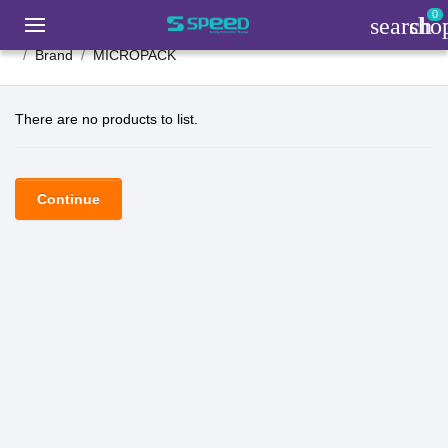
0
search
sho
Brand
MICROPACK
There are no products to list.
Continue