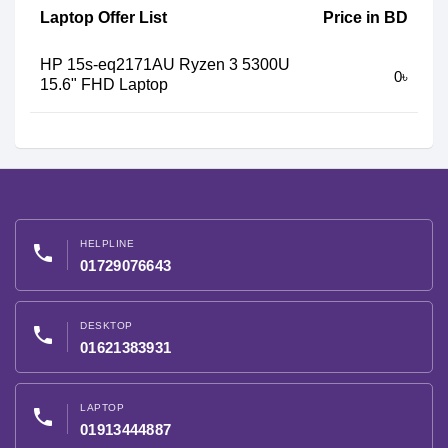
Laptop Offer List
Price in BD
HP 15s-eq2171AU Ryzen 3 5300U
0৳
15.6" FHD Laptop
HELPLINE
phone
01729076643
DESKTOP
phone
01621383931
LAPTOP
phone
01913444887