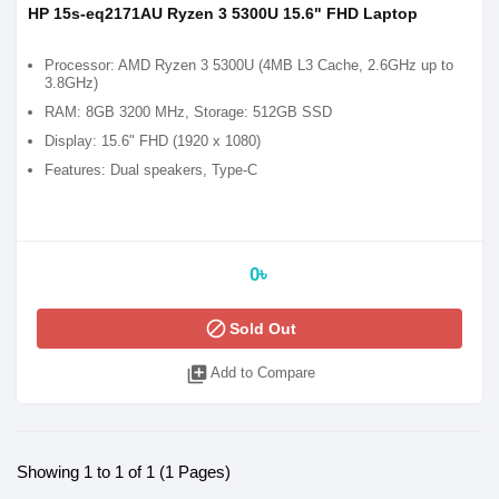
HP 15s-eq2171AU Ryzen 3 5300U 15.6" FHD Laptop
Processor: AMD Ryzen 3 5300U (4MB L3 Cache, 2.6GHz up to
3.8GHz)
RAM: 8GB 3200 MHz, Storage: 512GB SSD
Display: 15.6" FHD (1920 x 1080)
Features: Dual speakers, Type-C
0৳
block
Sold Out
library_add
Add to Compare
Showing 1 to 1 of 1 (1 Pages)