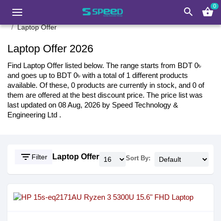
0
search
shopping_basket
Laptop Offer
Laptop Offer 2026
Find Laptop Offer listed below. The range starts from BDT 0৳
and goes up to BDT 0৳ with a total of 1 different products
available. Of these, 0 products are currently in stock, and 0 of
them are offered at the best discount price. The price list was
last updated on 08 Aug, 2026 by Speed Technology &
Engineering Ltd .
filter_list
Laptop Offer
Filter
Sort By: