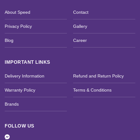
About Speed
Contact
Privacy Policy
Gallery
Blog
Career
IMPORTANT LINKS
Delivery Information
Refund and Return Policy
Warranty Policy
Terms & Conditions
Brands
FOLLOW US