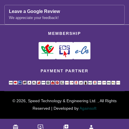
Leave a Google Review
We appreciate your feedback!
MEMBERSHIP
PAYMENT PARTNER
© 2026, Speed Technology & Engineering Ltd. , All Rights
Reserved | Developed by
Againsoft
close
Compare Product (0)
card_giftcard
important_devices
library_add
person