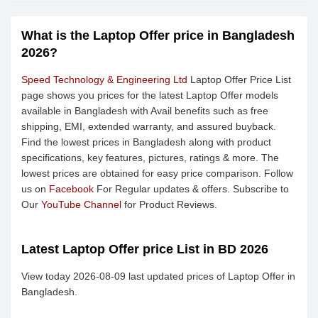
What is the Laptop Offer price in Bangladesh
2026?
Speed Technology & Engineering Ltd
Laptop Offer Price List
page shows you prices for the latest Laptop Offer models
available in Bangladesh with Avail benefits such as free
shipping, EMI, extended warranty, and assured buyback.
Find the lowest prices in Bangladesh along with product
specifications, key features, pictures, ratings & more. The
lowest prices are obtained for easy price comparison. Follow
us on
Facebook
For Regular updates & offers. Subscribe to
Our
YouTube Channel
for Product Reviews.
Latest Laptop Offer price List in BD 2026
View today 2026-08-09 last updated prices of Laptop Offer in
Bangladesh.