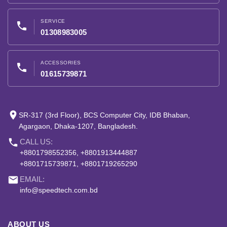
SERVICE
phone
01308983005
ACCESSORIES
phone
01615739871
place
SR-317 (3rd Floor), BCS Computer City, IDB Bhaban,
Agargaon, Dhaka-1207, Bangladesh.
phone
CALL US:
+8801798552356, +8801913444887
+8801715739871, +8801719265290
email
EMAIL:
info@speedtech.com.bd
ABOUT US