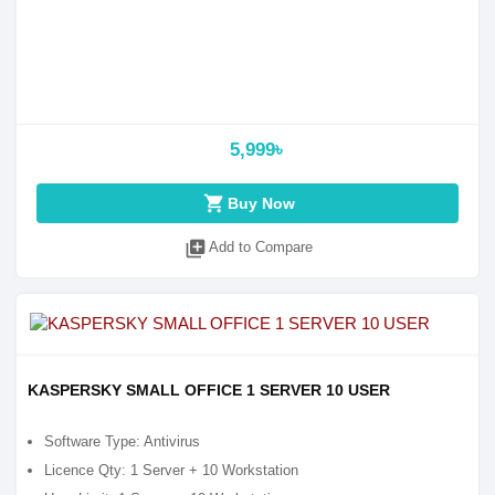
5,999৳
shopping_cart
Buy Now
library_add
Add to Compare
KASPERSKY SMALL OFFICE 1 SERVER 10 USER
Software Type: Antivirus
Licence Qty: 1 Server + 10 Workstation