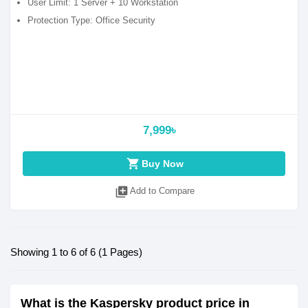
User Limit: 1 Server + 10 Workstation
Protection Type: Office Security
7,999৳
shopping_cart
Buy Now
library_add
Add to Compare
Showing 1 to 6 of 6 (1 Pages)
What is the Kaspersky product price in