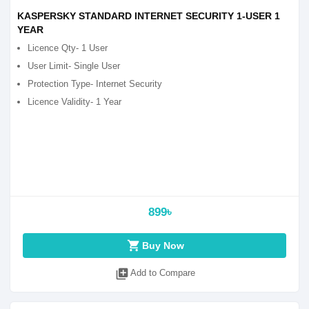
KASPERSKY STANDARD INTERNET SECURITY 1-USER 1
YEAR
Licence Qty- 1 User
User Limit- Single User
Protection Type- Internet Security
Licence Validity- 1 Year
899৳
shopping_cart
Buy Now
library_add
Add to Compare