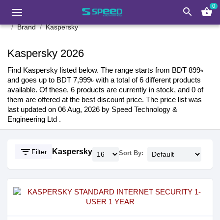
0
search
shopping_basket
Brand
Kaspersky
Kaspersky 2026
Find Kaspersky listed below. The range starts from BDT 899৳
and goes up to BDT 7,999৳ with a total of 6 different products
available. Of these, 6 products are currently in stock, and 0 of
them are offered at the best discount price. The price list was
last updated on 06 Aug, 2026 by Speed Technology &
Engineering Ltd .
filter_list
Kaspersky
Filter
Sort By: