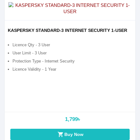
KASPERSKY STANDARD-3 INTERNET SECURITY 1-USER
Licence Qty - 3 User
User Limit - 3 User
Protection Type - Internet Security
Licence Validity - 1 Year
1,799৳
shopping_cart
Buy Now