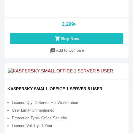
2,299৳
shopping_cart
Buy Now
library_add
Add to Compare
KASPERSKY SMALL OFFICE 1 SERVER 5 USER
Licence Qty- 1 Server + 5 Workstation
User Limit- Unmentioned
Protection Type- Office Security
Licence Validity- 1 Year