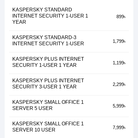
KASPERSKY STANDARD
INTERNET SECURITY 1-USER 1
899৳
YEAR
KASPERSKY STANDARD-3
1,799৳
INTERNET SECURITY 1-USER
KASPERSKY PLUS INTERNET
1,199৳
SECURITY 1-USER 1 YEAR
KASPERSKY PLUS INTERNET
2,299৳
SECURITY 3-USER 1 YEAR
KASPERSKY SMALL OFFICE 1
5,999৳
SERVER 5 USER
KASPERSKY SMALL OFFICE 1
7,999৳
SERVER 10 USER