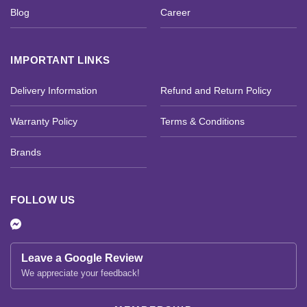
Blog
Career
IMPORTANT LINKS
Delivery Information
Refund and Return Policy
Warranty Policy
Terms & Conditions
Brands
FOLLOW US
Leave a Google Review
We appreciate your feedback!