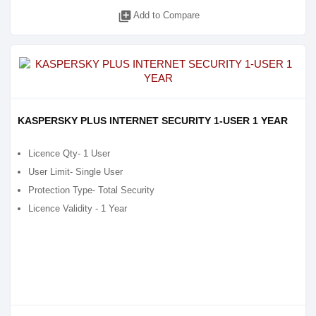
library_add
Add to Compare
KASPERSKY PLUS INTERNET SECURITY 1-USER 1 YEAR
Licence Qty- 1 User
User Limit- Single User
Protection Type- Total Security
Licence Validity - 1 Year