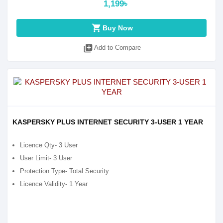
1,199৳
shopping_cart
Buy Now
library_add
Add to Compare
KASPERSKY PLUS INTERNET SECURITY 3-USER 1 YEAR
Licence Qty- 3 User
User Limit- 3 User
Protection Type- Total Security
Licence Validity- 1 Year