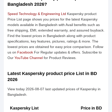
Bangladesh 2026?
Speed Technology & Engineering Ltd
Kaspersky product
Price List page shows you prices for the latest Kaspersky
models available in Bangladesh with Avail benefits such as
free shipping, EMI, extended warranty, and assured buyback.
Find the lowest prices in Bangladesh along with product
specifications, key features, pictures, ratings & more. The
lowest prices are obtained for easy price comparison. Follow
us on
Facebook
For Regular updates & offers. Subscribe to
Our
YouTube Channel
for Product Reviews.
Latest Kaspersky product price List in BD
2026
View today 2026-08-07 last updated prices of Kaspersky in
Bangladesh.
Kaspersky List
Price in BD