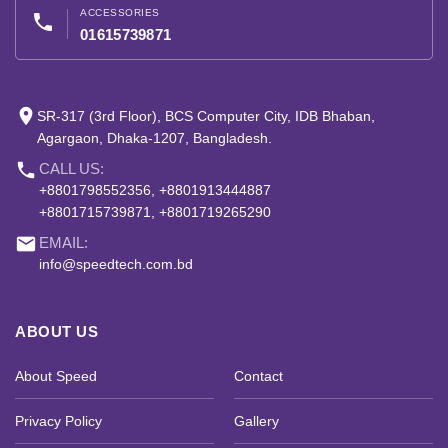
ACCESSORIES
phone
01615739871
place
SR-317 (3rd Floor), BCS Computer City, IDB Bhaban,
Agargaon, Dhaka-1207, Bangladesh.
phone
CALL US:
+8801798552356, +8801913444887
+8801715739871, +8801719265290
email
EMAIL:
info@speedtech.com.bd
ABOUT US
About Speed
Contact
Privacy Policy
Gallery