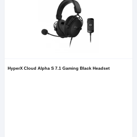
HyperX Cloud Alpha S 7.1 Gaming Black Headset