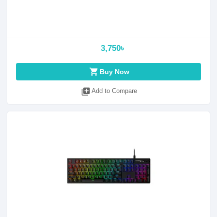
3,750৳
shopping_cart
Buy Now
library_add
Add to Compare