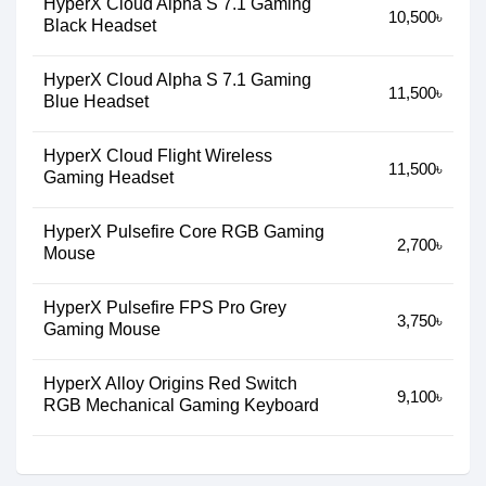
HyperX Cloud Alpha S 7.1 Gaming
10,500৳
Black Headset
HyperX Cloud Alpha S 7.1 Gaming
11,500৳
Blue Headset
HyperX Cloud Flight Wireless
11,500৳
Gaming Headset
HyperX Pulsefire Core RGB Gaming
2,700৳
Mouse
HyperX Pulsefire FPS Pro Grey
3,750৳
Gaming Mouse
HyperX Alloy Origins Red Switch
9,100৳
RGB Mechanical Gaming Keyboard