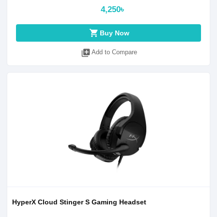
4,250৳
shopping_cart
Buy Now
library_add
Add to Compare
HyperX Cloud Stinger S Gaming Headset