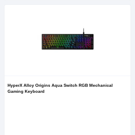
HyperX Alloy Origins Aqua Switch RGB Mechanical
Gaming Keyboard