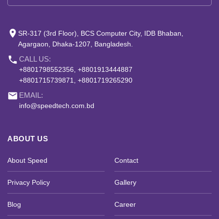
place
SR-317 (3rd Floor), BCS Computer City, IDB Bhaban,
Agargaon, Dhaka-1207, Bangladesh.
phone
CALL US:
+8801798552356, +8801913444887
+8801715739871, +8801719265290
email
EMAIL:
info@speedtech.com.bd
ABOUT US
About Speed
Contact
Privacy Policy
Gallery
Blog
Career