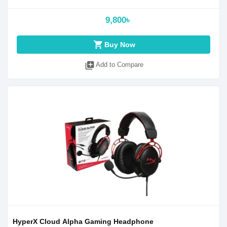
9,800৳
shopping_cart
Buy Now
library_add
Add to Compare
HyperX Cloud Alpha Gaming Headphone