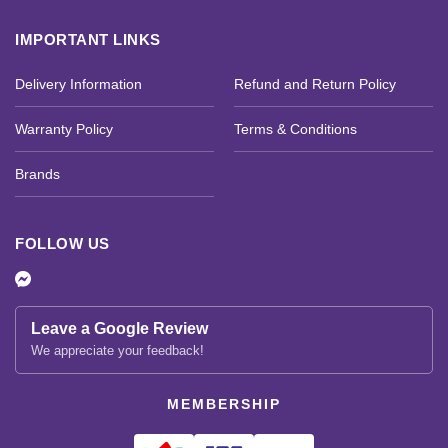
IMPORTANT LINKS
Delivery Information
Refund and Return Policy
Warranty Policy
Terms & Conditions
Brands
FOLLOW US
Leave a Google Review
We appreciate your feedback!
MEMBERSHIP