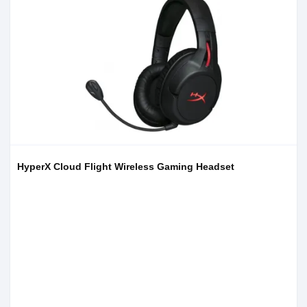
HyperX Cloud Flight Wireless Gaming Headset