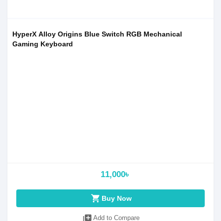
HyperX Alloy Origins Blue Switch RGB Mechanical
Gaming Keyboard
11,000৳
shopping_cart
Buy Now
library_add
Add to Compare