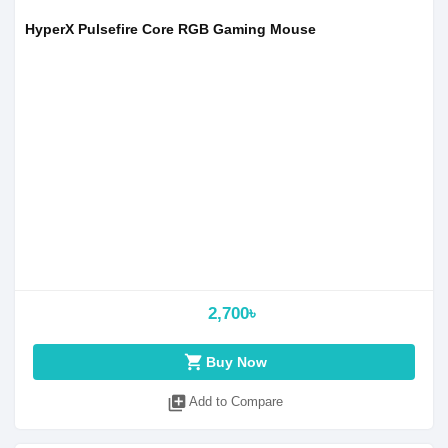
HyperX Pulsefire Core RGB Gaming Mouse
2,700৳
shopping_cart
Buy Now
library_add
Add to Compare