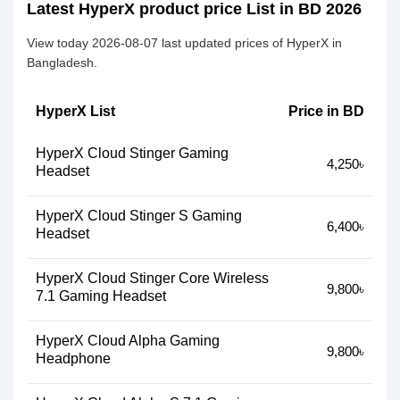
Latest HyperX product price List in BD 2026
View today 2026-08-07 last updated prices of HyperX in
Bangladesh.
HyperX List
Price in BD
HyperX Cloud Stinger Gaming
4,250৳
Headset
HyperX Cloud Stinger S Gaming
6,400৳
Headset
HyperX Cloud Stinger Core Wireless
9,800৳
7.1 Gaming Headset
HyperX Cloud Alpha Gaming
9,800৳
Headphone