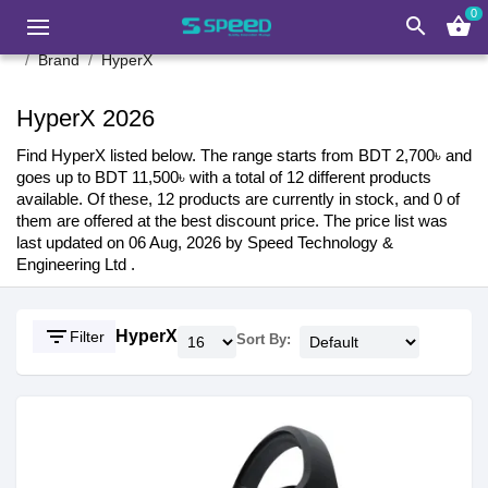
0
search
shopping_basket
Brand
HyperX
HyperX 2026
Find HyperX listed below. The range starts from BDT 2,700৳ and
goes up to BDT 11,500৳ with a total of 12 different products
available. Of these, 12 products are currently in stock, and 0 of
them are offered at the best discount price. The price list was
last updated on 06 Aug, 2026 by Speed Technology &
Engineering Ltd .
filter_list
HyperX
Filter
Sort By: