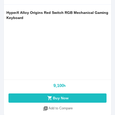
HyperX Alloy Origins Red Switch RGB Mechanical Gaming
Keyboard
9,100৳
shopping_cart
Buy Now
library_add
Add to Compare