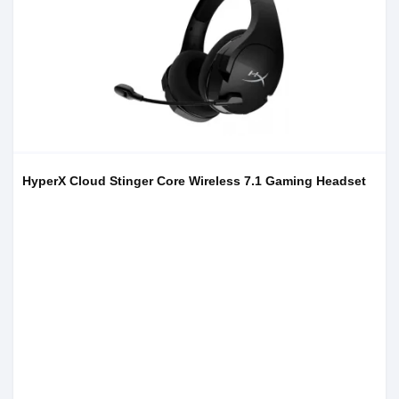
HyperX Cloud Stinger Core Wireless 7.1 Gaming Headset