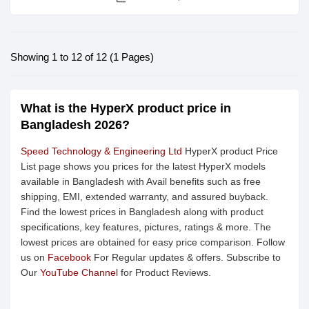
Showing 1 to 12 of 12 (1 Pages)
What is the HyperX product price in
Bangladesh 2026?
Speed Technology & Engineering Ltd
HyperX product Price
List page shows you prices for the latest HyperX models
available in Bangladesh with Avail benefits such as free
shipping, EMI, extended warranty, and assured buyback.
Find the lowest prices in Bangladesh along with product
specifications, key features, pictures, ratings & more. The
lowest prices are obtained for easy price comparison. Follow
us on
Facebook
For Regular updates & offers. Subscribe to
Our
YouTube Channel
for Product Reviews.