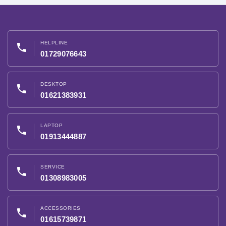
HELPLINE
phone
01729076643
DESKTOP
phone
01621383931
LAPTOP
phone
01913444887
SERVICE
phone
01308983005
ACCESSORIES
phone
01615739871