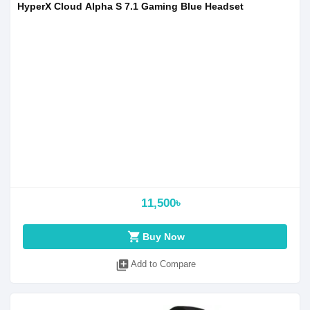
HyperX Cloud Alpha S 7.1 Gaming Blue Headset
11,500৳
shopping_cart
Buy Now
library_add
Add to Compare