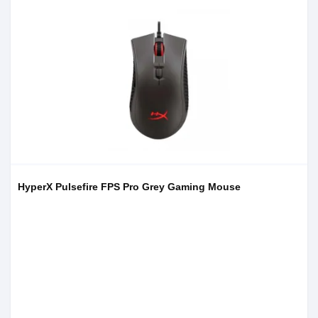
HyperX Pulsefire FPS Pro Grey Gaming Mouse