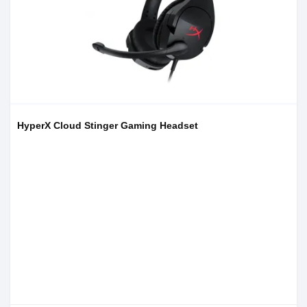
HyperX Cloud Stinger Gaming Headset