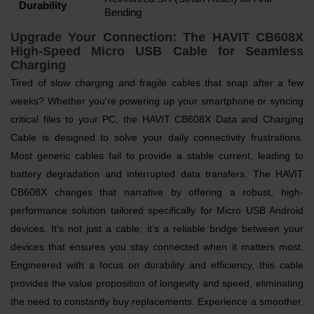
Durability
Bending
Upgrade Your Connection: The HAVIT CB608X
High-Speed Micro USB Cable for Seamless
Charging
Tired of slow charging and fragile cables that snap after a few
weeks? Whether you're powering up your smartphone or syncing
critical files to your PC, the HAVIT CB608X Data and Charging
Cable is designed to solve your daily connectivity frustrations.
Most generic cables fail to provide a stable current, leading to
battery degradation and interrupted data transfers. The HAVIT
CB608X changes that narrative by offering a robust, high-
performance solution tailored specifically for Micro USB Android
devices. It’s not just a cable; it’s a reliable bridge between your
devices that ensures you stay connected when it matters most.
Engineered with a focus on durability and efficiency, this cable
provides the value proposition of longevity and speed, eliminating
the need to constantly buy replacements. Experience a smoother,