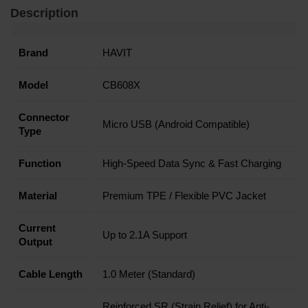
Description
Brand
HAVIT
Model
CB608X
Connector
Micro USB (Android Compatible)
Type
Function
High-Speed Data Sync & Fast Charging
Material
Premium TPE / Flexible PVC Jacket
Current
Up to 2.1A Support
Output
Cable Length
1.0 Meter (Standard)
Reinforced SR (Strain Relief) for Anti-