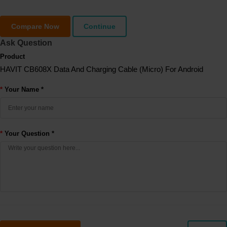
Compare Now
Continue
Ask Question
Product
HAVIT CB608X Data And Charging Cable (Micro) For Android
Your Name *
Your Question *