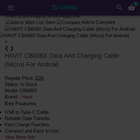
Accessories
Converter & Cable
Cable
Havit
0
search
shopping_basket
HAVIT CB608X Data And Charging Cable (Micro) For Android
Share:
Save
Add to Compare
×
❮
❯
HAVIT CB608X Data And Charging Cable
(Micro) For Android
Regular Price:
210৳
Status:
In Stock
Model:
CB608X
Brand: :
Havit
Key Features
USB to Type-C Cable.
Reliable Data Transfer.
Fast Charge Function.
Compact and Easy to Use.
View More Info