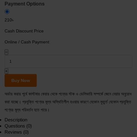
Payment Options
210৳
Cash Discount Price
Online / Cash Payment
−
+
Buy Now
অর্ডার করার পূর্বে কাস্টমার কেয়ার থেকে পন্যের স্টক ও ডেলিভারি সম্পর্কে জেনে নেয়ার অনুরোধ
করা যাচ্ছে। প্রযুক্তি পণ্যের মূল্য অস্থিতিশীল হওয়ায় কারণে যেকোন মুহূর্তে যেকোন প্রযুক্তি
পণ্যের মূল্য পরিবর্তন হতে পারে।
Description
Questions (0)
Reviews (0)