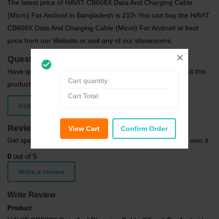
The latest price of HAVIT CB608X Data And Charging Cable
(Micro) For Android in Bangladesh is 210৳ You can buy the HAVIT
CB608X Data And Charging Cable (Micro) For Android at best
price from our Website or visit any of our showrooms.
Questions (0)
check_circle_outline
Have question about this product? Get specific details about this
Cart quantity:
product from expert.
Cart Total:
Ask Question
Reviews (0)
View Cart
Confirm Order
Get specific details about this product from customers who own it.
0
out of 5
Write a review
Write Review
Product