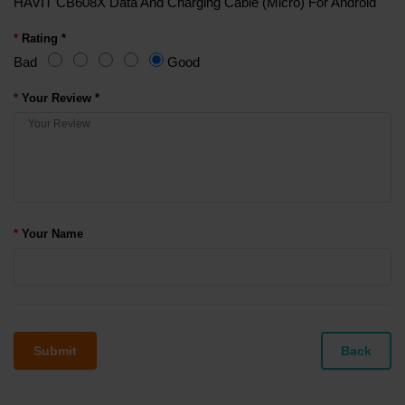
HAVIT CB608X Data And Charging Cable (Micro) For Android
Rating *
Bad
Good
Your Review *
Your Name
Submit
Back