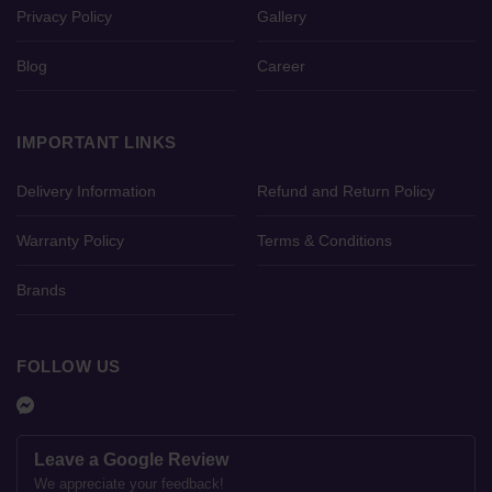
Privacy Policy
Gallery
Blog
Career
IMPORTANT LINKS
Delivery Information
Refund and Return Policy
Warranty Policy
Terms & Conditions
Brands
FOLLOW US
Leave a Google Review
We appreciate your feedback!