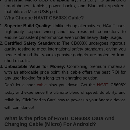
smartphones, tablets, power banks, and Bluetooth speakers
that utilize a Micro USB port.
Why Choose HAVIT CB608X Cable?
Superior Build Quality:
Unlike cheap alternatives, HAVIT uses
high-purity copper wiring and heat-resistant connectors to
ensure consistent performance even under heavy daily usage.
Certified Safety Standards:
The CB608X undergoes rigorous
quality testing to meet international safety standards, giving you
peace of mind that your expensive gadgets are protected from
short circuits.
Unbeatable Value for Money:
Combining premium materials
with an affordable price point, this cable offers the best ROI for
any user looking for a long-term charging solution.
Don’t let a poor
cable
slow you down! Get the
HAVIT
CB608X
today and experience the ultimate blend of speed, durability, and
reliability. Click "Add to Cart" now to power up your Android device
with confidence!
What is the price of HAVIT CB608X Data And
Charging Cable (Micro) For Android?