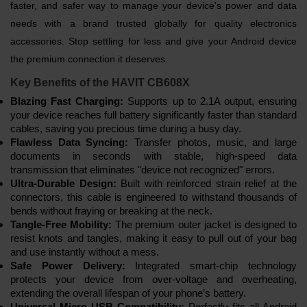
faster, and safer way to manage your device's power and data
needs with a brand trusted globally for quality electronics
accessories. Stop settling for less and give your Android device
the premium connection it deserves.
Key Benefits of the HAVIT CB608X
Blazing Fast Charging:
Supports up to 2.1A output, ensuring
your device reaches full battery significantly faster than standard
cables, saving you precious time during a busy day.
Flawless Data Syncing:
Transfer photos, music, and large
documents in seconds with stable, high-speed data
transmission that eliminates "device not recognized" errors.
Ultra-Durable Design:
Built with reinforced strain relief at the
connectors, this cable is engineered to withstand thousands of
bends without fraying or breaking at the neck.
Tangle-Free Mobility:
The premium outer jacket is designed to
resist knots and tangles, making it easy to pull out of your bag
and use instantly without a mess.
Safe Power Delivery:
Integrated smart-chip technology
protects your device from over-voltage and overheating,
extending the overall lifespan of your phone’s battery.
Universal Micro USB Compatibility:
Perfectly fits all Android