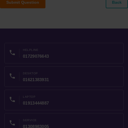
Submit Question
Back
HELPLINE
phone
01729076643
DESKTOP
phone
01621383931
LAPTOP
phone
01913444887
SERVICE
phone
01308983005