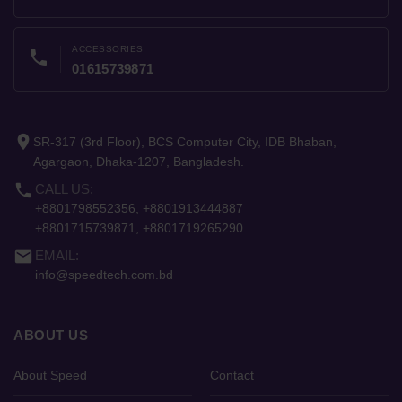
ACCESSORIES
phone
01615739871
place
SR-317 (3rd Floor), BCS Computer City, IDB Bhaban,
Agargaon, Dhaka-1207, Bangladesh.
phone
CALL US:
+8801798552356, +8801913444887
+8801715739871, +8801719265290
email
EMAIL:
info@speedtech.com.bd
ABOUT US
About Speed
Contact