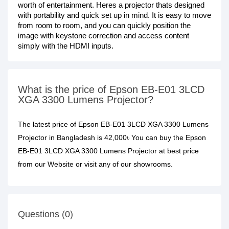
worth of entertainment. Heres a projector thats designed
with portability and quick set up in mind. It is easy to move
from room to room, and you can quickly position the
image with keystone correction and access content
simply with the HDMI inputs.
What is the price of Epson EB-E01 3LCD
XGA 3300 Lumens Projector?
The latest price of Epson EB-E01 3LCD XGA 3300 Lumens
Projector in Bangladesh is 42,000৳ You can buy the Epson
EB-E01 3LCD XGA 3300 Lumens Projector at best price
from our Website or visit any of our showrooms.
Questions (0)