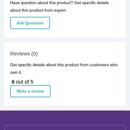
Have question about this product? Get specific details
about this product from expert.
Ask Question
Reviews (0)
Get specific details about this product from customers who
own it.
0
out of 5
Write a review