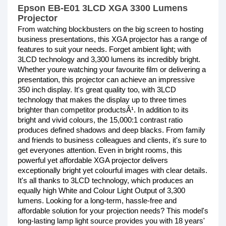
Epson EB-E01 3LCD XGA 3300 Lumens
Projector
From watching blockbusters on the big screen to hosting
business presentations, this XGA projector has a range of
features to suit your needs. Forget ambient light; with
3LCD technology and 3,300 lumens its incredibly bright.
Whether youre watching your favourite film or delivering a
presentation, this projector can achieve an impressive
350 inch display. It's great quality too, with 3LCD
technology that makes the display up to three times
brighter than competitor productsÂ¹. In addition to its
bright and vivid colours, the 15,000:1 contrast ratio
produces defined shadows and deep blacks. From family
and friends to business colleagues and clients, it's sure to
get everyones attention. Even in bright rooms, this
powerful yet affordable XGA projector delivers
exceptionally bright yet colourful images with clear details.
It's all thanks to 3LCD technology, which produces an
equally high White and Colour Light Output of 3,300
lumens. Looking for a long-term, hassle-free and
affordable solution for your projection needs? This model's
long-lasting lamp light source provides you with 18 years'