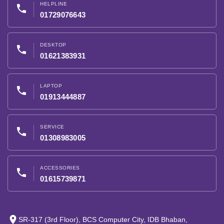
HELPLINE
phone
01729076643
DESKTOP
phone
01621383931
LAPTOP
phone
01913444887
SERVICE
phone
01308983005
ACCESSORIES
phone
01615739871
place
SR-317 (3rd Floor), BCS Computer City, IDB Bhaban,