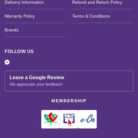
Delivery Information
Refund and Return Policy
Warranty Policy
Terms & Conditions
Brands
FOLLOW US
Leave a Google Review
We appreciate your feedback!
MEMBERSHIP