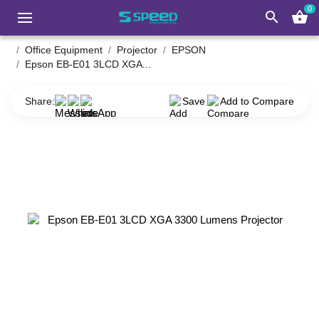
0
search
shopping_basket
Office Equipment
Projector
EPSON
Epson EB-E01 3LCD XGA 3300 Lumens Projector
Share:
Save
Add to Compare