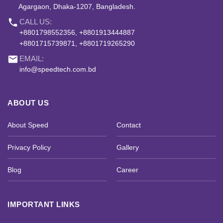
Agargaon, Dhaka-1207, Bangladesh.
phone
CALL US:
+8801798552356, +8801913444887
+8801715739871, +8801719265290
email
EMAIL:
info@speedtech.com.bd
ABOUT US
About Speed
Contact
Privacy Policy
Gallery
Blog
Career
IMPORTANT LINKS