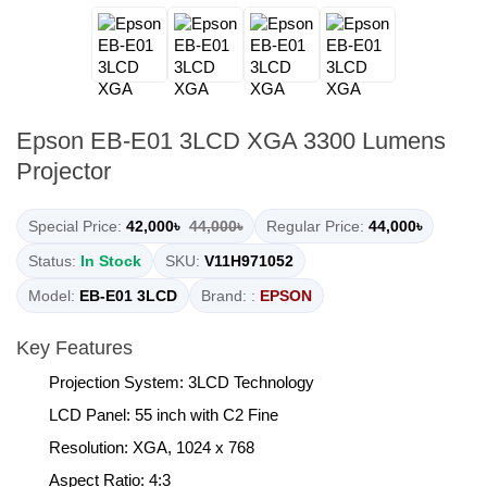
Epson EB-E01 3LCD XGA 3300 Lumens
Projector
Special Price:
42,000৳
44,000৳
Regular Price:
44,000৳
Status:
In Stock
SKU:
V11H971052
Model:
EB-E01 3LCD
Brand: :
EPSON
Key Features
Projection System: 3LCD Technology
LCD Panel: 55 inch with C2 Fine
Resolution: XGA, 1024 x 768
Aspect Ratio: 4:3