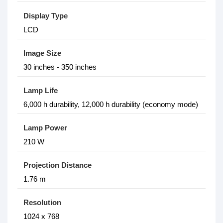
Display Type
LCD
Image Size
30 inches - 350 inches
Lamp Life
6,000 h durability, 12,000 h durability (economy mode)
Lamp Power
210 W
Projection Distance
1.76 m
Resolution
1024 x 768