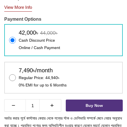
View More Info
Payment Options
42,000৳
44,000৳
Cash Discount Price
Online / Cash Payment
7,490৳/month
Regular Price: 44,940৳
0% EMI for up to 6 Months
−
+
Buy Now
অর্ডার করার পূর্বে কাস্টমার কেয়ার থেকে পন্যের স্টক ও ডেলিভারি সম্পর্কে জেনে নেয়ার অনুরোধ
করা যাচ্ছে। প্রযুক্তি পণ্যের মূল্য অস্থিতিশীল হওয়ায় কারণে যেকোন মুহূর্তে যেকোন প্রযুক্তি