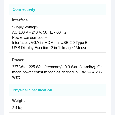
Connectivity
Interface
Supply Voltage-
AC 100 V - 240 V, 50 Hz - 60 Hz
Power consumption-
Interfaces: VGA in, HDMI in, USB 2.0 Type B
USB Display Function: 2 in 1: Image / Mouse
Power
327 Watt, 225 Watt (economy), 0.3 Watt (standby), On
mode power consumption as defined in JBMS-84 286
Watt
Physical Specification
Weight
2.4 kg