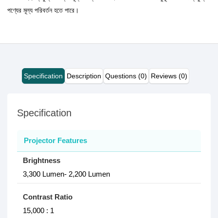
পণ্যের মূল্য পরিবর্তন হতে পারে।
Specification
Description
Questions (0)
Reviews (0)
Specification
Projector Features
Brightness
3,300 Lumen- 2,200 Lumen
Contrast Ratio
15,000 : 1