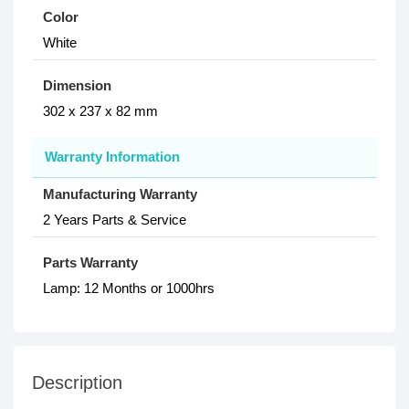
Color
White
Dimension
302‎ x 237 x 82 mm
Warranty Information
Manufacturing Warranty
2 Years Parts & Service
Parts Warranty
Lamp: 12 Months or 1000hrs
Description