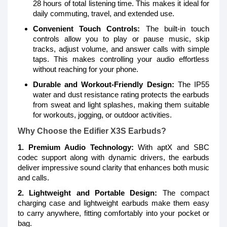
28 hours of total listening time. This makes it ideal for
daily commuting, travel, and extended use.
Convenient Touch Controls:
The built-in touch
controls allow you to play or pause music, skip
tracks, adjust volume, and answer calls with simple
taps. This makes controlling your audio effortless
without reaching for your phone.
Durable and Workout-Friendly Design:
The IP55
water and dust resistance rating protects the earbuds
from sweat and light splashes, making them suitable
for workouts, jogging, or outdoor activities.
Why Choose the Edifier X3S Earbuds?
1. Premium Audio Technology:
With aptX and SBC
codec support along with dynamic drivers, the earbuds
deliver impressive sound clarity that enhances both music
and calls.
2. Lightweight and Portable Design:
The compact
charging case and lightweight earbuds make them easy
to carry anywhere, fitting comfortably into your pocket or
bag.