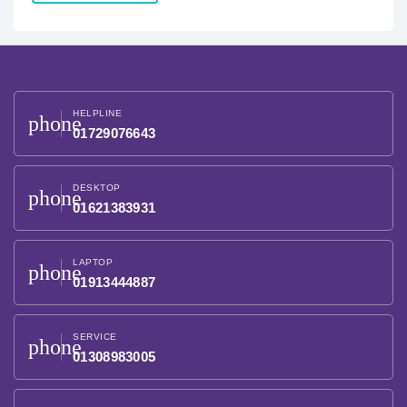
HELPLINE
phone
01729076643
DESKTOP
phone
01621383931
LAPTOP
phone
01913444887
SERVICE
phone
01308983005