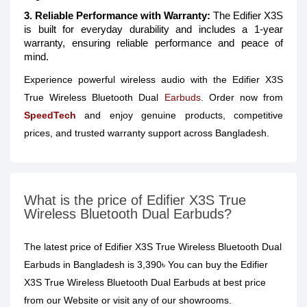
3. Reliable Performance with Warranty:
The Edifier X3S
is built for everyday durability and includes a 1-year
warranty, ensuring reliable performance and peace of
mind.
Experience powerful wireless audio with the Edifier X3S
True Wireless Bluetooth Dual
Earbuds
. Order now from
SpeedTech
and enjoy genuine products, competitive
prices, and trusted warranty support across Bangladesh.
What is the price of Edifier X3S True
Wireless Bluetooth Dual Earbuds?
The latest price of Edifier X3S True Wireless Bluetooth Dual
Earbuds in Bangladesh is 3,390৳ You can buy the Edifier
X3S True Wireless Bluetooth Dual Earbuds at best price
from our Website or visit any of our showrooms.