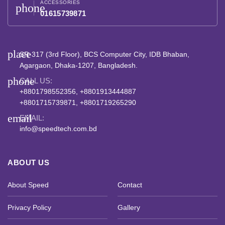
ACCESSORIES
phone
01615739871
place
SR-317 (3rd Floor), BCS Computer City, IDB Bhaban,
Agargaon, Dhaka-1207, Bangladesh.
phone
CALL US:
+8801798552356, +8801913444887
+8801715739871, +8801719265290
email
EMAIL:
info@speedtech.com.bd
ABOUT US
About Speed
Contact
Privacy Policy
Gallery