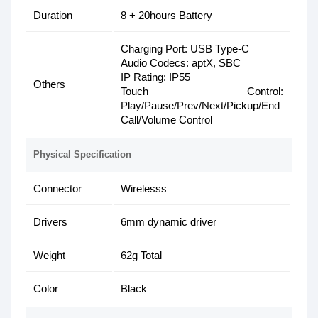
Duration
8 + 20hours Battery
Charging Port: USB Type-C
Audio Codecs: aptX, SBC
IP Rating: IP55
Others
Touch Control:
Play/Pause/Prev/Next/Pickup/End
Call/Volume Control
Physical Specification
Connector
Wirelesss
Drivers
6mm dynamic driver
Weight
62g Total
Color
Black