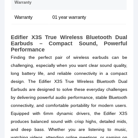
Warranty
Warranty
01 year warranty
Edifier X3S True Wireless Bluetooth Dual
Earbuds – Compact Sound, Powerful
Performance
Finding the perfect pair of wireless earbuds can be
challenging, especially when you want clear sound quality,
long battery life, and reliable connectivity in a compact
design. The Edifier X3S True Wireless Bluetooth Dual
Earbuds are designed to solve these everyday challenges
by delivering powerful audio performance, stable Bluetooth
connectivity, and comfortable portability for modern users.
Equipped with 6mm dynamic drivers, the Edifier X3S
produces balanced sound with crisp highs, detailed mids,
and deep bass. Whether you are listening to music,
watching videos, attending online meetings, or gaming on