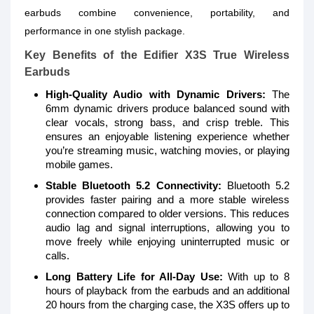
earbuds combine convenience, portability, and
performance in one stylish package.
Key Benefits of the Edifier X3S True Wireless
Earbuds
High-Quality Audio with Dynamic Drivers:
The
6mm dynamic drivers produce balanced sound with
clear vocals, strong bass, and crisp treble. This
ensures an enjoyable listening experience whether
you’re streaming music, watching movies, or playing
mobile games.
Stable Bluetooth 5.2 Connectivity:
Bluetooth 5.2
provides faster pairing and a more stable wireless
connection compared to older versions. This reduces
audio lag and signal interruptions, allowing you to
move freely while enjoying uninterrupted music or
calls.
Long Battery Life for All-Day Use:
With up to 8
hours of playback from the earbuds and an additional
20 hours from the charging case, the X3S offers up to