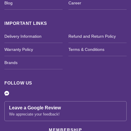
Blog
Career
IMPORTANT LINKS
Delivery Information
Refund and Return Policy
Warranty Policy
Terms & Conditions
Brands
FOLLOW US
Leave a Google Review
We appreciate your feedback!
MEMBERSHIP