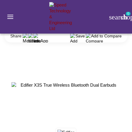
0
search
sho
Gadget
Earbuds
Edifier
Edifier X3S True Wireless Bluetooth Dual Earbuds
Share:
Save
Add to Compare