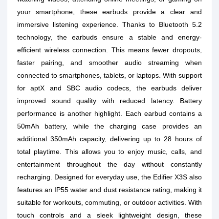
your smartphone, these earbuds provide a clear and
immersive listening experience. Thanks to Bluetooth 5.2
technology, the earbuds ensure a stable and energy-
efficient wireless connection. This means fewer dropouts,
faster pairing, and smoother audio streaming when
connected to smartphones, tablets, or laptops. With support
for aptX and SBC audio codecs, the earbuds deliver
improved sound quality with reduced latency. Battery
performance is another highlight. Each earbud contains a
50mAh battery, while the charging case provides an
additional 350mAh capacity, delivering up to 28 hours of
total playtime. This allows you to enjoy music, calls, and
entertainment throughout the day without constantly
recharging. Designed for everyday use, the Edifier X3S also
features an IP55 water and dust resistance rating, making it
suitable for workouts, commuting, or outdoor activities. With
touch controls and a sleek lightweight design, these