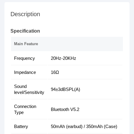
Description
Specification
Main Feature
Frequency
20Hz-20KHz
Impedance
16Ω
Sound
94±3dBSPL(A)
level/Sensitivity
Connection
Bluetooth V5.2
Type
Battery
50mAh (earbud) / 350mAh (Case)