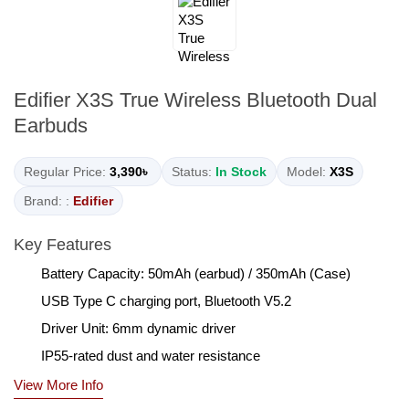
Edifier X3S True Wireless Bluetooth Dual
Earbuds
Regular Price:
3,390৳
Status:
In Stock
Model:
X3S
Brand: :
Edifier
Key Features
Battery Capacity: 50mAh (earbud) / 350mAh (Case)
USB Type C charging port, Bluetooth V5.2
Driver Unit: 6mm dynamic driver
IP55-rated dust and water resistance
View More Info