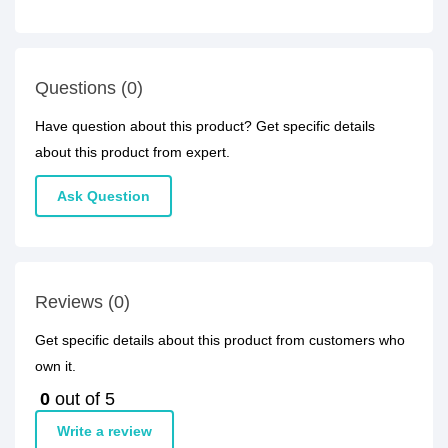
Questions (0)
Have question about this product? Get specific details
about this product from expert.
Ask Question
Reviews (0)
Get specific details about this product from customers who
own it.
0
out of 5
Write a review