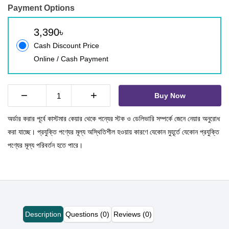
Payment Options
3,390৳
Cash Discount Price
Online / Cash Payment
−
+
Buy Now
অর্ডার করার পূর্বে কাস্টমার কেয়ার থেকে পন্যের স্টক ও ডেলিভারি সম্পর্কে জেনে নেয়ার অনুরোধ
করা যাচ্ছে। প্রযুক্তি পণ্যের মূল্য অস্থিতিশীল হওয়ায় কারণে যেকোন মুহূর্তে যেকোন প্রযুক্তি
পণ্যের মূল্য পরিবর্তন হতে পারে।
Description
Questions (0)
Reviews (0)