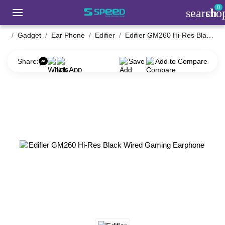
0
search
sho
Gadget
Ear Phone
Edifier
Edifier GM260 Hi-Res Black Wired Gaming Earphone
Share:
Save
Add to Compare