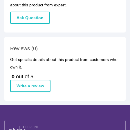
about this product from expert.
Ask Question
Reviews (0)
Get specific details about this product from customers who
own it.
0
out of 5
Write a review
HELPLINE