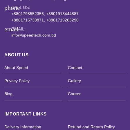
phone
CALL US:
+8801798552356, +8801913444887
+8801715739871, +8801719265290
email
EMAIL:
info@speedtech.com.bd
ABOUT US
About Speed
Contact
Privacy Policy
Gallery
Blog
Career
IMPORTANT LINKS
Delivery Information
Refund and Return Policy