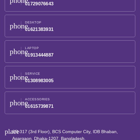
phone
01729076643
DESKTOP
phone
01621383931
LAPTOP
phone
01913444887
SERVICE
phone
01308983005
ACCESSORIES
phone
01615739871
place
SR-317 (3rd Floor), BCS Computer City, IDB Bhaban,
Agargaon, Dhaka-1207, Bangladesh.