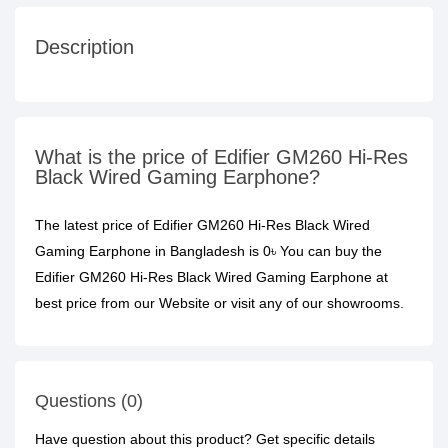
Description
What is the price of Edifier GM260 Hi-Res
Black Wired Gaming Earphone?
The latest price of Edifier GM260 Hi-Res Black Wired
Gaming Earphone in Bangladesh is 0৳ You can buy the
Edifier GM260 Hi-Res Black Wired Gaming Earphone at
best price from our Website or visit any of our showrooms.
Questions (0)
Have question about this product? Get specific details