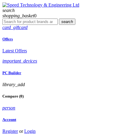
search
shopping_basket
0
search
card_giftcard
Offers
Latest Offers
important_devices
PC Builder
library_add
Compare (0)
person
Account
Register
or
Login