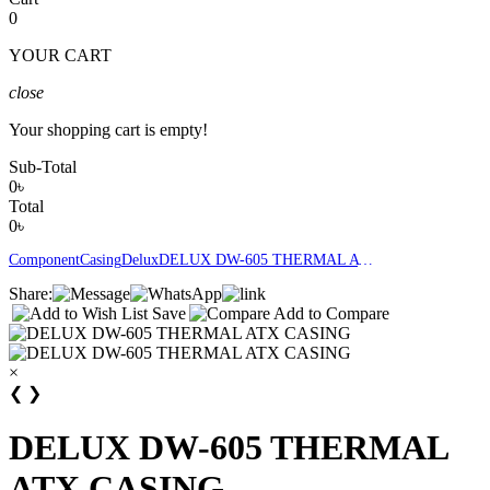
0
YOUR CART
close
Your shopping cart is empty!
Sub-Total
0৳
Total
0৳
Component
Casing
Delux
DELUX DW-605 THERMAL ATX CASING
Share:
Save
Add to Compare
×
❮
❯
DELUX DW-605 THERMAL
ATX CASING