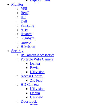
Laptop Stand
Monitor
MSI
BenQ
HP
Dell
Samsung
Acer
Huawei
Gigabyte
lenovo
Hikvision
Security
IP Camera Accessories
Portable WiFi Camera
Dahua
Ezviz
Hikvision
Access Control
ZKTeco
HD Camera
Hikvision
Dahua
Uniview
Door Lock