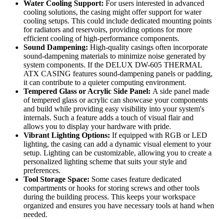
Water Cooling Support:
For users interested in advanced
cooling solutions, the casing might offer support for water
cooling setups. This could include dedicated mounting points
for radiators and reservoirs, providing options for more
efficient cooling of high-performance components.
Sound Dampening:
High-quality casings often incorporate
sound-dampening materials to minimize noise generated by
system components. If the DELUX DW-605 THERMAL
ATX CASING features sound-dampening panels or padding,
it can contribute to a quieter computing environment.
Tempered Glass or Acrylic Side Panel:
A side panel made
of tempered glass or acrylic can showcase your components
and build while providing easy visibility into your system's
internals. Such a feature adds a touch of visual flair and
allows you to display your hardware with pride.
Vibrant Lighting Options:
If equipped with RGB or LED
lighting, the casing can add a dynamic visual element to your
setup. Lighting can be customizable, allowing you to create a
personalized lighting scheme that suits your style and
preferences.
Tool Storage Space:
Some cases feature dedicated
compartments or hooks for storing screws and other tools
during the building process. This keeps your workspace
organized and ensures you have necessary tools at hand when
needed.