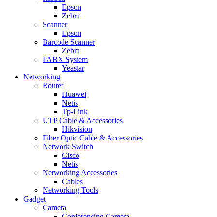
Epson
Zebra
Scanner
Epson
Barcode Scanner
Zebra
PABX System
Yeastar
Networking
Router
Huawei
Netis
Tp-Link
UTP Cable & Accessories
Hikvision
Fiber Optic Cable & Accessories
Network Switch
Cisco
Netis
Networking Accessories
Cables
Networking Tools
Gadget
Camera
Conferencing Camera