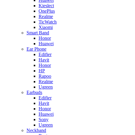
Huawei
Kieslect
OnePlus
Realme
TicWatch
Xiaomi
Smart Band
Honor
Huawei
Ear Phone
Edifier
Havit
Honor
HP
Rapoo
Realme
Ugreen
Earbuds
Edifier
Havit
Honor
Huawei
Sony
Ugreen
Neckband