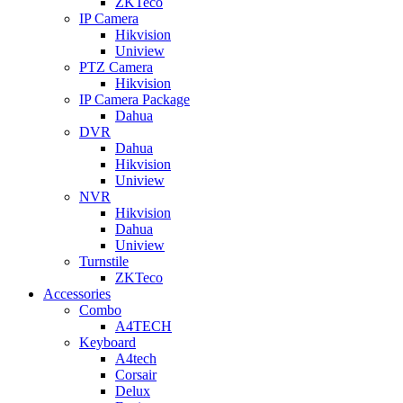
ZKTeco
IP Camera
Hikvision
Uniview
PTZ Camera
Hikvision
IP Camera Package
Dahua
DVR
Dahua
Hikvision
Uniview
NVR
Hikvision
Dahua
Uniview
Turnstile
ZKTeco
Accessories
Combo
A4TECH
Keyboard
A4tech
Corsair
Delux