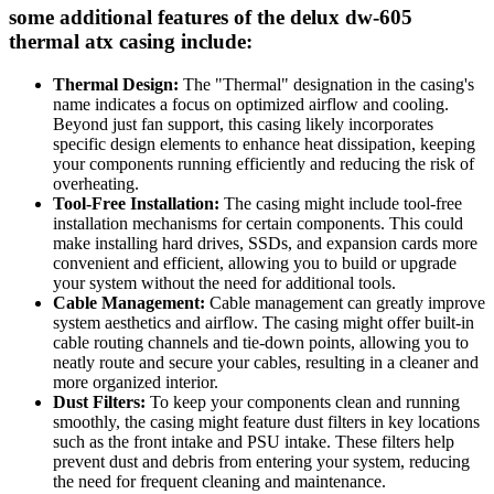
some additional features of the delux dw-605
thermal atx casing include:
Thermal Design:
The "Thermal" designation in the casing's
name indicates a focus on optimized airflow and cooling.
Beyond just fan support, this casing likely incorporates
specific design elements to enhance heat dissipation, keeping
your components running efficiently and reducing the risk of
overheating.
Tool-Free Installation:
The casing might include tool-free
installation mechanisms for certain components. This could
make installing hard drives, SSDs, and expansion cards more
convenient and efficient, allowing you to build or upgrade
your system without the need for additional tools.
Cable Management:
Cable management can greatly improve
system aesthetics and airflow. The casing might offer built-in
cable routing channels and tie-down points, allowing you to
neatly route and secure your cables, resulting in a cleaner and
more organized interior.
Dust Filters:
To keep your components clean and running
smoothly, the casing might feature dust filters in key locations
such as the front intake and PSU intake. These filters help
prevent dust and debris from entering your system, reducing
the need for frequent cleaning and maintenance.