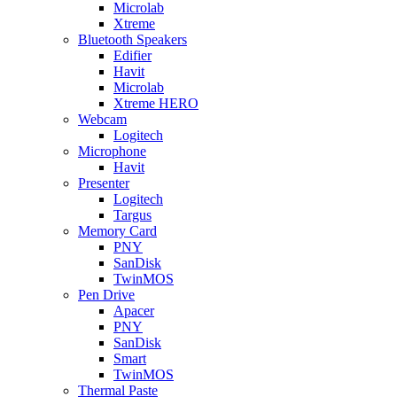
Microlab
Xtreme
Bluetooth Speakers
Edifier
Havit
Microlab
Xtreme HERO
Webcam
Logitech
Microphone
Havit
Presenter
Logitech
Targus
Memory Card
PNY
SanDisk
TwinMOS
Pen Drive
Apacer
PNY
SanDisk
Smart
TwinMOS
Thermal Paste