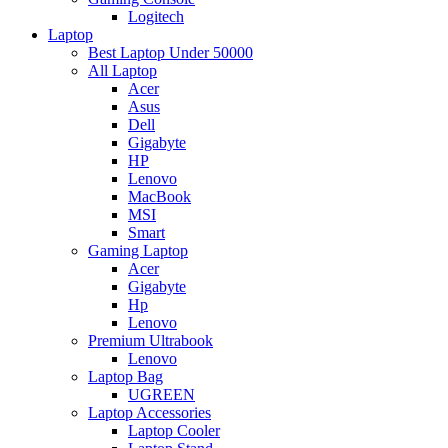
Logitech
Laptop
Best Laptop Under 50000
All Laptop
Acer
Asus
Dell
Gigabyte
HP
Lenovo
MacBook
MSI
Smart
Gaming Laptop
Acer
Gigabyte
Hp
Lenovo
Premium Ultrabook
Lenovo
Laptop Bag
UGREEN
Laptop Accessories
Laptop Cooler