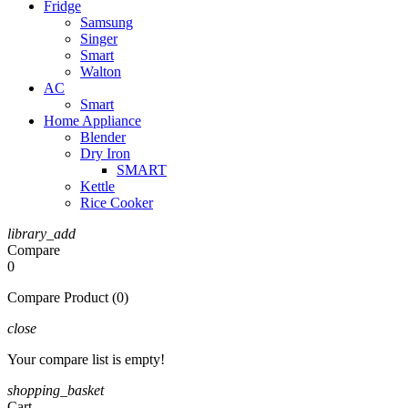
Fridge
Samsung
Singer
Smart
Walton
AC
Smart
Home Appliance
Blender
Dry Iron
SMART
Kettle
Rice Cooker
library_add
Compare
0
Compare Product (0)
close
Your compare list is empty!
shopping_basket
Cart