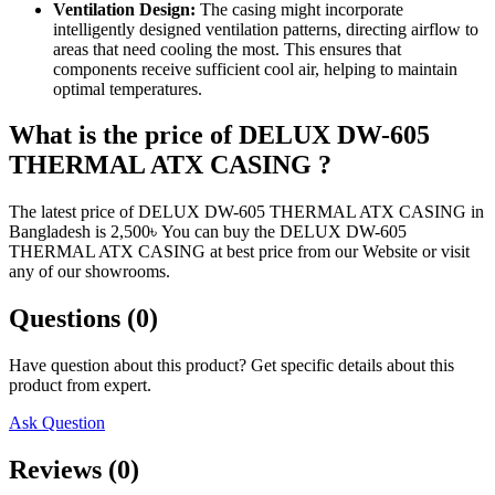
Ventilation Design:
The casing might incorporate
intelligently designed ventilation patterns, directing airflow to
areas that need cooling the most. This ensures that
components receive sufficient cool air, helping to maintain
optimal temperatures.
What is the price of DELUX DW-605
THERMAL ATX CASING ?
The latest price of DELUX DW-605 THERMAL ATX CASING in
Bangladesh is 2,500৳ You can buy the DELUX DW-605
THERMAL ATX CASING at best price from our Website or visit
any of our showrooms.
Questions (0)
Have question about this product? Get specific details about this
product from expert.
Ask Question
Reviews (0)