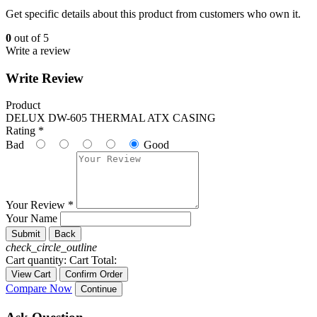
Get specific details about this product from customers who own it.
0
out of 5
Write a review
Write Review
Product
DELUX DW-605 THERMAL ATX CASING
Rating *
Bad
Good
Your Review *
Your Name
Submit
Back
check_circle_outline
Cart quantity:
Cart Total:
View Cart
Confirm Order
Compare Now
Continue