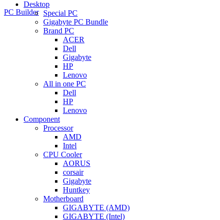
Desktop
PC Builder
Special PC
Gigabyte PC Bundle
Brand PC
ACER
Dell
Gigabyte
HP
Lenovo
All in one PC
Dell
HP
Lenovo
Component
Processor
AMD
Intel
CPU Cooler
AORUS
corsair
Gigabyte
Huntkey
Motherboard
GIGABYTE (AMD)
GIGABYTE (Intel)