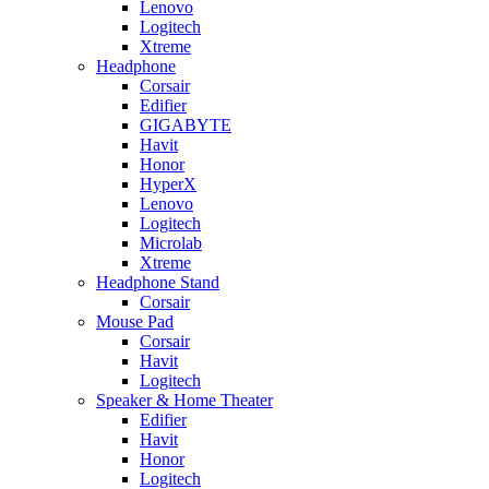
Lenovo
Logitech
Xtreme
Headphone
Corsair
Edifier
GIGABYTE
Havit
Honor
HyperX
Lenovo
Logitech
Microlab
Xtreme
Headphone Stand
Corsair
Mouse Pad
Corsair
Havit
Logitech
Speaker & Home Theater
Edifier
Havit
Honor
Logitech