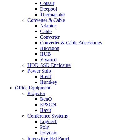
Corsair
Deepool
Thermaltake
Converter & Cable
Adapter
Cable
Converter
Converter & Cable Accessories
Hikvision
HUB
Vivanco
HDD-SSD Enclosure
Power Strip
Havit
Huntkey
Office Equipment
Projector
BenQ
EPSON
Havit
Conference Systems
Logitech
Poly
Polycom
Interactive Flat Panel