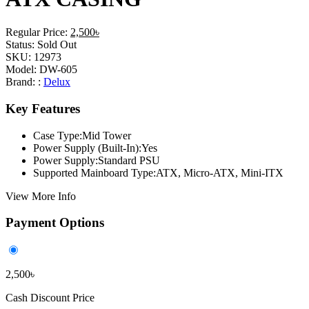
Regular Price:
2,500৳
Status:
Sold Out
SKU:
12973
Model:
DW-605
Brand: :
Delux
Key Features
Case Type:Mid Tower
Power Supply (Built-In):Yes
Power Supply:Standard PSU
Supported Mainboard Type:ATX, Micro-ATX, Mini-ITX
View More Info
Payment Options
2,500৳
Cash Discount Price