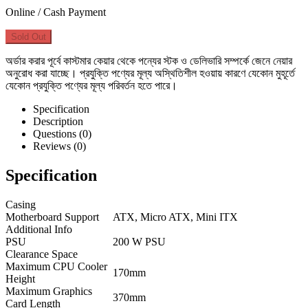
Online / Cash Payment
Sold Out
অর্ডার করার পূর্বে কাস্টমার কেয়ার থেকে পন্যের স্টক ও ডেলিভারি সম্পর্কে জেনে নেয়ার
অনুরোধ করা যাচ্ছে। প্রযুক্তি পণ্যের মূল্য অস্থিতিশীল হওয়ায় কারণে যেকোন মুহূর্তে
যেকোন প্রযুক্তি পণ্যের মূল্য পরিবর্তন হতে পারে।
Specification
Description
Questions (0)
Reviews (0)
Specification
Casing
Motherboard Support
ATX, Micro ATX, Mini ITX
Additional Info
PSU
200 W PSU
Clearance Space
Maximum CPU Cooler
170mm
Height
Maximum Graphics
370mm
Card Length