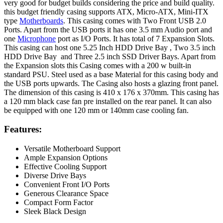
very good for budget builds considering the price and build quality.
this budget friendly casing supports ATX, Micro-ATX, Mini-ITX
type
Motherboards
. This casing comes with Two Front USB 2.0
Ports. Apart from the USB ports it has one 3.5 mm Audio port and
one
Microphone
port as I/O Ports. It has total of 7 Expansion Slots.
This casing can host one 5.25 Inch HDD Drive Bay , Two 3.5 inch
HDD Drive Bay and Three 2.5 inch SSD Driver Bays. Apart from
the Expansion slots this Casing comes with a 200 w built-in
standard PSU. Steel used as a base Material for this casing body and
the USB ports upwards. The Casing also hosts a glazing front panel.
The dimension of this casing is 410 x 176 x 370mm. This casing has
a 120 mm black case fan pre installed on the rear panel. It can also
be equipped with one 120 mm or 140mm case cooling fan.
Features:
Versatile Motherboard Support
Ample Expansion Options
Effective Cooling Support
Diverse Drive Bays
Convenient Front I/O Ports
Generous Clearance Space
Compact Form Factor
Sleek Black Design