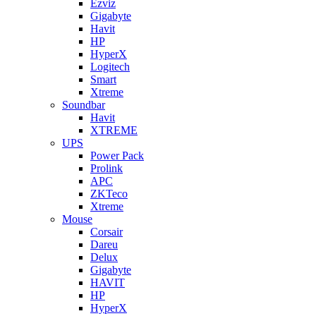
Ezviz
Gigabyte
Havit
HP
HyperX
Logitech
Smart
Xtreme
Soundbar
Havit
XTREME
UPS
Power Pack
Prolink
APC
ZKTeco
Xtreme
Mouse
Corsair
Dareu
Delux
Gigabyte
HAVIT
HP
HyperX