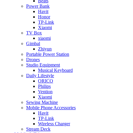
Beats
Power Bank
Havit
Honor
TP-Link
Xiaomi
TV Box
xiaomi
Gimbal
Zhiyun
Portable Power Station
Drones
Studio Equipment
Musical Keyboard
Daily Lifestyle
ORICO
Philips
Vention
Xiaomi
Sewing Machine
Mobile Phone Accessories
Havit
TP-Link
Wireless Charger
Stream Deck