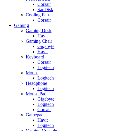
Corsair
SanDisk
Cooling Fan
Corsair
Gaming
Gaming Desk
Havit
Gaming Chair
Gigabyte
Havit
Keyboard
Corsair
Logitech
Mouse
Logitech
Headphone
Logitech
Mouse Pad
Gigabyte
Logitech
Corsair
Gamepad
Havit
Logitech
Gaming Console