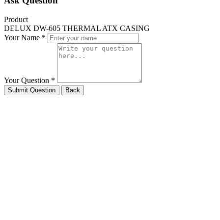
Ask Question
Product
DELUX DW-605 THERMAL ATX CASING
Your Name *
Your Question *
Submit Question
Back
HELPLINE
phone
01729076643
DESKTOP
phone
01621383931
LAPTOP
phone
01913444887
SERVICE
phone
01308983005