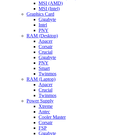
MSI (AMD)
MSI (Intel)
Graphics Card
Gigabyte
Intel
PNY
RAM (Desktop)
Apacer
Corsair
Crucial
Gigabyte
PNY
Smart
Twinmos
RAM (Laptop)
Apacer
Crucial
Twinmos
Power Supply
Xtreme
Antec
Cooler Master
Corsair
FSP
Gigabyte