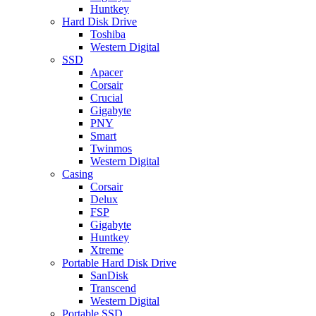
Huntkey
Hard Disk Drive
Toshiba
Western Digital
SSD
Apacer
Corsair
Crucial
Gigabyte
PNY
Smart
Twinmos
Western Digital
Casing
Corsair
Delux
FSP
Gigabyte
Huntkey
Xtreme
Portable Hard Disk Drive
SanDisk
Transcend
Western Digital
Portable SSD