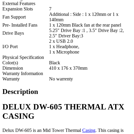
External Features
Expansion Slots
7
Additional : Side : 1 x 120mm or 1 x
Fan Support
140mm
Pre- Installed Fans
1 x 120mm Black fan at the rear panel
5.25″ Drive Bay :1 , 3.5″ Drive Bay :2,
Drive Bays
2.5″ Driver Bay:3
2 x USB 2.0
I/O Port
1 x Headphone,
1 x Microphone
Physical Specification
Color(s)
Black
Dimension
410 x 176 x 370mm
Warranty Information
Warranty
No warrenty
Description
DELUX DW-605 THERMAL ATX
CASING
Delux DW-605 is an Mid Tower Thermal
Casing
. This casing is