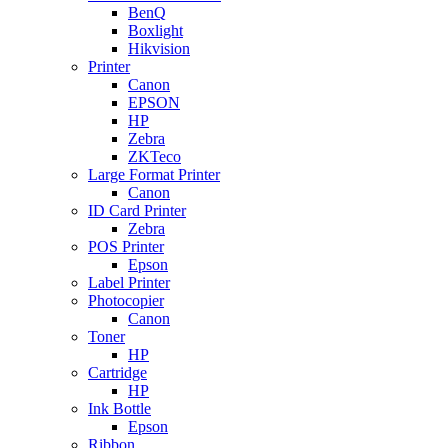
BenQ
Boxlight
Hikvision
Printer
Canon
EPSON
HP
Zebra
ZKTeco
Large Format Printer
Canon
ID Card Printer
Zebra
POS Printer
Epson
Label Printer
Photocopier
Canon
Toner
HP
Cartridge
HP
Ink Bottle
Epson
Ribbon