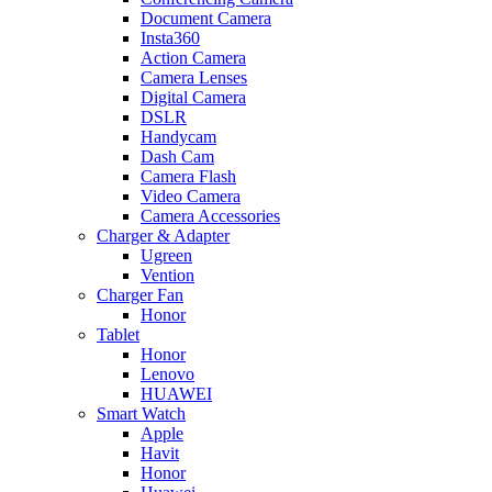
Document Camera
Insta360
Action Camera
Camera Lenses
Digital Camera
DSLR
Handycam
Dash Cam
Camera Flash
Video Camera
Camera Accessories
Charger & Adapter
Ugreen
Vention
Charger Fan
Honor
Tablet
Honor
Lenovo
HUAWEI
Smart Watch
Apple
Havit
Honor