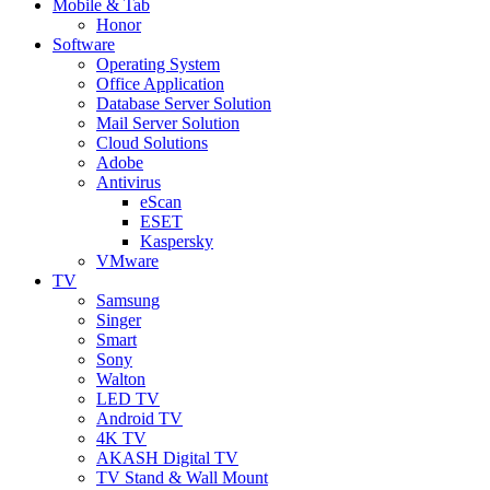
Mobile & Tab
Honor
Software
Operating System
Office Application
Database Server Solution
Mail Server Solution
Cloud Solutions
Adobe
Antivirus
eScan
ESET
Kaspersky
VMware
TV
Samsung
Singer
Smart
Sony
Walton
LED TV
Android TV
4K TV
AKASH Digital TV
TV Stand & Wall Mount