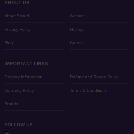
ABOUT US
About Speed
Contact
Privacy Policy
Gallery
Blog
Career
IMPORTANT LINKS
Delivery Information
Refund and Return Policy
Warranty Policy
Terms & Conditions
Brands
FOLLOW US