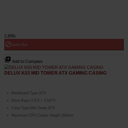
2,895৳
block
Sold Out
library_add
Add to Compare
DELUX K03 MID TOWER ATX GAMING CASING
Mainboard Type:ATX
Drive Bays:3.5*2 + SSD*3
Case Type:Mid Tower ATX
Maximum CPU Cooler Height:160mm