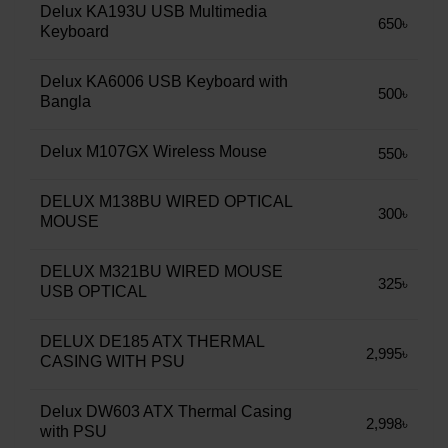
Delux KA193U USB Multimedia
650৳
Keyboard
Delux KA6006 USB Keyboard with
500৳
Bangla
Delux M107GX Wireless Mouse
550৳
DELUX M138BU WIRED OPTICAL
300৳
MOUSE
DELUX M321BU WIRED MOUSE
325৳
USB OPTICAL
DELUX DE185 ATX THERMAL
2,995৳
CASING WITH PSU
Delux DW603 ATX Thermal Casing
2,998৳
with PSU