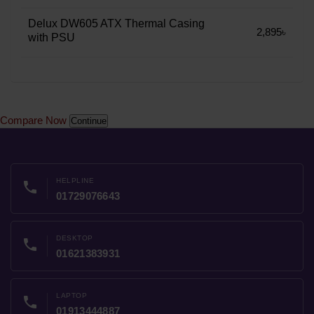
Delux DW605 ATX Thermal Casing
2,895৳
with PSU
Compare Now
Continue
HELPLINE
phone
01729076643
DESKTOP
phone
01621383931
LAPTOP
phone
01913444887