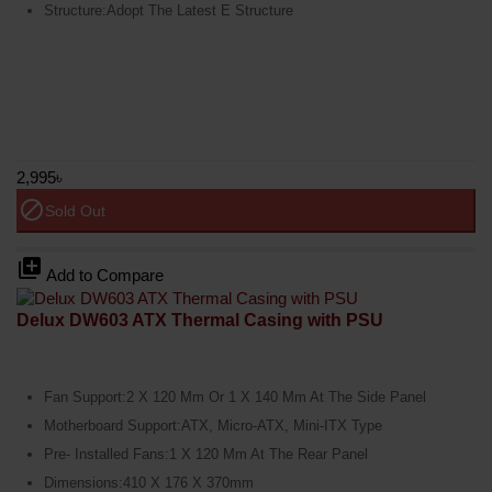
Structure:Adopt The Latest E Structure
2,995৳
block
Sold Out
library_add
Add to Compare
Delux DW603 ATX Thermal Casing with PSU
Fan Support:2 X 120 Mm Or 1 X 140 Mm At The Side Panel
Motherboard Support:ATX, Micro-ATX, Mini-ITX Type
Pre- Installed Fans:1 X 120 Mm At The Rear Panel
Dimensions:410 X 176 X 370mm