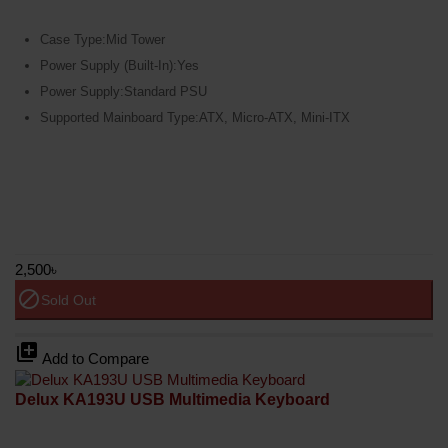
Case Type:Mid Tower
Power Supply (Built-In):Yes
Power Supply:Standard PSU
Supported Mainboard Type:ATX, Micro-ATX, Mini-ITX
2,500৳
block
Sold Out
library_add
Add to Compare
Delux KA193U USB Multimedia Keyboard