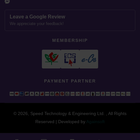
Leave a Google Review
We appreciate your feedback!
MEMBERSHIP
PAYMENT PARTNER
© 2026, Speed Technology & Engineering Ltd. , All Rights
Reserved | Developed by
Againsoft
close
Compare Product (0)