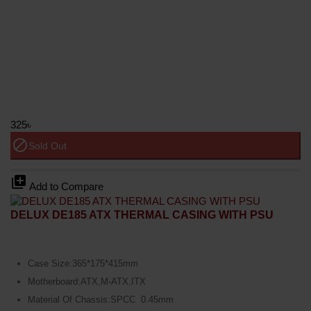
325৳
block
Sold Out
library_add
Add to Compare
DELUX DE185 ATX THERMAL CASING WITH PSU
Case Size:365*175*415mm
Motherboard:ATX,M-ATX,ITX
Material Of Chassis:SPCC 0.45mm