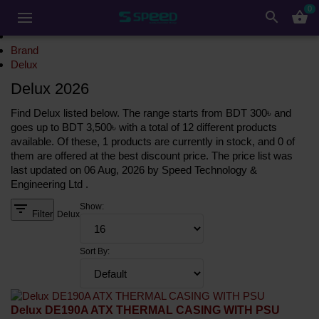
0
search
shopping_basket
Brand
Delux
Delux 2026
Find Delux listed below. The range starts from BDT 300৳ and
goes up to BDT 3,500৳ with a total of 12 different products
available. Of these, 1 products are currently in stock, and 0 of
them are offered at the best discount price. The price list was
last updated on 06 Aug, 2026 by Speed Technology &
Engineering Ltd .
filter_list
Show:
Filter
Delux
Sort By:
Delux DE190A ATX THERMAL CASING WITH PSU