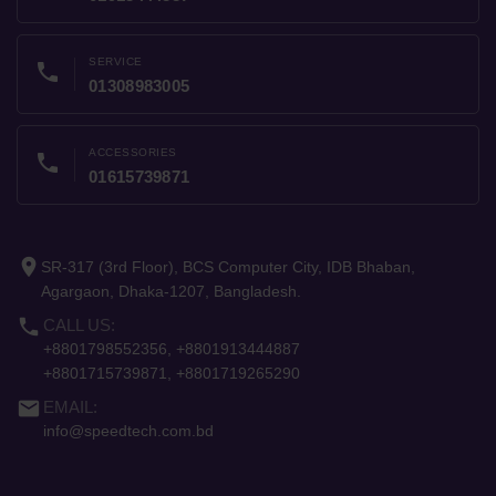
SERVICE
phone
01308983005
ACCESSORIES
phone
01615739871
place
SR-317 (3rd Floor), BCS Computer City, IDB Bhaban,
Agargaon, Dhaka-1207, Bangladesh.
phone
CALL US:
+8801798552356, +8801913444887
+8801715739871, +8801719265290
email
EMAIL:
info@speedtech.com.bd