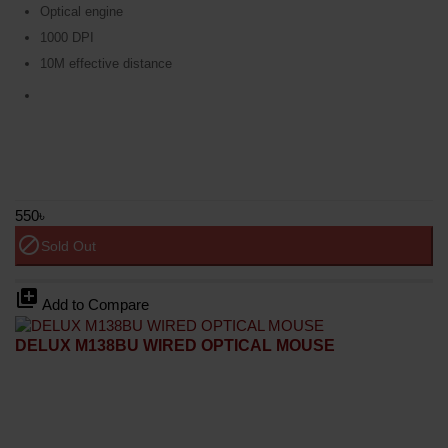
Optical engine
1000 DPI
10M effective distance
550৳
block
Sold Out
library_add
Add to Compare
DELUX M138BU WIRED OPTICAL MOUSE