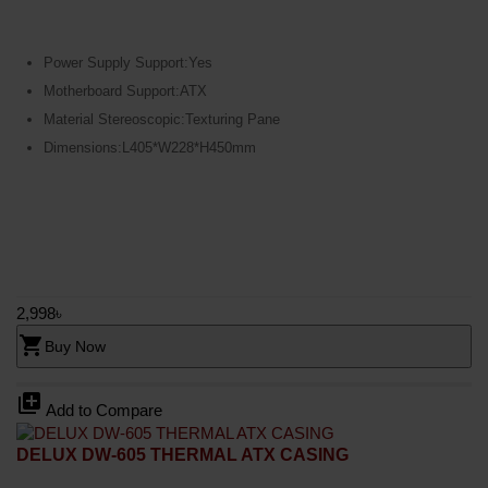
Power Supply Support:Yes
Motherboard Support:ATX
Material Stereoscopic:Texturing Pane
Dimensions:L405*W228*H450mm
2,998৳
shopping_cart
Buy Now
library_add
Add to Compare
DELUX DW-605 THERMAL ATX CASING