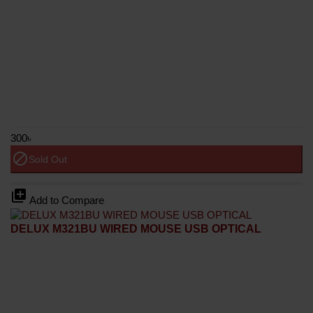
300৳
block
Sold Out
library_add
Add to Compare
DELUX M321BU WIRED MOUSE USB OPTICAL