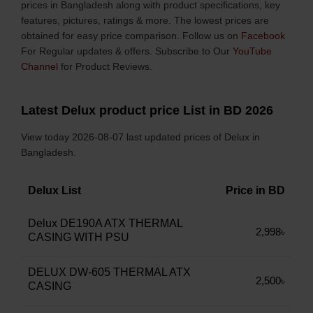
prices in Bangladesh along with product specifications, key
features, pictures, ratings & more. The lowest prices are
obtained for easy price comparison. Follow us on
Facebook
For Regular updates & offers. Subscribe to Our
YouTube
Channel
for Product Reviews.
Latest Delux product price List in BD 2026
View today 2026-08-07 last updated prices of Delux in
Bangladesh.
Delux List
Price in BD
Delux DE190A ATX THERMAL
2,998৳
CASING WITH PSU
DELUX DW-605 THERMAL ATX
2,500৳
CASING