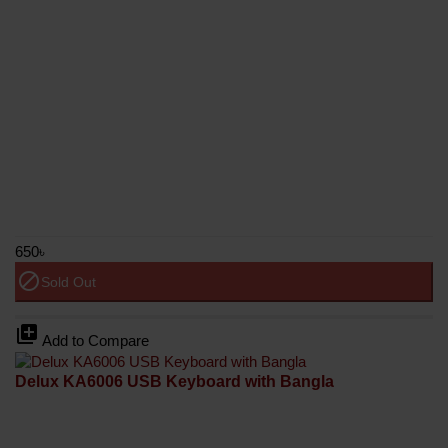
650৳
block
Sold Out
library_add
Add to Compare
Delux KA6006 USB Keyboard with Bangla