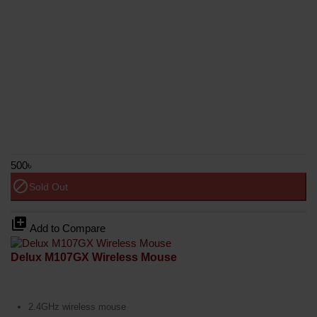
500৳
block
Sold Out
library_add
Add to Compare
Delux M107GX Wireless Mouse
2.4GHz wireless mouse