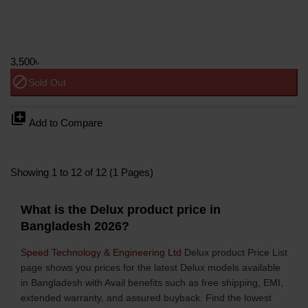
3,500৳
block
Sold Out
library_add
Add to Compare
Showing 1 to 12 of 12 (1 Pages)
What is the Delux product price in
Bangladesh 2026?
Speed Technology & Engineering Ltd
Delux product Price List
page shows you prices for the latest Delux models available
in Bangladesh with Avail benefits such as free shipping, EMI,
extended warranty, and assured buyback. Find the lowest