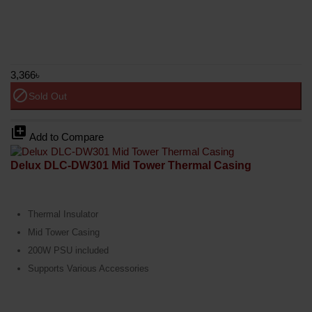
3,366৳
block
Sold Out
library_add
Add to Compare
Delux DLC-DW301 Mid Tower Thermal Casing
Thermal Insulator
Mid Tower Casing
200W PSU included
Supports Various Accessories