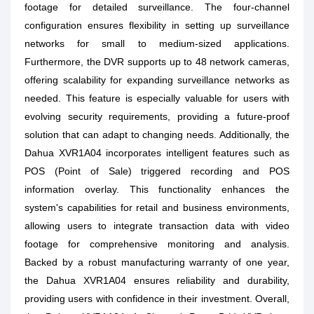
footage for detailed surveillance. The four-channel
configuration ensures flexibility in setting up surveillance
networks for small to medium-sized applications.
Furthermore, the DVR supports up to 48 network cameras,
offering scalability for expanding surveillance networks as
needed. This feature is especially valuable for users with
evolving security requirements, providing a future-proof
solution that can adapt to changing needs. Additionally, the
Dahua XVR1A04 incorporates intelligent features such as
POS (Point of Sale) triggered recording and POS
information overlay. This functionality enhances the
system's capabilities for retail and business environments,
allowing users to integrate transaction data with video
footage for comprehensive monitoring and analysis.
Backed by a robust manufacturing warranty of one year,
the Dahua XVR1A04 ensures reliability and durability,
providing users with confidence in their investment. Overall,