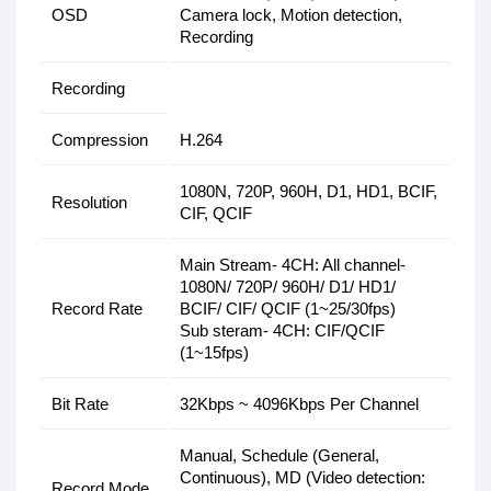
OSD
Camera lock, Motion detection,
Recording
Recording
Compression
H.264
1080N, 720P, 960H, D1, HD1, BCIF,
Resolution
CIF, QCIF
Main Stream- 4CH: All channel-
1080N/ 720P/ 960H/ D1/ HD1/
Record Rate
BCIF/ CIF/ QCIF (1~25/30fps)
Sub steram- 4CH: CIF/QCIF
(1~15fps)
Bit Rate
32Kbps ~ 4096Kbps Per Channel
Manual, Schedule (General,
Continuous), MD (Video detection:
Record Mode