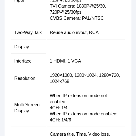
TVI Camera: 1080P@25/30,
720P@25/30fps
CVBS Camera: PAL/NTSC
Two-Way Talk
Reuse audio in/out, RCA
Display
Interface
1 HDMI, 1 VGA
1920×1080, 1280×1024, 1280×720,
Resolution
1024x768
When IP extension mode not
enabled:
Multi-Screen
4CH: 1/4
Display
When IP extension mode enabled:
4CH: 1/4/6
Camera title, Time, Video loss,