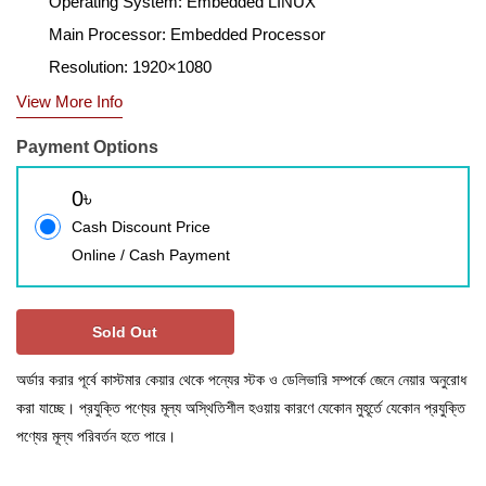
Operating System: Embedded LINUX
Main Processor: Embedded Processor
Resolution: 1920×1080
View More Info
Payment Options
0৳
Cash Discount Price
Online / Cash Payment
Sold Out
অর্ডার করার পূর্বে কাস্টমার কেয়ার থেকে পন্যের স্টক ও ডেলিভারি সম্পর্কে জেনে নেয়ার অনুরোধ
করা যাচ্ছে। প্রযুক্তি পণ্যের মূল্য অস্থিতিশীল হওয়ায় কারণে যেকোন মুহূর্তে যেকোন প্রযুক্তি
পণ্যের মূল্য পরিবর্তন হতে পারে।