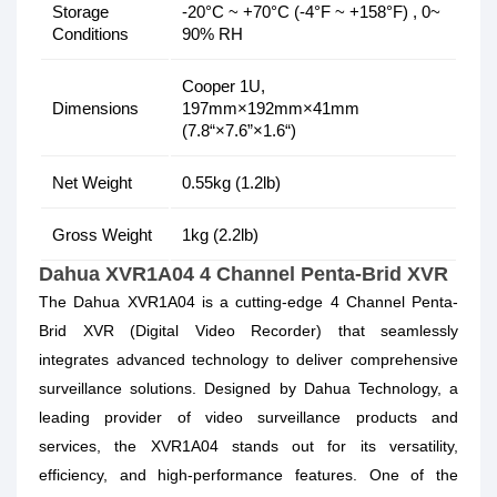
Storage
-20°C ~ +70°C (-4°F ~ +158°F) , 0~
Conditions
90% RH
Cooper 1U,
Dimensions
197mm×192mm×41mm
(7.8“×7.6”×1.6“)
Net Weight
0.55kg (1.2lb)
Gross Weight
1kg (2.2lb)
Dahua XVR1A04 4 Channel Penta-Brid XVR
The Dahua XVR1A04 is a cutting-edge 4 Channel Penta-
Brid XVR (Digital Video Recorder) that seamlessly
integrates advanced technology to deliver comprehensive
surveillance solutions. Designed by Dahua Technology, a
leading provider of video surveillance products and
services, the XVR1A04 stands out for its versatility,
efficiency, and high-performance features. One of the