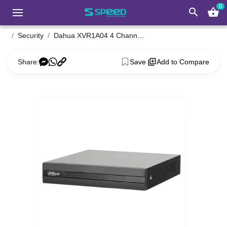
0
search
shopping_basket
Security
Dahua XVR1A04 4 Channel Penta-Brid XVR
Share:
Save
Add to Compare