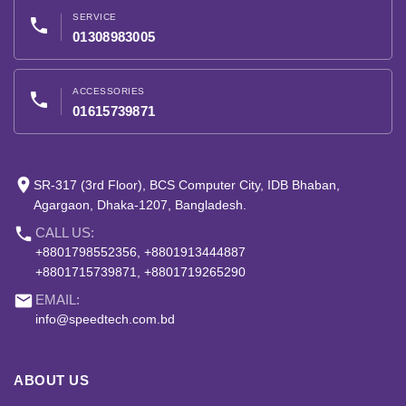
SERVICE
phone
01308983005
ACCESSORIES
phone
01615739871
place
SR-317 (3rd Floor), BCS Computer City, IDB Bhaban,
Agargaon, Dhaka-1207, Bangladesh.
phone
CALL US:
+8801798552356, +8801913444887
+8801715739871, +8801719265290
email
EMAIL:
info@speedtech.com.bd
ABOUT US