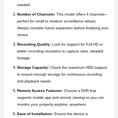
needed.
Number of Channels:
This model offers 4 channels—
perfect for small to medium surveillance setups.
Always consider future expansion before finalizing your
choice.
Recording Quality:
Look for support for Full HD or
better recording resolution to capture clear, detailed
footage.
Storage Capacity:
Check the maximum HDD support
to ensure enough storage for continuous recording
and playback needs.
Remote Access Features:
Choose a DVR that
supports mobile app and remote viewing so you can
monitor your property anytime, anywhere.
Ease of Installation:
Ensure the device is