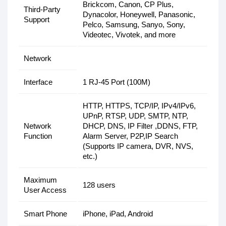
Brickcom, Canon, CP Plus,
Third-Party
Dynacolor, Honeywell, Panasonic,
Support
Pelco, Samsung, Sanyo, Sony,
Videotec, Vivotek, and more
Network
Interface
1 RJ-45 Port (100M)
HTTP, HTTPS, TCP/IP, IPv4/IPv6,
UPnP, RTSP, UDP, SMTP, NTP,
Network
DHCP, DNS, IP Filter ,DDNS, FTP,
Function
Alarm Server, P2P,IP Search
(Supports IP camera, DVR, NVS,
etc.)
Maximum
128 users
User Access
Smart Phone
iPhone, iPad, Android