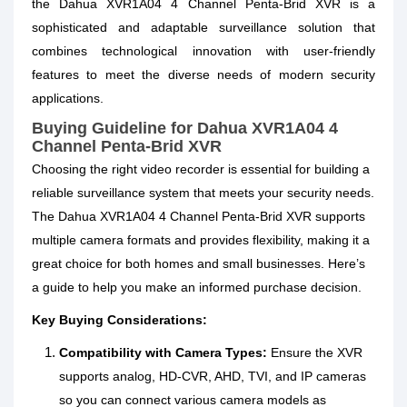
the Dahua XVR1A04 4 Channel Penta-Brid XVR is a
sophisticated and adaptable surveillance solution that
combines technological innovation with user-friendly
features to meet the diverse needs of modern security
applications.
Buying Guideline for Dahua XVR1A04 4
Channel Penta‑Brid XVR
Choosing the right video recorder is essential for building a
reliable surveillance system that meets your security needs.
The Dahua XVR1A04 4 Channel Penta‑Brid XVR supports
multiple camera formats and provides flexibility, making it a
great choice for both homes and small businesses. Here’s
a guide to help you make an informed purchase decision.
Key Buying Considerations:
Compatibility with Camera Types:
Ensure the XVR
supports analog, HD‑CVR, AHD, TVI, and IP cameras
so you can connect various camera models as