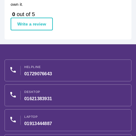
own it.
0
out of 5
Write a review
HELPLINE
phone
01729076643
DESKTOP
phone
01621383931
LAPTOP
phone
01913444887