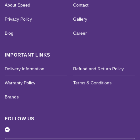
About Speed
Contact
Privacy Policy
Gallery
Blog
Career
IMPORTANT LINKS
Delivery Information
Refund and Return Policy
Warranty Policy
Terms & Conditions
Brands
FOLLOW US