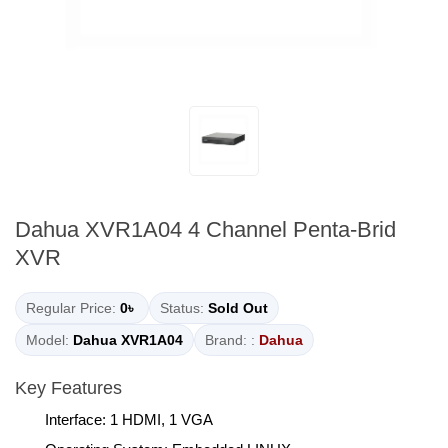
Dahua XVR1A04 4 Channel Penta-Brid
XVR
Regular Price:
0৳
Status:
Sold Out
Model:
Dahua XVR1A04
Brand: :
Dahua
Key Features
Interface: 1 HDMI, 1 VGA