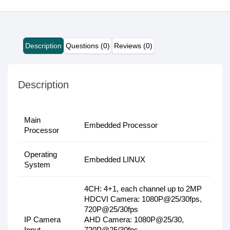
Description
Questions (0)
Reviews (0)
Description
Main
Embedded Processor
Processor
Operating
Embedded LINUX
System
4CH: 4+1, each channel up to 2MP
HDCVI Camera: 1080P@25/30fps,
720P@25/30fps
IP Camera
AHD Camera: 1080P@25/30,
Input
720P@25/30fps