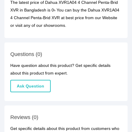
The latest price of Dahua XVR1A04 4 Channel Penta-Brid
XVR in Bangladesh is 0৳ You can buy the Dahua XVR1A04
4 Channel Penta-Brid XVR at best price from our Website
or visit any of our showrooms.
Questions (0)
Have question about this product? Get specific details
about this product from expert.
Ask Question
Reviews (0)
Get specific details about this product from customers who