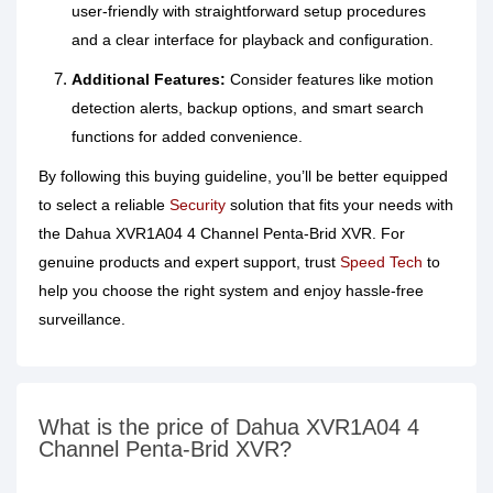
user‑friendly with straightforward setup procedures
and a clear interface for playback and configuration.
Additional Features:
Consider features like motion
detection alerts, backup options, and smart search
functions for added convenience.
By following this buying guideline, you’ll be better equipped
to select a reliable
Security
solution that fits your needs with
the Dahua XVR1A04 4 Channel Penta‑Brid XVR. For
genuine products and expert support, trust
Speed Tech
to
help you choose the right system and enjoy hassle‑free
surveillance.
What is the price of Dahua XVR1A04 4
Channel Penta-Brid XVR?