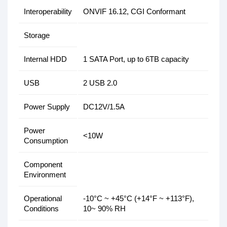
Interoperability
ONVIF 16.12, CGI Conformant
Storage
Internal HDD
1 SATA Port, up to 6TB capacity
USB
2 USB 2.0
Power Supply
DC12V/1.5A
Power
<10W
Consumption
Component
Environment
Operational
-10°C ~ +45°C (+14°F ~ +113°F),
Conditions
10~ 90% RH