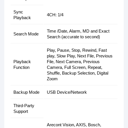
Sync
4CH: 1/4
Playback
Time /Date, Alarm, MD and Exact
Search Mode
Search (accurate to second)
Play, Pause, Stop, Rewind, Fast
play, Slow Play, Next File, Previous
Playback
File, Next Camera, Previous
Function
Camera, Full Screen, Repeat,
Shuffle, Backup Selection, Digital
Zoom
Backup Mode
USB Device/Network
Third-Party
Support
Arecont Vision, AXIS, Bosch,