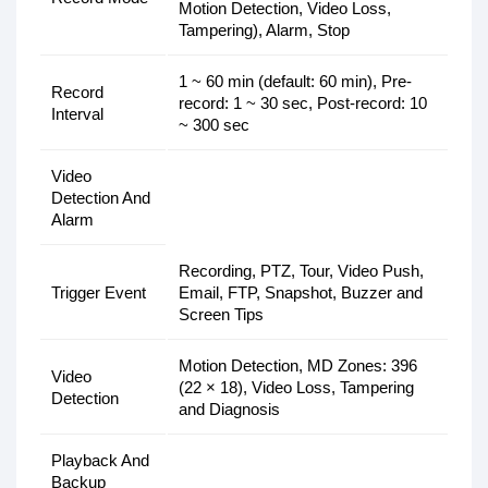
Motion Detection, Video Loss,
Tampering), Alarm, Stop
1 ~ 60 min (default: 60 min), Pre-
Record
record: 1 ~ 30 sec, Post-record: 10
Interval
~ 300 sec
Video
Detection And
Alarm
Recording, PTZ, Tour, Video Push,
Trigger Event
Email, FTP, Snapshot, Buzzer and
Screen Tips
Motion Detection, MD Zones: 396
Video
(22 × 18), Video Loss, Tampering
Detection
and Diagnosis
Playback And
Backup