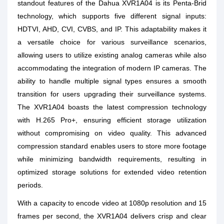
standout features of the Dahua XVR1A04 is its Penta-Brid
technology, which supports five different signal inputs:
HDTVI, AHD, CVI, CVBS, and IP. This adaptability makes it
a versatile choice for various surveillance scenarios,
allowing users to utilize existing analog cameras while also
accommodating the integration of modern IP cameras. The
ability to handle multiple signal types ensures a smooth
transition for users upgrading their surveillance systems.
The XVR1A04 boasts the latest compression technology
with H.265 Pro+, ensuring efficient storage utilization
without compromising on video quality. This advanced
compression standard enables users to store more footage
while minimizing bandwidth requirements, resulting in
optimized storage solutions for extended video retention
periods.
With a capacity to encode video at 1080p resolution and 15
frames per second, the XVR1A04 delivers crisp and clear