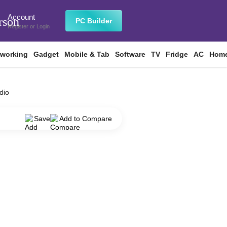
Account
rson
PC Builder
Register
or
Login
tworking
Gadget
Mobile & Tab
Software
TV
Fridge
AC
Home
dio
Save
Add to Compare