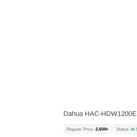
Dahua HAC-HDW1200EMP
Regular Price:
2,600৳
Status:
In