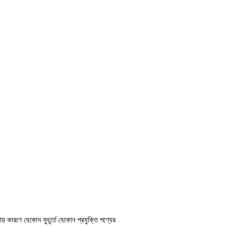
ায় কারণে যেকোন মুহূর্তে যেকোন প্রযুক্তি পণ্যের