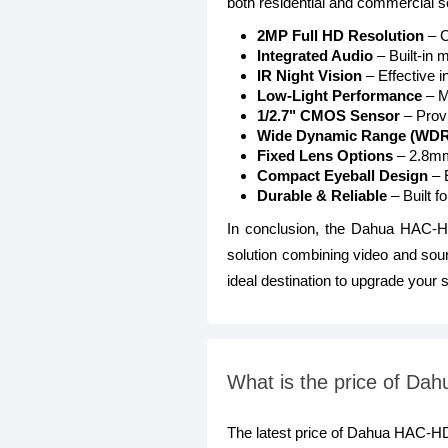
both residential and commercial se
2MP Full HD Resolution
– C
Integrated Audio
– Built-in 
IR Night Vision
– Effective i
Low-Light Performance
– M
1/2.7" CMOS Sensor
– Provi
Wide Dynamic Range (WDR
Fixed Lens Options
– 2.8mm,
Compact Eyeball Design
– E
Durable & Reliable
– Built f
In conclusion, the Dahua HAC-
solution combining video and sou
ideal destination to upgrade your s
What is the price of 
The latest price of Dahua HAC-