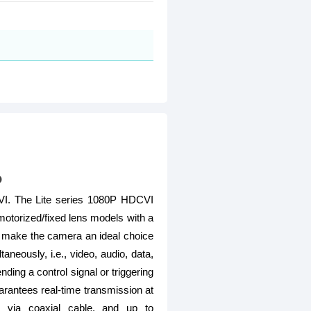
o
DCVI. The Lite series 1080P HDCVI
 motorized/fixed lens models with a
ce make the camera an ideal choice
neously, i.e., video, audio, data,
ing a control signal or triggering
arantees real-time transmission at
n via coaxial cable, and up to