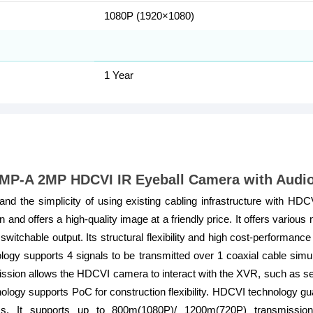
1080P (1920×1080)
1 Year
-A 2MP HDCVI IR Eyeball Camera with Audi
nd the simplicity of using existing cabling infrastructure with H
nd offers a high-quality image at a friendly price. It offers various
tchable output. Its structural flexibility and high cost-performan
gy supports 4 signals to be transmitted over 1 coaxial cable simulta
sion allows the HDCVI camera to interact with the XVR, such as send
ogy supports PoC for construction flexibility. HDCVI technology gu
ss. It supports up to 800m(1080P)/ 1200m(720P) transmissio