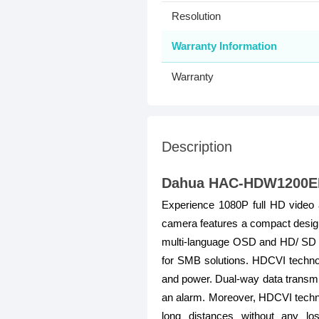
Resolution
Warranty Information
Warranty
Description
Dahua HAC-HDW1200EMP
Experience 1080P full HD video a
camera features a compact design a
multi-language OSD and HD/ SD swi
for SMB solutions. HDCVI technolo
and power. Dual-way data transmis
an alarm. Moreover, HDCVI technol
long distances without any lo