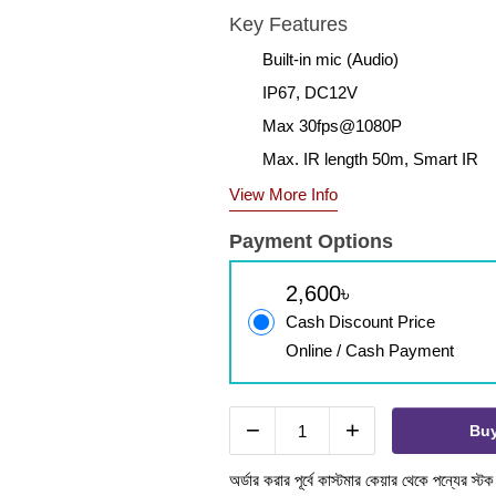
Key Features
Built-in mic (Audio)
IP67, DC12V
Max 30fps@1080P
Max. IR length 50m, Smart IR
View More Info
Payment Options
2,600৳
Cash Discount Price
Online / Cash Payment
−
+
Bu
অর্ডার করার পূর্বে কাস্টমার কেয়ার থেকে পন্যের স্