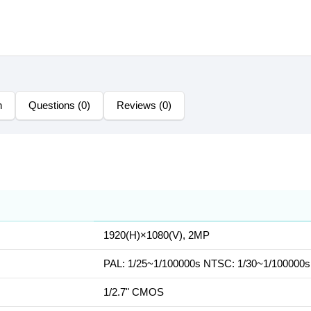
n
Questions (0)
Reviews (0)
1920(H)×1080(V), 2MP
PAL: 1/25~1/100000s NTSC: 1/30~1/100000s
1/2.7" CMOS