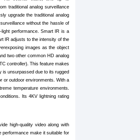
m traditional analog surveillance
y upgrade the traditional analog
surveillance without the hassle of
-light performance. Smart IR is a
 IR adjusts to the intensity of the
verexposing images as the object
, and two other common HD analog
C controller). This feature makes
y is unsurpassed due to its rugged
oor or outdoor environments. With a
xtreme temperature environments.
ditions. Its 4KV lightning rating
 high-quality video along with
le performance make it suitable for