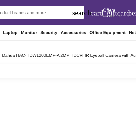
Offers
search
card_giftcard
pe
Latest Offers
Laptop
Monitor
Security
Accessories
Office Equipment
Ne
Dahua HAC-HDW1200EMP-A 2MP HDCVI IR Eyeball Camera with Au