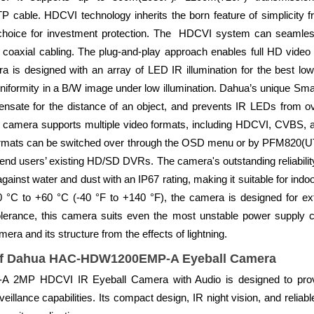
able. HDCVI technology inherits the born feature of simplicity fro
 choice for investment protection. The HDCVI system can seamlessl
 coaxial cabling. The plug-and-play approach enables full HD video 
a is designed with an array of LED IR illumination for the best low
iformity in a B/W image under low illumination. Dahua’s unique Smart
nsate for the distance of an object, and prevents IR LEDs from o
 camera supports multiple video formats, including HDCVI, CVBS
formats can be switched over through the OSD menu or by PFM820(UT
nd users’ existing HD/SD DVRs. The camera's outstanding reliabilit
ainst water and dust with an IP67 rating, making it suitable for ind
0 °C to +60 °C (-40 °F to +140 °F), the camera is designed for e
lerance, this camera suits even the most unstable power supply con
era and its structure from the effects of lightning.
of Dahua HAC-HDW1200EMP-A Eyeball Camera
P HDCVI IR Eyeball Camera with Audio is designed to provide
eillance capabilities. Its compact design, IR night vision, and reliab