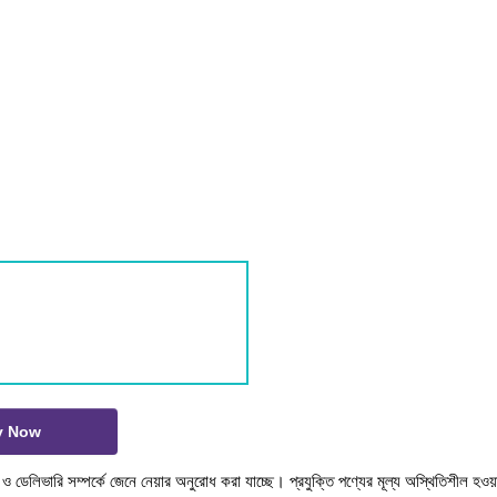
y Now
টক ও ডেলিভারি সম্পর্কে জেনে নেয়ার অনুরোধ করা যাচ্ছে। প্রযুক্তি পণ্যের মূল্য অস্থিতিশীল হওয়