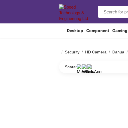
Desktop
Component
Gaming
Security
HD Camera
Dahua
Share: