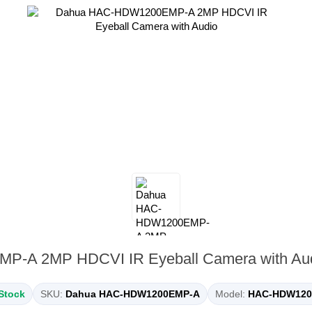
-A 2MP HDCVI IR Eyeball Camera with Au
 Stock
SKU:
Dahua HAC-HDW1200EMP-A
Model:
HAC-HDW120