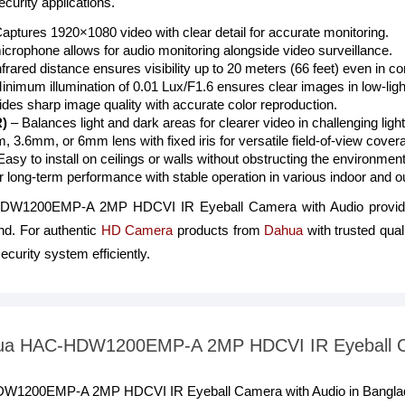
curity applications.
aptures 1920×1080 video with clear detail for accurate monitoring.
microphone allows for audio monitoring alongside video surveillance.
nfrared distance ensures visibility up to 20 meters (66 feet) even in 
inimum illumination of 0.01 Lux/F1.6 ensures clear images in low-lig
des sharp image quality with accurate color reproduction.
)
– Balances light and dark areas for clearer video in challenging light
 3.6mm, or 6mm lens with fixed iris for versatile field-of-view cover
asy to install on ceilings or walls without obstructing the environment
or long-term performance with stable operation in various indoor and o
HDW1200EMP-A 2MP HDCVI IR Eyeball Camera with Audio provide
nd. For authentic
HD Camera
products from
Dahua
with trusted qual
ecurity system efficiently.
Dahua HAC-HDW1200EMP-A 2MP HDCVI IR Eyeball C
HDW1200EMP-A 2MP HDCVI IR Eyeball Camera with Audio in Banglade