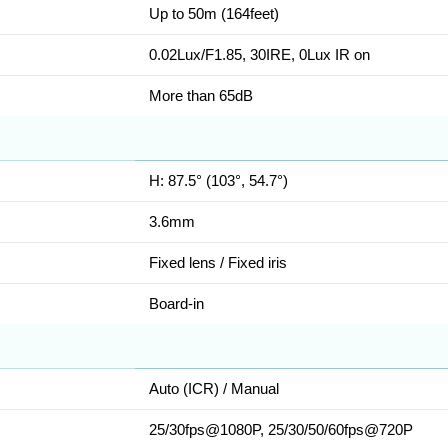
Up to 50m (164feet)
0.02Lux/F1.85, 30IRE, 0Lux IR on
More than 65dB
H: 87.5° (103°, 54.7°)
3.6mm
Fixed lens / Fixed iris
Board-in
Auto (ICR) / Manual
25/30fps@1080P, 25/30/50/60fps@720P