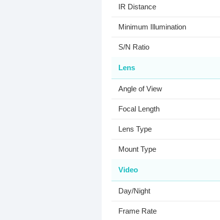
IR Distance
Minimum Illumination
S/N Ratio
Lens
Angle of View
Focal Length
Lens Type
Mount Type
Video
Day/Night
Frame Rate