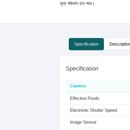
মূল্য পরিবর্তন হতে পারে।
Specification
Descriptio
Specification
Camera
Effective Pixels
Electronic Shutter Speed
Image Sensor