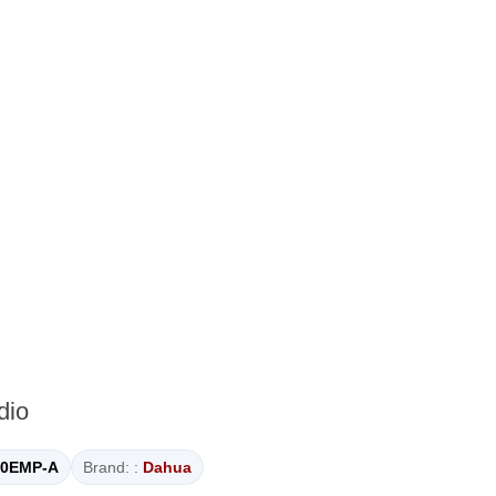
dio
0EMP-A
Brand: :
Dahua