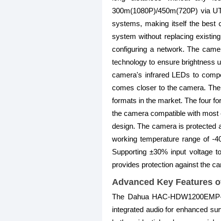
300m(1080P)/450m(720P) via UTP c
systems, making itself the best
system without replacing existing
configuring a network. The camer
technology to ensure brightness un
camera's infrared LEDs to compe
comes closer to the camera. The
formats in the market. The four 
the camera compatible with most e
design. The camera is protected ag
working temperature range of -4
Supporting ±30% input voltage to
provides protection against the cam
Advanced Key Features 
The Dahua HAC-HDW1200EMP-A 2M
integrated audio for enhanced surv