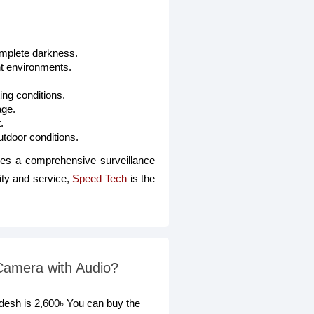
complete darkness.
ht environments.
ing conditions.
age.
.
utdoor conditions.
s a comprehensive surveillance
ity and service,
Speed Tech
is the
amera with Audio?
sh is 2,600৳ You can buy the