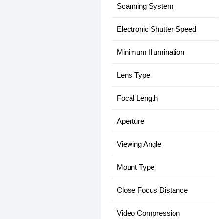
Scanning System
Electronic Shutter Speed
Minimum Illumination
Lens Type
Focal Length
Aperture
Viewing Angle
Mount Type
Close Focus Distance
Video Compression