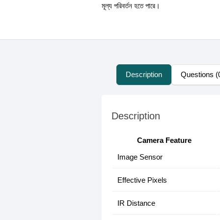
মূল্য পরিবর্তন হতে পারে।
Description
Questions (
Description
Camera Feature
Image Sensor
Effective Pixels
IR Distance