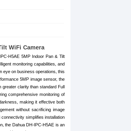
ilt WiFi Camera
-IPC-H5AE 5MP Indoor Pan & Tilt
ligent monitoring capabilities, and
an eye on business operations, this
erformance 5MP image sensor, the
greater clarity than standard Full
uring comprehensive monitoring of
darkness, making it effective both
gement without sacrificing image
connectivity simplifies installation
ation, the Dahua DH-IPC-H5AE is an