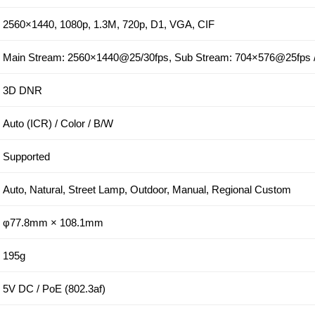
2560×1440, 1080p, 1.3M, 720p, D1, VGA, CIF
Main Stream: 2560×1440@25/30fps, Sub Stream: 704×576@25fps
3D DNR
Auto (ICR) / Color / B/W
Supported
Auto, Natural, Street Lamp, Outdoor, Manual, Regional Custom
φ77.8mm × 108.1mm
195g
5V DC / PoE (802.3af)