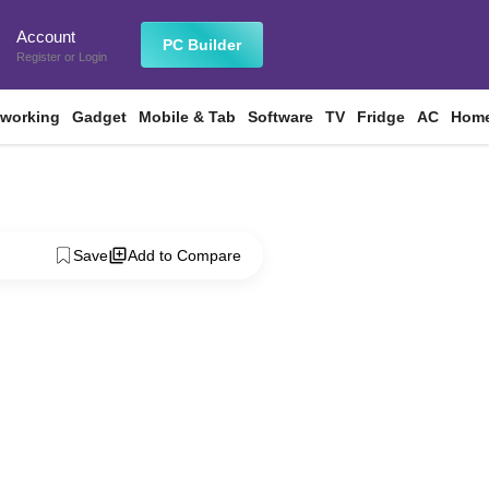
Account
n
PC Builder
Register
or
Login
tworking
Gadget
Mobile & Tab
Software
TV
Fridge
AC
Home
Save
Add to Compare