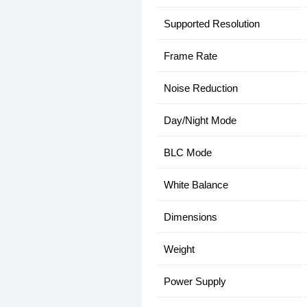
Supported Resolution
Frame Rate
Noise Reduction
Day/Night Mode
BLC Mode
White Balance
Dimensions
Weight
Power Supply