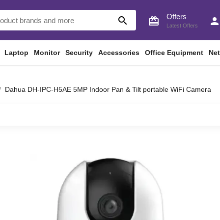
Offers
search
card_giftcard
perso
Latest Offers
Laptop
Monitor
Security
Accessories
Office Equipment
Ne
Dahua DH-IPC-H5AE 5MP Indoor Pan & Tilt portable WiFi Camera