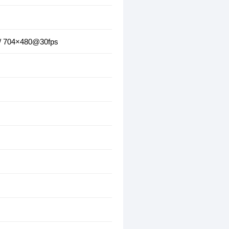
 / 704×480@30fps