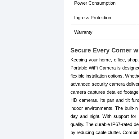
Power Consumption
Ingress Protection
Warranty
Secure Every Corner w
Keeping your home, office, sho
Portable WiFi Camera is designed t
flexible installation options. Whe
advanced security camera delive
camera captures detailed footage 
HD cameras. Its pan and tilt fun
indoor environments. The built-in
day and night. With support for
quality. The durable IP67-rated des
by reducing cable clutter. Combin