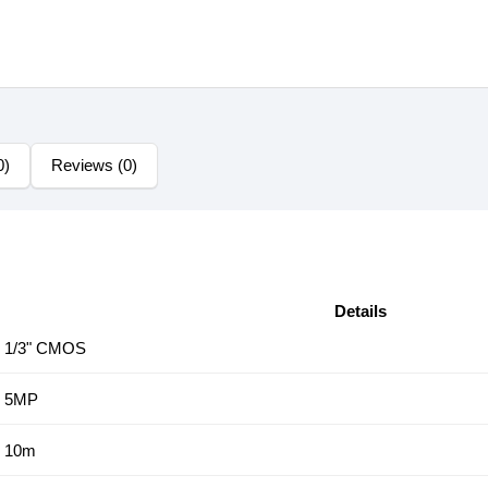
0)
Reviews (0)
Details
1/3" CMOS
5MP
10m