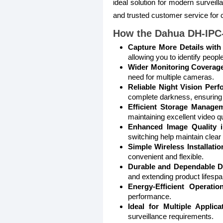
ideal solution for modern survei
and trusted customer service for
How the Dahua DH-IPC
Capture More Details with
allowing you to identify peopl
Wider Monitoring Coverag
need for multiple cameras.
Reliable Night Vision Perf
complete darkness, ensuring 
Efficient Storage Managem
maintaining excellent video qu
Enhanced Image Quality i
switching help maintain clear
Simple Wireless Installatio
convenient and flexible.
Durable and Dependable D
and extending product lifespa
Energy-Efficient Operation
performance.
Ideal for Multiple Applica
surveillance requirements.