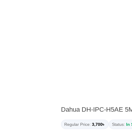
Dahua DH-IPC-H5AE 5MP 
Regular Price:
3,700৳
Status:
In