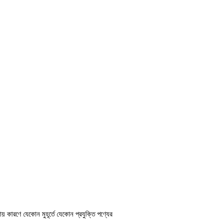
ায় কারণে যেকোন মুহূর্তে যেকোন প্রযুক্তি পণ্যের