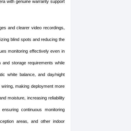
era with genuine warranty support
ges and clearer video recordings,
izing blind spots and reducing the
ues monitoring effectively even in
and storage requirements while
c white balance, and day/night
ve wiring, making deployment more
d moisture, increasing reliability
ensuring continuous monitoring
eception areas, and other indoor