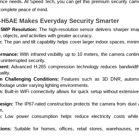
llance needs. At Speed Tech, you can get this premium security cam
 complete peace of mind.
-H5AE Makes Everyday Security Smarter
 5MP Resolution:
The high-resolution sensor delivers sharper ima
e, objects, and activities with greater accuracy.
e:
The pan and tilt capability helps cover larger indoor spaces, minim
ormance:
With infrared visibility up to 10 meters, the camera contin
uninterrupted security.
ent:
Advanced H.265 compression technology reduces bandwidth 
ality.
n Challenging Conditions:
Features such as 3D DNR, automati
 footage under varying lighting environments.
n:
Built-in WiFi connectivity allows for quick setup without extensi
esign:
The IP67-rated construction protects the camera from dust an
n.
:
Low power consumption helps reduce electricity costs while 
tions:
Suitable for homes, offices, retail stores, warehouses, r