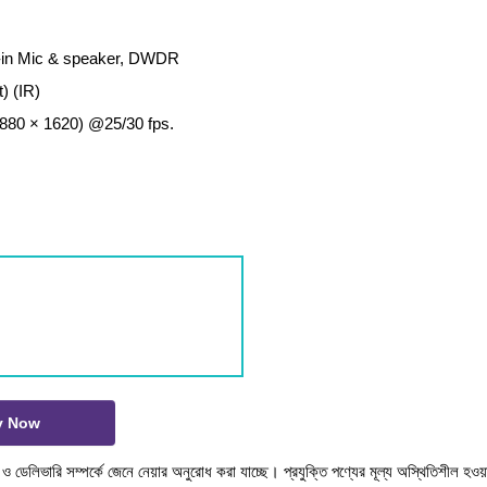
lt-in Mic & speaker, DWDR
) (IR)
880 × 1620) @25/30 fps.
y Now
টক ও ডেলিভারি সম্পর্কে জেনে নেয়ার অনুরোধ করা যাচ্ছে। প্রযুক্তি পণ্যের মূল্য অস্থিতিশীল হওয়