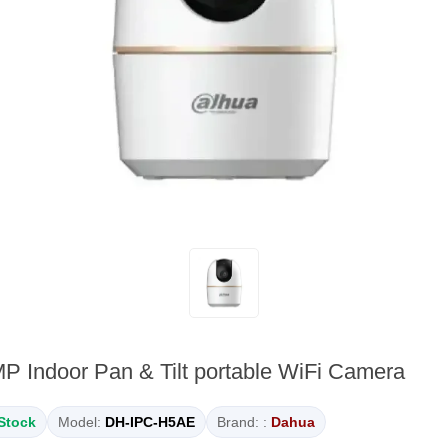
Indoor Pan & Tilt portable WiFi Camera
 Stock
Model:
DH-IPC-H5AE
Brand: :
Dahua