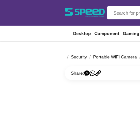
Desktop
Component
Gaming
Security
Portable WiFi Camera
Share: