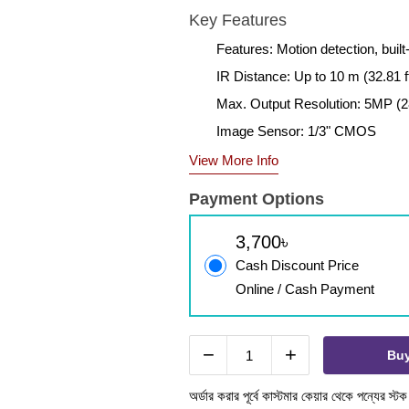
Key Features
Features: Motion detection, bui
IR Distance: Up to 10 m (32.81 ft
Max. Output Resolution: 5MP (2
Image Sensor: 1/3" CMOS
View More Info
Payment Options
3,700৳
Cash Discount Price
Online / Cash Payment
−
+
Bu
অর্ডার করার পূর্বে কাস্টমার কেয়ার থেকে পন্যের স্