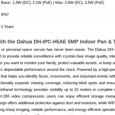
Basic: 1.9W (DC), 2.1W (PoE) | Max: 2.6W (DC), 3.5W (PoE)
IP67
2 Years
ith the Dahua DH-IPC-H5AE 5MP Indoor Pan & T
p, or personal space secure has never been easier. The Dahua DH
o provide reliable surveillance with crystal-clear image quality, intel
ther you want to monitor your family, protect valuable assets, or keep 
rs dependable performance around the clock. Powered by a high-p
that helps you identify faces, movements, and important events with 
ctionality expands viewing coverage, reducing blind spots and ens
 infrared technology provides visibility up to 10 meters in complete 
 H.265 video compression, users can enjoy efficient storage mana
ign offers additional protection against dust and moisture, while WiFi 
ing sharp imaging, reliable performance, and energy-efficient oper