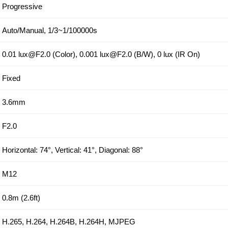
Progressive
Auto/Manual, 1/3~1/100000s
0.01 lux@F2.0 (Color), 0.001 lux@F2.0 (B/W), 0 lux (IR On)
Fixed
3.6mm
F2.0
Horizontal: 74°, Vertical: 41°, Diagonal: 88°
M12
0.8m (2.6ft)
H.265, H.264, H.264B, H.264H, MJPEG