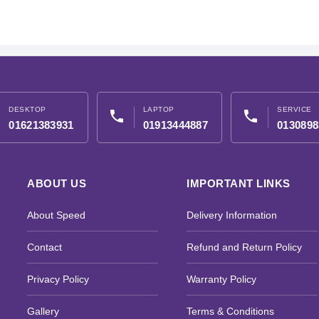
DESKTOP
LAPTOP
SERVICE
phone
phone
01621383931
01913444887
0130898
ABOUT US
IMPORTANT LINKS
About Speed
Delivery Information
Contact
Refund and Return Policy
Privacy Policy
Warranty Policy
Gallery
Terms & Conditions