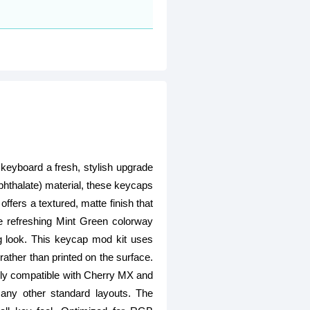
keyboard a fresh, stylish upgrade
phthalate) material, these keycaps
ffers a textured, matte finish that
e refreshing Mint Green colorway
g look. This keycap mod kit uses
ather than printed on the surface.
Fully compatible with Cherry MX and
any other standard layouts. The