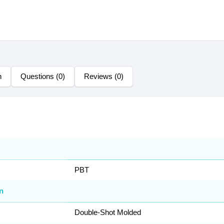
n
Questions (0)
Reviews (0)
PBT
n
Double-Shot Molded