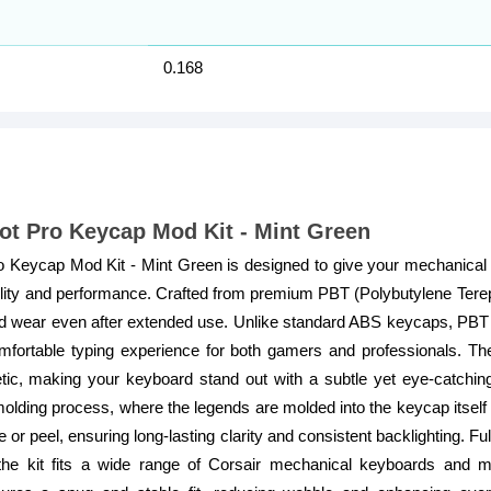
0.168
ot Pro Keycap Mod Kit - Mint Green
Keycap Mod Kit - Mint Green is designed to give your mechanical 
ility and performance. Crafted from premium PBT (Polybutylene Tere
 and wear even after extended use. Unlike standard ABS keycaps, PBT o
fortable typing experience for both gamers and professionals. Th
ic, making your keyboard stand out with a subtle yet eye-catchin
lding process, where the legends are molded into the keycap itself r
e or peel, ensuring long-lasting clarity and consistent backlighting. 
the kit fits a wide range of Corsair mechanical keyboards and m