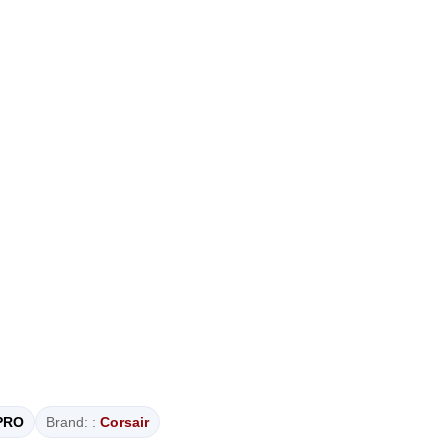
PRO
Brand: :
Corsair