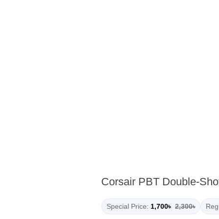
Corsair PBT Double-Shot
Special Price:
1,700৳
2,300৳
Regu