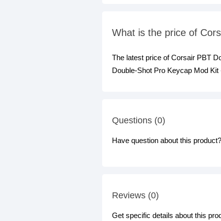
What is the price of Co
The latest price of Corsair PBT 
Double-Shot Pro Keycap Mod Kit - 
Questions (0)
Have question about this product? 
Reviews (0)
Get specific details about this pr