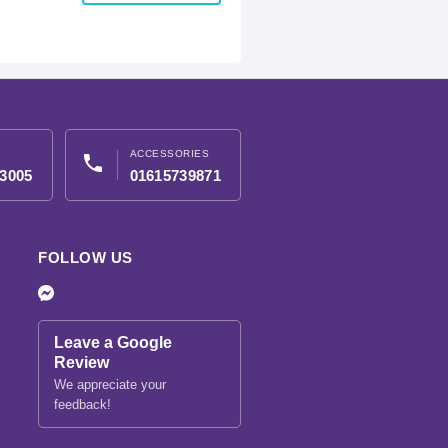
ACCESSORIES
phone
3005
01615739871
FOLLOW US
Leave a Google
Review
We appreciate your
feedback!