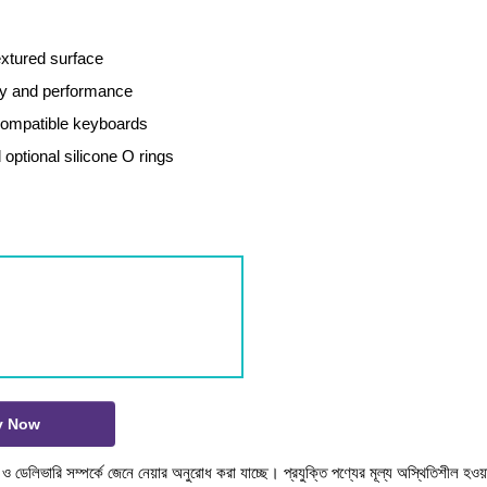
extured surface
ity and performance
ompatible keyboards
 optional silicone O rings
y Now
টক ও ডেলিভারি সম্পর্কে জেনে নেয়ার অনুরোধ করা যাচ্ছে। প্রযুক্তি পণ্যের মূল্য অস্থিতিশীল হওয়