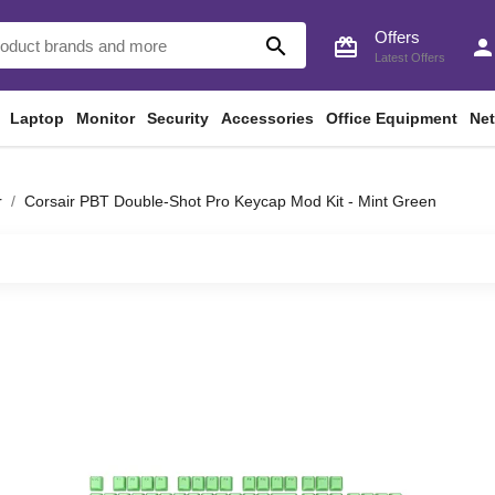
Offers
search
card_giftcard
perso
Latest Offers
Laptop
Monitor
Security
Accessories
Office Equipment
Ne
r
Corsair PBT Double-Shot Pro Keycap Mod Kit - Mint Green