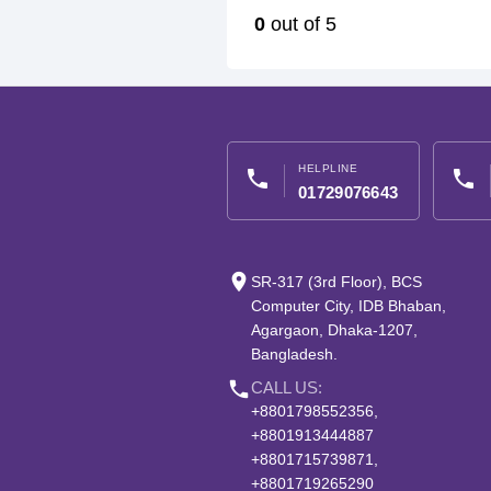
0
out of 5
HELPLINE
phone
phone
01729076643
place
SR-317 (3rd Floor), BCS
Computer City, IDB Bhaban,
Agargaon, Dhaka-1207,
Bangladesh.
phone
CALL US:
+8801798552356,
+8801913444887
+8801715739871,
+8801719265290