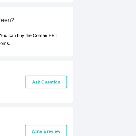
Green?
 You can buy the Corsair PBT
rooms.
Ask Question
Write a review