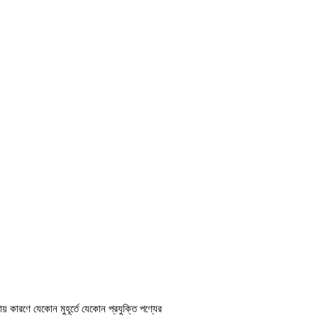
ায় কারণে যেকোন মুহূর্তে যেকোন প্রযুক্তি পণ্যের