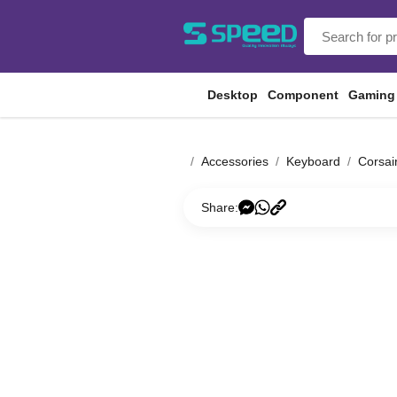
Desktop
Component
Gaming
Accessories
Keyboard
Corsai
Share: