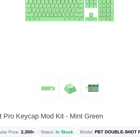
 Pro Keycap Mod Kit - Mint Green
lar Price:
2,300৳
Status:
In Stock
Model:
PBT DOUBLE-SHOT 