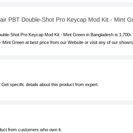
rsair PBT Double-Shot Pro Keycap Mod Kit - Mint 
Double-Shot Pro Keycap Mod Kit - Mint Green in Bangladesh is 1,700৳
Mint Green at best price from our Website or visit any of our show
Get specific details about this product from expert.
oduct from customers who own it.