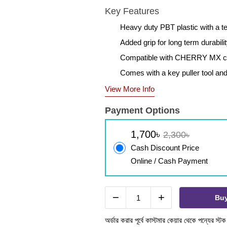
Key Features
Heavy duty PBT plastic with a t
Added grip for long term durabil
Compatible with CHERRY MX c
Comes with a key puller tool and
View More Info
Payment Options
1,700৳
2,300৳
Cash Discount Price
Online / Cash Payment
−
+
Bu
অর্ডার করার পূর্বে কাস্টমার কেয়ার থেকে পন্যের স্