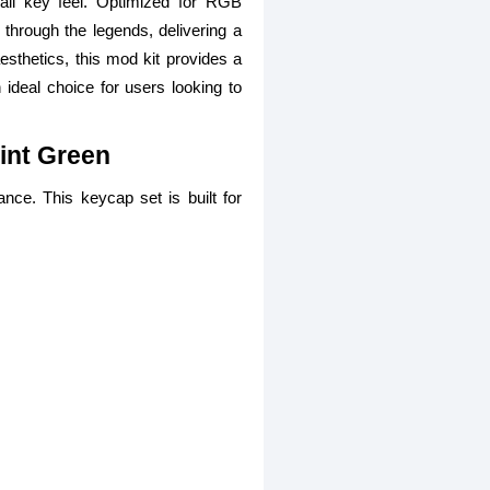
all key feel. Optimized for RGB
through the legends, delivering a
aesthetics, this mod kit provides a
n ideal choice for users looking to
int Green
nce. This keycap set is built for