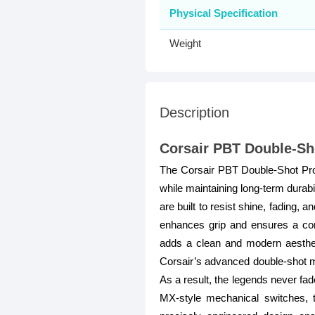
Physical Specification
Weight
Description
Corsair PBT Double-Sh
The Corsair PBT Double-Shot Pro 
while maintaining long-term durab
are built to resist shine, fading,
enhances grip and ensures a com
adds a clean and modern aesthet
Corsair’s advanced double-shot mo
As a result, the legends never fad
MX-style mechanical switches, 