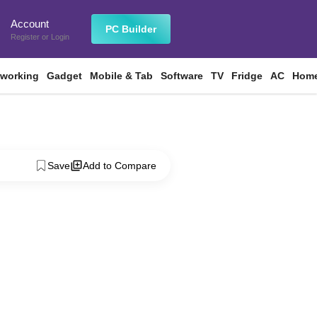
Account
n
PC Builder
Register
or
Login
tworking
Gadget
Mobile & Tab
Software
TV
Fridge
AC
Home
Save
Add to Compare