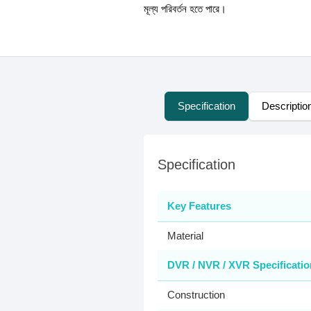
মূল্য পরিবর্তন হতে পারে।
Specification
Descriptio
Specification
Key Features
Material
DVR / NVR / XVR Specificatio
Construction