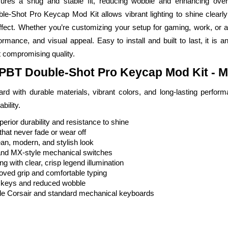
sures a snug and stable fit, reducing wobble and enhancing over
-Shot Pro Keycap Mod Kit allows vibrant lighting to shine clearly 
 effect. Whether you’re customizing your setup for gaming, work, or 
formance, and visual appeal. Easy to install and built to last, it is a
 compromising quality.
 PBT Double-Shot Pro Keycap Mod Kit - M
 with durable materials, vibrant colors, and long-lasting performa
bility.
rior durability and resistance to shine
hat never fade or wear off
an, modern, and stylish look
and MX-style mechanical switches
g with clear, crisp legend illumination
roved grip and comfortable typing
le keys and reduced wobble
ble Corsair and standard mechanical keyboards