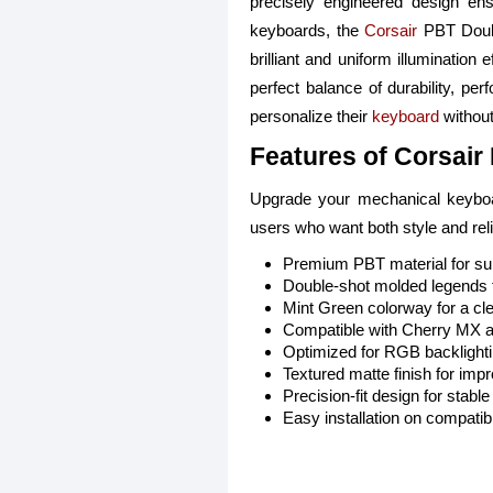
precisely engineered design en
keyboards, the
Corsair
PBT Double
brilliant and uniform illumination
perfect balance of durability, per
personalize their
keyboard
without
Features of Corsair
Upgrade your mechanical keyboard
users who want both style and relia
Premium PBT material for supe
Double-shot molded legends t
Mint Green colorway for a cle
Compatible with Cherry MX 
Optimized for RGB backlightin
Textured matte finish for imp
Precision-fit design for stab
Easy installation on compati