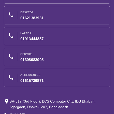
DESKTOP
phone
01621383931
LAPTOP
phone
01913444887
SERVICE
phone
01308983005
ACCESSORIES
phone
01615739871
place
SR-317 (3rd Floor), BCS Computer City, IDB Bhaban,
Agargaon, Dhaka-1207, Bangladesh.