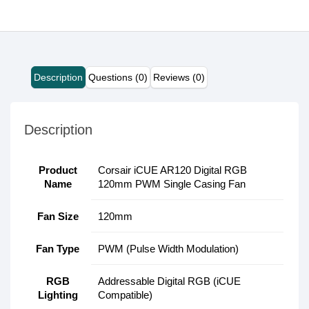
Description
Questions (0)
Reviews (0)
Description
Product
Corsair iCUE AR120 Digital RGB
Name
120mm PWM Single Casing Fan
Fan Size
120mm
Fan Type
PWM (Pulse Width Modulation)
RGB
Addressable Digital RGB (iCUE
Lighting
Compatible)