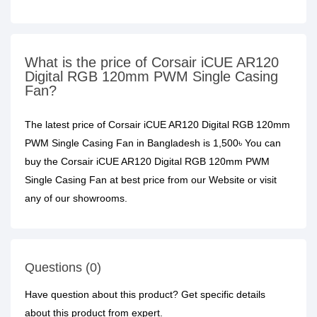
What is the price of Corsair iCUE AR120
Digital RGB 120mm PWM Single Casing
Fan?
The latest price of Corsair iCUE AR120 Digital RGB 120mm
PWM Single Casing Fan in Bangladesh is 1,500৳ You can
buy the Corsair iCUE AR120 Digital RGB 120mm PWM
Single Casing Fan at best price from our Website or visit
any of our showrooms.
Questions (0)
Have question about this product? Get specific details
about this product from expert.