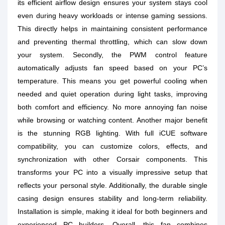
its efficient airflow design ensures your system stays cool
even during heavy workloads or intense gaming sessions.
This directly helps in maintaining consistent performance
and preventing thermal throttling, which can slow down
your system. Secondly, the PWM control feature
automatically adjusts fan speed based on your PC’s
temperature. This means you get powerful cooling when
needed and quiet operation during light tasks, improving
both comfort and efficiency. No more annoying fan noise
while browsing or watching content. Another major benefit
is the stunning RGB lighting. With full iCUE software
compatibility, you can customize colors, effects, and
synchronization with other Corsair components. This
transforms your PC into a visually impressive setup that
reflects your personal style. Additionally, the durable single
casing design ensures stability and long-term reliability.
Installation is simple, making it ideal for both beginners and
experienced PC builders. Overall, this fan combines