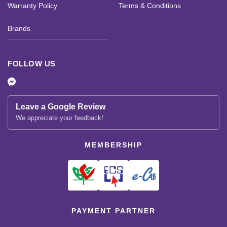
Warranty Policy
Terms & Conditions
Brands
FOLLOW US
Leave a Google Review
We appreciate your feedback!
MEMBERSHIP
PAYMENT PARTNER