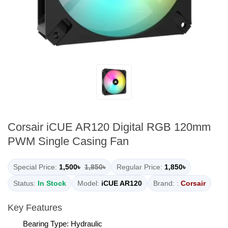
Corsair iCUE AR120 Digital RGB 120mm
PWM Single Casing Fan
Special Price:
1,500৳
1,850৳
Regular Price:
1,850৳
Status:
In Stock
Model:
iCUE AR120
Brand: :
Corsair
Key Features
Bearing Type: Hydraulic