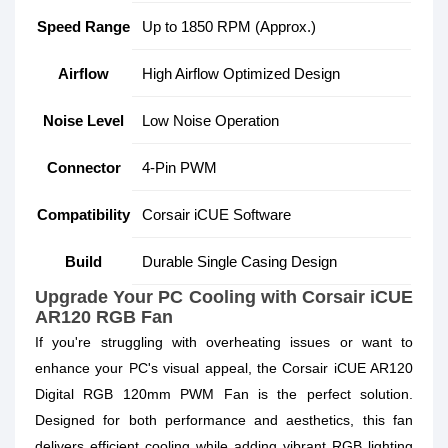
Speed Range
Up to 1850 RPM (Approx.)
Airflow
High Airflow Optimized Design
Noise Level
Low Noise Operation
Connector
4-Pin PWM
Compatibility
Corsair iCUE Software
Build
Durable Single Casing Design
Upgrade Your PC Cooling with Corsair iCUE
AR120 RGB Fan
If you're struggling with overheating issues or want to
enhance your PC's visual appeal, the Corsair iCUE AR120
Digital RGB 120mm PWM Fan is the perfect solution.
Designed for both performance and aesthetics, this fan
delivers efficient cooling while adding vibrant RGB lighting