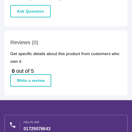
Ask Question
Reviews (0)
Get specific details about this product from customers who
own it.
0
out of 5
Write a review
HELPLINE
phone
01729076643