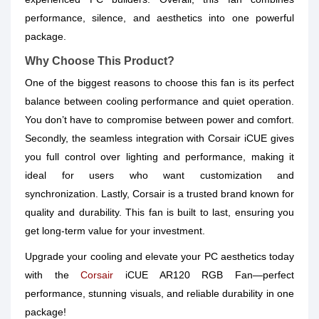
performance, silence, and aesthetics into one powerful
package.
Why Choose This Product?
One of the biggest reasons to choose this fan is its perfect
balance between cooling performance and quiet operation.
You don’t have to compromise between power and comfort.
Secondly, the seamless integration with Corsair iCUE gives
you full control over lighting and performance, making it
ideal for users who want customization and
synchronization. Lastly, Corsair is a trusted brand known for
quality and durability. This fan is built to last, ensuring you
get long-term value for your investment.
Upgrade your cooling and elevate your PC aesthetics today
with the
Corsair
iCUE AR120 RGB Fan—perfect
performance, stunning visuals, and reliable durability in one
package!