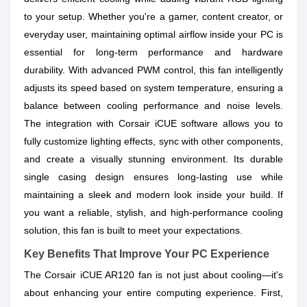
to your setup. Whether you're a gamer, content creator, or
everyday user, maintaining optimal airflow inside your PC is
essential for long-term performance and hardware
durability. With advanced PWM control, this fan intelligently
adjusts its speed based on system temperature, ensuring a
balance between cooling performance and noise levels.
The integration with Corsair iCUE software allows you to
fully customize lighting effects, sync with other components,
and create a visually stunning environment. Its durable
single casing design ensures long-lasting use while
maintaining a sleek and modern look inside your build. If
you want a reliable, stylish, and high-performance cooling
solution, this fan is built to meet your expectations.
Key Benefits That Improve Your PC Experience
The Corsair iCUE AR120 fan is not just about cooling—it's
about enhancing your entire computing experience. First,