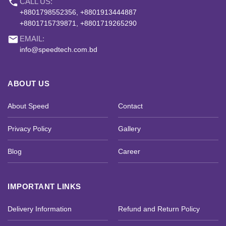
phone
CALL US:
+8801798552356, +8801913444887
+8801715739871, +8801719265290
email
EMAIL:
info@speedtech.com.bd
ABOUT US
About Speed
Contact
Privacy Policy
Gallery
Blog
Career
IMPORTANT LINKS
Delivery Information
Refund and Return Policy