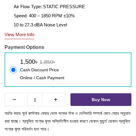
Air Flow Type: STATIC PRESSURE
Speed: 400 – 1850 RPM ±10%
10 to 27.3 dBA Noise Level
View More Info
Payment Options
1,500৳
1,850৳
Cash Discount Price
Online / Cash Payment
−
+
Buy Now
অর্ডার করার পূর্বে কাস্টমার কেয়ার থেকে পন্যের স্টক ও ডেলিভারি সম্পর্কে জেনে নেয়ার অনুরোধ
করা যাচ্ছে। প্রযুক্তি পণ্যের মূল্য অস্থিতিশীল হওয়ায় কারণে যেকোন মুহূর্তে যেকোন প্রযুক্তি
পণ্যের মূল্য পরিবর্তন হতে পারে।