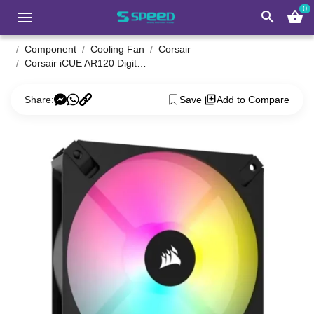
0
search
shopping_basket
Component
Cooling Fan
Corsair
Corsair iCUE AR120 Digital RGB 120mm PWM Single Casing Fan
Share:
Save
Add to Compare