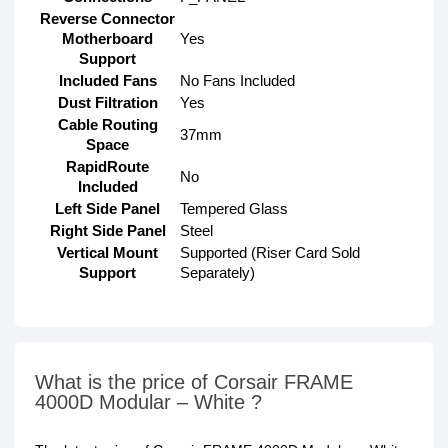
Reverse Connector
Motherboard
Yes
Support
Included Fans
No Fans Included
Dust Filtration
Yes
Cable Routing
37mm
Space
RapidRoute
No
Included
Left Side Panel
Tempered Glass
Right Side Panel
Steel
Vertical Mount
Supported (Riser Card Sold
Support
Separately)
What is the price of Corsair FRAME
4000D Modular – White ?