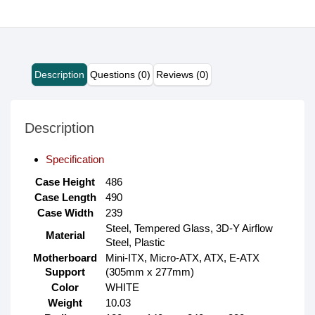
Description
Questions (0)
Reviews (0)
Description
Specification
Case Height
486
Case Length
490
Case Width
239
Steel, Tempered Glass, 3D-Y Airflow
Material
Steel, Plastic
Motherboard
Mini-ITX, Micro-ATX, ATX, E-ATX
Support
(305mm x 277mm)
Color
WHITE
Weight
10.03