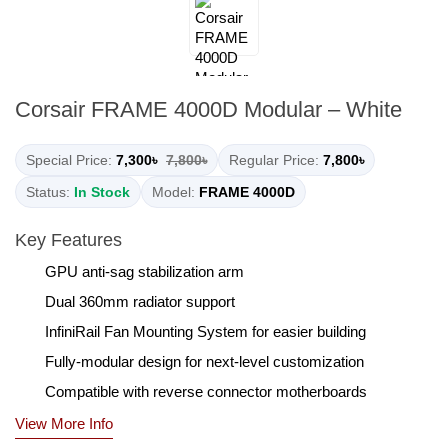
Corsair FRAME 4000D Modular – White
Special Price:
7,300৳
7,800৳
Regular Price:
7,800৳
Status:
In Stock
Model:
FRAME 4000D
Key Features
GPU anti-sag stabilization arm
Dual 360mm radiator support
InfiniRail Fan Mounting System for easier building
Fully-modular design for next-level customization
Compatible with reverse connector motherboards
View More Info