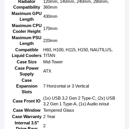
Radiator
120mm, 140mm, 240mm, 280mm,
Compatibility
360mm
Maximum GPU
430mm
Length
Maximum CPU
170mm
Cooler Height
Maximum PSU
220mm
Length
Compatible
H60, H100, H115, H150, NAUTILUS,
Liquid Coolers
TITAN
Case Size
Mid-Tower
Case Power
ATX
Supply
Case
Expansion
7 Horizontal or 3 Vertical
Slots
(1x) USB 3.2 Gen 2 Type-C, (2x) USB
Case Front IO
3.2 Gen 1 Type-A, (1x) Audio in/out
Case Window
Tempered Glass
Case Warranty
2 Year
Internal 3.5″
2
Drive Bays