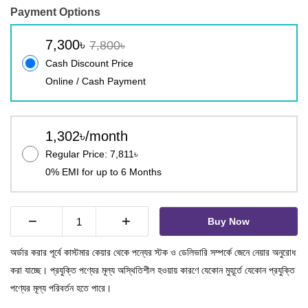
Payment Options
7,300৳
7,800৳
Cash Discount Price
Online / Cash Payment
1,302৳/month
Regular Price: 7,811৳
0% EMI for up to 6 Months
−
+
Buy Now
অর্ডার করার পূর্বে কাস্টমার কেয়ার থেকে পন্যের স্টক ও ডেলিভারি সম্পর্কে জেনে নেয়ার অনুরোধ
করা যাচ্ছে। প্রযুক্তি পণ্যের মূল্য অস্থিতিশীল হওয়ায় কারণে যেকোন মুহূর্তে যেকোন প্রযুক্তি
পণ্যের মূল্য পরিবর্তন হতে পারে।