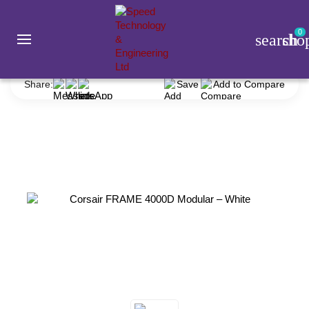
0
search
sho
Corsair FRAME 4000D Modular – White
Share:
Save
Add to Compare