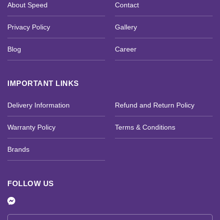
About Speed
Contact
Privacy Policy
Gallery
Blog
Career
IMPORTANT LINKS
Delivery Information
Refund and Return Policy
Warranty Policy
Terms & Conditions
Brands
FOLLOW US