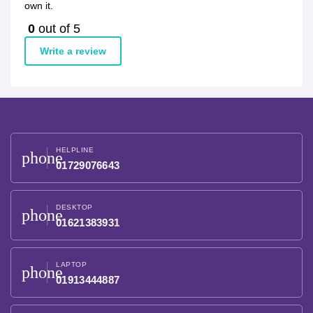
own it.
0
out of 5
Write a review
HELPLINE
phone
01729076643
DESKTOP
phone
01621383931
LAPTOP
phone
01913444887