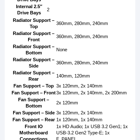
Internal 2.5″
2
Drive Bays
Radiator Support –
360mm, 280mm, 240mm
Top
Radiator Support –
360mm, 280mm, 240mm
Front
Radiator Support –
None
Bottom
Radiator Support –
360mm, 280mm, 240mm
Side
Radiator Support –
140mm, 120mm
Rear
Fan Support – Top
3x 120mm, 2x 140mm
Fan Support – Front
3x 120mm, 2x 140mm, 2x 200mm
Fan Support –
2x 120mm
Bottom
Fan Support – Side
3x 120mm, 2x 140mm
Fan Support – Rear
1x 120mm, 1x 140mm
Front IO
1x HD Audio; 1x USB 3.2 Gen1; 1x
Motherboard
USB-3.2 Gen2 Type-E; 1x
Connections
F_PANEL