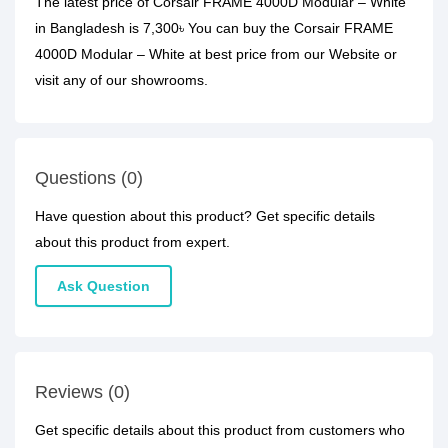
The latest price of Corsair FRAME 4000D Modular – White
in Bangladesh is 7,300৳ You can buy the Corsair FRAME
4000D Modular – White at best price from our Website or
visit any of our showrooms.
Questions (0)
Have question about this product? Get specific details
about this product from expert.
Ask Question
Reviews (0)
Get specific details about this product from customers who