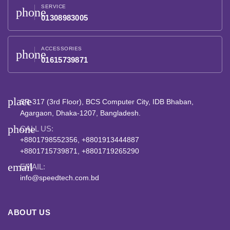
SERVICE
phone
01308983005
ACCESSORIES
phone
01615739871
place
SR-317 (3rd Floor), BCS Computer City, IDB Bhaban,
Agargaon, Dhaka-1207, Bangladesh.
phone
CALL US:
+8801798552356, +8801913444887
+8801715739871, +8801719265290
email
EMAIL:
info@speedtech.com.bd
ABOUT US