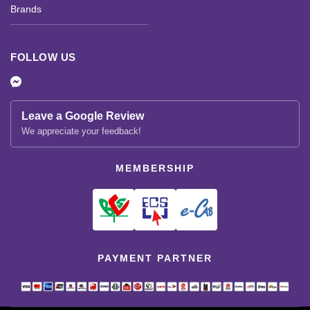
Brands
FOLLOW US
Leave a Google Review
We appreciate your feedback!
MEMBERSHIP
PAYMENT PARTNER