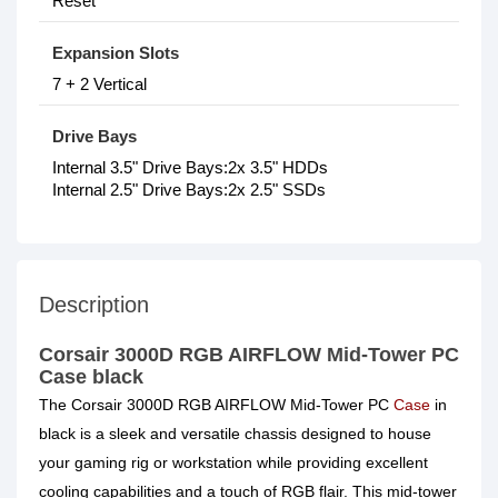
Reset
Expansion Slots
7 + 2 Vertical
Drive Bays
Internal 3.5" Drive Bays:2x 3.5" HDDs
Internal 2.5" Drive Bays:2x 2.5" SSDs
Description
Corsair 3000D RGB AIRFLOW Mid-Tower PC
Case black
The Corsair 3000D RGB AIRFLOW Mid-Tower PC
Case
in
black is a sleek and versatile chassis designed to house
your gaming rig or workstation while providing excellent
cooling capabilities and a touch of RGB flair. This mid-tower