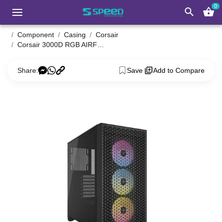
0
search
shopping_basket
Component
Casing
Corsair
Corsair 3000D RGB AIRFLOW Mid-Tower PC Case black
Share:
Save
Add to Compare