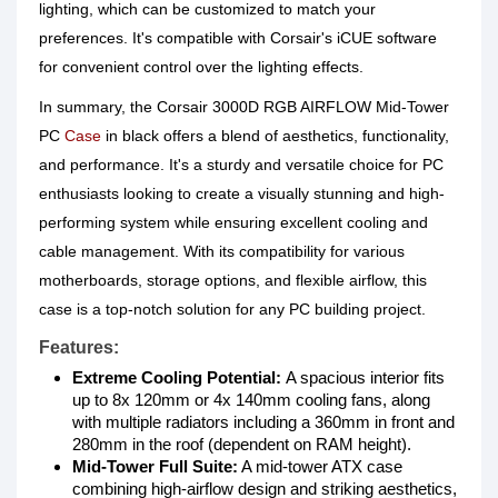
lighting, which can be customized to match your
preferences. It's compatible with Corsair's iCUE software
for convenient control over the lighting effects.
In summary, the Corsair 3000D RGB AIRFLOW Mid-Tower
PC
Case
in black offers a blend of aesthetics, functionality,
and performance. It's a sturdy and versatile choice for PC
enthusiasts looking to create a visually stunning and high-
performing system while ensuring excellent cooling and
cable management. With its compatibility for various
motherboards, storage options, and flexible airflow, this
case is a top-notch solution for any PC building project.
Features:
Extreme Cooling Potential:
A spacious interior fits
up to 8x 120mm or 4x 140mm cooling fans, along
with multiple radiators including a 360mm in front and
280mm in the roof (dependent on RAM height).
Mid-Tower Full Suite:
A mid-tower ATX case
combining high-airflow design and striking aesthetics,