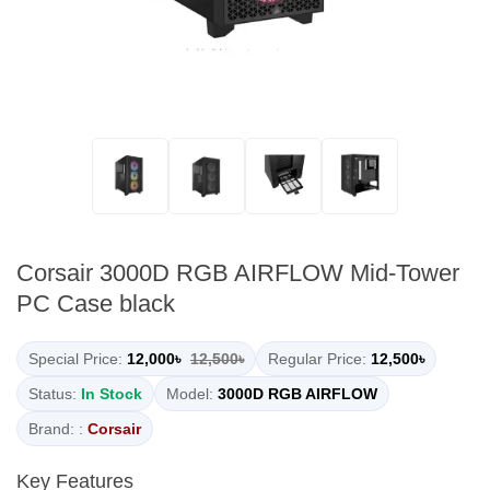
Corsair 3000D RGB AIRFLOW Mid-Tower
PC Case black
Special Price:
12,000৳
12,500৳
Regular Price:
12,500৳
Status:
In Stock
Model:
3000D RGB AIRFLOW
Brand: :
Corsair
Key Features