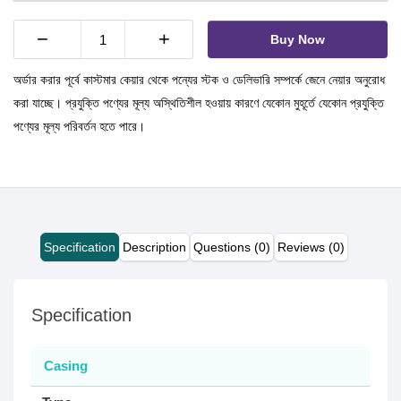
−
+
Buy Now
অর্ডার করার পূর্বে কাস্টমার কেয়ার থেকে পন্যের স্টক ও ডেলিভারি সম্পর্কে জেনে নেয়ার অনুরোধ
করা যাচ্ছে। প্রযুক্তি পণ্যের মূল্য অস্থিতিশীল হওয়ায় কারণে যেকোন মুহূর্তে যেকোন প্রযুক্তি
পণ্যের মূল্য পরিবর্তন হতে পারে।
Specification
Description
Questions (0)
Reviews (0)
Specification
Casing