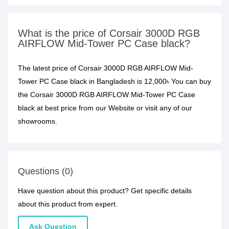
What is the price of Corsair 3000D RGB
AIRFLOW Mid-Tower PC Case black?
The latest price of Corsair 3000D RGB AIRFLOW Mid-
Tower PC Case black in Bangladesh is 12,000৳ You can buy
the Corsair 3000D RGB AIRFLOW Mid-Tower PC Case
black at best price from our Website or visit any of our
showrooms.
Questions (0)
Have question about this product? Get specific details
about this product from expert.
Ask Question