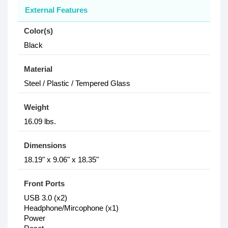
External Features
Color(s)
Black
Material
Steel / Plastic / Tempered Glass
Weight
16.09 lbs.
Dimensions
18.19" x 9.06" x 18.35"
Front Ports
USB 3.0 (x2)
Headphone/Mircophone (x1)
Power