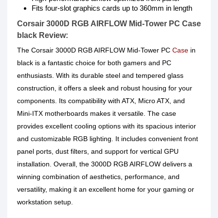
Fits four-slot graphics cards up to 360mm in length
Corsair 3000D RGB AIRFLOW Mid-Tower PC Case
black Review:
The Corsair 3000D RGB AIRFLOW Mid-Tower PC
Case
in
black is a fantastic choice for both gamers and PC
enthusiasts. With its durable steel and tempered glass
construction, it offers a sleek and robust housing for your
components. Its compatibility with ATX, Micro ATX, and
Mini-ITX motherboards makes it versatile. The case
provides excellent cooling options with its spacious interior
and customizable RGB lighting. It includes convenient front
panel ports, dust filters, and support for vertical GPU
installation. Overall, the 3000D RGB AIRFLOW delivers a
winning combination of aesthetics, performance, and
versatility, making it an excellent home for your gaming or
workstation setup.