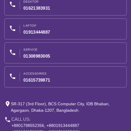
DESKTOP
phone
01621383931
LAPTOP
phone
01913444887
SERVICE
phone
01308983005
ACCESSORIES
phone
01615739871
place
SR-317 (3rd Floor), BCS Computer City, IDB Bhaban,
Agargaon, Dhaka-1207, Bangladesh.
phone
CALL US:
+8801798552356, +8801913444887