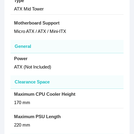
Type
ATX Mid Tower
Motherboard Support
Micro ATX / ATX / Mini-ITX
General
Power
ATX (Not Included)
Clearance Space
Maximum CPU Cooler Height
170 mm
Maximum PSU Length
220 mm