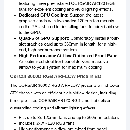
featuring three pre-installed CORSAIR AR120 RGB
fans for excellent cooling and vivid lighting effects.
Dedicated GPU Cooling:
Support the latest
graphics cards with two added 120mm fan mounts
on the PSU shroud for installing fans for direct airflow
to the GPU.
Quad-Slot GPU Support:
Comfortably install a four-
slot graphics card up to 360mm in length, for a high-
end, high-performance system.
High-Performance Airflow Optimized Front Panel:
An optimized steel front panel delivers massive
airflow to your system for maximum cooling.
Corsair 3000D RGB AIRFLOW Price in BD
The CORSAIR 3000D RGB AIRFLOW presents a mid-tower
ATX chassis with an efficient high-airflow design, including
three pre-fitted CORSAIR AR120 RGB fans that deliver
outstanding cooling and vibrant lighting effects.
Fits up to 8x 120mm fans and up to 360mm radiators
Includes 3x AR120 RGB fans
High-performance airflow optimized front panel