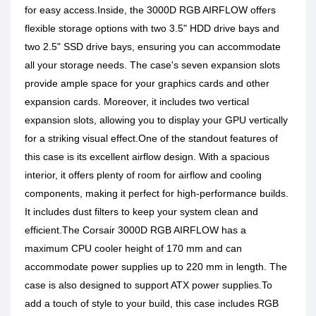
for easy access.Inside, the 3000D RGB AIRFLOW offers
flexible storage options with two 3.5" HDD drive bays and
two 2.5" SSD drive bays, ensuring you can accommodate
all your storage needs. The case's seven expansion slots
provide ample space for your graphics cards and other
expansion cards. Moreover, it includes two vertical
expansion slots, allowing you to display your GPU vertically
for a striking visual effect.One of the standout features of
this case is its excellent airflow design. With a spacious
interior, it offers plenty of room for airflow and cooling
components, making it perfect for high-performance builds.
It includes dust filters to keep your system clean and
efficient.The Corsair 3000D RGB AIRFLOW has a
maximum CPU cooler height of 170 mm and can
accommodate power supplies up to 220 mm in length. The
case is also designed to support ATX power supplies.To
add a touch of style to your build, this case includes RGB