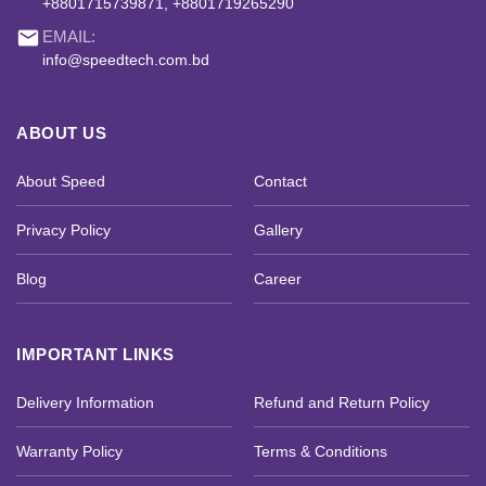
+8801715739871, +8801719265290
email
EMAIL:
info@speedtech.com.bd
ABOUT US
About Speed
Contact
Privacy Policy
Gallery
Blog
Career
IMPORTANT LINKS
Delivery Information
Refund and Return Policy
Warranty Policy
Terms & Conditions