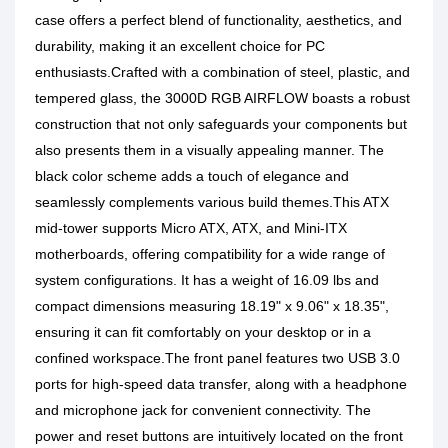
case offers a perfect blend of functionality, aesthetics, and
durability, making it an excellent choice for PC
enthusiasts.Crafted with a combination of steel, plastic, and
tempered glass, the 3000D RGB AIRFLOW boasts a robust
construction that not only safeguards your components but
also presents them in a visually appealing manner. The
black color scheme adds a touch of elegance and
seamlessly complements various build themes.This ATX
mid-tower supports Micro ATX, ATX, and Mini-ITX
motherboards, offering compatibility for a wide range of
system configurations. It has a weight of 16.09 lbs and
compact dimensions measuring 18.19" x 9.06" x 18.35",
ensuring it can fit comfortably on your desktop or in a
confined workspace.The front panel features two USB 3.0
ports for high-speed data transfer, along with a headphone
and microphone jack for convenient connectivity. The
power and reset buttons are intuitively located on the front