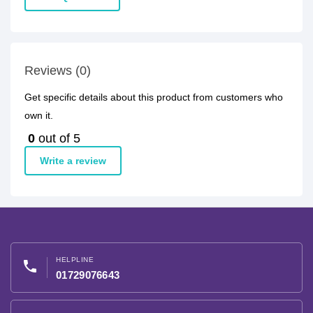
Reviews (0)
Get specific details about this product from customers who
own it.
0
out of 5
Write a review
HELPLINE
phone
01729076643