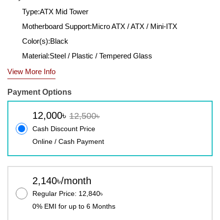
Type:ATX Mid Tower
Motherboard Support:Micro ATX / ATX / Mini-ITX
Color(s):Black
Material:Steel / Plastic / Tempered Glass
View More Info
Payment Options
12,000৳
12,500৳
Cash Discount Price
Online / Cash Payment
2,140৳/month
Regular Price: 12,840৳
0% EMI for up to 6 Months