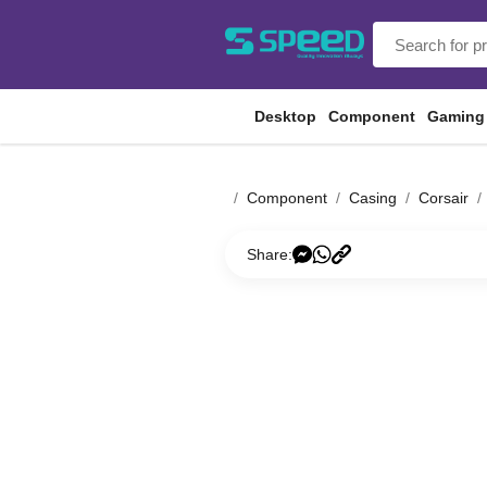
Desktop
Component
Gaming
Component
Casing
Corsair
Share: