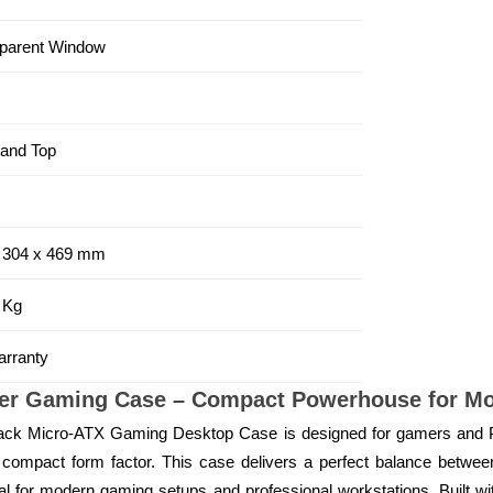
parent Window
 and Top
 304 x 469 mm
 Kg
rranty
wer Gaming Case – Compact Powerhouse for Mo
ack Micro-ATX Gaming Desktop Case is designed for gamers and
compact form factor. This case delivers a perfect balance between 
 for modern gaming setups and professional workstations. Built with