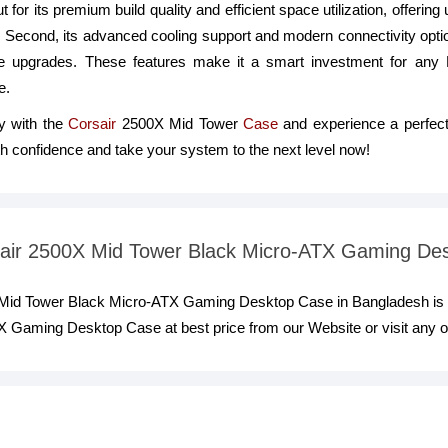
 for its premium build quality and efficient space utilization, offering 
 Second, its advanced cooling support and modern connectivity optio
are upgrades. These features make it a smart investment for any
e.
y with the
Corsair
2500X Mid Tower
Case
and experience a perfect
ith confidence and take your system to the next level now!
rsair 2500X Mid Tower Black Micro-ATX Gaming De
X Mid Tower Black Micro-ATX Gaming Desktop Case in Bangladesh is 
 Gaming Desktop Case at best price from our Website or visit any 