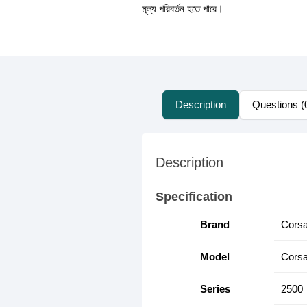
মূল্য পরিবর্তন হতে পারে।
Description
Questions (
Description
Specification
Brand
Corsa
Model
Corsa
Series
2500