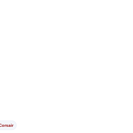
Corsair