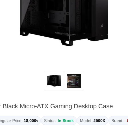
r Black Micro-ATX Gaming Desktop Case
egular Price:
18,000৳
Status:
In Stock
Model:
2500X
Brand: :