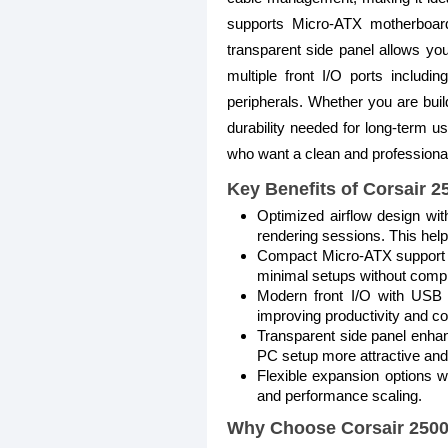
supports Micro-ATX motherboard
transparent side panel allows yo
multiple front I/O ports includ
peripherals. Whether you are build
durability needed for long-term use
who want a clean and professional-
Key Benefits of Corsair 
Optimized airflow design wit
rendering sessions. This hel
Compact Micro-ATX support al
minimal setups without compr
Modern front I/O with USB 3
improving productivity and co
Transparent side panel enha
PC setup more attractive and
Flexible expansion options 
and performance scaling.
Why Choose Corsair 250