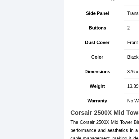
Side Panel
Trans
Buttons
2
Dust Cover
Front
Color
Black
Dimensions
376 x
Weight
13.39
Warranty
No Wa
Corsair 2500X Mid To
The Corsair 2500X Mid Tower Bl
performance and aesthetics in a 
cable management, making it ideal