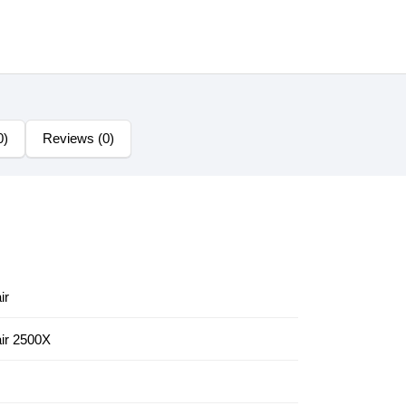
0)
Reviews (0)
ir
ir 2500X