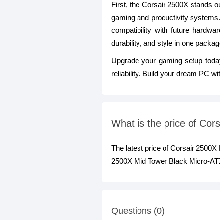
First, the Corsair 2500X stands out
gaming and productivity systems.
compatibility with future hardw
durability, and style in one packag
Upgrade your gaming setup toda
reliability. Build your dream PC w
What is the price of Co
The latest price of Corsair 2500
2500X Mid Tower Black Micro-ATX
Questions (0)