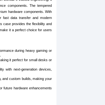
rmance components. The tempered
premium hardware components. With
or fast data transfer and modern
s case provides the flexibility and
t make it a perfect choice for users
erformance during heavy gaming or
.
ing it perfect for small desks or
ty with next-generation devices,
g, and custom builds, making your
 for future hardware enhancements