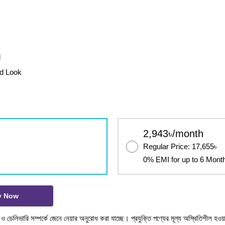
l
ed Look
2,943৳/month
Regular Price: 17,655৳
0% EMI for up to 6 Mont
y Now
টক ও ডেলিভারি সম্পর্কে জেনে নেয়ার অনুরোধ করা যাচ্ছে। প্রযুক্তি পণ্যের মূল্য অস্থিতিশীল হওয়