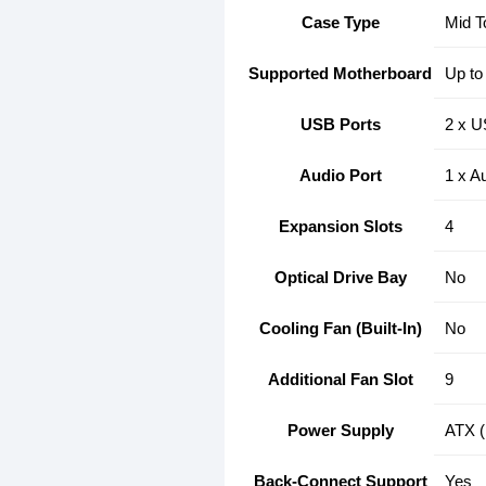
Case Type
Mid T
Supported Motherboard
Up to
USB Ports
2 x U
Audio Port
1 x Au
Expansion Slots
4
Optical Drive Bay
No
Cooling Fan (Built-In)
No
Additional Fan Slot
9
Power Supply
ATX (
Back-Connect Support
Yes