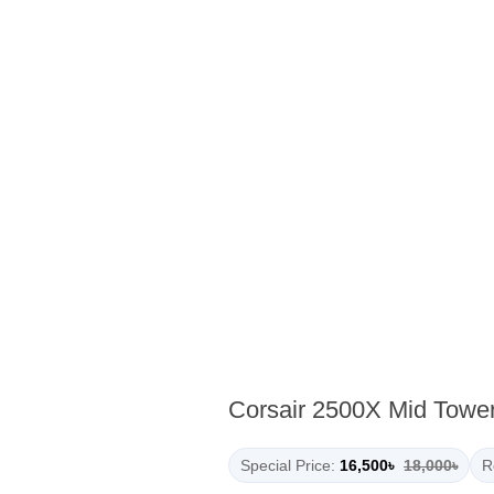
Corsair 2500X Mid Towe
Special Price:
16,500৳
18,000৳
R