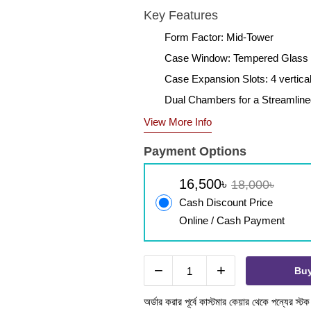
Key Features
Form Factor: Mid-Tower
Case Window: Tempered Glass
Case Expansion Slots: 4 vertica
Dual Chambers for a Streamlin
View More Info
Payment Options
16,500৳
18,000৳
Cash Discount Price
Online / Cash Payment
−
+
Bu
অর্ডার করার পূর্বে কাস্টমার কেয়ার থেকে পন্যের স্