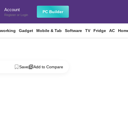
Account
n
PC Builder
Register
or
Login
tworking
Gadget
Mobile & Tab
Software
TV
Fridge
AC
Home
Save
Add to Compare