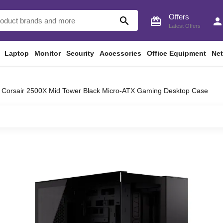
Offers
search
card_giftcard
perso
Latest Offers
Laptop
Monitor
Security
Accessories
Office Equipment
Ne
Corsair 2500X Mid Tower Black Micro-ATX Gaming Desktop Case