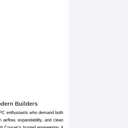
dern Builders
 PC enthusiasts who demand both
airflow, expandability, and clean
 Corsair’s trusted engineering, it