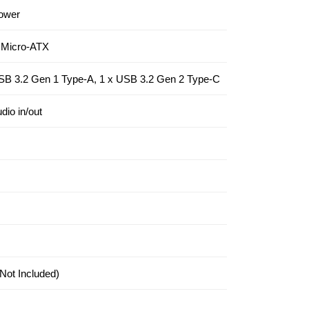
ower
 Micro-ATX
SB 3.2 Gen 1 Type-A, 1 x USB 3.2 Gen 2 Type-C
dio in/out
Not Included)