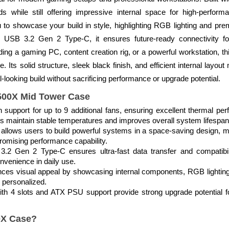
s while still offering impressive internal space for high-perfo
u to showcase your build in style, highlighting RGB lighting and 
ing USB 3.2 Gen 2 Type-C, it ensures future-ready connectivity f
ing a gaming PC, content creation rig, or a powerful workstation, thi
. Its solid structure, sleek black finish, and efficient internal layou
looking build without sacrificing performance or upgrade potential.
2500X Mid Tower Case
h support for up to 9 additional fans, ensuring excellent thermal p
ps maintain stable temperatures and improves overall system lifespan
lows users to build powerful systems in a space-saving design, mak
omising performance capability.
.2 Gen 2 Type-C ensures ultra-fast data transfer and compatibili
nvenience in daily use.
nces visual appeal by showcasing internal components, RGB lightin
 personalized.
with 4 slots and ATX PSU support provide strong upgrade potential
0X Case?