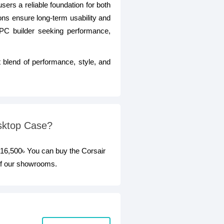
users a reliable foundation for both
ns ensure long-term usability and
 PC builder seeking performance,
 blend of performance, style, and
sktop Case?
16,500৳ You can buy the Corsair
of our showrooms.