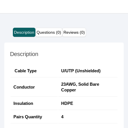
Description
Questions (0)
Reviews (0)
Description
Cable Type
U/UTP (Unshielded)
23AWG, Solid Bare
Conductor
Copper
Insulation
HDPE
Pairs Quantity
4