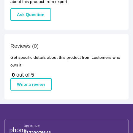
about this product from expert.
Ask Question
Reviews (0)
Get specific details about this product from customers who
own it.
0
out of 5
Write a review
HELPLINE
phone
01729076643