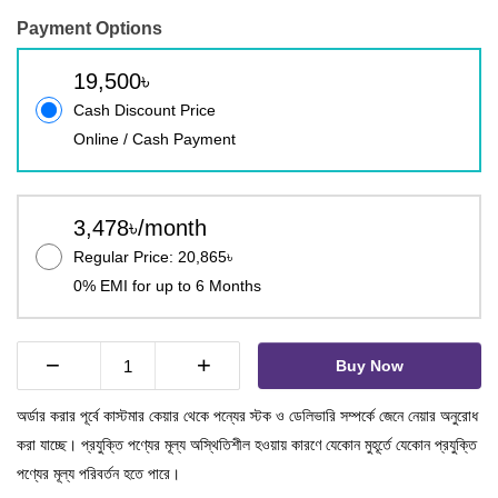
Payment Options
19,500৳
Cash Discount Price
Online / Cash Payment
3,478৳/month
Regular Price: 20,865৳
0% EMI for up to 6 Months
−
+
Buy Now
অর্ডার করার পূর্বে কাস্টমার কেয়ার থেকে পন্যের স্টক ও ডেলিভারি সম্পর্কে জেনে নেয়ার অনুরোধ
করা যাচ্ছে। প্রযুক্তি পণ্যের মূল্য অস্থিতিশীল হওয়ায় কারণে যেকোন মুহূর্তে যেকোন প্রযুক্তি
পণ্যের মূল্য পরিবর্তন হতে পারে।