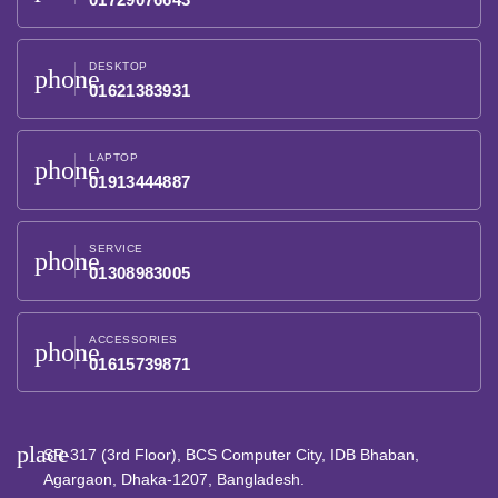
DESKTOP
phone
01621383931
LAPTOP
phone
01913444887
SERVICE
phone
01308983005
ACCESSORIES
phone
01615739871
place
SR-317 (3rd Floor), BCS Computer City, IDB Bhaban,
Agargaon, Dhaka-1207, Bangladesh.