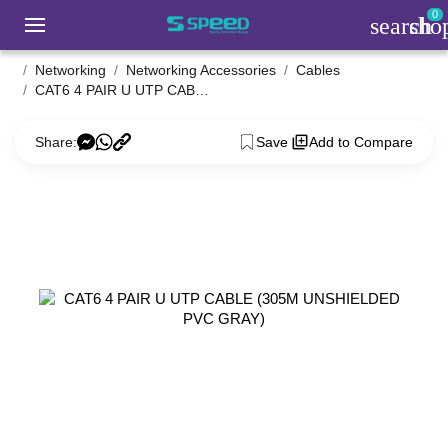
0
search
sho
Networking
Networking Accessories
Cables
CAT6 4 PAIR U UTP CABLE (305M UNSHIELDED PVC GRAY)
Share:
Save
Add to Compare