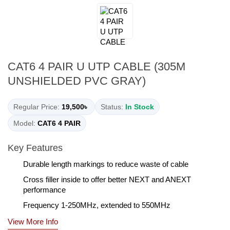
CAT6 4 PAIR U UTP CABLE (305M
UNSHIELDED PVC GRAY)
Regular Price:
19,500৳
Status:
In Stock
Model:
CAT6 4 PAIR
Key Features
Durable length markings to reduce waste of cable
Cross filler inside to offer better NEXT and ANEXT
performance
Frequency 1-250MHz, extended to 550MHz
View More Info