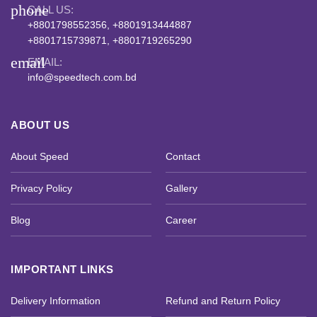
phone
CALL US:
+8801798552356, +8801913444887
+8801715739871, +8801719265290
email
EMAIL:
info@speedtech.com.bd
ABOUT US
About Speed
Contact
Privacy Policy
Gallery
Blog
Career
IMPORTANT LINKS
Delivery Information
Refund and Return Policy