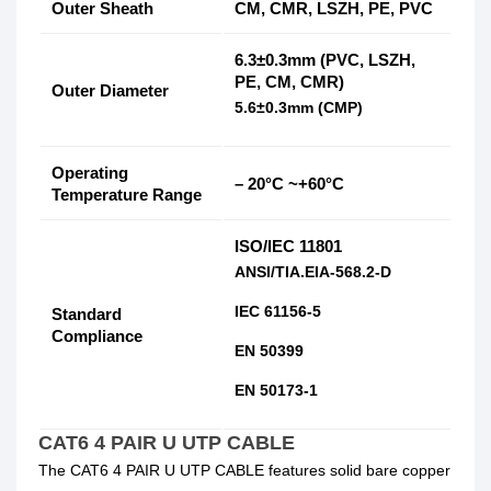
Outer Sheath
CM, CMR, LSZH, PE, PVC
6.3±0.3mm (PVC, LSZH,
PE, CM, CMR)
Outer Diameter
5.6±0.3mm (CMP)
Operating
– 20°C ~+60°C
Temperature Range
ISO/IEC 11801
ANSI/TIA.EIA-568.2-D
IEC 61156-5
Standard
Compliance
EN 50399
EN 50173-1
CAT6 4 PAIR U UTP CABLE
The CAT6 4 PAIR U UTP CABLE features solid bare copper