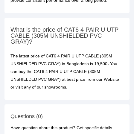
provide consistent performance over a long period.
What is the price of CAT6 4 PAIR U UTP
CABLE (305M UNSHIELDED PVC
GRAY)?
The latest price of CAT6 4 PAIR U UTP CABLE (305M
UNSHIELDED PVC GRAY) in Bangladesh is 19,500৳ You
can buy the CAT6 4 PAIR U UTP CABLE (305M
UNSHIELDED PVC GRAY) at best price from our Website
or visit any of our showrooms.
Questions (0)
Have question about this product? Get specific details