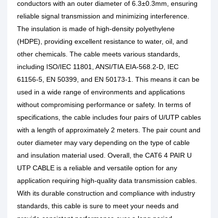
conductors with an outer diameter of 6.3±0.3mm, ensuring
reliable signal transmission and minimizing interference.
The insulation is made of high-density polyethylene
(HDPE), providing excellent resistance to water, oil, and
other chemicals.
The cable meets various standards,
including ISO/IEC 11801, ANSI/TIA.EIA-568.2-D, IEC
61156-5, EN 50399, and EN 50173-1. This means it can be
used in a wide range of environments and applications
without compromising performance or safety.
In terms of
specifications, the cable includes four pairs of U/UTP cables
with a length of approximately 2 meters. The pair count and
outer diameter may vary depending on the type of cable
and insulation material used.
Overall, the CAT6 4 PAIR U
UTP CABLE is a reliable and versatile option for any
application requiring high-quality data transmission cables.
With its durable construction and compliance with industry
standards, this cable is sure to meet your needs and