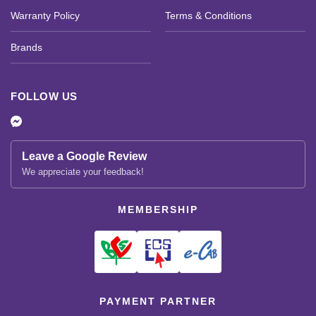
Warranty Policy
Terms & Conditions
Brands
FOLLOW US
Leave a Google Review
We appreciate your feedback!
MEMBERSHIP
PAYMENT PARTNER